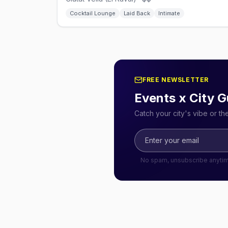
Cocktail Lounge
Laid Back
Intimate
FREE NEWSLETTER
Events x City G
Catch your city's vibe or t
No spam, unsubscribe anyti