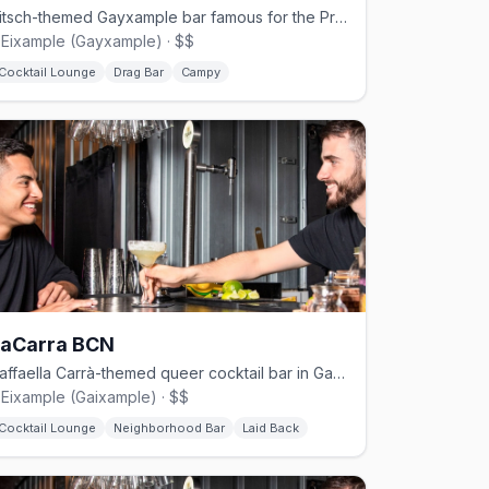
Kitsch-themed Gayxample bar famous for the Priscilla Bingo drag show.
'Eixample (Gayxample) · $$
Cocktail Lounge
Drag Bar
Campy
LaCarra BCN
Raffaella Carrà-themed queer cocktail bar in Gaixample.
'Eixample (Gaixample) · $$
Cocktail Lounge
Neighborhood Bar
Laid Back