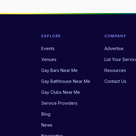
EXPLORE
COMPANY
Events
Advertise
Venues
List Your Servic
Gay Bars Near Me
Resources
Gay Bathhouse Near Me
Contact Us
Gay Clubs Near Me
Service Providers
Blog
News
Newsletter