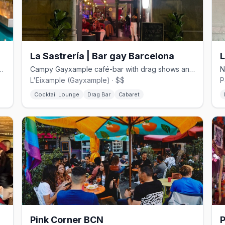
La Sastrería | Bar gay Barcelona
Poble-sec with pop-up art shows and retro vibes.
Campy Gayxample café-bar with drag shows and queer trivia nights.
L'Eixample (Gayxample) · $$
P
Cocktail Lounge
Drag Bar
Cabaret
Pink Corner BCN
P