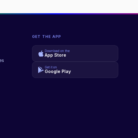
GET THE APP
Download on the
App Store
es
Get it on
Google Play