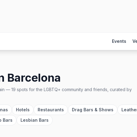
Events
V
n
Barcelona
ain
—
19
spots
for the LGBTQ+ community and friends, curated by
unas
Hotels
Restaurants
Drag Bars & Shows
Leathe
o Bars
Lesbian Bars