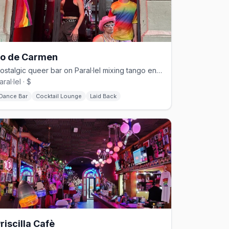
Lo de Carmen
Nostalgic queer bar on Paral·lel mixing tango energy with Latin and disco beats.
aral·lel · $
Dance Bar
Cocktail Lounge
Laid Back
riscilla Cafè