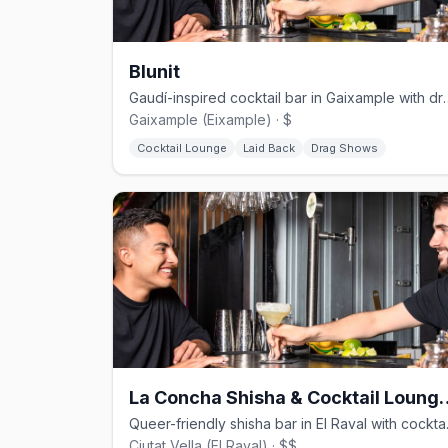
Blunit
Gaudí-inspired cocktail bar in
Gaixample (Eixample) · $
Cocktail Lounge
Laid Back
Drag Shows
La Concha Shisha & 
Queer-friend
Ciutat Vella (El Raval) · $$