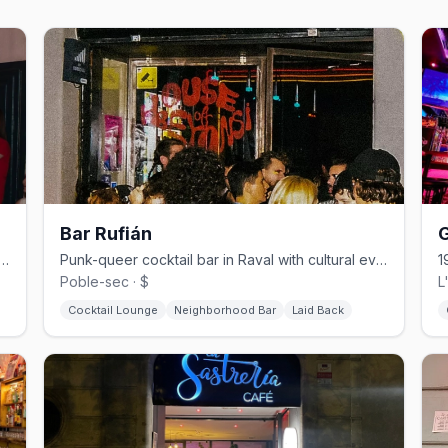
Bar Rufián
G
cktail bar with drag, burlesque, and cultural events
Punk-queer cocktail bar in Raval with cultural events and radical soul.
Poble-sec · $
L
Cocktail Lounge
Neighborhood Bar
Laid Back