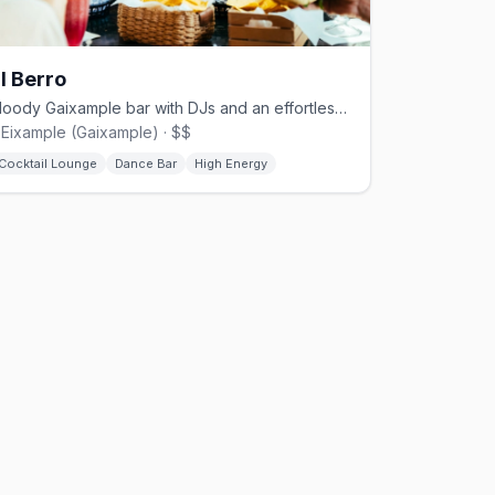
l Berro
Moody Gaixample bar with DJs and an effortlessly stylish queer crowd.
'Eixample (Gaixample) · $$
Cocktail Lounge
Dance Bar
High Energy