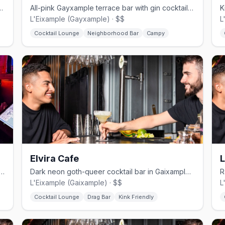
l bar in Raval with drag cabaret and a terrace.
All-pink Gayxample terrace bar with gin cocktails and resident drag queens, open from 8 AM.
L'Eixample (Gayxample) · $$
L
Cocktail Lounge
Neighborhood Bar
Campy
Elvira Cafe
ample gay bar with reggaeton DJs and Caribbean cocktails
Dark neon goth-queer cocktail bar in Gaixample named after a Warhol trans icon.
L'Eixample (Gaixample) · $$
L
Cocktail Lounge
Drag Bar
Kink Friendly