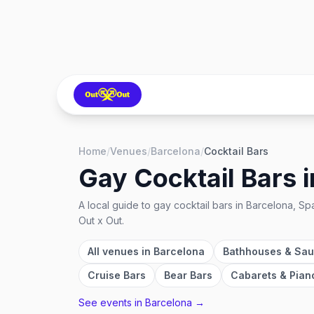
Home
/
Venues
/
Barcelona
/
Cocktail Bars
Gay Cocktail Bars
i
A local guide to
gay cocktail bars
in
Barcelona, Sp
Out x Out.
All venues in
Barcelona
Bathhouses & Sa
Cruise Bars
Bear Bars
Cabarets & Pian
See events in
Barcelona
→