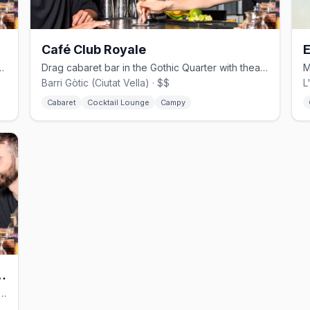
Café Club Royale
E
 Gaixample with drag shows and bingo.
Drag cabaret bar in the Gothic Quarter with theatrical cocktails.
Barri Gòtic (Ciutat Vella) · $$
L
Cabaret
Cocktail Lounge
Campy
Cocktail Lounge Bar
ly shisha bar in El Raval with cocktails and late nights.