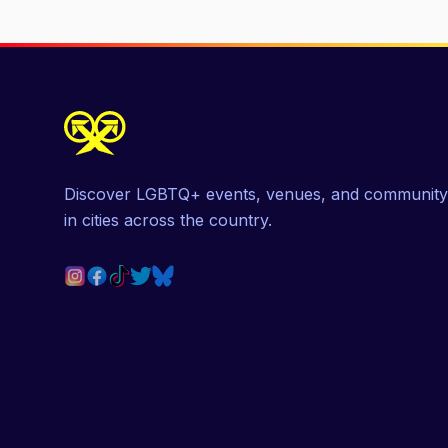
Discover LGBTQ+ events, venues, and community
in cities across the country.