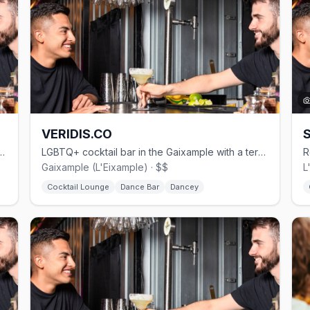
VERIDIS.CO
ktail bar in the Gaixample by Believe Group BCN.
LGBTQ+ cocktail bar in the Gaixample with a terrace, DJ nights, and signature vermouth.
Gaixample (L'Eixample) · $$
L
Cocktail Lounge
Dance Bar
Dancey