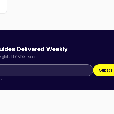
uides Delivered Weekly
he global LGBTQ+ scene.
Subscri
me.