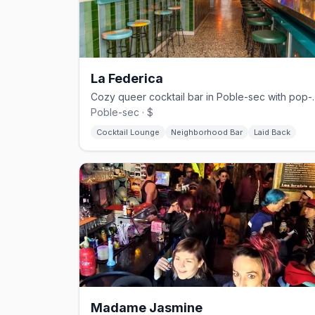
La Federica
Cozy queer cocktail bar in 
Poble-sec · $
Cocktail Lounge
Neighborhood Bar
Laid Back
Madame Jasmine