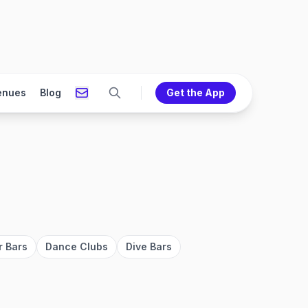
enues
Blog
Get the App
r Bars
Dance Clubs
Dive Bars