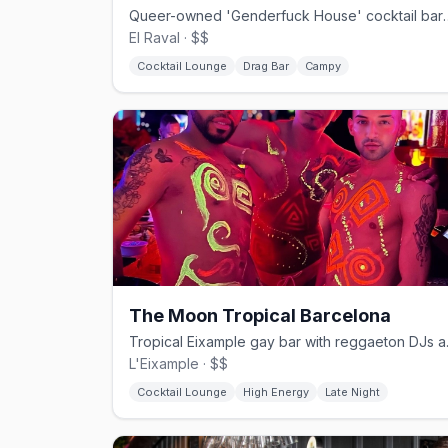
Queer-owned 'Genderfuck House' cocktai
El Raval · $$
Cocktail Lounge
Drag Bar
Campy
The Moon Tropical Barcelona
Tropical Eix
L'Eixample · $$
Cocktail Lounge
High Energy
Late Night