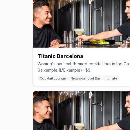
Titanic Barcelona
Women's nautical-themed coc
Gaixample (L'Eixample) · $$
Cocktail Lounge
Neighborhood Bar
Intimate