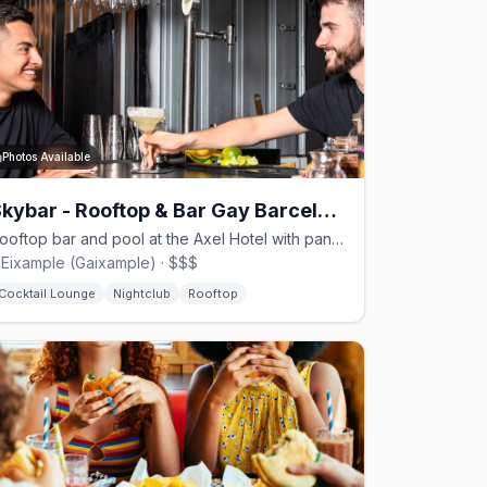
Photos Available
Skybar - Rooftop & Bar Gay Barcelona
Rooftop bar and pool at the Axel Hotel with panoramic views and drag shows on weekends
'Eixample (Gaixample) · $$$
Cocktail Lounge
Nightclub
Rooftop