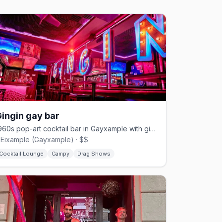
ingin gay bar
1960s pop-art cocktail bar in Gayxample with gin-and-tonics and Thursday dance shows.
'Eixample (Gayxample) · $$
Cocktail Lounge
Campy
Drag Shows