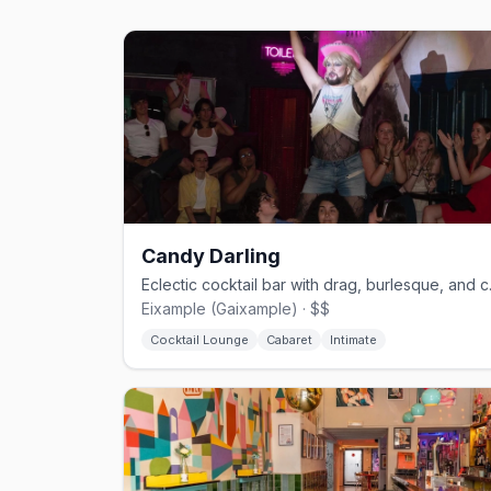
Candy Darling
Eclectic co
Eixample (Gaixample) · $$
Cocktail Lounge
Cabaret
Intimate