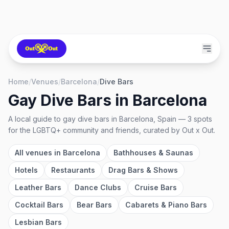
Home
/
Venues
/
Barcelona
/
Dive Bars
Gay Dive Bars
in
Barcelona
A local guide to
gay dive bars
in
Barcelona, Spain
—
3
spots
for the LGBTQ+ community and friends, curated by Out x Out.
All venues in
Barcelona
Bathhouses & Saunas
Hotels
Restaurants
Drag Bars & Shows
Leather Bars
Dance Clubs
Cruise Bars
Cocktail Bars
Bear Bars
Cabarets & Piano Bars
Lesbian Bars