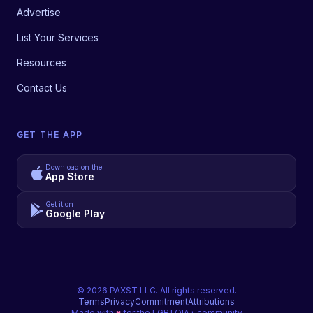
Advertise
List Your Services
Resources
Contact Us
GET THE APP
Download on the
App Store
Get it on
Google Play
©
2026
PAXST LLC. All rights reserved.
Terms
Privacy
Commitment
Attributions
Made with
♥
for the LGBTQIA+ community