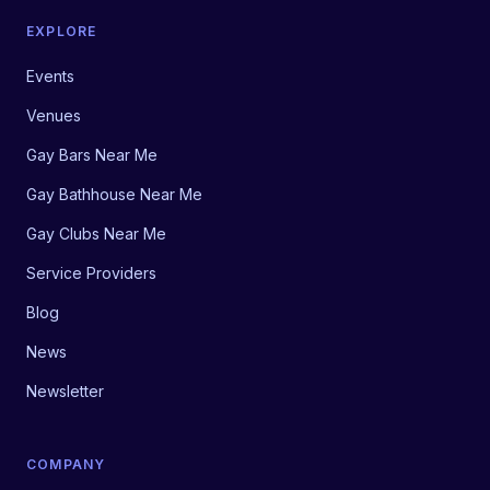
EXPLORE
Events
Venues
Gay Bars Near Me
Gay Bathhouse Near Me
Gay Clubs Near Me
Service Providers
Blog
News
Newsletter
COMPANY