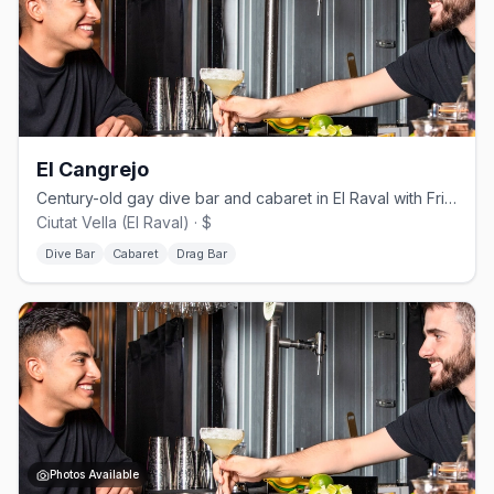
El Cangrejo
Century-old gay dive bar and cabaret in El Raval with Fri/Sat drag shows.
Ciutat Vella (El Raval) · $
Dive Bar
Cabaret
Drag Bar
Photos Available