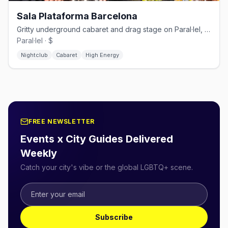
Sala Plataforma Barcelona
Gritty underground cabaret and drag stage on Paral·lel, raw and unapologetically queer
Paral·lel · $
Nightclub
Cabaret
High Energy
FREE NEWSLETTER
Events x City Guides Delivered
Weekly
Catch your city's vibe or the global LGBTQ+ scene.
Subscribe