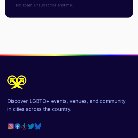
No spam, unsubscribe anytime.
Discover LGBTQ+ events, venues, and community
in cities across the country.