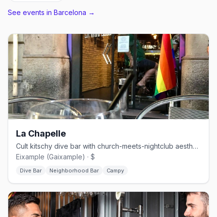
See events in
Barcelona
→
La Chapelle
Cult kitschy dive bar with church-meets-nightclub aesthetic
Eixample (Gaixample) · $
Dive Bar
Neighborhood Bar
Campy