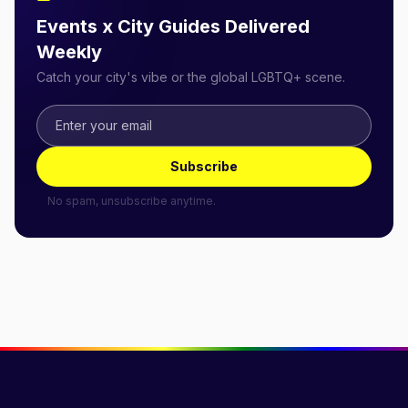
Events x City Guides Delivered
Weekly
Catch your city's vibe or the global LGBTQ+ scene.
Subscribe
No spam, unsubscribe anytime.