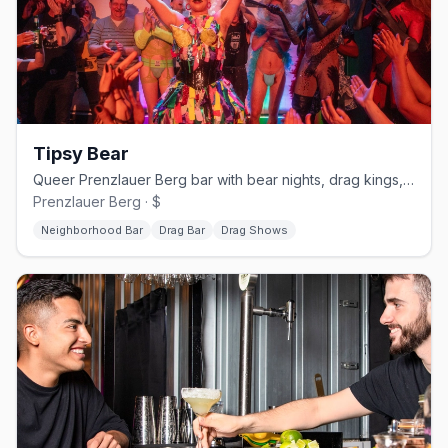
Tipsy Bear
Queer Prenzlauer Berg bar with bear nights, drag kings, and karaoke
Prenzlauer Berg · $
Neighborhood Bar
Drag Bar
Drag Shows