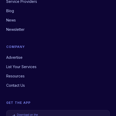
Service Providers
Blog
News
Newsletter
COMPANY
Advertise
List Your Services
Resources
Contact Us
GET THE APP
Download on the