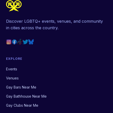
Discover LGBTQ+ events, venues, and community
in cities across the country.
EXPLORE
Events
Venues
Gay Bars Near Me
Gay Bathhouse Near Me
Gay Clubs Near Me