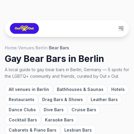
Home
/
Venues
/
Berlin
/
Bear Bars
Gay Bear Bars
in
Berlin
A local guide to
gay bear bars
in
Berlin, Germany
—
5
spots
for
the LGBTQ+ community and friends, curated by Out x Out.
All venues in
Berlin
Bathhouses & Saunas
Hotels
Restaurants
Drag Bars & Shows
Leather Bars
Dance Clubs
Dive Bars
Cruise Bars
Cocktail Bars
Karaoke Bars
Cabarets & Piano Bars
Lesbian Bars