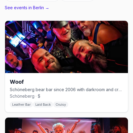
See events in
Berlin
→
Woof
Schöneberg bear bar since 2006 with darkroom and cruising nights
Schöneberg · $
Leather Bar
Laid Back
Cruisy