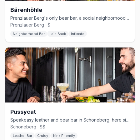
Bärenhöhle
Prenzlauer Berg's only bear bar, a social neighborhood Kneipe open since 1999.
Prenzlauer Berg · $
Neighborhood Bar
Laid Back
Intimate
Pussycat
Speakeasy leather and bear bar in Schöneberg, here since the 1970s
Schöneberg · $$
Leather Bar
Cruisy
Kink Friendly