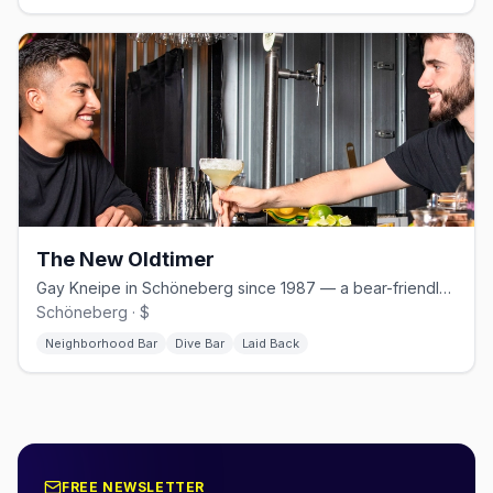
The New Oldtimer
Gay Kneipe in Schöneberg since 1987 — a bear-friendly neighborhood bar with weekly Stammtisch.
Schöneberg · $
Neighborhood Bar
Dive Bar
Laid Back
FREE NEWSLETTER