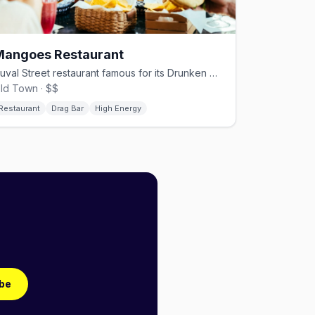
Mangoes Restaurant
Duval Street restaurant famous for its Drunken Drag Brunch
ld Town · $$
Restaurant
Drag Bar
High Energy
be