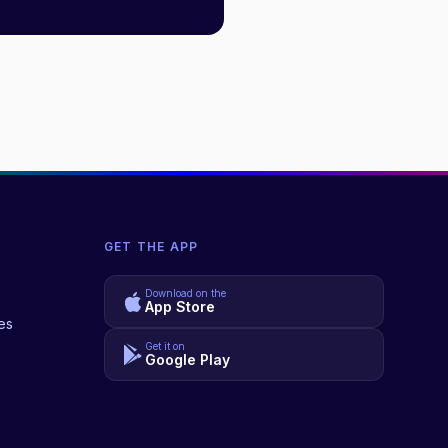
GET THE APP
Download on the
App Store
es
Get it on
Google Play