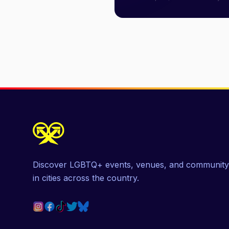
Discover LGBTQ+ events, venues, and community
in cities across the country.