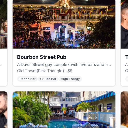
Bourbon Street Pub
mous 801 Girls drag revue.
A Duval Street gay complex with five bars and a clothing-optional pool.
Old Town (Pink Triangle) · $$
O
Dance Bar
Cruise Bar
High Energy