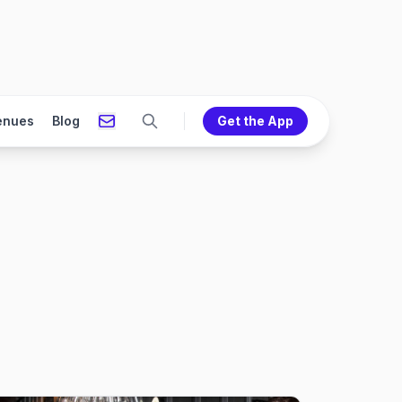
enues
Blog
Get the App