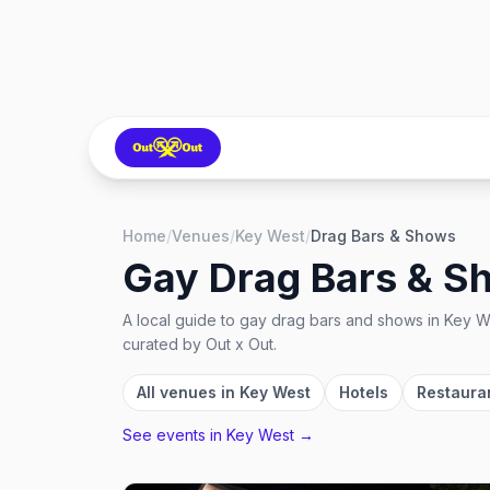
Home
/
Venues
/
Key West
/
Drag Bars & Shows
Gay Drag Bars & S
A local guide to
gay drag bars and shows
in
Key We
curated by Out x Out.
All venues in
Key West
Hotels
Restaura
See events in
Key West
→