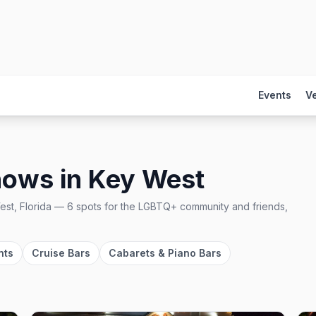
Events
V
hows
in
Key West
st, Florida
—
6
spots
for the LGBTQ+ community and friends,
nts
Cruise Bars
Cabarets & Piano Bars