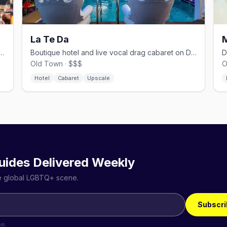
La Te Da
r in Bahama Village with drag queen bingo and DJs
Boutique hotel and live vocal drag cabaret on Duval Street
Old Town · $$$
O
Hotel
Cabaret
Upscale
uides Delivered Weekly
he global LGBTQ+ scene.
Subscri
me.