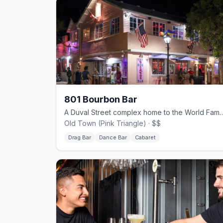
801 Bourbon Bar
A Duval Street complex home to the World Fa
Old Town (Pink Triangle) · $$
Drag Bar
Dance Bar
Cabaret