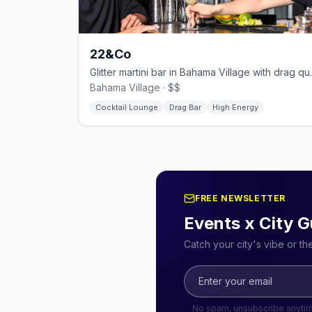
22&Co
Glitter martini ba
Bahama Village · $$
Cocktail Lounge
Drag Bar
High Energy
FREE NEWSLETTER
Events x City G
Catch your city's vibe or t
No spam, unsubscribe anyti