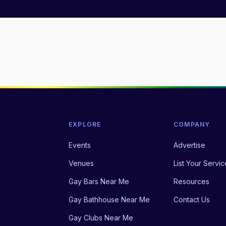
EXPLORE
COMPANY
Events
Advertise
Venues
List Your Servic
Gay Bars Near Me
Resources
Gay Bathhouse Near Me
Contact Us
Gay Clubs Near Me