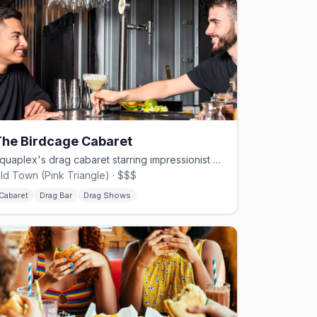
The Birdcage Cabaret
Aquaplex's drag cabaret starring impressionist Christopher Peterson.
ld Town (Pink Triangle) · $$$
Cabaret
Drag Bar
Drag Shows