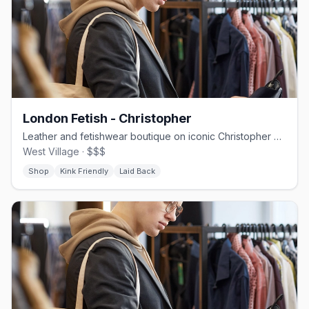
London Fetish - Christopher
Leather and fetishwear boutique on iconic Christopher Street
West Village · $$$
Shop
Kink Friendly
Laid Back