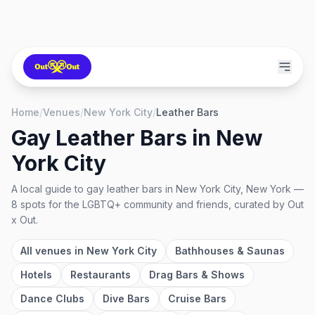
Home
/
Venues
/
New York City
/
Leather Bars
Gay Leather Bars
in
New
York City
A local guide to
gay leather bars
in
New York City, New York
—
8
spots
for the LGBTQ+ community and friends, curated by Out
x Out.
All venues in
New York City
Bathhouses & Saunas
Hotels
Restaurants
Drag Bars & Shows
Dance Clubs
Dive Bars
Cruise Bars