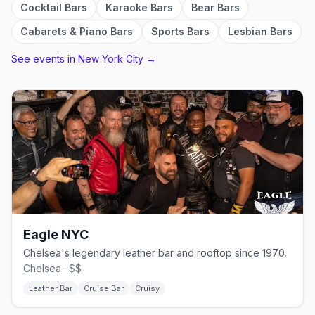
Cocktail Bars
Karaoke Bars
Bear Bars
Cabarets & Piano Bars
Sports Bars
Lesbian Bars
See events in
New York City
→
Eagle NYC
Chelsea's legendary leather bar and rooftop since 1970.
Chelsea · $$
Leather Bar
Cruise Bar
Cruisy