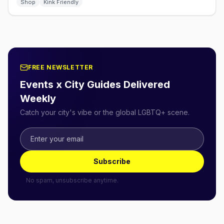
Shop
Kink Friendly
FREE NEWSLETTER
Events x City Guides Delivered
Weekly
Catch your city's vibe or the global LGBTQ+ scene.
Subscribe
No spam, unsubscribe anytime.