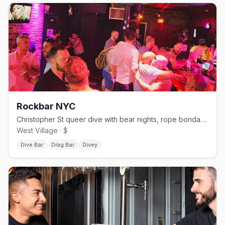
Rockbar NYC
Christopher St queer dive with bear nights, rope bondage events, drag shows, and karaoke
West Village · $
Dive Bar
Drag Bar
Divey