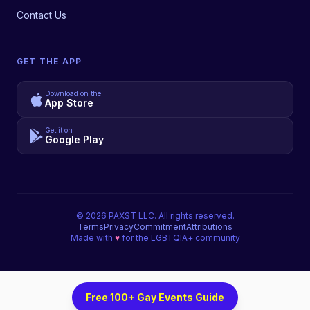
Contact Us
GET THE APP
Download on the
App Store
Get it on
Google Play
©
2026
PAXST LLC. All rights reserved.
Terms
Privacy
Commitment
Attributions
Made with
♥
for the LGBTQIA+ community
Free 100+ Gay Events Guide