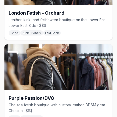
London Fetish - Orchard
Leather, kink, and fetishwear boutique on the Lower East Side
Lower East Side · $$$
Shop
Kink Friendly
Laid Back
Purple Passion/DV8
Chelsea fetish boutique with custom leather, BDSM gear, and latex apparel
Chelsea · $$$