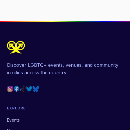
Discover LGBTQ+ events, venues, and community
in cities across the country.
EXPLORE
Events