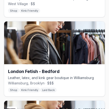
West Village · $$
Shop
Kink Friendly
London Fetish - Bedford
Leather, latex, and kink gear boutique in Williamsburg
Williamsburg, Brooklyn · $$$
Shop
Kink Friendly
Laid Back