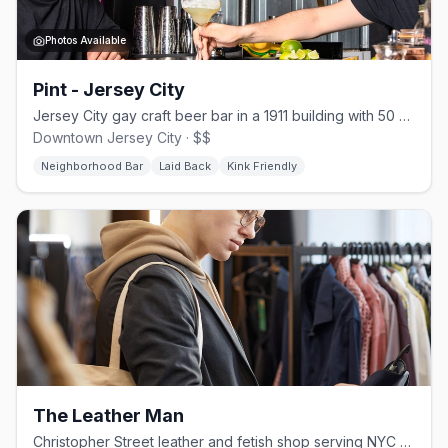
Photos Available
Pint - Jersey City
Jersey City gay craft beer bar in a 1911 building with 50 beers and weekly events
Downtown Jersey City · $$
Neighborhood Bar
Laid Back
Kink Friendly
The Leather Man
Christopher Street leather and fetish shop serving NYC since 1965