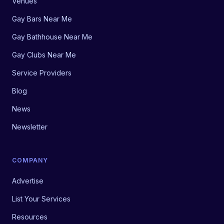
Venues
Gay Bars Near Me
Gay Bathhouse Near Me
Gay Clubs Near Me
Service Providers
Blog
News
Newsletter
COMPANY
Advertise
List Your Services
Resources