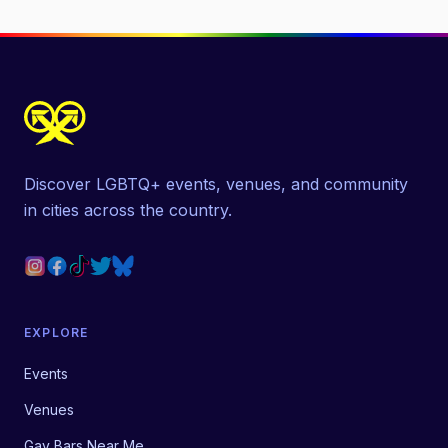
Discover LGBTQ+ events, venues, and community
in cities across the country.
EXPLORE
Events
Venues
Gay Bars Near Me