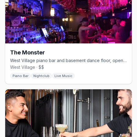
The Monster
West Village piano bar and basement dance floor, open since 1982
West Village · $$
Piano Bar
Nightclub
Live Music