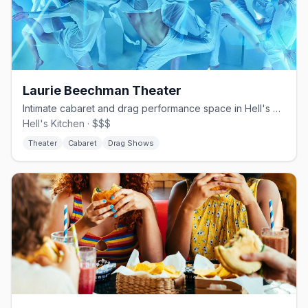
Laurie Beechman Theater
Intimate cabaret and drag performance space in Hell's Kitchen
Hell's Kitchen · $$$
Theater
Cabaret
Drag Shows