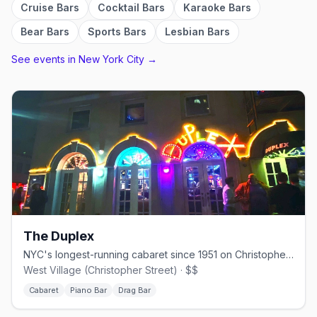
Cruise Bars
Cocktail Bars
Karaoke Bars
Bear Bars
Sports Bars
Lesbian Bars
See events in
New York City
→
The Duplex
NYC's longest-running cabaret since 1951 on Christopher Street.
West Village (Christopher Street) · $$
Cabaret
Piano Bar
Drag Bar