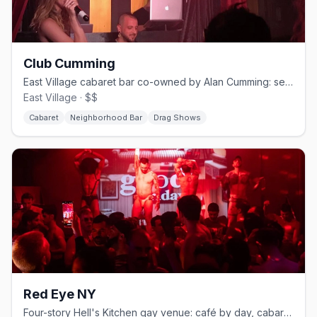
Club Cumming
East Village cabaret bar co-owned by Alan Cumming: seven nights of queer variety since 2017
East Village · $$
Cabaret
Neighborhood Bar
Drag Shows
Red Eye NY
Four-story Hell's Kitchen gay venue: café by day, cabaret and drag by night