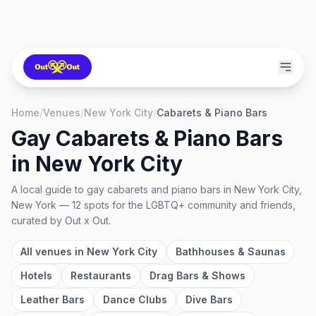
Home
/
Venues
/
New York City
/
Cabarets & Piano Bars
Gay Cabarets & Piano Bars
in
New York City
A local guide to
gay cabarets and piano bars
in
New York City,
New York
—
12
spots
for the LGBTQ+ community and friends,
curated by Out x Out.
All venues in
New York City
Bathhouses & Saunas
Hotels
Restaurants
Drag Bars & Shows
Leather Bars
Dance Clubs
Dive Bars