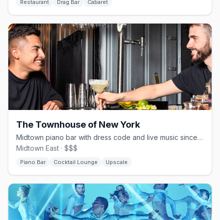
Restaurant
Drag Bar
Cabaret
The Townhouse of New York
Midtown piano bar with dress code and live music since 1989
Midtown East · $$$
Piano Bar
Cocktail Lounge
Upscale