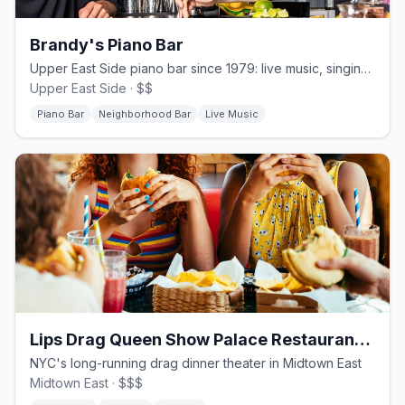
Brandy's Piano Bar
Upper East Side piano bar since 1979: live music, singing waitstaff, no cover nightly
Upper East Side · $$
Piano Bar
Neighborhood Bar
Live Music
Lips Drag Queen Show Palace Restaurant & Bar
NYC's long-running drag dinner theater in Midtown East
Midtown East · $$$