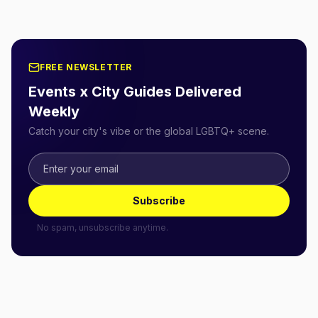
FREE NEWSLETTER
Events x City Guides Delivered
Weekly
Catch your city's vibe or the global LGBTQ+ scene.
Subscribe
No spam, unsubscribe anytime.