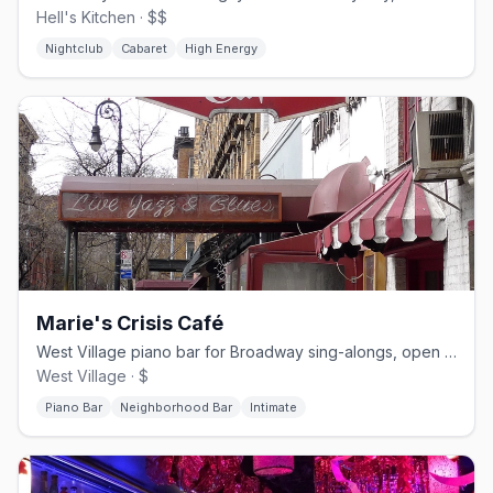
Hell's Kitchen · $$
Nightclub
Cabaret
High Energy
Marie's Crisis Café
West Village piano bar for Broadway sing-alongs, open since 1929
West Village · $
Piano Bar
Neighborhood Bar
Intimate