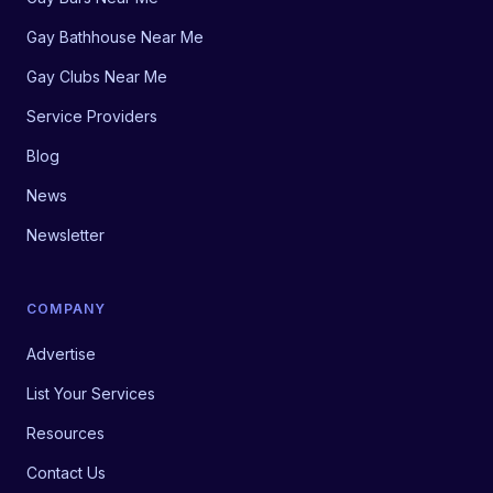
Gay Bathhouse Near Me
Gay Clubs Near Me
Service Providers
Blog
News
Newsletter
COMPANY
Advertise
List Your Services
Resources
Contact Us