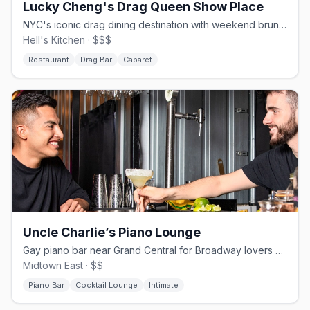
Lucky Cheng's Drag Queen Show Place
NYC's iconic drag dining destination with weekend brunches since 1993
Hell's Kitchen · $$$
Restaurant
Drag Bar
Cabaret
Uncle Charlie’s Piano Lounge
Gay piano bar near Grand Central for Broadway lovers and strong pours
Midtown East · $$
Piano Bar
Cocktail Lounge
Intimate