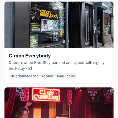
C'mon Everybody
Queer-owned Bed-Stuy bar and arts space with nightly drag, burlesque, and live music
Bed-Stuy · $$
Neighborhood Bar
Cabaret
Drag Shows