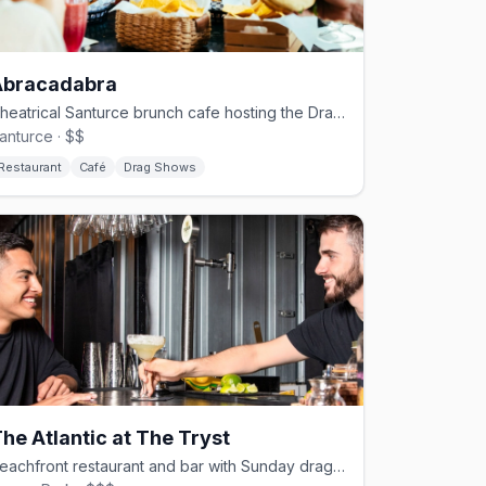
Abracadabra
Theatrical Santurce brunch cafe hosting the DragaCadabra drag series
anturce · $$
Restaurant
Café
Drag Shows
he Atlantic at The Tryst
Beachfront restaurant and bar with Sunday drag brunch in Ocean Park