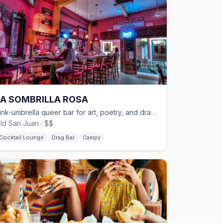
LA SOMBRILLA ROSA
Pink-umbrella queer bar for art, poetry, and drag in Old San Juan
ld San Juan · $$
Cocktail Lounge
Drag Bar
Campy