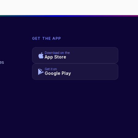
GET THE APP
Download on the
App Store
es
Get it on
Google Play