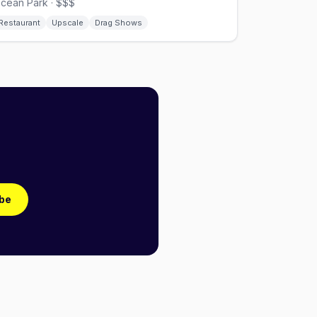
cean Park · $$$
Restaurant
Upscale
Drag Shows
be