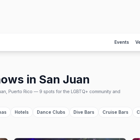
Events
V
hows
in
San Juan
an, Puerto Rico
—
9
spots
for the LGBTQ+ community and
nas
Hotels
Dance Clubs
Dive Bars
Cruise Bars
C