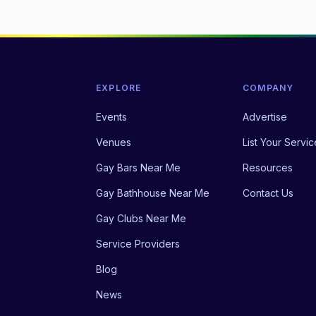
EXPLORE
COMPANY
Events
Advertise
Venues
List Your Servic
Gay Bars Near Me
Resources
Gay Bathhouse Near Me
Contact Us
Gay Clubs Near Me
Service Providers
Blog
News