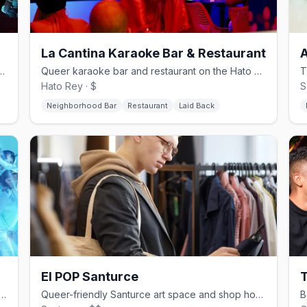
La Cantina Karaoke Bar & Restaurant
transforms into a drag and DJ bar each night
Queer karaoke bar and restaurant on the Hato Rey gay strip
Hato Rey · $
S
Neighborhood Bar
Restaurant
Laid Back
El POP Santurce
T
un Santurce arts space for queer events, music, and drag
Queer-friendly Santurce art space and shop hosting drag and gallery events