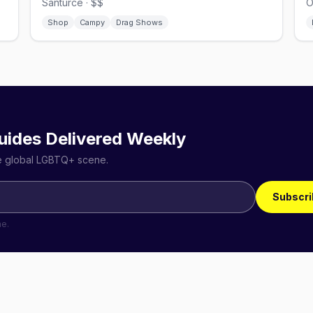
Santurce · $$
O
Shop
Campy
Drag Shows
uides Delivered Weekly
he global LGBTQ+ scene.
Subscri
me.