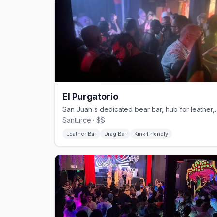
El Purgatorio
San Juan's dedicated bear bar,
Santurce · $$
Leather Bar
Drag Bar
Kink Friendly