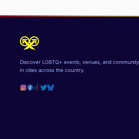
Discover LGBTQ+ events, venues, and community
in cities across the country.