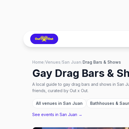
Home
/
Venues
/
San Juan
/
Drag Bars & Shows
Gay Drag Bars & S
A local guide to
gay drag bars and shows
in
San Ju
friends, curated by Out x Out.
All venues in
San Juan
Bathhouses & Sau
See events in
San Juan
→