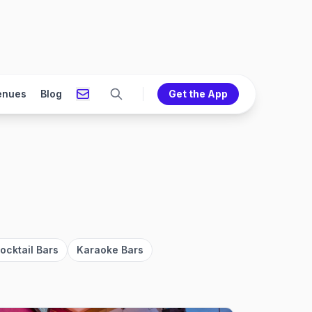
enues
Blog
Get the App
ocktail Bars
Karaoke Bars