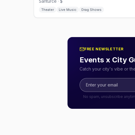
Santurce · $
Theater
Live Music
Drag Shows
FREE NEWSLETTER
Events x City G
Catch your city's vibe or t
No spam, unsubscribe anyti