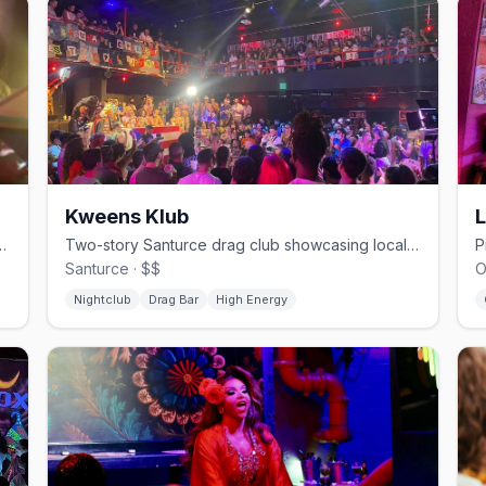
Kweens Klub
 hub for leather, pup, and kink events
Two-story Santurce drag club showcasing local and international performers
Santurce · $$
O
Nightclub
Drag Bar
High Energy