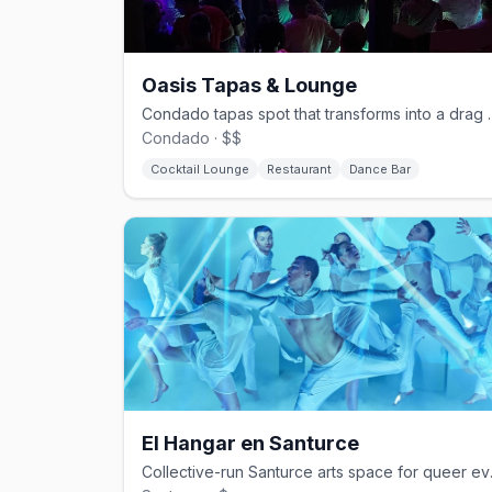
Oasis Tapas & Lounge
Condado tapas spot that 
Condado · $$
Cocktail Lounge
Restaurant
Dance Bar
El Hangar en Santurce
Collective-r