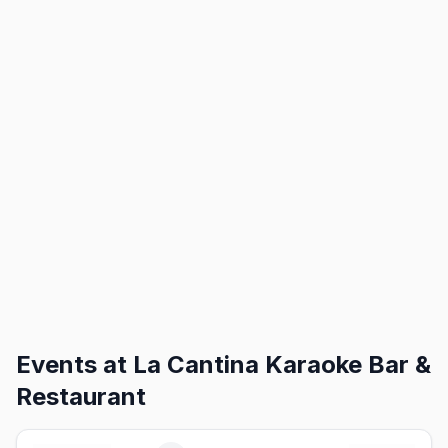
Events at
La Cantina Karaoke Bar &
Restaurant