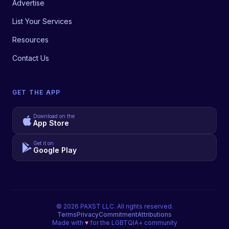
Advertise
List Your Services
Resources
Contact Us
GET THE APP
Download on the
App Store
Get it on
Google Play
©
2026
PAXST LLC. All rights reserved.
Terms
Privacy
Commitment
Attributions
Made with
♥
for the LGBTQIA+ community