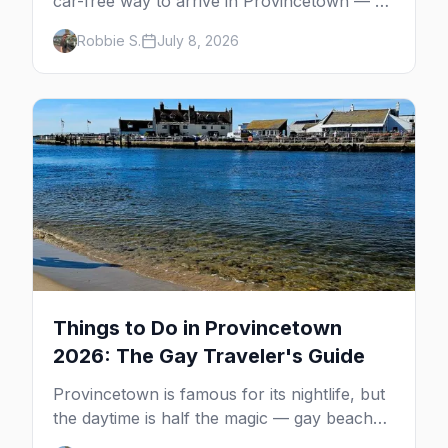
car-free way to arrive in Provincetown — 90
minutes across the bay, straight to
Robbie S.
July 8, 2026
MacMillan Wharf. Here's the complete
guide: operators, schedules, tickets, plus the
Plymouth boat, driving and flying.
Things to Do in Provincetown
2026: The Gay Traveler's Guide
Provincetown is famous for its nightlife, but
the daytime is half the magic — gay beaches,
whale watching, the Pilgrim Monument,