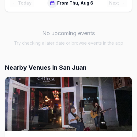
← Today
From Thu, Aug 6
Next →
No upcoming events
Try checking a later date or browse events in the app
Nearby Venues
in San Juan