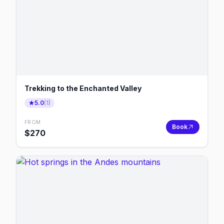
Trekking to the Enchanted Valley
5.0
(
1
)
FROM
Book
$
270