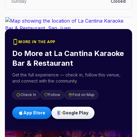
Sunday
Closed
MORE IN THE APP
Do More at
La Cantina Karaoke
Bar & Restaurant
Get the full experience — check in, follow this venue,
and connect with the community.
Check In
Follow
Find on Map
App Store
Google Play