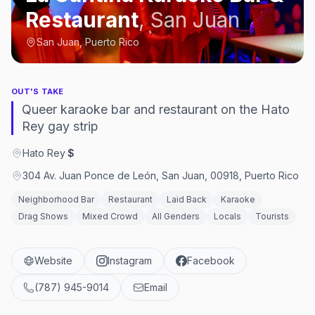
Restaurant
,
San Juan
San Juan, Puerto Rico
OUT'S TAKE
Queer karaoke bar and restaurant on the Hato
Rey gay strip
Hato Rey
·
$
304 Av. Juan Ponce de León, San Juan, 00918, Puerto Rico
Neighborhood Bar
Restaurant
Laid Back
Karaoke
Drag Shows
Mixed Crowd
All Genders
Locals
Tourists
Website
Instagram
Facebook
(787) 945-9014
Email