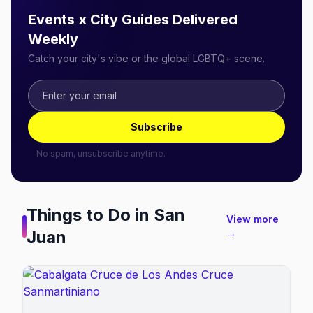
Events x City Guides Delivered
Weekly
Catch your city's vibe or the global LGBTQ+ scene.
Subscribe
No spam, unsubscribe anytime.
Things to Do in
San
View more
Juan
→