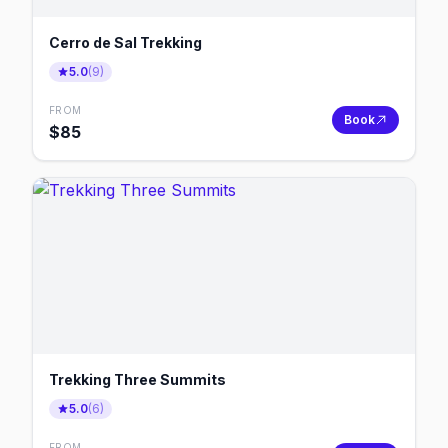
Cerro de Sal Trekking
5.0
(
9
)
FROM
Book
$
85
Trekking Three Summits
5.0
(
6
)
FROM