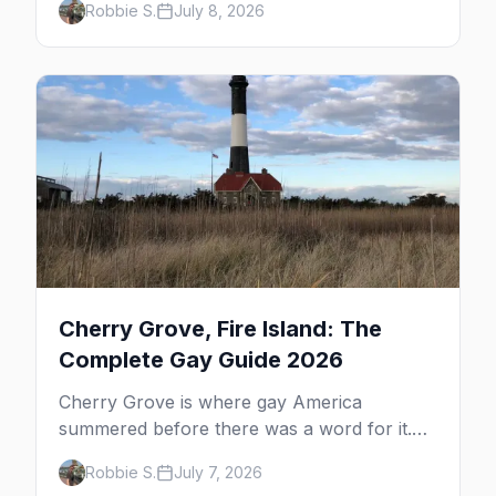
Robbie S.
July 8, 2026
dune tours and a historic art colony. Here's
the complete guide to what to do in P-town
beyond the bars.
Cherry Grove, Fire Island: The
Complete Gay Guide 2026
Cherry Grove is where gay America
summered before there was a word for it.
Here's the complete guide to Fire Island's
Robbie S.
July 7, 2026
original queer hamlet — its history, its drag-