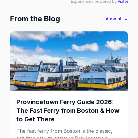
Experiences powered by
Viator
From the Blog
View all →
Provincetown Ferry Guide 2026:
The Fast Ferry from Boston & How
to Get There
The fast ferry from Boston is the classic,