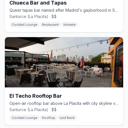
Chueca Bar and Tapas
Queer tapas bar named after Madrid's gayborhood in San Juan's Santurce
Santurce (La Placita) · $$
Cocktail Lounge
Restaurant
Intimate
El Techo Rooftop Bar
Open-air rooftop bar above La Placita with city skyline views
Santurce (La Placita) · $$
Cocktail Lounge
Rooftop
Laid Back