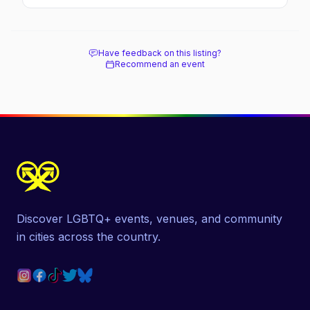
soaked nightlife, where to stay and eat, the
beach, and how it differs from the Pines
next door.
Have feedback on this listing?
Recommend an event
Discover LGBTQ+ events, venues, and community
in cities across the country.