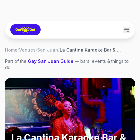
Home
/
Venues
/
San Juan
/
La Cantina Karaoke Bar & Restaurant
Part of the
Gay
San Juan
Guide
— bars, events & things to
do.
La Cantina Karaoke Bar &