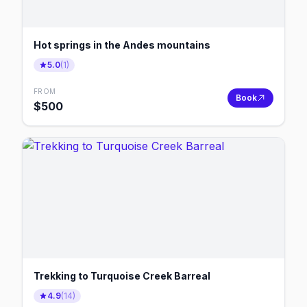
Hot springs in the Andes mountains
5.0
(
1
)
FROM
Book
$
500
Trekking to Turquoise Creek Barreal
4.9
(
14
)