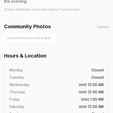
the evening.
Have feedback on this description? Let us know
Community Photos
1
photo
La Cantina Karaoke Bar & Restaurant, San Juan
Hours & Location
Monday
Closed
Tuesday
Closed
Wednesday
Until 12:00 AM
Thursday
Until 12:00 AM
Friday
Until 1:00 AM
Saturday
Until 12:00 AM