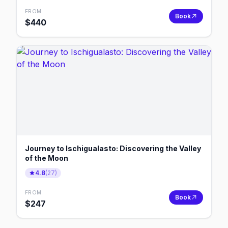
FROM
Book
$
440
Journey to Ischigualasto: Discovering the Valley
of the Moon
4.8
(
27
)
FROM
Book
$
247