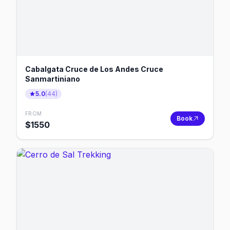
Cabalgata Cruce de Los Andes Cruce
Sanmartiniano
5.0
(
44
)
FROM
Book
$
1550