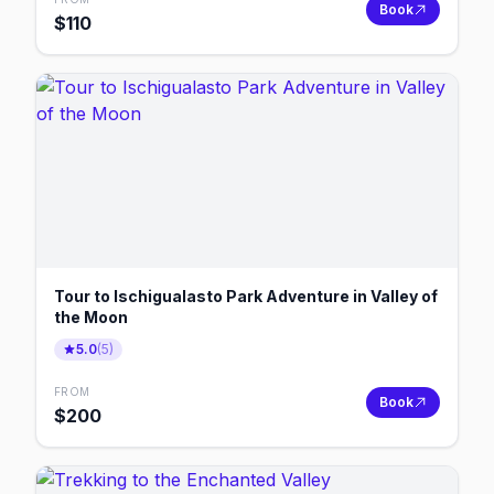
Book
$
110
Tour to Ischigualasto Park Adventure in Valley of
the Moon
5.0
(
5
)
FROM
Book
$
200