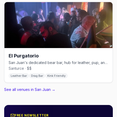
El Purgatorio
San Juan's dedicated bear bar, hub for leather, pup, and kink events
Santurce · $$
Leather Bar
Drag Bar
Kink Friendly
See all venues in San Juan
→
FREE NEWSLETTER