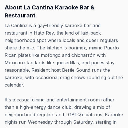
About
La Cantina Karaoke Bar &
Restaurant
La Cantina is a gay-friendly karaoke bar and
restaurant in Hato Rey, the kind of laid-back
neighborhood spot where locals and queer regulars
share the mic. The kitchen is borimex, mixing Puerto
Rican plates like mofongo and chicharrón with
Mexican standards like quesadillas, and prices stay
reasonable. Resident host Bertie Sound runs the
karaoke, with occasional drag shows rounding out the
calendar.
It's a casual dining-and-entertainment room rather
than a high-energy dance club, drawing a mix of
neighborhood regulars and LGBTQ+ patrons. Karaoke
nights run Wednesday through Saturday, starting in