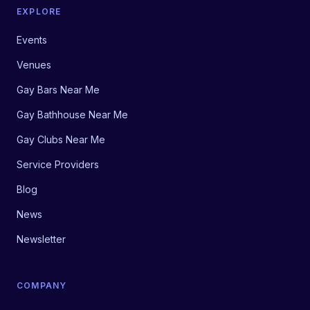
EXPLORE
Events
Venues
Gay Bars Near Me
Gay Bathhouse Near Me
Gay Clubs Near Me
Service Providers
Blog
News
Newsletter
COMPANY