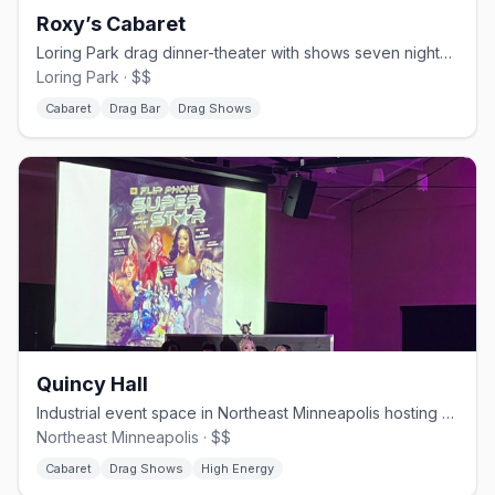
Roxy’s Cabaret
Loring Park drag dinner-theater with shows seven nights a week.
Loring Park · $$
Cabaret
Drag Bar
Drag Shows
Quincy Hall
Industrial event space in Northeast Minneapolis hosting drag brunches.
Northeast Minneapolis · $$
Cabaret
Drag Shows
High Energy