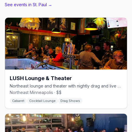
See events in
St. Paul
→
LUSH Lounge & Theater
Northeast lounge and theater with nightly drag and live music.
Northeast Minneapolis · $$
Cabaret
Cocktail Lounge
Drag Shows