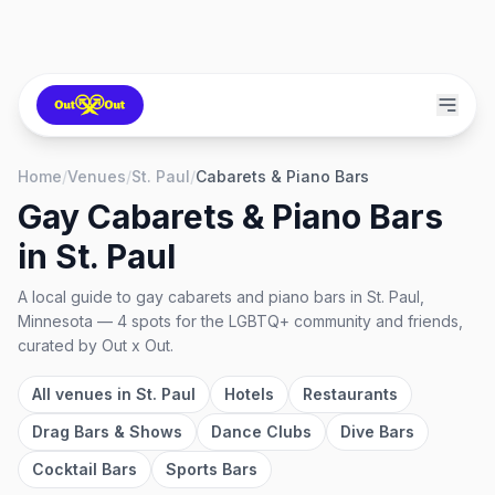
Home
/
Venues
/
St. Paul
/
Cabarets & Piano Bars
Gay Cabarets & Piano Bars
in
St. Paul
A local guide to
gay cabarets and piano bars
in
St. Paul,
Minnesota
—
4
spots
for the LGBTQ+ community and friends,
curated by Out x Out.
All venues in
St. Paul
Hotels
Restaurants
Drag Bars & Shows
Dance Clubs
Dive Bars
Cocktail Bars
Sports Bars