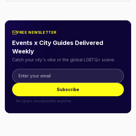
FREE NEWSLETTER
Events x City Guides Delivered
Weekly
Catch your city's vibe or the global LGBTQ+ scene.
Subscribe
No spam, unsubscribe anytime.