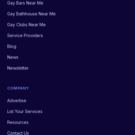
Gay Bars Near Me
Gay Bathhouse Near Me
Gay Clubs Near Me
Service Providers
Blog
News
Newsletter
COMPANY
Advertise
List Your Services
Resources
Contact Us