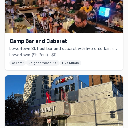
Camp Bar and Cabaret
Lowertown St. Paul bar and cabaret with live entertainment since 2007.
Lowertown (St. Paul) · $$
Cabaret
Neighborhood Bar
Live Music