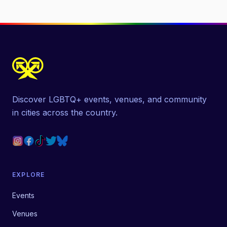
Discover LGBTQ+ events, venues, and community
in cities across the country.
EXPLORE
Events
Venues