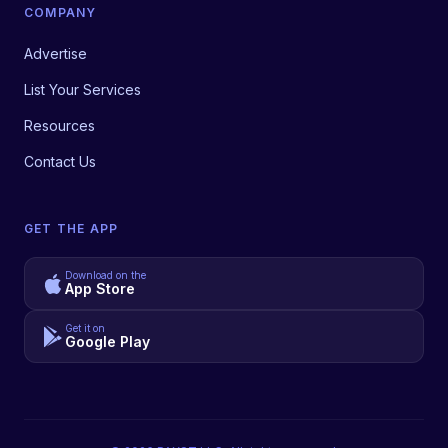
COMPANY
Advertise
List Your Services
Resources
Contact Us
GET THE APP
Download on the
App Store
Get it on
Google Play