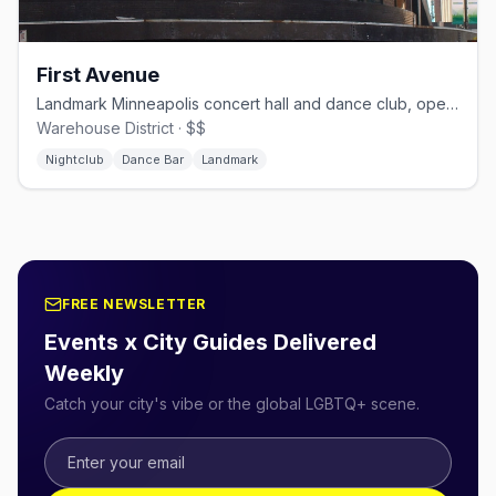
First Avenue
Landmark Minneapolis concert hall and dance club, open since 1970.
Warehouse District · $$
Nightclub
Dance Bar
Landmark
FREE NEWSLETTER
Events x City Guides Delivered
Weekly
Catch your city's vibe or the global LGBTQ+ scene.