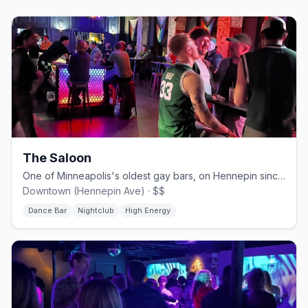
The Saloon
One of Minneapolis's oldest gay bars, on Hennepin since 1977.
Downtown (Hennepin Ave) · $$
Dance Bar
Nightclub
High Energy