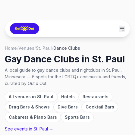
Home
/
Venues
/
St. Paul
/
Dance Clubs
Gay Dance Clubs
in
St. Paul
A local guide to
gay dance clubs and nightclubs
in
St. Paul,
Minnesota
—
6
spots
for the LGBTQ+ community and friends,
curated by Out x Out.
All venues in
St. Paul
Hotels
Restaurants
Drag Bars & Shows
Dive Bars
Cocktail Bars
Cabarets & Piano Bars
Sports Bars
See events in
St. Paul
→