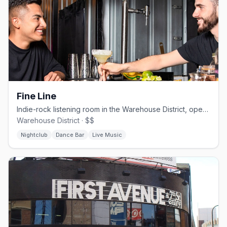
Fine Line
Indie-rock listening room in the Warehouse District, open since 1987.
Warehouse District · $$
Nightclub
Dance Bar
Live Music