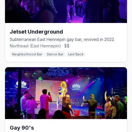
Jetset Underground
Subterranean East Hennepin gay bar, revived in 2022.
Northeast (East Hennepin) · $$
Neighborhood Bar
Dance Bar
Laid Back
Gay 90's