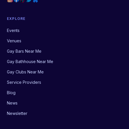
EXPLORE
Events
Venues
Gay Bars Near Me
Gay Bathhouse Near Me
Gay Clubs Near Me
Service Providers
Blog
News
Newsletter