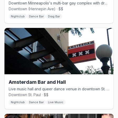
Downtown Minneapolis's multi-bar gay complex with drag and dancing.
Downtown (Hennepin Ave) · $$
Nightclub
Dance Bar
Drag Bar
Amsterdam Bar and Hall
Live music hall and queer dance venue in downtown St. Paul.
Downtown St. Paul · $$
Nightclub
Dance Bar
Live Music