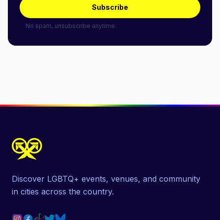
Subscribe
No spam, unsubscribe anytime.
Discover LGBTQ+ events, venues, and community
in cities across the country.