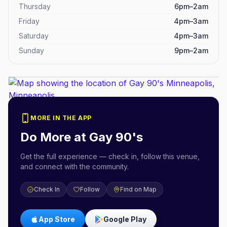
Thursday
6pm–2am
Friday
4pm–3am
Saturday
4pm–3am
Sunday
9pm–2am
MORE IN THE APP
Do More at
Gay 90's
Get the full experience — check in, follow this venue,
and connect with the community.
Check In
Follow
Find on Map
App Store
Google Play