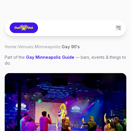
Home
/
Venues
/
Minneapolis
/
Gay 90's
Part of the
Gay
Minneapolis
Guide
— bars, events & things to
do.