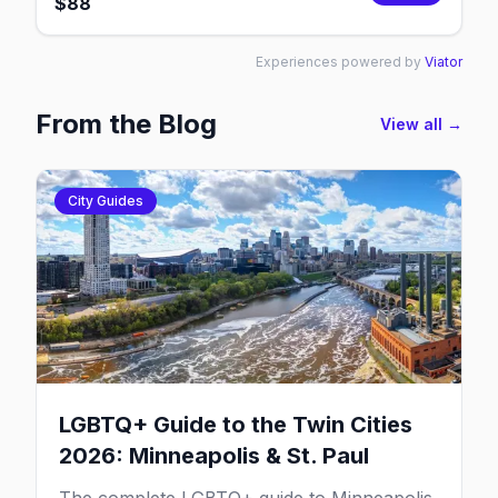
$
88
Experiences powered by
Viator
From the Blog
View all →
City Guides
LGBTQ+ Guide to the Twin Cities
2026: Minneapolis & St. Paul