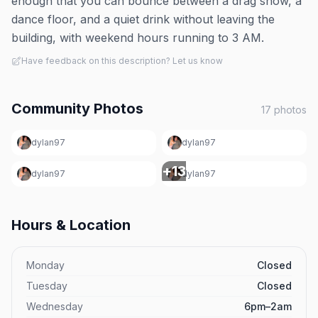
enough that you can bounce between a drag show, a
dance floor, and a quiet drink without leaving the
building, with weekend hours running to 3 AM.
Have feedback on this description? Let us know
Community Photos
17
photos
dylan97
dylan97
+
13
dylan97
dylan97
Hours & Location
Monday
Closed
Tuesday
Closed
Wednesday
6pm–2am