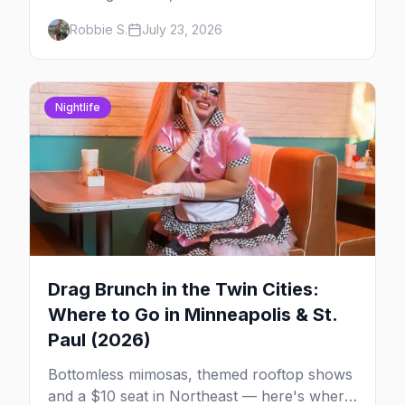
musical at LUSH — plus the week's queer
Robbie S.
July 23, 2026
pop-culture briefing.
Nightlife
Drag Brunch in the Twin Cities:
Where to Go in Minneapolis & St.
Paul (2026)
Bottomless mimosas, themed rooftop shows
and a $10 seat in Northeast — here's where