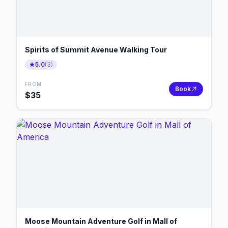
Spirits of Summit Avenue Walking Tour
5.0
(
3
)
FROM
Book
$
35
Moose Mountain Adventure Golf in Mall of