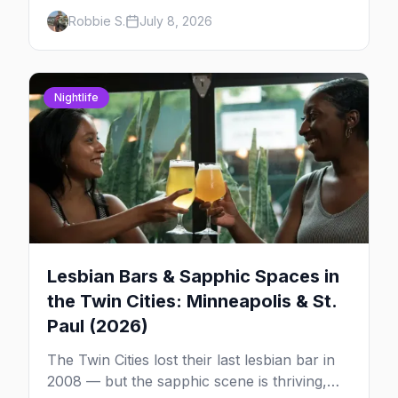
country. Here's how the scene actually
Robbie S.
July 8, 2026
works — the clubs, the bars, and the space
that ties it together.
Nightlife
Lesbian Bars & Sapphic Spaces in
the Twin Cities: Minneapolis & St.
Paul (2026)
The Twin Cities lost their last lesbian bar in
2008 — but the sapphic scene is thriving,