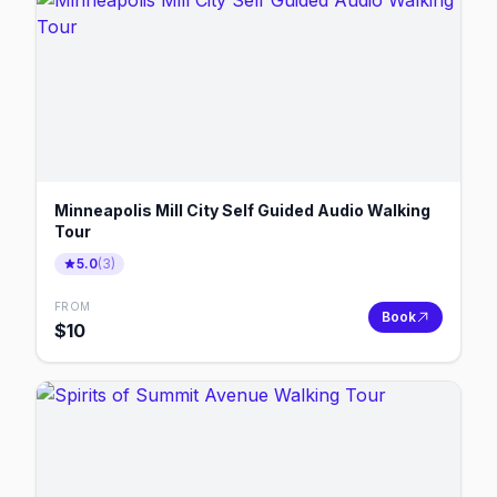
Minneapolis Mill City Self Guided Audio Walking
Tour
5.0
(
3
)
FROM
Book
$
10