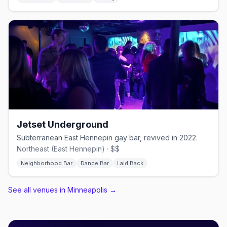
Jetset Underground
Subterranean East Hennepin gay bar, revived in 2022.
Northeast (East Hennepin) · $$
Neighborhood Bar
Dance Bar
Laid Back
See all venues in Minneapolis
→