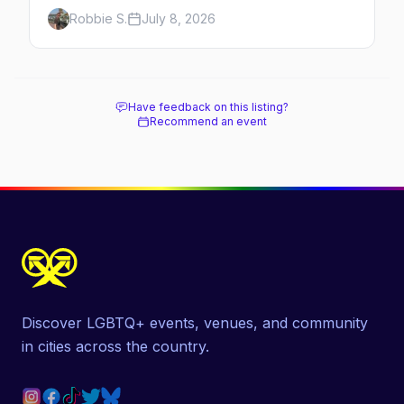
anchored by a women's sports bar, a queer
Robbie S.
July 8, 2026
community center, and a growing roster of
roving parties. Here's where to go.
Have feedback on this listing?
Recommend an event
Discover LGBTQ+ events, venues, and community
in cities across the country.