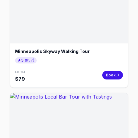
Minneapolis Skyway Walking Tour
5.0
(
57
)
FROM
Book
$
79