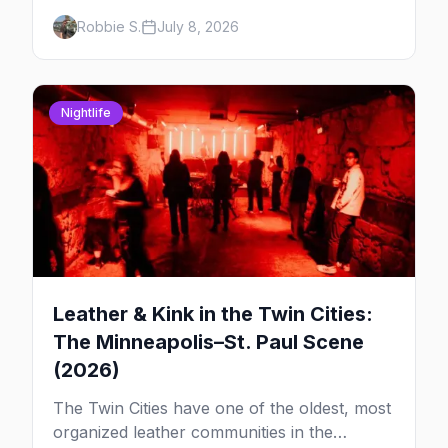
downtown rooftop, here's where to see
Robbie S.
July 8, 2026
drag in Minneapolis and St. Paul — and
which night to go.
Nightlife
Leather & Kink in the Twin Cities:
The Minneapolis–St. Paul Scene
(2026)
The Twin Cities have one of the oldest, most
organized leather communities in the