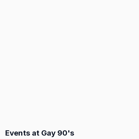
Events at
Gay 90's