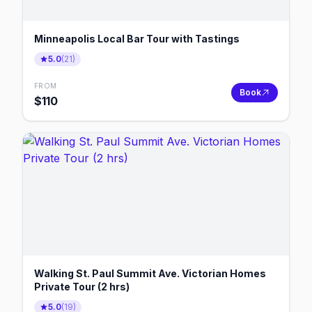
Minneapolis Local Bar Tour with Tastings
5.0
(
21
)
FROM
Book
$
110
Walking St. Paul Summit Ave. Victorian Homes
Private Tour (2 hrs)
5.0
(
19
)