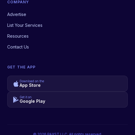
COMPANY
Advertise
List Your Services
Resources
Contact Us
GET THE APP
Download on the
App Store
Get it on
Google Play
©
2026
PAXST LLC. All rights reserved.