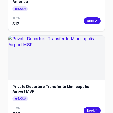
America
5.0
(
2
)
FROM
Book
$
17
Private Departure Transfer to Minneapolis
Airport MSP
5.0
(
2
)
FROM
Book