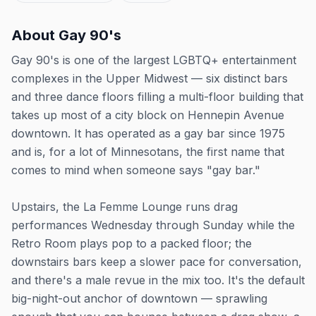
About
Gay 90's
Gay 90's is one of the largest LGBTQ+ entertainment
complexes in the Upper Midwest — six distinct bars
and three dance floors filling a multi-floor building that
takes up most of a city block on Hennepin Avenue
downtown. It has operated as a gay bar since 1975
and is, for a lot of Minnesotans, the first name that
comes to mind when someone says "gay bar."
Upstairs, the La Femme Lounge runs drag
performances Wednesday through Sunday while the
Retro Room plays pop to a packed floor; the
downstairs bars keep a slower pace for conversation,
and there's a male revue in the mix too. It's the default
big-night-out anchor of downtown — sprawling