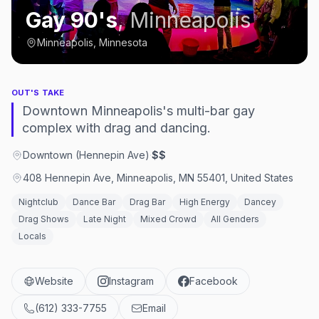
Gay 90's
,
Minneapolis
Minneapolis, Minnesota
OUT'S TAKE
Downtown Minneapolis's multi-bar gay
complex with drag and dancing.
Downtown (Hennepin Ave)
·
$$
408 Hennepin Ave, Minneapolis, MN 55401, United States
Nightclub
Dance Bar
Drag Bar
High Energy
Dancey
Drag Shows
Late Night
Mixed Crowd
All Genders
Locals
Website
Instagram
Facebook
(612) 333-7755
Email