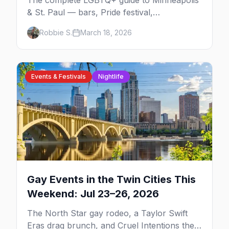
The complete LGBTQ+ guide to Minneapolis
& St. Paul — bars, Pride festival,
neighborhoods, events, and everything you
Robbie S.
March 18, 2026
need to plan your trip.
Events & Festivals
Nightlife
Gay Events in the Twin Cities This
Weekend: Jul 23–26, 2026
The North Star gay rodeo, a Taylor Swift
Eras drag brunch, and Cruel Intentions the