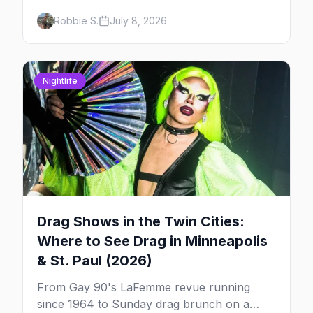
to find drag brunch in Minneapolis and St.
Robbie S.
July 8, 2026
Paul, and how to book the good ones.
Nightlife
Drag Shows in the Twin Cities:
Where to See Drag in Minneapolis
& St. Paul (2026)
From Gay 90's LaFemme revue running
since 1964 to Sunday drag brunch on a