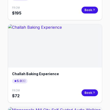
FROM
Book
$
195
Challah Baking Experience
5.0
(
6
)
FROM
Book
$
72