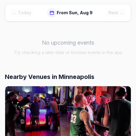
← Today
From Sun, Aug 9
Next →
No upcoming events
Try checking a later date or browse events in the app
Nearby Venues
in Minneapolis