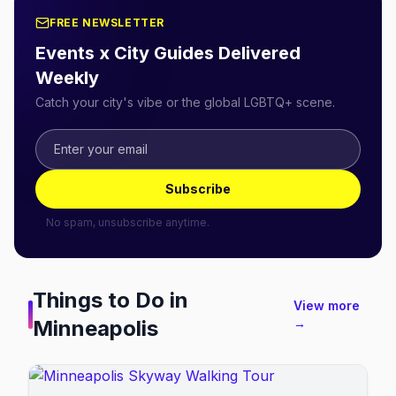
FREE NEWSLETTER
Events x City Guides Delivered
Weekly
Catch your city's vibe or the global LGBTQ+ scene.
Subscribe
No spam, unsubscribe anytime.
Things to Do in
View more
Minneapolis
→