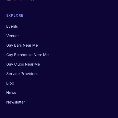
EXPLORE
Events
Venues
Gay Bars Near Me
Gay Bathhouse Near Me
Gay Clubs Near Me
Service Providers
Blog
News
Newsletter