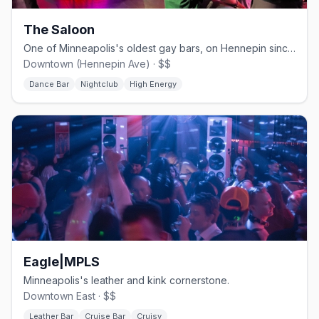
The Saloon
One of Minneapolis's oldest gay bars, on Hennepin since 1977.
Downtown (Hennepin Ave) · $$
Dance Bar
Nightclub
High Energy
Eagle|MPLS
Minneapolis's leather and kink cornerstone.
Downtown East · $$
Leather Bar
Cruise Bar
Cruisy