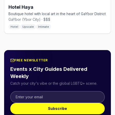
Hotel Haya
Boutique hotel with local art in the heart of GaYbor District
GaYbor (Ybor City) · $$$
Hotel
Upscale
Intimate
FREE NEWSLETTER
Events x City Guides Delivered
Weekly
Catch your city's vibe or the global LGBTQ+ scene.
Subscribe