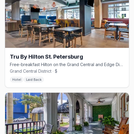
Tru By Hilton St. Petersburg
Free-breakfast Hilton on the Grand Central and Edge District corner
Grand Central District · $
Hotel
Laid Back