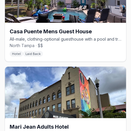
Casa Puente Mens Guest House
All-male, clothing-optional guesthouse with a pool and trails.
North Tampa · $$
Hotel
Laid Back
Mari Jean Adults Hotel