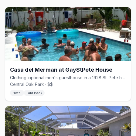
Casa del Merman at GayStPete House
Clothing-optional men's guesthouse in a 1928 St. Pete home.
Central Oak Park · $$
Hotel
Laid Back