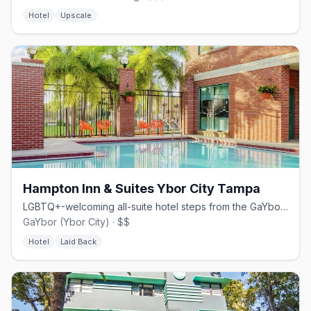
Hotel
Upscale
Hampton Inn & Suites Ybor City Tampa
LGBTQ+-welcoming all-suite hotel steps from the GaYbor nightlife
GaYbor (Ybor City) · $$
Hotel
Laid Back