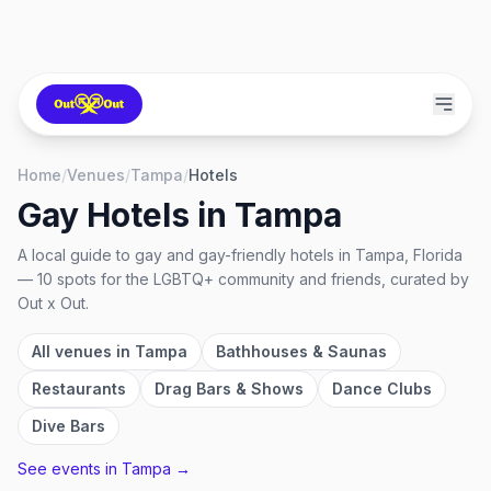
Home
/
Venues
/
Tampa
/
Hotels
Gay Hotels
in
Tampa
A local guide to
gay and gay-friendly hotels
in
Tampa, Florida
—
10
spots
for the LGBTQ+ community and friends, curated by
Out x Out.
All venues in
Tampa
Bathhouses & Saunas
Restaurants
Drag Bars & Shows
Dance Clubs
Dive Bars
See events in
Tampa
→