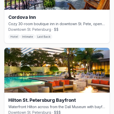
Cordova Inn
Cozy 30-room boutique inn in downtown St. Pete, open since 1921.
Downtown St. Petersburg · $$
Hotel
Intimate
Laid Back
Hilton St. Petersburg Bayfront
Waterfront Hilton across from the Dalí Museum with bayfront views.
Downtown St. Petersburg · $$$