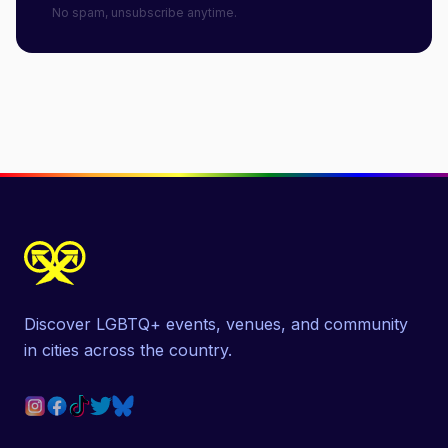
No spam, unsubscribe anytime.
Discover LGBTQ+ events, venues, and community
in cities across the country.