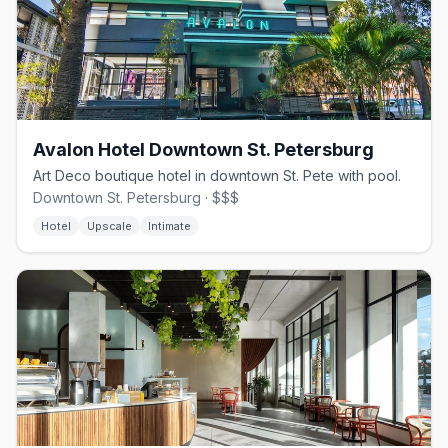
Avalon Hotel Downtown St. Petersburg
Art Deco boutique hotel in downtown St. Pete with pool.
Downtown St. Petersburg · $$$
Hotel
Upscale
Intimate