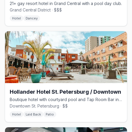
21+ gay resort hotel in Grand Central with a pool day club.
Grand Central District · $$$
Hotel
Dancey
Hollander Hotel St. Petersburg / Downtown
Boutique hotel with courtyard pool and Tap Room Bar in downtown St. Pete
Downtown St. Petersburg · $$
Hotel
Laid Back
Patio