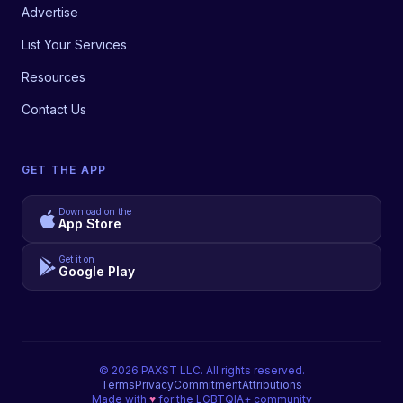
Advertise
List Your Services
Resources
Contact Us
GET THE APP
Download on the
App Store
Get it on
Google Play
©
2026
PAXST LLC. All rights reserved.
Terms
Privacy
Commitment
Attributions
Made with
♥
for the LGBTQIA+ community