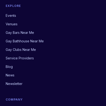
EXPLORE
Events
Venues
Gay Bars Near Me
Gay Bathhouse Near Me
Gay Clubs Near Me
Service Providers
Blog
News
Newsletter
COMPANY