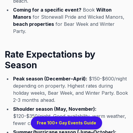
beach.
Coming for a specific event?
Book
Wilton
Manors
for Stonewall Pride and Wicked Manors,
beach properties
for Bear Week and Winter
Party.
Rate Expectations by
Season
Peak season (December–April):
$150-$600/night
depending on property. Highest rates during
holiday weeks, Bear Week, and Winter Party. Book
2-3 months ahead.
Shoulder season (May, November):
$120-$350/night. Good availability, warm weather,
fewer crowds.
Free 100+ Gay Events Guide
Summer/hurricane season (June–October):