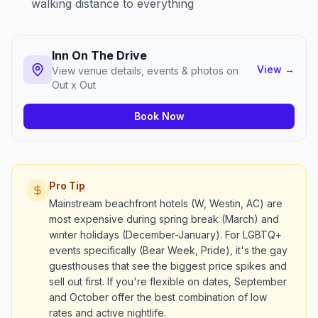
walking distance to everything
Inn On The Drive
View
→
View venue details, events & photos on
Out x Out
Book Now
Pro Tip
Mainstream beachfront hotels (W, Westin, AC) are
most expensive during spring break (March) and
winter holidays (December-January). For LGBTQ+
events specifically (Bear Week, Pride), it's the gay
guesthouses that see the biggest price spikes and
sell out first. If you're flexible on dates, September
and October offer the best combination of low
rates and active nightlife.