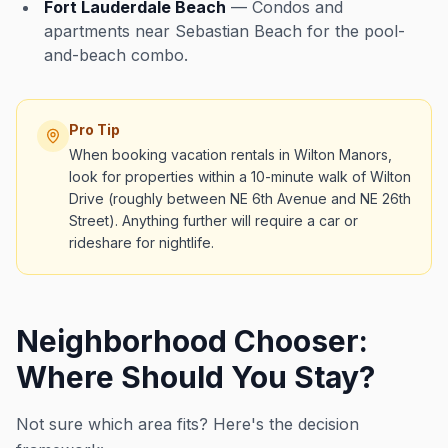
Fort Lauderdale Beach
— Condos and
apartments near Sebastian Beach for the pool-
and-beach combo.
Pro Tip
When booking vacation rentals in Wilton Manors,
look for properties within a 10-minute walk of Wilton
Drive (roughly between NE 6th Avenue and NE 26th
Street). Anything further will require a car or
rideshare for nightlife.
Neighborhood Chooser:
Where Should You Stay?
Not sure which area fits? Here's the decision