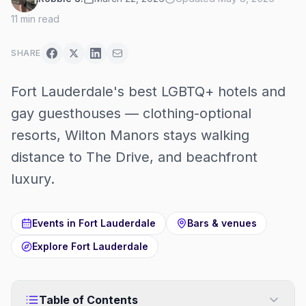
11
min read
SHARE
Fort Lauderdale's best LGBTQ+ hotels and
gay guesthouses — clothing-optional
resorts, Wilton Manors stays walking
distance to The Drive, and beachfront
luxury.
Events in
Fort Lauderdale
Bars & venues
Explore
Fort Lauderdale
Table of Contents