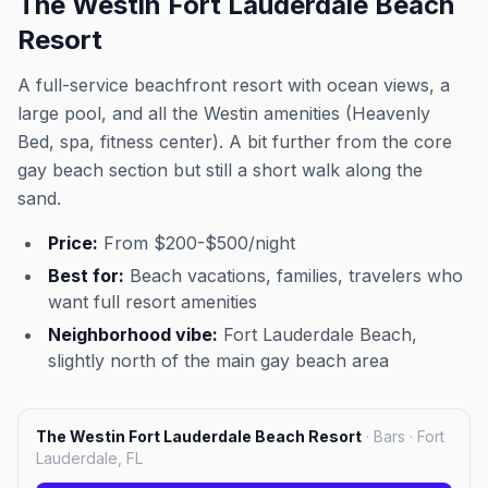
The Westin Fort Lauderdale Beach
Resort
A full-service beachfront resort with ocean views, a
large pool, and all the Westin amenities (Heavenly
Bed, spa, fitness center). A bit further from the core
gay beach section but still a short walk along the
sand.
Price:
From $200-$500/night
Best for:
Beach vacations, families, travelers who
want full resort amenities
Neighborhood vibe:
Fort Lauderdale Beach,
slightly north of the main gay beach area
The Westin Fort Lauderdale Beach Resort
·
Bars · Fort
Lauderdale, FL