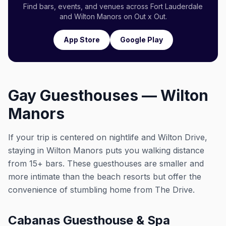
Find bars, events, and venues across Fort Lauderdale
and Wilton Manors on Out x Out.
App Store
Google Play
Gay Guesthouses — Wilton
Manors
If your trip is centered on nightlife and Wilton Drive,
staying in Wilton Manors puts you walking distance
from 15+ bars. These guesthouses are smaller and
more intimate than the beach resorts but offer the
convenience of stumbling home from The Drive.
Cabanas Guesthouse & Spa