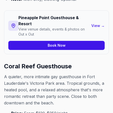
Pineapple Point Guesthouse &
Resort
View
→
View venue details, events & photos on
Out x Out
Book Now
Coral Reef Guesthouse
A quieter, more intimate gay guesthouse in Fort
Lauderdale's Victoria Park area. Tropical grounds, a
heated pool, and a relaxed atmosphere that's more
romantic retreat than party scene. Close to both
downtown and the beach.