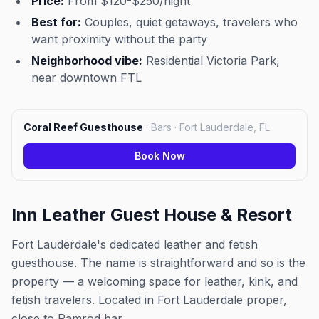
Price:
From $120-$250/night
Best for:
Couples, quiet getaways, travelers who
want proximity without the party
Neighborhood vibe:
Residential Victoria Park,
near downtown FTL
Coral Reef Guesthouse
·
Bars · Fort Lauderdale, FL
Book Now
Inn Leather Guest House & Resort
Fort Lauderdale's dedicated leather and fetish
guesthouse. The name is straightforward and so is the
property — a welcoming space for leather, kink, and
fetish travelers. Located in Fort Lauderdale proper,
close to Ramrod bar.