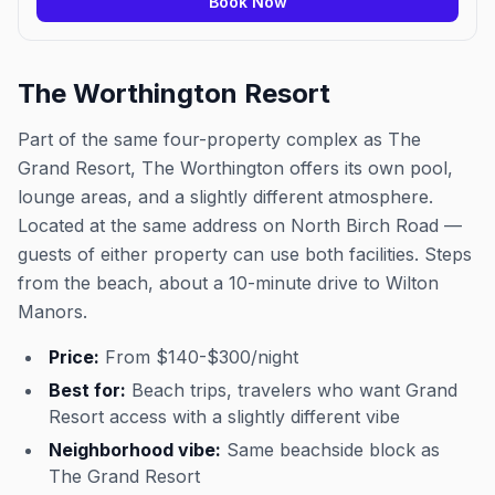
Book Now
The Worthington Resort
Part of the same four-property complex as The
Grand Resort, The Worthington offers its own pool,
lounge areas, and a slightly different atmosphere.
Located at the same address on North Birch Road —
guests of either property can use both facilities. Steps
from the beach, about a 10-minute drive to Wilton
Manors.
Price:
From $140-$300/night
Best for:
Beach trips, travelers who want Grand
Resort access with a slightly different vibe
Neighborhood vibe:
Same beachside block as
The Grand Resort