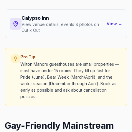
Calypso Inn
View
→
View venue details, events & photos on
Out x Out
Pro Tip
Wilton Manors guesthouses are small properties —
most have under 15 rooms. They fill up fast for
Pride (June), Bear Week (March/April), and the
winter season (December through April). Book as
early as possible and ask about cancellation
policies.
Gay-Friendly Mainstream