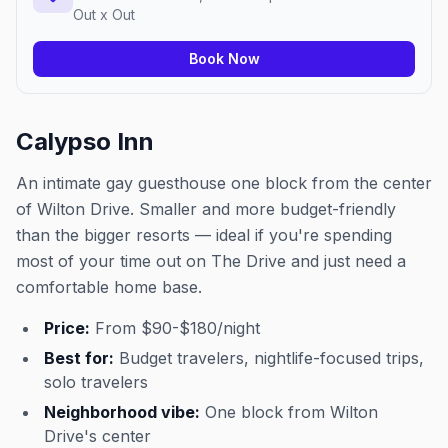
Out x Out
Book Now
Calypso Inn
An intimate gay guesthouse one block from the center
of Wilton Drive. Smaller and more budget-friendly
than the bigger resorts — ideal if you're spending
most of your time out on The Drive and just need a
comfortable home base.
Price:
From $90-$180/night
Best for:
Budget travelers, nightlife-focused trips,
solo travelers
Neighborhood vibe:
One block from Wilton
Drive's center