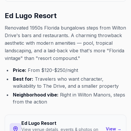
Ed Lugo Resort
Renovated 1950s Florida bungalows steps from Wilton
Drive's bars and restaurants. A charming throwback
aesthetic with modern amenities — pool, tropical
landscaping, and a laid-back vibe that's more "Florida
vintage" than "resort compound."
Price:
From $120-$250/night
Best for:
Travelers who want character,
walkability to The Drive, and a smaller property
Neighborhood vibe:
Right in Wilton Manors, steps
from the action
Ed Lugo Resort
View
→
View venue details, events & photos on