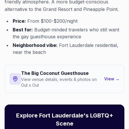
friendly atmosphere. A more budget-conscious
alternative to the Grand Resort and Pineapple Point.
Price:
From $100-$200/night
Best for:
Budget-minded travelers who still want
the gay guesthouse experience
Neighborhood vibe:
Fort Lauderdale residential,
near the beach
The Big Coconut Guesthouse
View
→
View venue details, events & photos on
Out x Out
Explore Fort Lauderdale's LGBTQ+
Scene