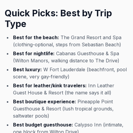
Quick Picks: Best by Trip
Type
Best for the beach:
The Grand Resort and Spa
(clothing-optional, steps from Sebastian Beach)
Best for nightlife:
Cabanas Guesthouse & Spa
(Wilton Manors, walking distance to The Drive)
Best luxury:
W Fort Lauderdale (beachfront, pool
scene, very gay-friendly)
Best for leather/kink travelers:
Inn Leather
Guest House & Resort (the name says it all)
Best boutique experience:
Pineapple Point
Guesthouse & Resort (lush tropical grounds,
saltwater pools)
Best budget guesthouse:
Calypso Inn (intimate,
one block from Wilton Drive)