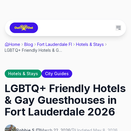
Home
Blog
Fort Lauderdale Fl
Hotels & Stays
LGBTQ+ Friendly Hotels & Gay Guesthouses in Fort Lauderdale 2026
Hotels & Stays
City Guides
LGBTQ+ Friendly Hotels
& Gay Guesthouses in
Fort Lauderdale 2026
Robbie S.
March 22, 2026
Updated
May 8, 2026