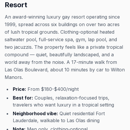
Resort
An award-winning luxury gay resort operating since
1999, spread across six buildings on over two acres
of lush tropical grounds. Clothing-optional heated
saltwater pool, full-service spa, gym, lap pool, and
two jacuzzis. The property feels like a private tropical
compound — quiet, beautifully landscaped, and a
world away from the noise. A 17-minute walk from
Las Olas Boulevard, about 10 minutes by car to Wilton
Manors.
Price:
From $180-$400/night
Best for:
Couples, relaxation-focused trips,
travelers who want luxury in a tropical setting
Neighborhood vibe:
Quiet residential Fort
Lauderdale, walkable to Las Olas dining
Note:
Men only, clothing-optional