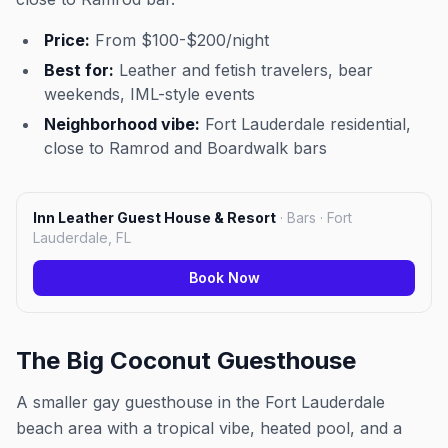
Price:
From $100-$200/night
Best for:
Leather and fetish travelers, bear
weekends, IML-style events
Neighborhood vibe:
Fort Lauderdale residential,
close to Ramrod and Boardwalk bars
Inn Leather Guest House & Resort
·
Bars · Fort
Lauderdale, FL
Book Now
The Big Coconut Guesthouse
A smaller gay guesthouse in the Fort Lauderdale
beach area with a tropical vibe, heated pool, and a