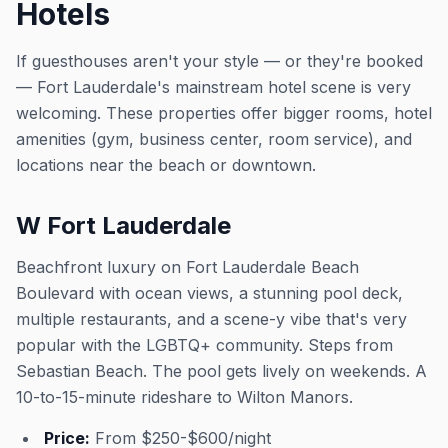
Hotels
If guesthouses aren't your style — or they're booked
— Fort Lauderdale's mainstream hotel scene is very
welcoming. These properties offer bigger rooms, hotel
amenities (gym, business center, room service), and
locations near the beach or downtown.
W Fort Lauderdale
Beachfront luxury on Fort Lauderdale Beach
Boulevard with ocean views, a stunning pool deck,
multiple restaurants, and a scene-y vibe that's very
popular with the LGBTQ+ community. Steps from
Sebastian Beach. The pool gets lively on weekends. A
10-to-15-minute rideshare to Wilton Manors.
Price:
From $250-$600/night