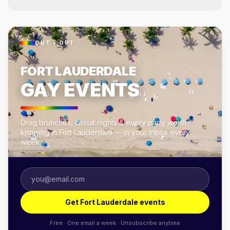
OUT × OUT
FORT LAUDERDALE
GAY EVENTS
Drag brunches, circuit nights & every party worth
knowing in Fort Lauderdale — in your inbox every
week.
Get Fort Lauderdale events
Free · One email a week · Unsubscribe anytime