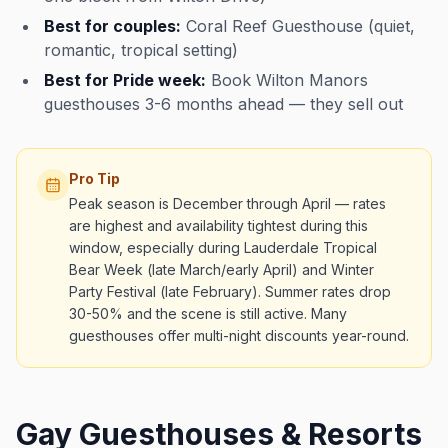
Best for couples:
Coral Reef Guesthouse (quiet,
romantic, tropical setting)
Best for Pride week:
Book Wilton Manors
guesthouses 3-6 months ahead — they sell out
Pro Tip
Peak season is December through April — rates
are highest and availability tightest during this
window, especially during Lauderdale Tropical
Bear Week (late March/early April) and Winter
Party Festival (late February). Summer rates drop
30-50% and the scene is still active. Many
guesthouses offer multi-night discounts year-round.
Gay Guesthouses & Resorts