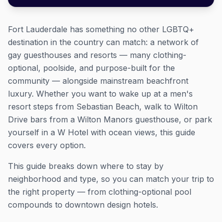
Fort Lauderdale has something no other LGBTQ+
destination in the country can match: a network of
gay guesthouses and resorts — many clothing-
optional, poolside, and purpose-built for the
community — alongside mainstream beachfront
luxury. Whether you want to wake up at a men's
resort steps from Sebastian Beach, walk to Wilton
Drive bars from a Wilton Manors guesthouse, or park
yourself in a W Hotel with ocean views, this guide
covers every option.
This guide breaks down where to stay by
neighborhood and type, so you can match your trip to
the right property — from clothing-optional pool
compounds to downtown design hotels.