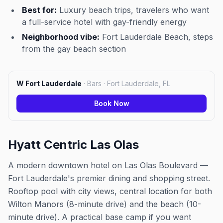
Best for:
Luxury beach trips, travelers who want
a full-service hotel with gay-friendly energy
Neighborhood vibe:
Fort Lauderdale Beach, steps
from the gay beach section
W Fort Lauderdale
·
Bars · Fort Lauderdale, FL
Book Now
Hyatt Centric Las Olas
A modern downtown hotel on Las Olas Boulevard —
Fort Lauderdale's premier dining and shopping street.
Rooftop pool with city views, central location for both
Wilton Manors (8-minute drive) and the beach (10-
minute drive). A practical base camp if you want