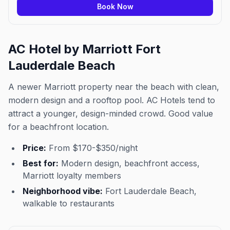
Book Now
AC Hotel by Marriott Fort
Lauderdale Beach
A newer Marriott property near the beach with clean,
modern design and a rooftop pool. AC Hotels tend to
attract a younger, design-minded crowd. Good value
for a beachfront location.
Price:
From $170-$350/night
Best for:
Modern design, beachfront access,
Marriott loyalty members
Neighborhood vibe:
Fort Lauderdale Beach,
walkable to restaurants