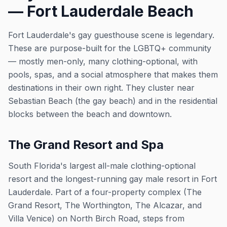
— Fort Lauderdale Beach
Fort Lauderdale's gay guesthouse scene is legendary.
These are purpose-built for the LGBTQ+ community
— mostly men-only, many clothing-optional, with
pools, spas, and a social atmosphere that makes them
destinations in their own right. They cluster near
Sebastian Beach (the gay beach) and in the residential
blocks between the beach and downtown.
The Grand Resort and Spa
South Florida's largest all-male clothing-optional
resort and the longest-running gay male resort in Fort
Lauderdale. Part of a four-property complex (The
Grand Resort, The Worthington, The Alcazar, and
Villa Venice) on North Birch Road, steps from