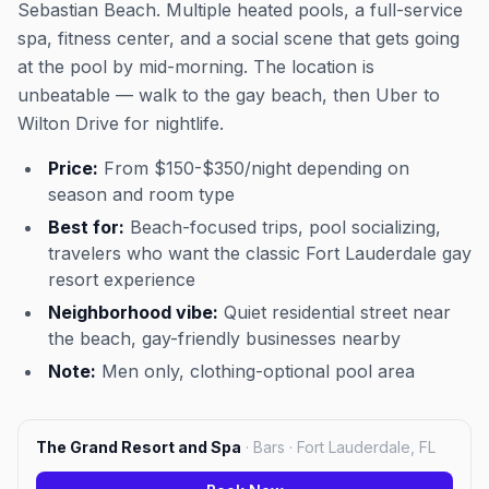
Sebastian Beach. Multiple heated pools, a full-service
spa, fitness center, and a social scene that gets going
at the pool by mid-morning. The location is
unbeatable — walk to the gay beach, then Uber to
Wilton Drive for nightlife.
Price:
From $150-$350/night depending on
season and room type
Best for:
Beach-focused trips, pool socializing,
travelers who want the classic Fort Lauderdale gay
resort experience
Neighborhood vibe:
Quiet residential street near
the beach, gay-friendly businesses nearby
Note:
Men only, clothing-optional pool area
The Grand Resort and Spa
·
Bars · Fort Lauderdale, FL