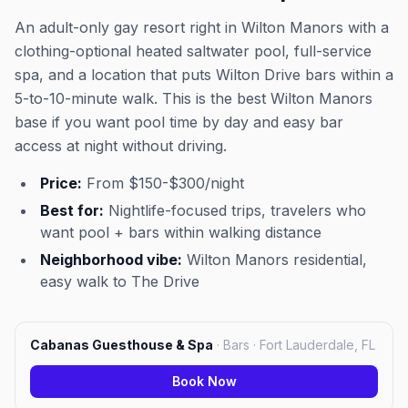
An adult-only gay resort right in Wilton Manors with a
clothing-optional heated saltwater pool, full-service
spa, and a location that puts Wilton Drive bars within a
5-to-10-minute walk. This is the best Wilton Manors
base if you want pool time by day and easy bar
access at night without driving.
Price:
From $150-$300/night
Best for:
Nightlife-focused trips, travelers who
want pool + bars within walking distance
Neighborhood vibe:
Wilton Manors residential,
easy walk to The Drive
Cabanas Guesthouse & Spa
·
Bars · Fort Lauderdale, FL
Book Now