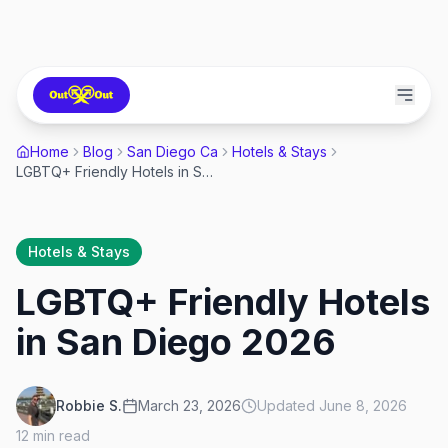
Home
Blog
San Diego Ca
Hotels & Stays
LGBTQ+ Friendly Hotels in San Diego 2026
Hotels & Stays
LGBTQ+ Friendly Hotels
in San Diego 2026
Robbie S.
March 23, 2026
Updated
June 8, 2026
12
min read