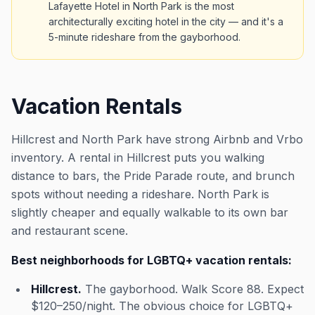
Lafayette Hotel in North Park is the most
architecturally exciting hotel in the city — and it's a
5-minute rideshare from the gayborhood.
Vacation Rentals
Hillcrest and North Park have strong Airbnb and Vrbo
inventory. A rental in Hillcrest puts you walking
distance to bars, the Pride Parade route, and brunch
spots without needing a rideshare. North Park is
slightly cheaper and equally walkable to its own bar
and restaurant scene.
Best neighborhoods for LGBTQ+ vacation rentals:
Hillcrest.
The gayborhood. Walk Score 88. Expect
$120–250/night. The obvious choice for LGBTQ+