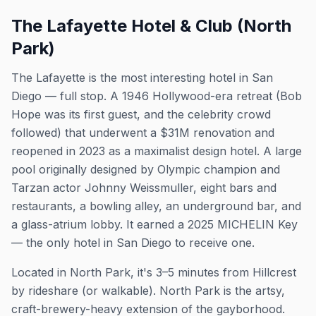
The Lafayette Hotel & Club (North
Park)
The Lafayette is the most interesting hotel in San
Diego — full stop. A 1946 Hollywood-era retreat (Bob
Hope was its first guest, and the celebrity crowd
followed) that underwent a $31M renovation and
reopened in 2023 as a maximalist design hotel. A large
pool originally designed by Olympic champion and
Tarzan actor Johnny Weissmuller, eight bars and
restaurants, a bowling alley, an underground bar, and
a glass-atrium lobby. It earned a 2025 MICHELIN Key
— the only hotel in San Diego to receive one.
Located in North Park, it's 3–5 minutes from Hillcrest
by rideshare (or walkable). North Park is the artsy,
craft-brewery-heavy extension of the gayborhood.