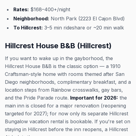
Rates:
$168–400+/night
Neighborhood:
North Park (2223 El Cajon Blvd)
To Hillcrest:
3–5 min rideshare or ~20 min walk
Hillcrest House B&B (Hillcrest)
If you want to wake up in the gayborhood, the
Hillcrest House B&B is the classic option — a 1910
Craftsman-style home with rooms themed after San
Diego neighborhoods, complimentary breakfast, and a
location steps from Rainbow crosswalks, gay bars,
and the Pride Parade route.
Important for 2026:
the
main inn is closed for a major renovation (reopening
targeted for 2027); for now only its separate Hillcrest
Bungalow vacation rental is bookable. If you're set on
staying in Hillcrest before the inn reopens, a Hillcrest