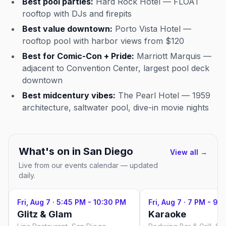
Best pool parties:
Hard Rock Hotel — FLOAT
rooftop with DJs and firepits
Best value downtown:
Porto Vista Hotel —
rooftop pool with harbor views from $120
Best for Comic-Con + Pride:
Marriott Marquis —
adjacent to Convention Center, largest pool deck
downtown
Best midcentury vibes:
The Pearl Hotel — 1959
architecture, saltwater pool, dive-in movie nights
What's on in
San Diego
View all →
Live from our events calendar — updated
daily.
Fri, Aug 7
·
5:45 PM - 10:30 PM
Fri, Aug 7
·
7 PM - 9 
Glitz & Glam
Karaoke