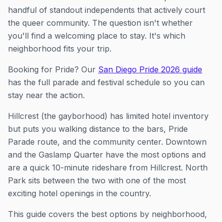
handful of standout independents that actively court
the queer community. The question isn't whether
you'll find a welcoming place to stay. It's which
neighborhood fits your trip.
Booking for Pride? Our
San Diego Pride 2026 guide
has the full parade and festival schedule so you can
stay near the action.
Hillcrest (the gayborhood) has limited hotel inventory
but puts you walking distance to the bars, Pride
Parade route, and the community center. Downtown
and the Gaslamp Quarter have the most options and
are a quick 10-minute rideshare from Hillcrest. North
Park sits between the two with one of the most
exciting hotel openings in the country.
This guide covers the best options by neighborhood,