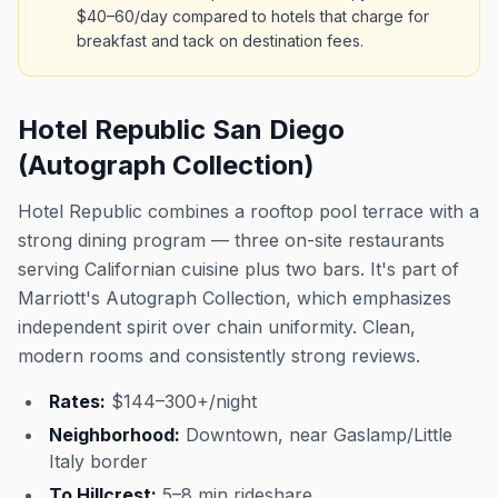
$40–60/day compared to hotels that charge for
breakfast and tack on destination fees.
Hotel Republic San Diego
(Autograph Collection)
Hotel Republic combines a rooftop pool terrace with a
strong dining program — three on-site restaurants
serving Californian cuisine plus two bars. It's part of
Marriott's Autograph Collection, which emphasizes
independent spirit over chain uniformity. Clean,
modern rooms and consistently strong reviews.
Rates:
$144–300+/night
Neighborhood:
Downtown, near Gaslamp/Little
Italy border
To Hillcrest:
5–8 min rideshare