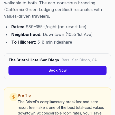
walkable to both. The eco-conscious branding
(California Green Lodging certified) resonates with
values-driven travelers.
Rates:
$89–355+/night (no resort fee)
Neighborhood:
Downtown (1055 1st Ave)
To Hillcrest:
5–8 min rideshare
The Bristol Hotel San Diego
·
Bars · San Diego, CA
Book Now
Pro Tip
The Bristol's complimentary breakfast and zero
resort fee make it one of the best total-cost values
downtown. At comparable room rates, you'll save