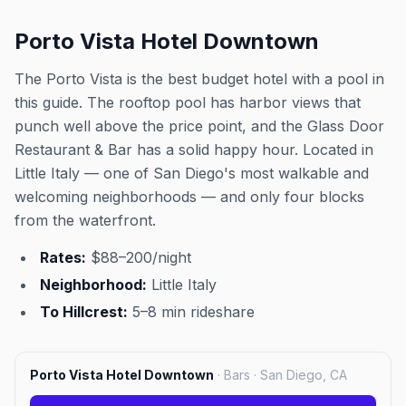
Porto Vista Hotel Downtown
The Porto Vista is the best budget hotel with a pool in
this guide. The rooftop pool has harbor views that
punch well above the price point, and the Glass Door
Restaurant & Bar has a solid happy hour. Located in
Little Italy — one of San Diego's most walkable and
welcoming neighborhoods — and only four blocks
from the waterfront.
Rates:
$88–200/night
Neighborhood:
Little Italy
To Hillcrest:
5–8 min rideshare
Porto Vista Hotel Downtown
·
Bars · San Diego, CA