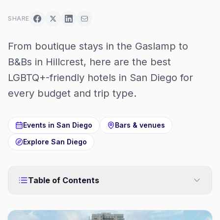
SHARE
From boutique stays in the Gaslamp to
B&Bs in Hillcrest, here are the best
LGBTQ+-friendly hotels in San Diego for
every budget and trip type.
Events in
San Diego
Bars & venues
Explore
San Diego
Table of Contents