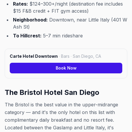
Rates:
$124–300+/night (destination fee includes
$15 F&B credit + FIT gym access)
Neighborhood:
Downtown, near Little Italy (401 W
Ash St)
To Hillcrest:
5–7 min rideshare
Carte Hotel Downtown
·
Bars · San Diego, CA
Book Now
The Bristol Hotel San Diego
The Bristol is the best value in the upper-midrange
category — and it's the only hotel on this list with
complimentary daily breakfast and no resort fee.
Located between the Gaslamp and Little Italy, it's