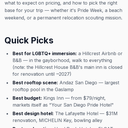
what to expect on pricing, and how to pick the right
base for your trip — whether it's Pride Week, a beach
weekend, or a permanent relocation scouting mission.
Quick Picks
Best for LGBTQ+ immersion:
a Hillcrest Airbnb or
B&B — in the gayborhood, walk to everything
(note: the Hillcrest House B&B's main inn is closed
for renovation until ~2027)
Best rooftop scene:
Andaz San Diego — largest
rooftop pool in the Gaslamp
Best budget:
Kings Inn — from $79/night,
markets itself as "Your San Diego Pride Hotel"
Best design hotel:
The Lafayette Hotel — $31M
renovation, MICHELIN Key, bowling alley