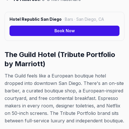
Hotel Republic San Diego
·
Bars · San Diego, CA
Book Now
The Guild Hotel (Tribute Portfolio
by Marriott)
The Guild feels like a European boutique hotel
dropped into downtown San Diego. There's an on-site
barber, a curated boutique shop, a European-inspired
courtyard, and free continental breakfast. Espresso
makers in every room, designer toiletries, and Netflix
on 50-inch screens. The Tribute Portfolio brand sits
between full-service luxury and independent boutique.