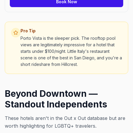
Book Now
Pro Tip
Porto Vista is the sleeper pick. The rooftop pool
views are legitimately impressive for a hotel that
starts under $100/night. Little Italy's restaurant
scene is one of the best in San Diego, and you're a
short rideshare from Hillcrest.
Beyond Downtown —
Standout Independents
These hotels aren't in the Out x Out database but are
worth highlighting for LGBTQ+ travelers.