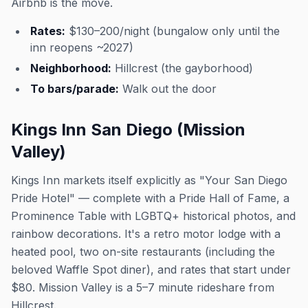
Airbnb is the move.
Rates:
$130–200/night (bungalow only until the
inn reopens ~2027)
Neighborhood:
Hillcrest (the gayborhood)
To bars/parade:
Walk out the door
Kings Inn San Diego (Mission
Valley)
Kings Inn markets itself explicitly as "Your San Diego
Pride Hotel" — complete with a Pride Hall of Fame, a
Prominence Table with LGBTQ+ historical photos, and
rainbow decorations. It's a retro motor lodge with a
heated pool, two on-site restaurants (including the
beloved Waffle Spot diner), and rates that start under
$80. Mission Valley is a 5–7 minute rideshare from
Hillcrest.