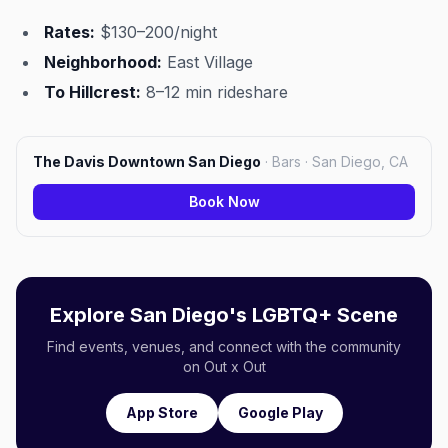
Rates:
$130–200/night
Neighborhood:
East Village
To Hillcrest:
8–12 min rideshare
The Davis Downtown San Diego
·
Bars · San Diego, CA
Book Now
Explore San Diego's LGBTQ+ Scene
Find events, venues, and connect with the community
on Out x Out
App Store
Google Play