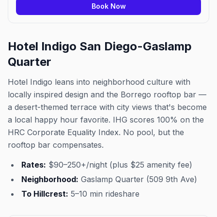
Book Now
Hotel Indigo San Diego-Gaslamp
Quarter
Hotel Indigo leans into neighborhood culture with
locally inspired design and the Borrego rooftop bar —
a desert-themed terrace with city views that's become
a local happy hour favorite. IHG scores 100% on the
HRC Corporate Equality Index. No pool, but the
rooftop bar compensates.
Rates:
$90–250+/night (plus $25 amenity fee)
Neighborhood:
Gaslamp Quarter (509 9th Ave)
To Hillcrest:
5–10 min rideshare