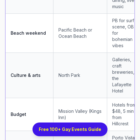
dining, live
music
PB for surf
scene, OB
Pacific Beach or
Beach weekend
for
Ocean Beach
bohemian
vibes
Galleries,
craft
breweries,
Culture & arts
North Park
the
Lafayette
Hotel
Hotels from
Mission Valley (Kings
$48, 5 min
Budget
Inn)
from
Hillcrest
Free 100+ Gay Events Guide
Porto Vista