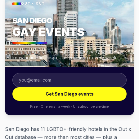
OUT × OUT
SAN DIEGO
GAY EVENTS
Drag brunches, circuit nights & every party worth
knowing in San Diego — in your inbox every week.
Get San Diego events
Free · One email a week · Unsubscribe anytime
San Diego has 11 LGBTQ+-friendly hotels in the Out x
Out database — more than most cities — plus a