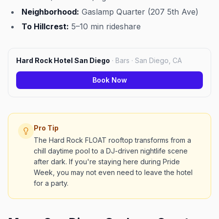
Neighborhood:
Gaslamp Quarter (207 5th Ave)
To Hillcrest:
5–10 min rideshare
Hard Rock Hotel San Diego
·
Bars · San Diego, CA
Book Now
Pro Tip
The Hard Rock FLOAT rooftop transforms from a
chill daytime pool to a DJ-driven nightlife scene
after dark. If you're staying here during Pride
Week, you may not even need to leave the hotel
for a party.