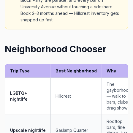
Block Party, the parade, and every bar on
University Avenue without touching a rideshare.
Book 2–3 months ahead — Hillcrest inventory gets
snapped up fast.
Neighborhood Chooser
Trip Type
Best Neighborhood
Why
The
gayborhood
LGBTQ+
Hillcrest
— walk to
nightlife
bars, clubs,
drag shows
Rooftop
bars, fine
Upscale nightlife
Gaslamp Quarter