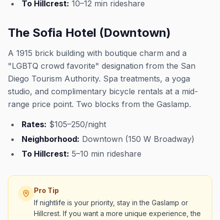
To Hillcrest:
10–12 min rideshare
The Sofia Hotel (Downtown)
A 1915 brick building with boutique charm and a
"LGBTQ crowd favorite" designation from the San
Diego Tourism Authority. Spa treatments, a yoga
studio, and complimentary bicycle rentals at a mid-
range price point. Two blocks from the Gaslamp.
Rates:
$105–250/night
Neighborhood:
Downtown (150 W Broadway)
To Hillcrest:
5–10 min rideshare
Pro Tip
If nightlife is your priority, stay in the Gaslamp or
Hillcrest. If you want a more unique experience, the