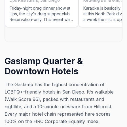
Lips Restaurant, San Diego
Redwing Bar & Grill, S
Friday-night drag dinner show at
Karaoke is basically a n
Lips, the city's drag supper club.
at this North Park dive -
Reservation-only. This event was
a week the mic is open
imported by Out x Out to help the
Roll in, put a song in, a
community discover LGBTQ+
the neighborhood regul
events in San Diego. Showtimes
for recurring drag shows can
change — please confirm the
exact time and reservation details
Gaslamp Quarter &
on the venue's website or social
before you go.
Downtown Hotels
The Gaslamp has the highest concentration of
LGBTQ+-friendly hotels in San Diego. It's walkable
(Walk Score 96), packed with restaurants and
nightlife, and a 10-minute rideshare from Hillcrest.
Every major hotel chain represented here scores
100% on the HRC Corporate Equality Index.