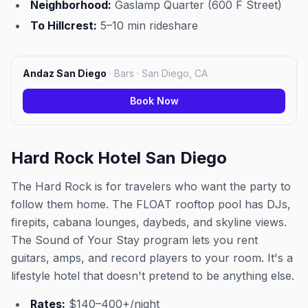
Neighborhood:
Gaslamp Quarter (600 F Street)
To Hillcrest:
5–10 min rideshare
Andaz San Diego
·
Bars · San Diego, CA
Book Now
Hard Rock Hotel San Diego
The Hard Rock is for travelers who want the party to
follow them home. The FLOAT rooftop pool has DJs,
firepits, cabana lounges, daybeds, and skyline views.
The Sound of Your Stay program lets you rent
guitars, amps, and record players to your room. It's a
lifestyle hotel that doesn't pretend to be anything else.
Rates:
$140–400+/night