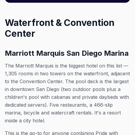
Waterfront & Convention
Center
Marriott Marquis San Diego Marina
The Marriott Marquis is the biggest hotel on this list —
1,305 rooms in two towers on the waterfront, adjacent
to the Convention Center. The pool deck is the largest
in downtown San Diego (two outdoor pools plus a
children's pool with cabanas and private daybeds with
dedicated servers). Five restaurants, a 466-slip
marina, bicycle and watercraft rentals. It's a resort
inside a city hotel.
This is the go-to for anyone combining Pride with