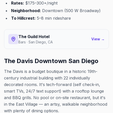
Rates:
$175–300+/night
Neighborhood:
Downtown (500 W Broadway)
To Hillcrest:
5–8 min rideshare
The Guild Hotel
View →
Bars · San Diego, CA
The Davis Downtown San Diego
The Davis is a budget boutique in a historic 19th-
century industrial building with 22 individually
decorated rooms. It's tech-forward (self check-in,
smart TVs, 24/7 text support) with a rooftop lounge
and BBQ grills. No pool or on-site restaurant, but it's
in the East Village — an artsy, walkable neighborhood
with plenty of dining options.