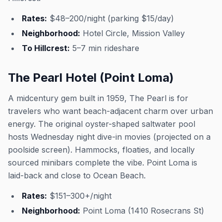
Rates:
$48–200/night (parking $15/day)
Neighborhood:
Hotel Circle, Mission Valley
To Hillcrest:
5–7 min rideshare
The Pearl Hotel (Point Loma)
A midcentury gem built in 1959, The Pearl is for
travelers who want beach-adjacent charm over urban
energy. The original oyster-shaped saltwater pool
hosts Wednesday night dive-in movies (projected on a
poolside screen). Hammocks, floaties, and locally
sourced minibars complete the vibe. Point Loma is
laid-back and close to Ocean Beach.
Rates:
$151–300+/night
Neighborhood:
Point Loma (1410 Rosecrans St)