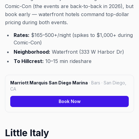
Comic-Con (the events are back-to-back in 2026), but
book early — waterfront hotels command top-dollar
pricing during both events.
Rates:
$165–500+/night (spikes to $1,000+ during
Comic-Con)
Neighborhood:
Waterfront (333 W Harbor Dr)
To Hillcrest:
10–15 min rideshare
Marriott Marquis San Diego Marina
·
Bars · San Diego,
CA
Book Now
Little Italy