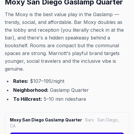
Moxy San Diego Gaslamp Quarter
The Moxy is the best value play in the Gaslamp —
trendy, social, and affordable. Bar Moxy doubles as
the lobby and reception (you literally check in at the
bar), and there's a hidden speakeasy behind a
bookshelf. Rooms are compact but the communal
spaces are strong. Marriott's playful brand targets
younger, social travelers and the inclusive vibe is
genuine.
Rates:
$107–195/night
Neighborhood:
Gaslamp Quarter
To Hillcrest:
5–10 min rideshare
Moxy San Diego Gaslamp Quarter
·
Bars · San Diego,
CA