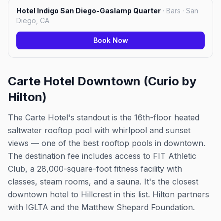
Hotel Indigo San Diego-Gaslamp Quarter
·
Bars · San
Diego, CA
Book Now
Carte Hotel Downtown (Curio by
Hilton)
The Carte Hotel's standout is the 16th-floor heated
saltwater rooftop pool with whirlpool and sunset
views — one of the best rooftop pools in downtown.
The destination fee includes access to FIT Athletic
Club, a 28,000-square-foot fitness facility with
classes, steam rooms, and a sauna. It's the closest
downtown hotel to Hillcrest in this list. Hilton partners
with IGLTA and the Matthew Shepard Foundation.