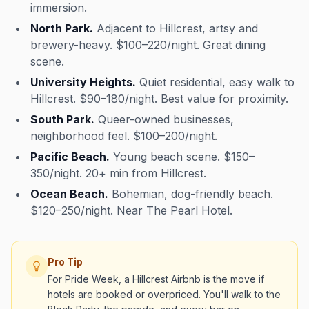
immersion.
North Park.
Adjacent to Hillcrest, artsy and
brewery-heavy. $100–220/night. Great dining
scene.
University Heights.
Quiet residential, easy walk to
Hillcrest. $90–180/night. Best value for proximity.
South Park.
Queer-owned businesses,
neighborhood feel. $100–200/night.
Pacific Beach.
Young beach scene. $150–
350/night. 20+ min from Hillcrest.
Ocean Beach.
Bohemian, dog-friendly beach.
$120–250/night. Near The Pearl Hotel.
Pro Tip
For Pride Week, a Hillcrest Airbnb is the move if
hotels are booked or overpriced. You'll walk to the