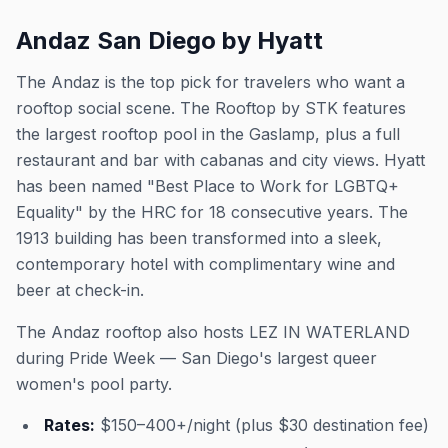
Andaz San Diego by Hyatt
The Andaz is the top pick for travelers who want a
rooftop social scene. The Rooftop by STK features
the largest rooftop pool in the Gaslamp, plus a full
restaurant and bar with cabanas and city views. Hyatt
has been named "Best Place to Work for LGBTQ+
Equality" by the HRC for 18 consecutive years. The
1913 building has been transformed into a sleek,
contemporary hotel with complimentary wine and
beer at check-in.
The Andaz rooftop also hosts LEZ IN WATERLAND
during Pride Week — San Diego's largest queer
women's pool party.
Rates:
$150–400+/night (plus $30 destination fee)