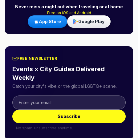
Never miss a night out when traveling or at home
Free on iOS and Android
App Store
Google Play
FREE NEWSLETTER
Events x City Guides Delivered
Weekly
Catch your city's vibe or the global LGBTQ+ scene.
Subscribe
No spam, unsubscribe anytime.