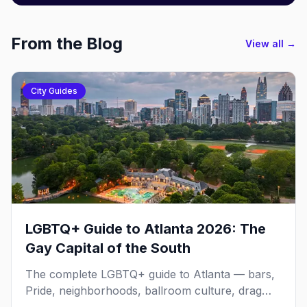
From the Blog
View all →
City Guides
LGBTQ+ Guide to Atlanta 2026: The
Gay Capital of the South
The complete LGBTQ+ guide to Atlanta — bars,
Pride, neighborhoods, ballroom culture, drag