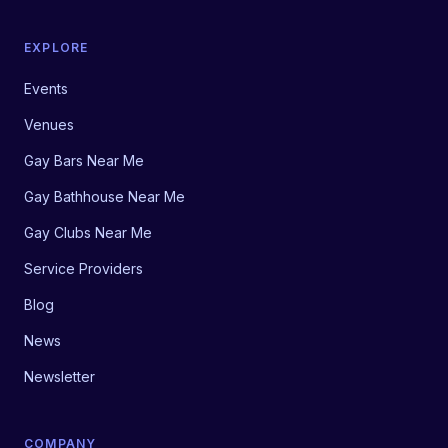
EXPLORE
Events
Venues
Gay Bars Near Me
Gay Bathhouse Near Me
Gay Clubs Near Me
Service Providers
Blog
News
Newsletter
COMPANY