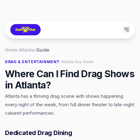
Home
/
Atlanta
/
Guide
·
DRAG & ENTERTAINMENT
Atlanta
Gay Guide
Where Can I Find Drag Shows
in Atlanta?
Atlanta has a thriving drag scene with shows happening
every night of the week, from full dinner theater to late-night
cabaret performances.
Dedicated Drag Dining