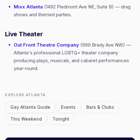
Mixx Atlanta
(1492 Piedmont Ave NE, Suite B) — drag
shows and themed parties.
Live Theater
Out Front Theatre Company
(999 Brady Ave NW) —
Atlanta's professional LGBTQ+ theater company
producing plays, musicals, and cabaret performances
year-round.
EXPLORE
ATLANTA
Gay
Atlanta
Guide
Events
Bars & Clubs
This Weekend
Tonight