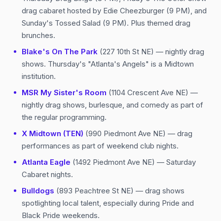
drag cabaret hosted by Edie Cheezburger (9 PM), and
Sunday's Tossed Salad (9 PM). Plus themed drag
brunches.
Blake's On The Park
(227 10th St NE) — nightly drag
shows. Thursday's "Atlanta's Angels" is a Midtown
institution.
MSR My Sister's Room
(1104 Crescent Ave NE) —
nightly drag shows, burlesque, and comedy as part of
the regular programming.
X Midtown (TEN)
(990 Piedmont Ave NE) — drag
performances as part of weekend club nights.
Atlanta Eagle
(1492 Piedmont Ave NE) — Saturday
Cabaret nights.
Bulldogs
(893 Peachtree St NE) — drag shows
spotlighting local talent, especially during Pride and
Black Pride weekends.