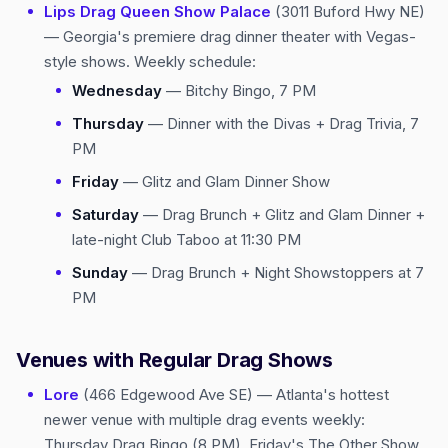
Lips Drag Queen Show Palace
(3011 Buford Hwy NE)
— Georgia's premiere drag dinner theater with Vegas-
style shows. Weekly schedule:
Wednesday
— Bitchy Bingo, 7 PM
Thursday
— Dinner with the Divas + Drag Trivia, 7
PM
Friday
— Glitz and Glam Dinner Show
Saturday
— Drag Brunch + Glitz and Glam Dinner +
late-night Club Taboo at 11:30 PM
Sunday
— Drag Brunch + Night Showstoppers at 7
PM
Venues with Regular Drag Shows
Lore
(466 Edgewood Ave SE) — Atlanta's hottest
newer venue with multiple drag events weekly:
Thursday Drag Bingo (8 PM), Friday's The Other Show