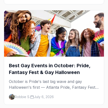
Best Gay Events in October: Pride,
Fantasy Fest & Gay Halloween
October is Pride's last big wave and gay
Halloween's first — Atlanta Pride, Fantasy Fest,
Women's Week, and costume parties from
Robbie S.
July 6, 2026
WeHo to New Orleans. The best gay events in
October.