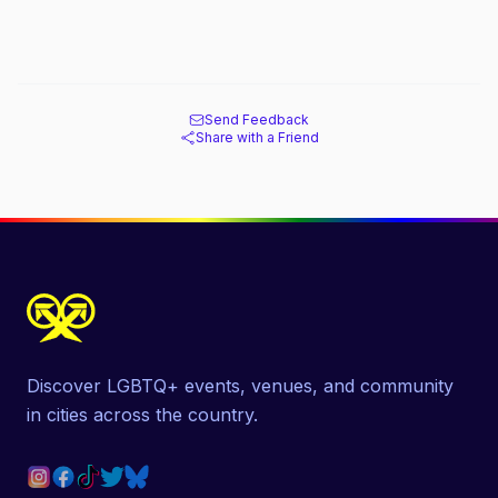
Send Feedback
Share with a Friend
Discover LGBTQ+ events, venues, and community
in cities across the country.