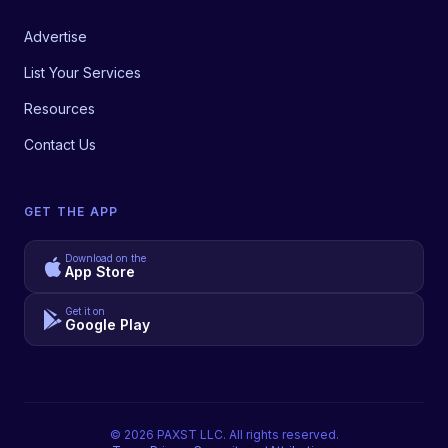
Advertise
List Your Services
Resources
Contact Us
GET THE APP
Download on the
App Store
Get it on
Google Play
©
2026
PAXST LLC. All rights reserved.