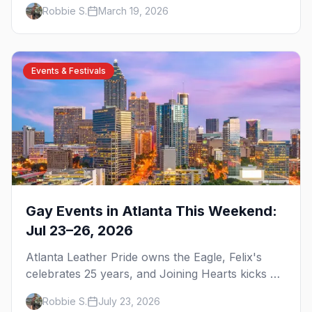
brunch, and everything you need to plan your
Robbie S.
March 19, 2026
trip to the Gay Capital of the South.
Events & Festivals
Gay Events in Atlanta This Weekend:
Jul 23–26, 2026
Atlanta Leather Pride owns the Eagle, Felix's
celebrates 25 years, and Joining Hearts kicks off
— plus our SF Dore Alley guide.
Robbie S.
July 23, 2026