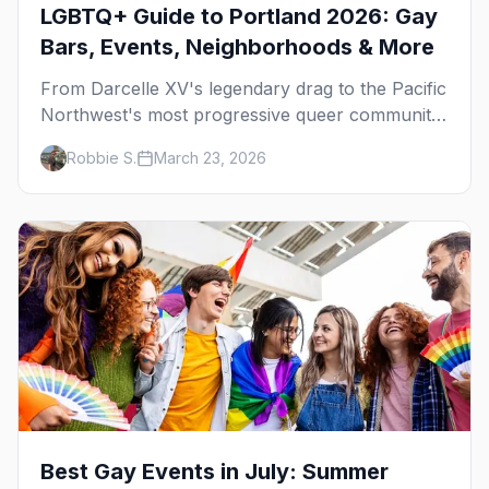
LGBTQ+ Guide to Portland 2026: Gay
Bars, Events, Neighborhoods & More
From Darcelle XV's legendary drag to the Pacific
Northwest's most progressive queer community,
here's your insider guide to LGBTQ+ Portland.
Robbie S.
March 23, 2026
Best Gay Events in July: Summer