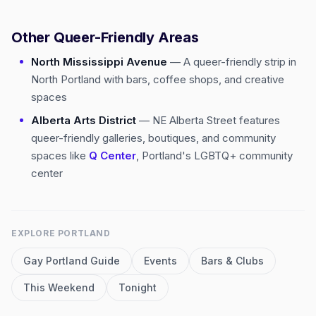
Other Queer-Friendly Areas
North Mississippi Avenue
— A queer-friendly strip in
North Portland with bars, coffee shops, and creative
spaces
Alberta Arts District
— NE Alberta Street features
queer-friendly galleries, boutiques, and community
spaces like
Q Center
, Portland's LGBTQ+ community
center
EXPLORE
PORTLAND
Gay
Portland
Guide
Events
Bars & Clubs
This Weekend
Tonight