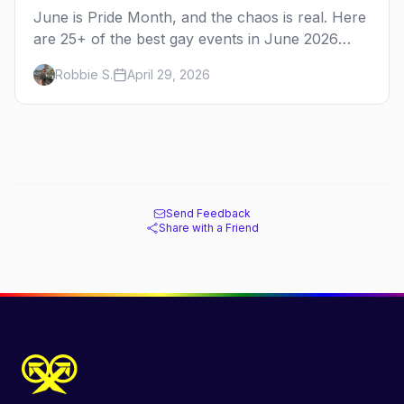
June is Pride Month, and the chaos is real. Here
are 25+ of the best gay events in June 2026
across North America, organized by week so
Robbie S.
April 29, 2026
you can actually plan your travel.
Send Feedback
Share with a Friend