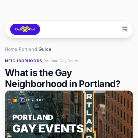
Home
/
Portland
/
Guide
·
NEIGHBORHOODS
Portland
Gay Guide
What is the Gay
Neighborhood in Portland?
OUT × OUT
PORTLAND
GAY EVENTS