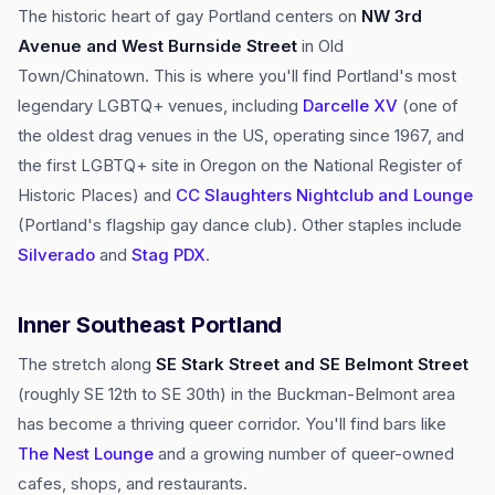
The historic heart of gay Portland centers on
NW 3rd
Avenue and West Burnside Street
in Old
Town/Chinatown. This is where you'll find Portland's most
legendary LGBTQ+ venues, including
Darcelle XV
(one of
the oldest drag venues in the US, operating since 1967, and
the first LGBTQ+ site in Oregon on the National Register of
Historic Places) and
CC Slaughters Nightclub and Lounge
(Portland's flagship gay dance club). Other staples include
Silverado
and
Stag PDX
.
Inner Southeast Portland
The stretch along
SE Stark Street and SE Belmont Street
(roughly SE 12th to SE 30th) in the Buckman-Belmont area
has become a thriving queer corridor. You'll find bars like
The Nest Lounge
and a growing number of queer-owned
cafes, shops, and restaurants.