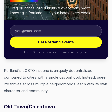
Drag brunches, circuit nights & every party worth
knowing in Portland — in your inbox every week.
Get Portland events
Free · One email a week · Unsubscribe anytime
Portland's LGBTQ+ scene is uniquely decentralized
compared to cities with a single gayborhood. Instead, queer
life thrives across multiple neighborhoods, each with its own
character and community.
Old Town/Chinatown