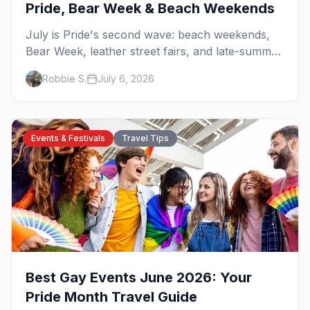
Pride, Bear Week & Beach Weekends
July is Pride's second wave: beach weekends,
Bear Week, leather street fairs, and late-summer
Prides from San Diego to Portland. Here are the
Robbie S.
July 6, 2026
best gay events to plan your July travel around.
Events & Festivals
Travel Tips
Best Gay Events June 2026: Your
Pride Month Travel Guide