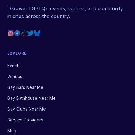
Discover LGBTQ+ events, venues, and community
in cities across the country.
EXPLORE
Events
Venues
Gay Bars Near Me
Gay Bathhouse Near Me
Gay Clubs Near Me
Service Providers
Blog