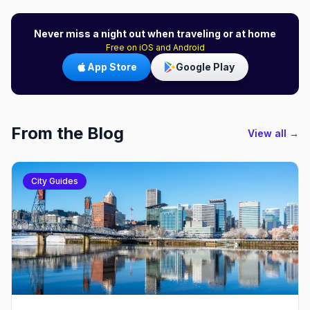
Never miss a night out when traveling or at home
Free on iOS and Android
App Store
Google Play
From the Blog
View all →
City Guides