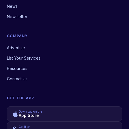
News
Newsletter
COMPANY
Advertise
List Your Services
Resources
Contact Us
GET THE APP
Download on the
App Store
Get it on