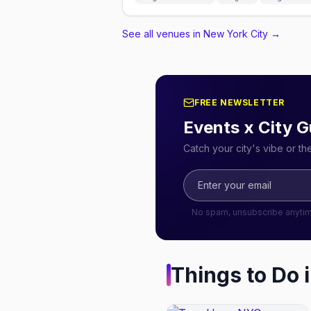
See all venues in New York City
→
FREE NEWSLETTER
Events x City G
Catch your city's vibe or t
No spam, unsubscribe anyti
Things to Do 