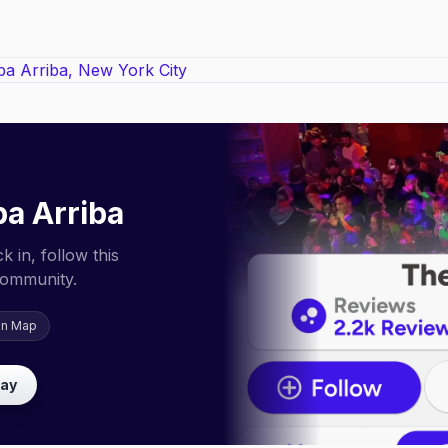
ba Arriba
 in, follow this
community.
on Map
lay