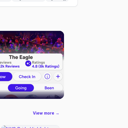
View more →