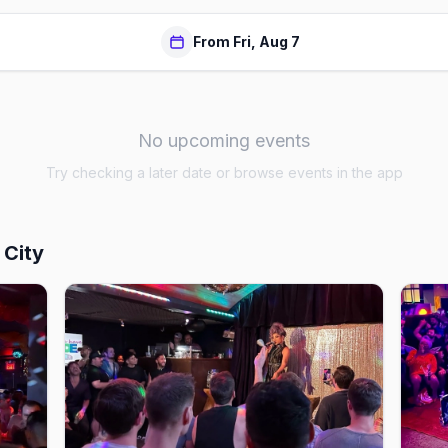
From Fri, Aug 7
No upcoming events
Try checking a later date or browse events in the app
 City