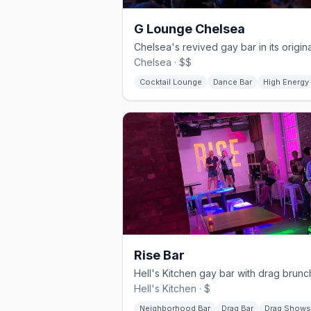
G Lounge Chelsea
Chelsea · $$
Cocktail Lounge
Dance Bar
High Energy
Rise Bar
Hell's Kitchen · $
Neighborhood Bar
Drag Bar
Drag Shows