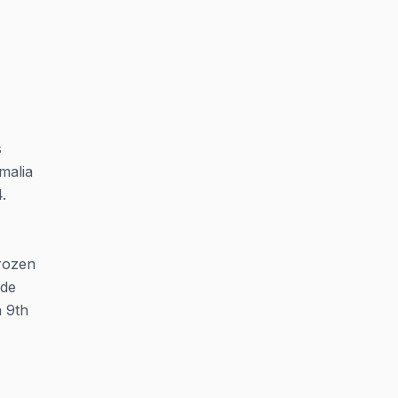
s
malia
.
frozen
ide
n 9th