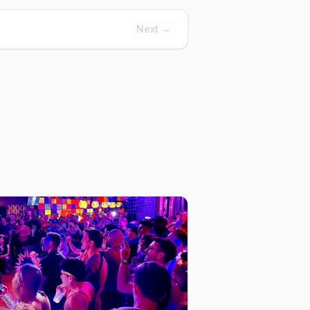
Next →