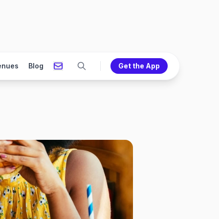
enues
Blog
Get the App