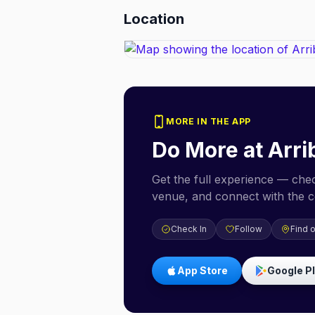
Location
MORE IN THE APP
Do More at
Arri
Get the full experience — check
venue, and connect with the 
Check In
Follow
Find 
App Store
Google P