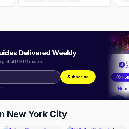
uides Delivered Weekly
he global LGBTQ+ scene.
Subscribe
me.
in
New York City