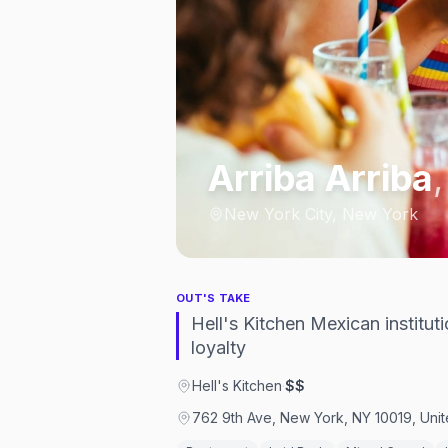
Arriba Arriba
New York City, New York
OUT'S TAKE
Hell's Kitchen Mexican institu
loyalty
Hell's Kitchen
·
$$
762 9th Ave, New York, NY 10019, Unit