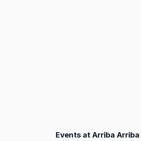
Events at
Arriba Arriba