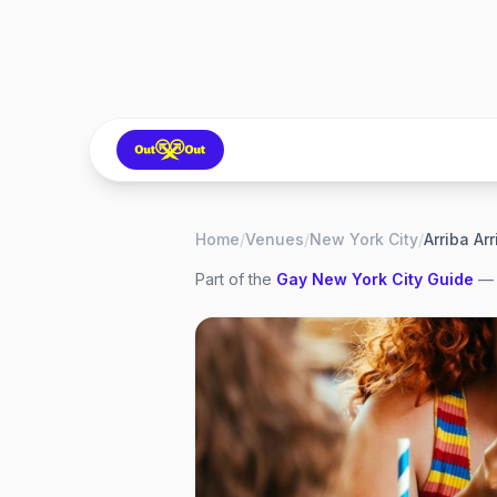
Home
/
Venues
/
New York City
/
Arriba Ar
Part of the
Gay
New York City
Guide
— 