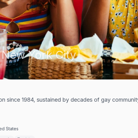
,
New York City
tion since 1984, sustained by decades of gay communit
ed States