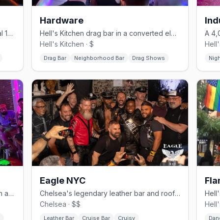
Hardware
Ind
Chelsea's revived gay bar in its original 1996 horse-stable space.
Hell's Kitchen drag bar in a converted electrical shop, no cover.
Hell's Kitchen · $
Hell
Drag Bar
Neighborhood Bar
Drag Shows
Nig
Eagle NYC
Fla
Hell's Kitchen gay bar with drag brunch and daily BOGO happy hour.
Chelsea's legendary leather bar and rooftop since 1970.
Chelsea · $$
Hell
Leather Bar
Cruise Bar
Cruisy
Dan