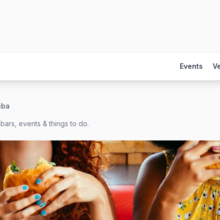
Events
V
riba
bars, events & things to do.