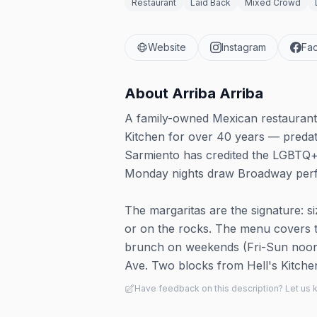
Restaurant
Laid Back
Mixed Crowd
Website
Instagram
Fa
About
Arriba Arriba
A family-owned Mexican restaurant 
Kitchen for over 40 years — predat
Sarmiento has credited the LGBTQ+ 
Monday nights draw Broadway perfo
The margaritas are the signature: s
or on the rocks. The menu covers ta
brunch on weekends (Fri-Sun noon t
Ave. Two blocks from Hell's Kitchen
Have feedback on this description? Let us