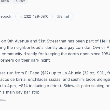
Locals
Tourists
cebook
(212) 489-0810
Email
on 9th Avenue and 51st Street that has been part of Hell'
ing the neighborhood's identity as a gay corridor. Owner A
community directly for keeping the doors open since 1984
rmers on their dark night.
izes run from El Papa ($12) up to La Abuela (32 oz, $31), 
cos de birria, enchiladas suizas, and sashimi tacos alongs
o 4pm, ~$14 including a drink). Sidewalk patio seating o
's main gay bar strip.
 know