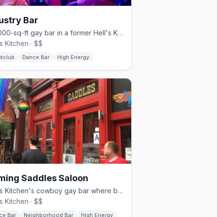
ustry Bar
A 4,000-sq-ft gay bar in a former Hell's Kitchen parking garage.
's Kitchen · $$
htclub
Dance Bar
High Energy
ming Saddles Saloon
Hell's Kitchen's cowboy gay bar where bartenders dance on the bar.
's Kitchen · $$
ce Bar
Neighborhood Bar
High Energy