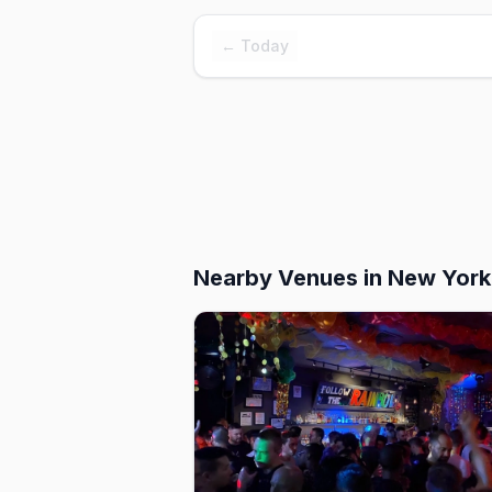
← Today
Nearby Venues
in New York