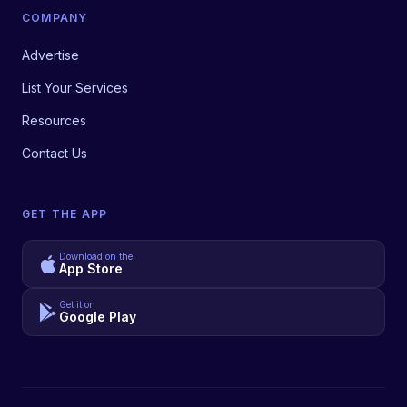
COMPANY
Advertise
List Your Services
Resources
Contact Us
GET THE APP
Download on the
App Store
Get it on
Google Play