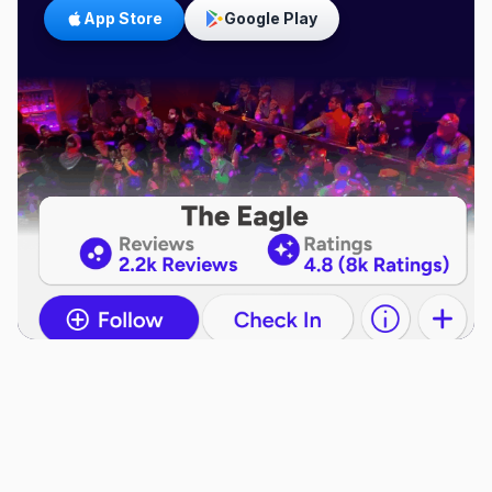
App Store
Google Play