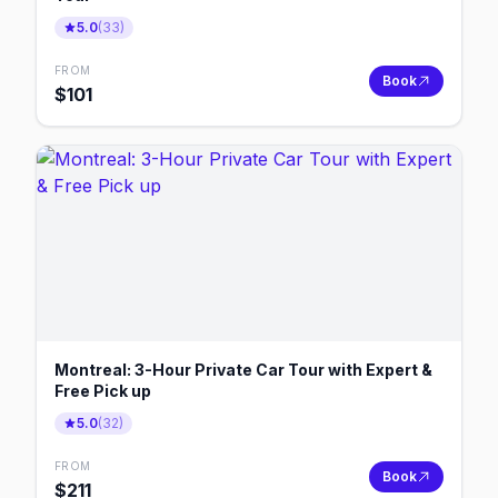
5.0
(
33
)
FROM
Book
$
101
Montreal: 3-Hour Private Car Tour with Expert &
Free Pick up
5.0
(
32
)
FROM
Book
$
211