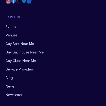
EXPLORE
Events
Venues
Gay Bars Near Me
Gay Bathhouse Near Me
Gay Clubs Near Me
Service Providers
Blog
News
Newsletter