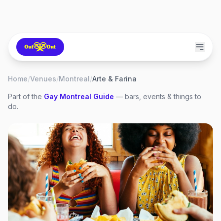
Home
/
Venues
/
Montreal
/
Arte & Farina
Part of the
Gay
Montreal
Guide
— bars, events & things to
do.