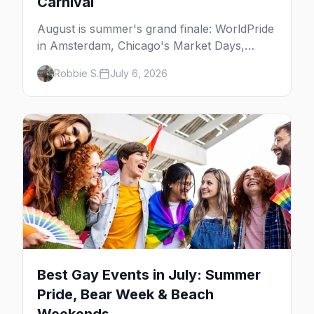
Carnival
August is summer's grand finale: WorldPride
in Amsterdam, Chicago's Market Days,
Provincetown Carnival, and the last big
Robbie S.
July 6, 2026
beach weekends. Here are the best gay
events in August.
Best Gay Events in July: Summer
Pride, Bear Week & Beach