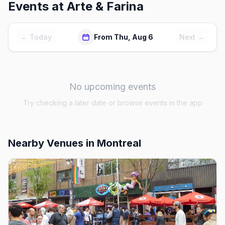
Events at
Arte & Farina
← Today
From Thu, Aug 6
Next →
No upcoming events
Try checking a later date or browse events in the app
Nearby Venues
in Montreal