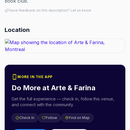
book club.
Have feedback on this description? Let us know
Location
MORE IN THE APP
Do More at
Arte & Farina
Get the full experience — check in, follow this venue,
and connect with the community.
Check In
Follow
Find on Map