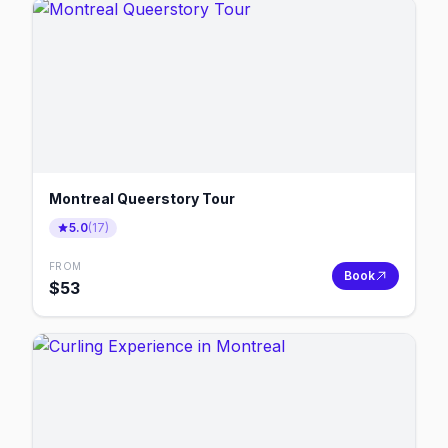
Montreal Queerstory Tour
5.0
(
17
)
FROM
Book
$
53