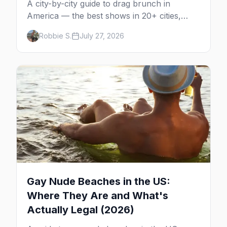
A city-by-city guide to drag brunch in
America — the best shows in 20+ cities,
which day each runs, what to expect, and
Robbie S.
July 27, 2026
how far ahead to book.
Gay Nude Beaches in the US:
Where They Are and What's
Actually Legal (2026)