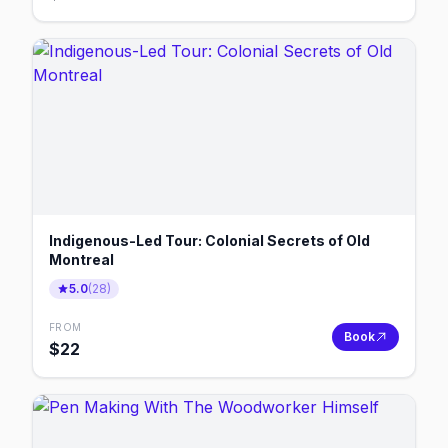
Indigenous-Led Tour: Colonial Secrets of Old
Montreal
5.0
(
28
)
FROM
Book
$
22