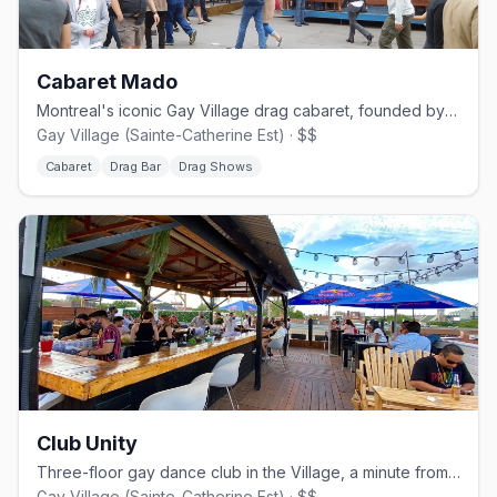
Cabaret Mado
Montreal's iconic Gay Village drag cabaret, founded by Mado Lamotte in 2002.
Gay Village (Sainte-Catherine Est) · $$
Cabaret
Drag Bar
Drag Shows
Club Unity
Three-floor gay dance club in the Village, a minute from Beaudry metro.
Gay Village (Sainte-Catherine Est) · $$