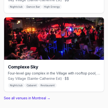
Nightclub
Dance Bar
High Energy
Complexe Sky
Four-level gay complex in the Village with rooftop pool, cabaret shows, and nightclub.
Gay Village (Sainte-Catherine Est) · $$
Nightclub
Cabaret
Restaurant
See all venues in Montreal
→