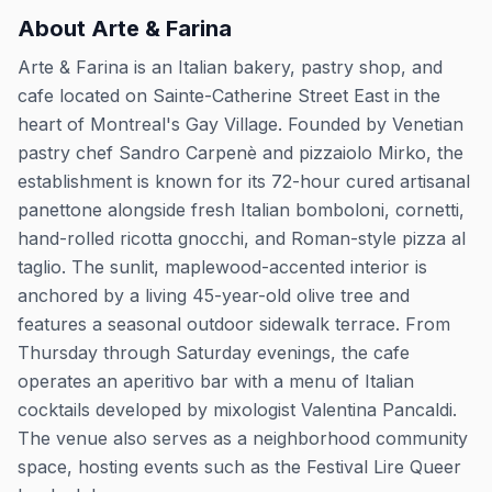
About
Arte & Farina
Arte & Farina is an Italian bakery, pastry shop, and
cafe located on Sainte-Catherine Street East in the
heart of Montreal's Gay Village. Founded by Venetian
pastry chef Sandro Carpenè and pizzaiolo Mirko, the
establishment is known for its 72-hour cured artisanal
panettone alongside fresh Italian bomboloni, cornetti,
hand-rolled ricotta gnocchi, and Roman-style pizza al
taglio. The sunlit, maplewood-accented interior is
anchored by a living 45-year-old olive tree and
features a seasonal outdoor sidewalk terrace. From
Thursday through Saturday evenings, the cafe
operates an aperitivo bar with a menu of Italian
cocktails developed by mixologist Valentina Pancaldi.
The venue also serves as a neighborhood community
space, hosting events such as the Festival Lire Queer