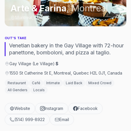
Arte & Farina
,
Montreal
Montreal, Québec
OUT'S TAKE
Venetian bakery in the Gay Village with 72-hour
panettone, bomboloni, and pizza al taglio.
Gay Village (Le Village)
·
$
1550 St Catherine St E, Montreal, Quebec H2L 0J1, Canada
Restaurant
Café
Intimate
Laid Back
Mixed Crowd
All Genders
Locals
Website
Instagram
Facebook
(514) 999-8922
Email