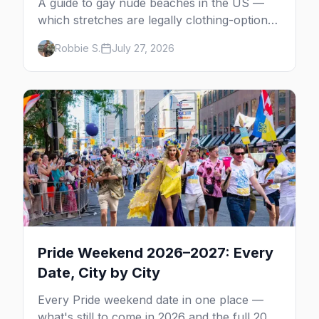
A guide to gay nude beaches in the US —
which stretches are legally clothing-optional,
which are gay but not nude, and what
Robbie S.
July 27, 2026
enforcement is actually like.
Pride Weekend 2026–2027: Every
Date, City by City
Every Pride weekend date in one place —
what's still to come in 2026 and the full 2027