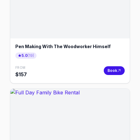
Pen Making With The Woodworker Himself
5.0
(
19
)
FROM
Book
$
157