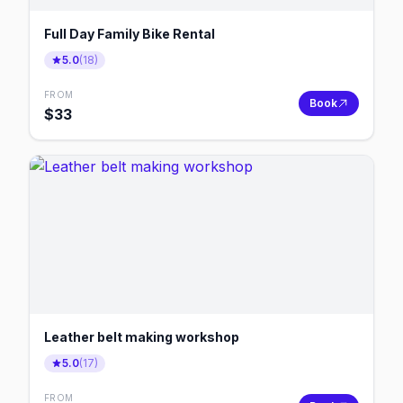
Full Day Family Bike Rental
5.0
(
18
)
FROM
Book
$
33
Leather belt making workshop
5.0
(
17
)
FROM