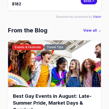
Book
$
182
Experiences powered by
Viator
From the Blog
View all →
Events & Festivals
Travel Tips
Best Gay Events in August: Late-
Summer Pride, Market Days &