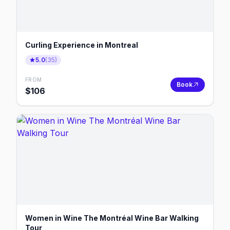
Curling Experience in Montreal
5.0
(
35
)
FROM
Book
$
106
Women in Wine The Montréal Wine Bar Walking
Tour