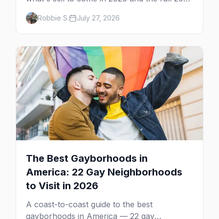
calendar, city by city, from Tampa in March
Robbie S.
July 27, 2026
to Palm Springs in November.
The Best Gayborhoods in
America: 22 Gay Neighborhoods
to Visit in 2026
A coast-to-coast guide to the best
gayborhoods in America — 22 gay