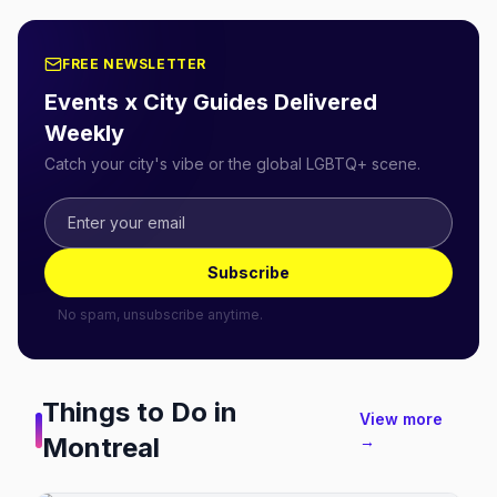
FREE NEWSLETTER
Events x City Guides Delivered
Weekly
Catch your city's vibe or the global LGBTQ+ scene.
Subscribe
No spam, unsubscribe anytime.
Things to Do in
View more
Montreal
→