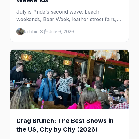
Weekends
July is Pride's second wave: beach
weekends, Bear Week, leather street fairs,
and late-summer Prides from San Diego to
Robbie S.
July 6, 2026
Portland. Here are the best gay events to
plan your July travel around.
Drag Brunch: The Best Shows in
the US, City by City (2026)