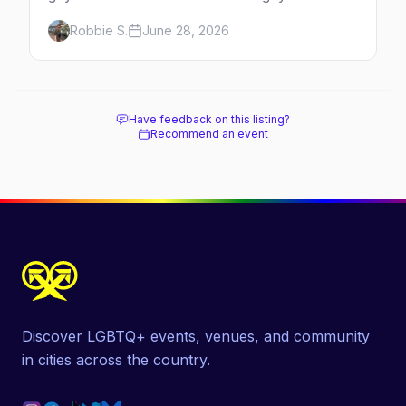
neighborhoods, the bars that define them,
Robbie S.
June 28, 2026
and what makes each one worth the trip in
2026.
Have feedback on this listing?
Recommend an event
Discover LGBTQ+ events, venues, and community
in cities across the country.