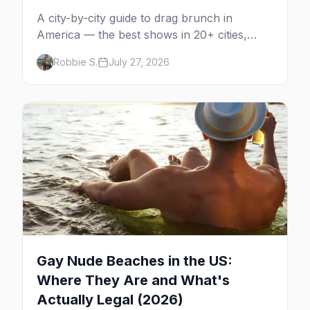
A city-by-city guide to drag brunch in
America — the best shows in 20+ cities,
which day each runs, what to expect, and
Robbie S.
July 27, 2026
how far ahead to book.
Gay Nude Beaches in the US:
Where They Are and What's
Actually Legal (2026)