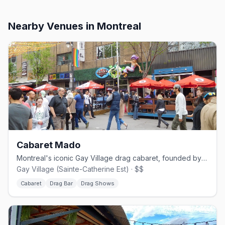
Nearby Venues
in Montreal
Cabaret Mado
Montreal's iconic Gay Village drag cabaret, founded by Mado Lamotte in 2002.
Gay Village (Sainte-Catherine Est) · $$
Cabaret
Drag Bar
Drag Shows