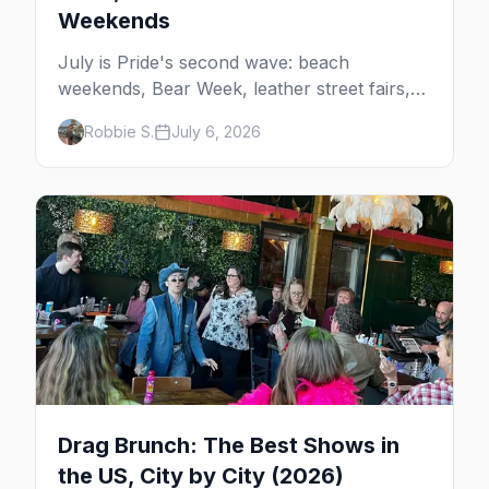
Weekends
July is Pride's second wave: beach
weekends, Bear Week, leather street fairs,
and late-summer Prides from San Diego to
Robbie S.
July 6, 2026
Portland. Here are the best gay events to
plan your July travel around.
Drag Brunch: The Best Shows in
the US, City by City (2026)