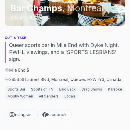
Bar Champs
,
Montreal
Montreal, Québec
OUT'S TAKE
Queer sports bar in Mile End with Dyke Night,
PWHL viewings, and a 'SPORTS LESBIANS'
sign.
Mile End
·
$
3956 St Laurent Blvd, Montreal, Quebec H2W 1Y3, Canada
Sports Bar
Sports on TV
Laid Back
Drag Shows
Karaoke
Mostly Women
All Genders
Locals
Instagram
Facebook