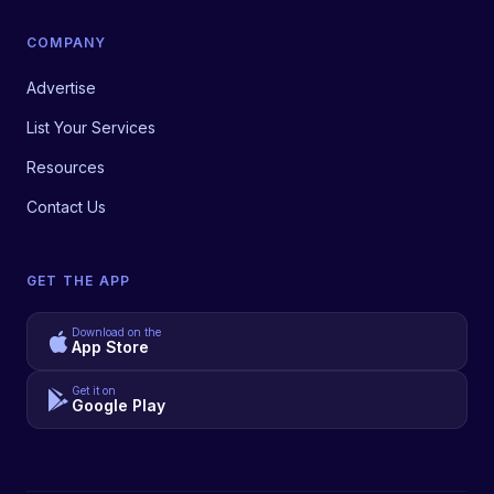
COMPANY
Advertise
List Your Services
Resources
Contact Us
GET THE APP
Download on the
App Store
Get it on
Google Play