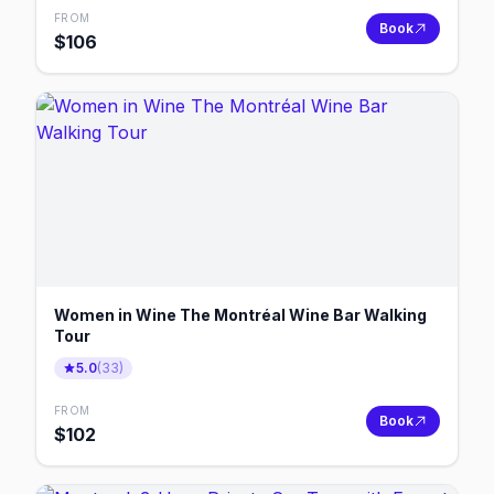
FROM
Book
$
106
Women in Wine The Montréal Wine Bar Walking
Tour
5.0
(
33
)
FROM
Book
$
102