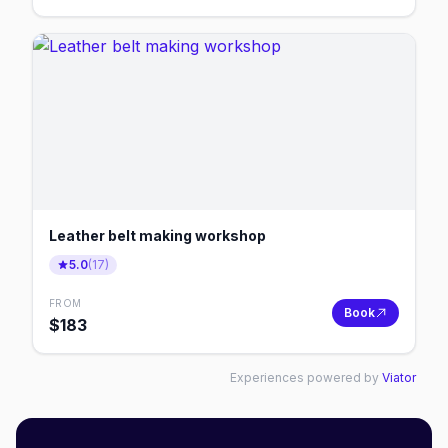
Leather belt making workshop
5.0
(
17
)
FROM
Book
$
183
Experiences powered by
Viator