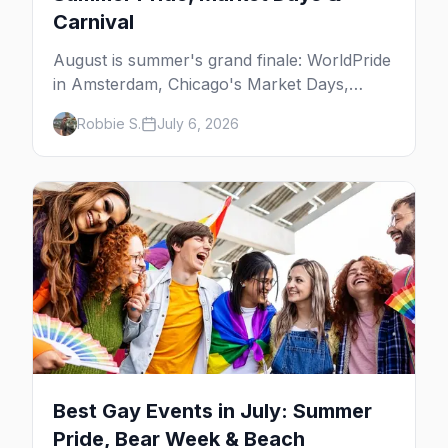
Carnival
August is summer's grand finale: WorldPride
in Amsterdam, Chicago's Market Days,
Provincetown Carnival, and the last big
Robbie S.
July 6, 2026
beach weekends. Here are the best gay
events in August.
Best Gay Events in July: Summer
Pride, Bear Week & Beach