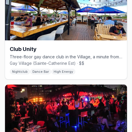
Club Unity
Three-floor gay dance club in the Village, a minute from Beaudry metro.
Gay Village (Sainte-Catherine Est) · $$
Nightclub
Dance Bar
High Energy