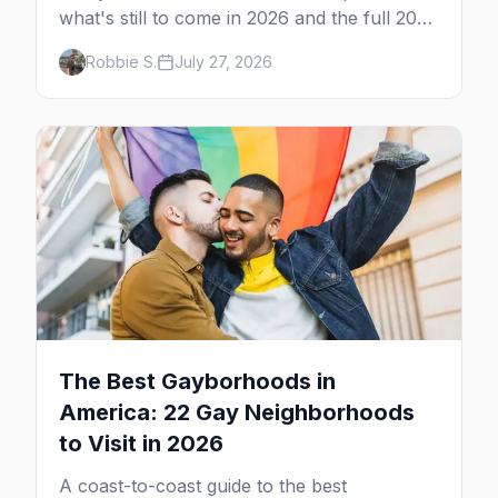
what's still to come in 2026 and the full 2027
calendar, city by city, from Tampa in March
Robbie S.
July 27, 2026
to Palm Springs in November.
The Best Gayborhoods in
America: 22 Gay Neighborhoods
to Visit in 2026
A coast-to-coast guide to the best