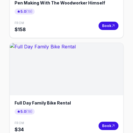
Pen Making With The Woodworker Himself
5.0
(
19
)
FROM
Book
$
158
Full Day Family Bike Rental
5.0
(
18
)
FROM
Book
$
34