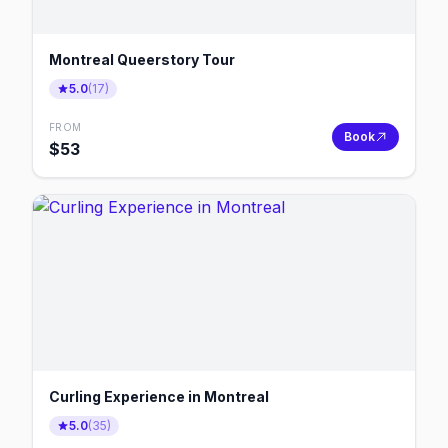
Montreal Queerstory Tour
5.0
(
17
)
FROM
Book
$
53
Curling Experience in Montreal
5.0
(
35
)