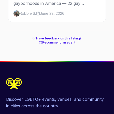
gayborhoods in America — 22 gay
neighborhoods, the bars that define them,
Robbie S.
June 28, 2026
and what makes each one worth the trip in
2026.
Have feedback on this listing?
Recommend an event
Discover LGBTQ+ events, venues, and community
in cities across the country.