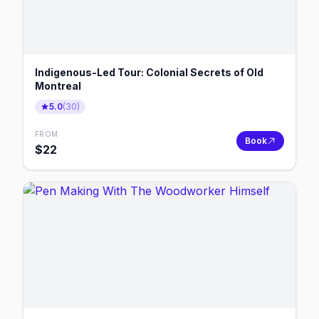
Indigenous-Led Tour: Colonial Secrets of Old
Montreal
5.0
(
30
)
FROM
Book
$
22