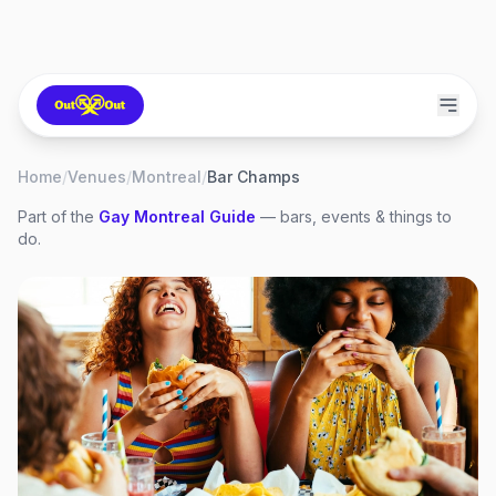
Home
/
Venues
/
Montreal
/
Bar Champs
Part of the
Gay
Montreal
Guide
— bars, events & things to
do.