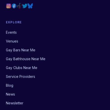
EXPLORE
Events
Venues
Gay Bars Near Me
Gay Bathhouse Near Me
Gay Clubs Near Me
Service Providers
Blog
News
Newsletter