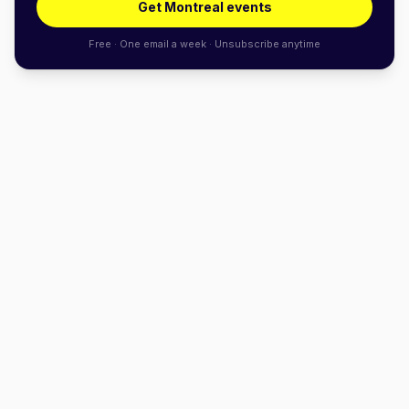
Get Montreal events
Free · One email a week · Unsubscribe anytime