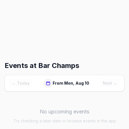
Events at
Bar Champs
← Today
From Mon, Aug 10
Next →
No upcoming events
Try checking a later date or browse events in the app