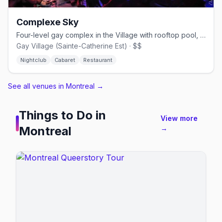
Complexe Sky
Four-level gay complex in the Village with rooftop pool, cabaret shows, and nightclub.
Gay Village (Sainte-Catherine Est) · $$
Nightclub
Cabaret
Restaurant
See all venues in Montreal
→
Things to Do in
View more
Montreal
→