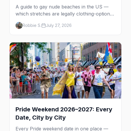
A guide to gay nude beaches in the US —
which stretches are legally clothing-optional,
which are gay but not nude, and what
Robbie S.
July 27, 2026
enforcement is actually like.
Pride Weekend 2026–2027: Every
Date, City by City
Every Pride weekend date in one place —