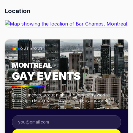
Location
OUT × OUT
MONTREAL
GAY EVENTS
Drag brunches, circuit nights & every party worth
knowing in Montreal — in your inbox every week.