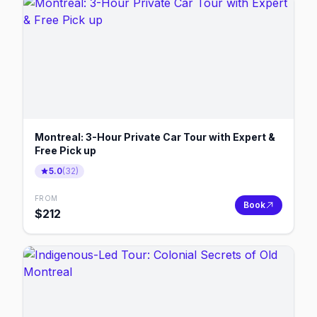
Montreal: 3-Hour Private Car Tour with Expert &
Free Pick up
5.0
(
32
)
FROM
Book
$
212