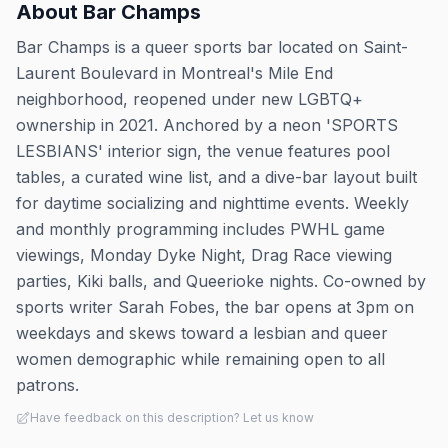
About
Bar Champs
Bar Champs is a queer sports bar located on Saint-
Laurent Boulevard in Montreal's Mile End
neighborhood, reopened under new LGBTQ+
ownership in 2021. Anchored by a neon 'SPORTS
LESBIANS' interior sign, the venue features pool
tables, a curated wine list, and a dive-bar layout built
for daytime socializing and nighttime events. Weekly
and monthly programming includes PWHL game
viewings, Monday Dyke Night, Drag Race viewing
parties, Kiki balls, and Queerioke nights. Co-owned by
sports writer Sarah Fobes, the bar opens at 3pm on
weekdays and skews toward a lesbian and queer
women demographic while remaining open to all
patrons.
Have feedback on this description? Let us know