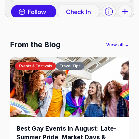
From the Blog
View all →
Events & Festivals
Travel Tips
Best Gay Events in August: Late-
Summer Pride, Market Days &