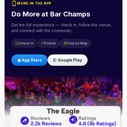
MORE IN THE APP
Do More at
Bar Champs
Get the full experience — check in, follow this venue,
and connect with the community.
Check In
Follow
Find on Map
App Store
Google Play