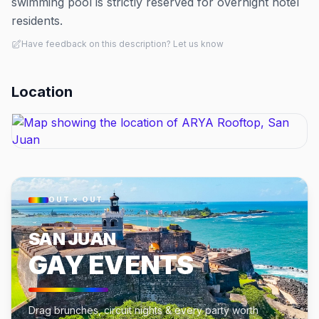
swimming pool is strictly reserved for overnight hotel
residents.
Have feedback on this description? Let us know
Location
OUT × OUT
SAN JUAN
GAY EVENTS
Drag brunches, circuit nights & every party worth