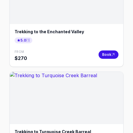
Trekking to the Enchanted Valley
5.0
(
1
)
FROM
Book
$
270
Trekking to Turquoise Creek Barreal