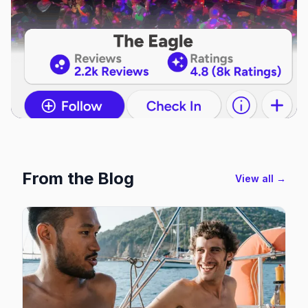
From the Blog
View all →