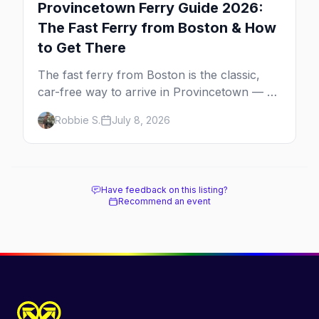
Provincetown Ferry Guide 2026:
The Fast Ferry from Boston & How
to Get There
The fast ferry from Boston is the classic,
car-free way to arrive in Provincetown — 90
minutes across the bay, straight to
Robbie S.
July 8, 2026
MacMillan Wharf. Here's the complete
guide: operators, schedules, tickets, plus the
Plymouth boat, driving and flying.
Have feedback on this listing?
Recommend an event