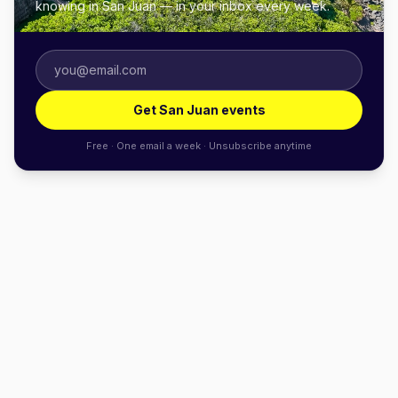
knowing in San Juan — in your inbox every week.
Get San Juan events
Free · One email a week · Unsubscribe anytime