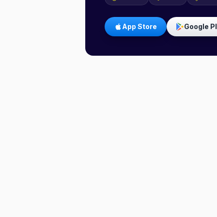
App Store
Google P