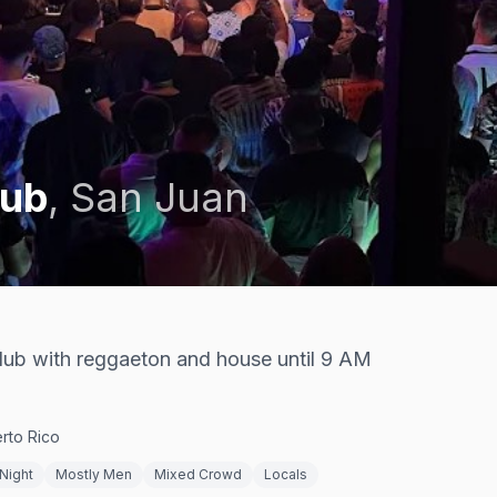
lub
,
San Juan
club with reggaeton and house until 9 AM
rto Rico
Night
Mostly Men
Mixed Crowd
Locals