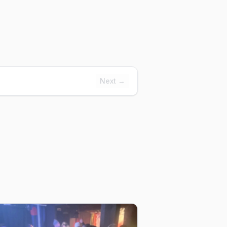
Next →