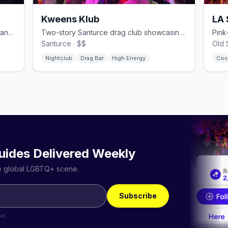
Kweens Klub
LA
Below-street gay nightclub with circuit and reggaeton floors in Santurce
Two-story Santurce drag club showcasing local and international performers
Santurce · $$
Old 
Nightclub
Drag Bar
High Energy
Coc
uides Delivered Weekly
he global LGBTQ+ scene.
Subscribe
me.