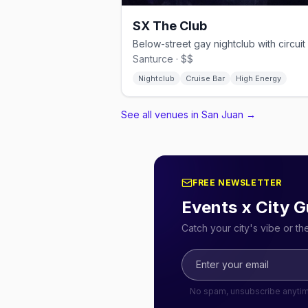
SX The Club
Santurce · $$
Nightclub
Cruise Bar
High Energy
See all venues in San Juan
→
FREE NEWSLETTER
Events x City G
Catch your city's vibe or t
No spam, unsubscribe anyti