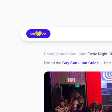
Home
/
Venues
/
San Juan
/
Toxic Night C
Part of the
Gay
San Juan
Guide
— bars,