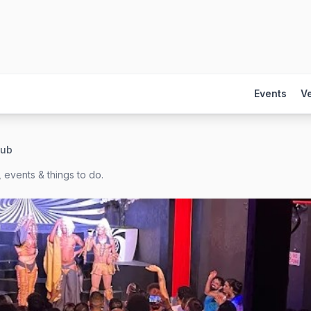
Events
V
lub
 events & things to do.