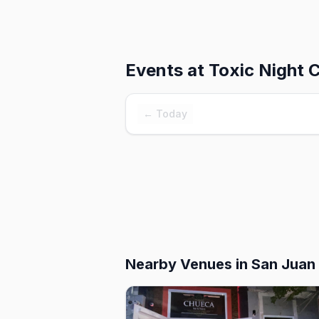
Events at
Toxic Night 
← Today
Nearby Venues
in San Juan