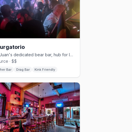
Purgatorio
San Juan's dedicated bear bar, hub for leather, pup, and kink events
urce · $$
her Bar
Drag Bar
Kink Friendly