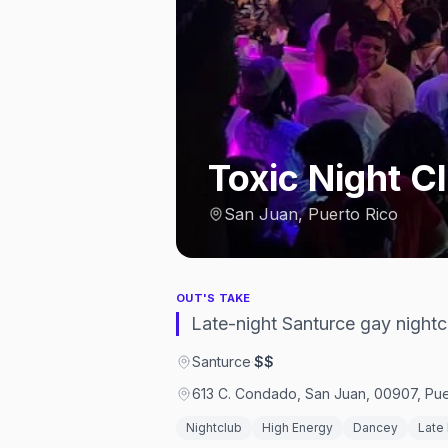
Toxic Night C
San Juan, Puerto Rico
OUT'S TAKE
Late-night Santurce gay night
Santurce
·
$$
613 C. Condado, San Juan, 00907, Pue
Nightclub
High Energy
Dancey
Late 