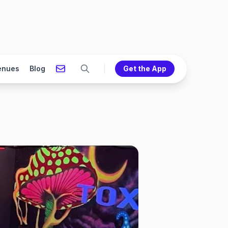
enues
Blog
Get the App