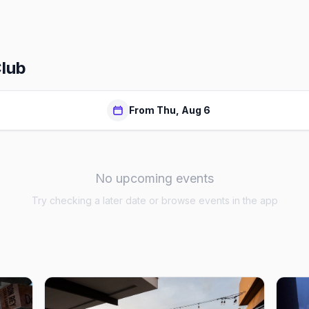
Club
From Thu, Aug 6
No upcoming events
Try checking a later date or browse events in the app