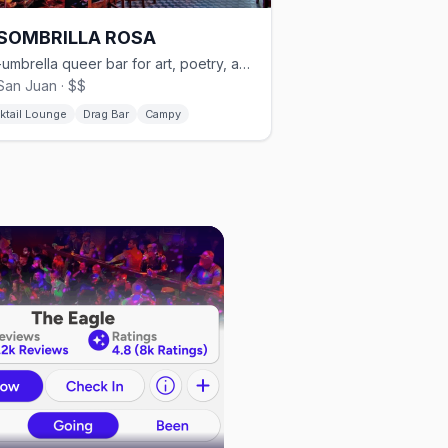
 SOMBRILLA ROSA
Pink-umbrella queer bar for art, poetry, and drag in Old San Juan
San Juan · $$
ktail Lounge
Drag Bar
Campy