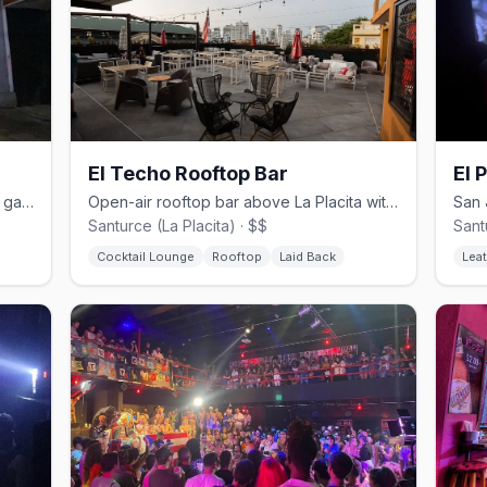
El Techo Rooftop Bar
El 
Queer tapas bar named after Madrid's gayborhood in San Juan's Santurce
Open-air rooftop bar above La Placita with city skyline views
Santurce (La Placita) · $$
Sant
Cocktail Lounge
Rooftop
Laid Back
Leat