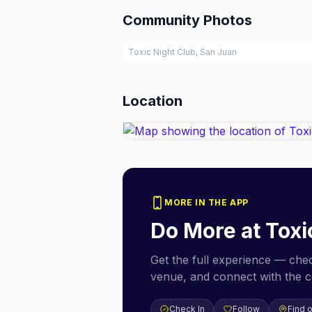
Community Photos
Toxic Night Club, San Juan
Location
MORE IN THE APP
Do More at
Toxi
Get the full experience — check
venue, and connect with the 
Check In
Follow
Find 