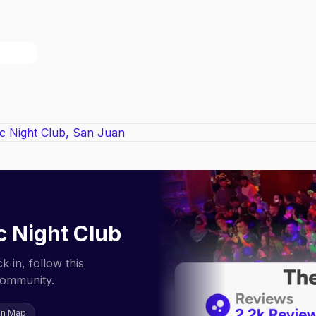
c Night Club
 in, follow this
community.
on Map