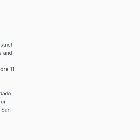
strict
e and
fore 11
ndado
our
f San