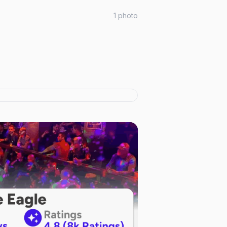
1
photo