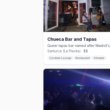
Chueca Bar and Tapas
Santurce (La Placita) · $$
Cocktail Lounge
Restaurant
Intimate