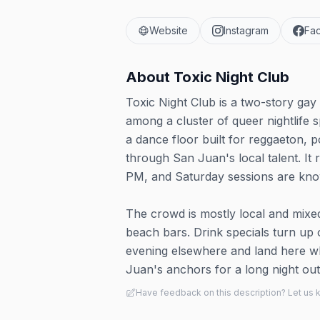
Website
Instagram
Fa
About
Toxic Night Club
Toxic Night Club is a two-story gay 
among a cluster of queer nightlife 
a dance floor built for reggaeton,
through San Juan's local talent. It 
PM, and Saturday sessions are kno
The crowd is mostly local and mixed
beach bars. Drink specials turn up o
evening elsewhere and land here wh
Juan's anchors for a long night out
Have feedback on this description? Let us