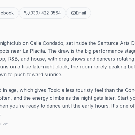
cebook
(939) 422-3564
Email
nightclub on Calle Condado, set inside the Santurce Arts Di
spots near La Placita. The draw is the big performance stag
 pop, R&B, and house, with drag shows and dancers rotating
runs on a true late-night clock, the room rarely peaking be
wn to push toward sunrise.
 in age, which gives Toxic a less touristy feel than the Co
ften, and the energy climbs as the night gets later. Start y
en you're ready to dance until the early hours. It's one o
.
 know