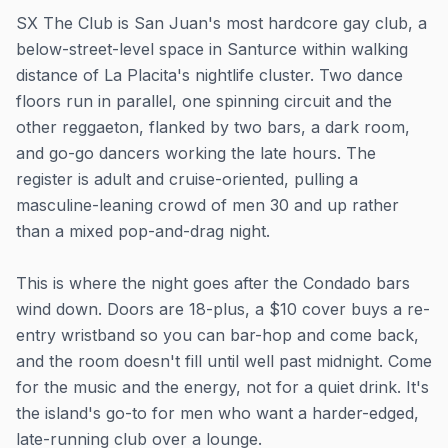
SX The Club is San Juan's most hardcore gay club, a
below-street-level space in Santurce within walking
distance of La Placita's nightlife cluster. Two dance
floors run in parallel, one spinning circuit and the
other reggaeton, flanked by two bars, a dark room,
and go-go dancers working the late hours. The
register is adult and cruise-oriented, pulling a
masculine-leaning crowd of men 30 and up rather
than a mixed pop-and-drag night.
This is where the night goes after the Condado bars
wind down. Doors are 18-plus, a $10 cover buys a re-
entry wristband so you can bar-hop and come back,
and the room doesn't fill until well past midnight. Come
for the music and the energy, not for a quiet drink. It's
the island's go-to for men who want a harder-edged,
late-running club over a lounge.