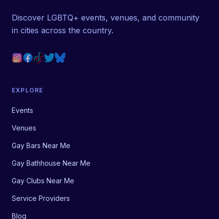
Discover LGBTQ+ events, venues, and community
in cities across the country.
EXPLORE
Events
Venues
Gay Bars Near Me
Gay Bathhouse Near Me
Gay Clubs Near Me
Service Providers
Blog