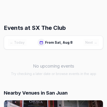
Events at
SX The Club
← Today
From Sat, Aug 8
Next →
No upcoming events
Try checking a later date or browse events in the app
Nearby Venues
in San Juan