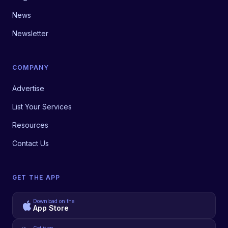
News
Newsletter
COMPANY
Advertise
List Your Services
Resources
Contact Us
GET THE APP
Download on the
App Store