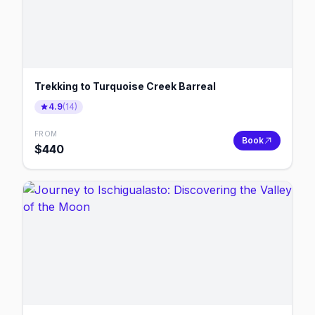
Trekking to Turquoise Creek Barreal
4.9
(
14
)
FROM
Book
$
440