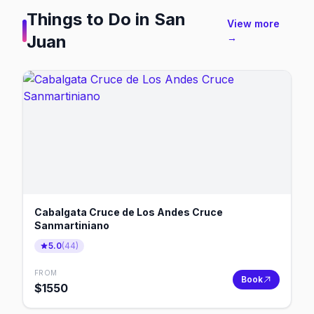
Things to Do in
San
View more
Juan
→
Cabalgata Cruce de Los Andes Cruce
Sanmartiniano
5.0
(
44
)
FROM
Book
$
1550