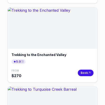
Trekking to the Enchanted Valley
5.0
(
1
)
FROM
Book
$
270