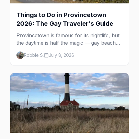
Things to Do in Provincetown
2026: The Gay Traveler's Guide
Provincetown is famous for its nightlife, but
the daytime is half the magic — gay beaches,
whale watching, the Pilgrim Monument,
Robbie S.
July 8, 2026
dune tours and a historic art colony. Here's
the complete guide to what to do in P-town
beyond the bars.