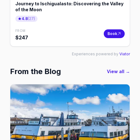
Journey to Ischigualasto: Discovering the Valley
of the Moon
4.8
(
27
)
FROM
Book
$
247
Experiences powered by
Viator
From the Blog
View all →