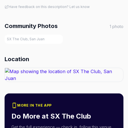
Have feedback on this description? Let us know
Community Photos
1
photo
SX The Club, San Juan
Location
MORE IN THE APP
Do More at
SX The Club
Get the full experience — check in, follow this venue,