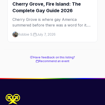
Cherry Grove, Fire Island: The
Complete Gay Guide 2026
Cherry Grove is where gay America
summered before there was a word for it.
Here's the complete guide to Fire Island's
Robbie S.
July 7, 2026
original queer hamlet — its history, its drag-
soaked nightlife, where to stay and eat, the
beach, and how it differs from the Pines
next door.
Have feedback on this listing?
Recommend an event