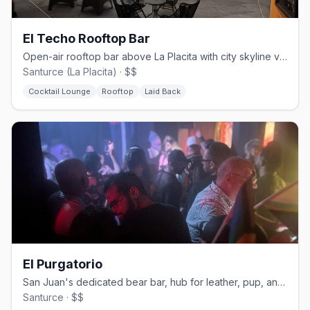
El Techo Rooftop Bar
Open-air rooftop bar above La Placita with city skyline views
Santurce (La Placita) · $$
Cocktail Lounge
Rooftop
Laid Back
El Purgatorio
San Juan's dedicated bear bar, hub for leather, pup, and kink events
Santurce · $$