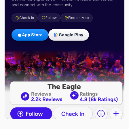
and connect with the community.
Check In
Follow
Find on Map
App Store
Google Play