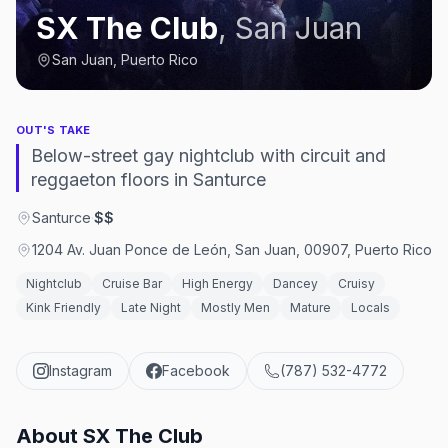
SX The Club
,
San Juan
San Juan, Puerto Rico
OUT'S TAKE
Below-street gay nightclub with circuit and
reggaeton floors in Santurce
Santurce
·
$$
1204 Av. Juan Ponce de León, San Juan, 00907, Puerto Rico
Nightclub
Cruise Bar
High Energy
Dancey
Cruisy
Kink Friendly
Late Night
Mostly Men
Mature
Locals
Instagram
Facebook
(787) 532-4772
About
SX The Club