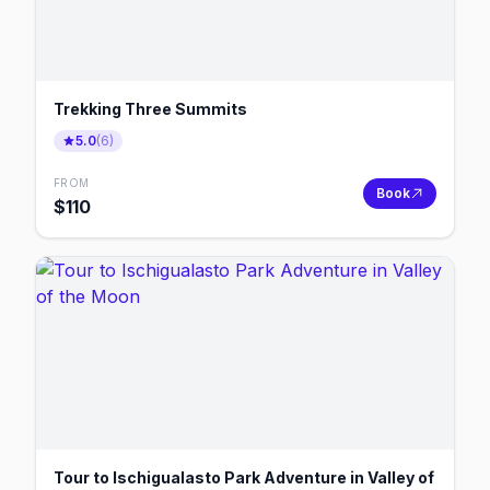
Trekking Three Summits
5.0
(
6
)
FROM
Book
$
110
Tour to Ischigualasto Park Adventure in Valley of