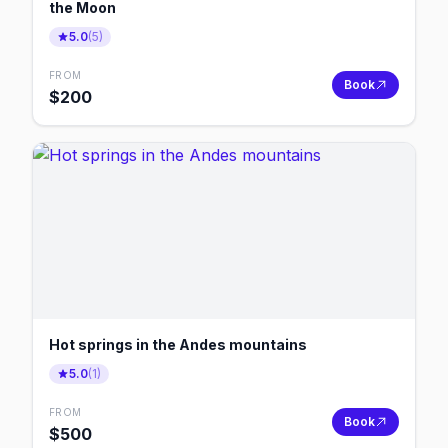
the Moon
5.0
(
5
)
FROM
Book
$
200
Hot springs in the Andes mountains
5.0
(
1
)
FROM
Book
$
500