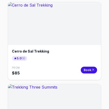
Cerro de Sal Trekking
5.0
(
9
)
FROM
Book
$
85