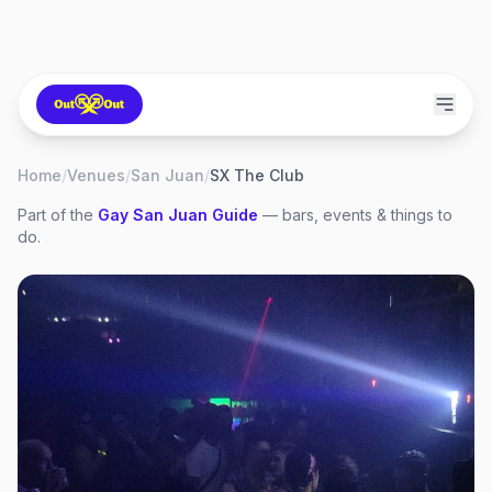
Home
/
Venues
/
San Juan
/
SX The Club
Part of the
Gay
San Juan
Guide
— bars, events & things to
do.