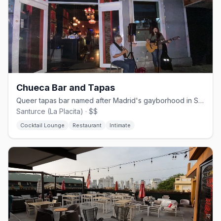
Chueca Bar and Tapas
Queer tapas bar named after Madrid's gayborhood in San Juan's Santurce
Santurce (La Placita) · $$
Cocktail Lounge
Restaurant
Intimate