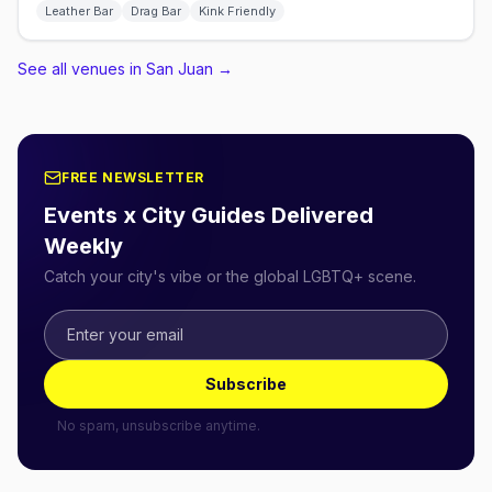
Leather Bar
Drag Bar
Kink Friendly
See all venues in San Juan
→
FREE NEWSLETTER
Events x City Guides Delivered
Weekly
Catch your city's vibe or the global LGBTQ+ scene.
Subscribe
No spam, unsubscribe anytime.