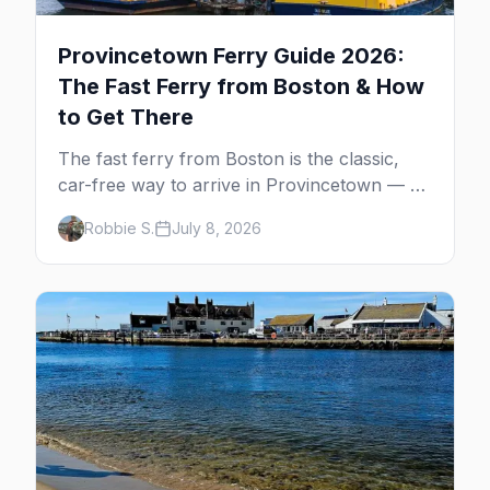
Provincetown Ferry Guide 2026:
The Fast Ferry from Boston & How
to Get There
The fast ferry from Boston is the classic,
car-free way to arrive in Provincetown — 90
minutes across the bay, straight to
Robbie S.
July 8, 2026
MacMillan Wharf. Here's the complete
guide: operators, schedules, tickets, plus the
Plymouth boat, driving and flying.