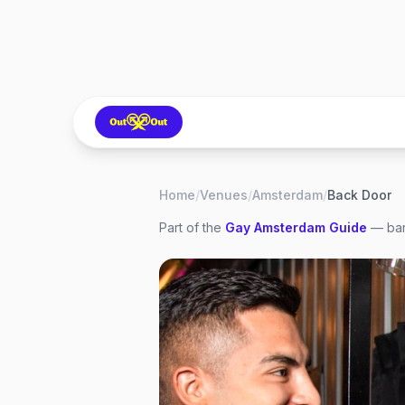
Home
/
Venues
/
Amsterdam
/
Back Door
Part of the
Gay
Amsterdam
Guide
— bar