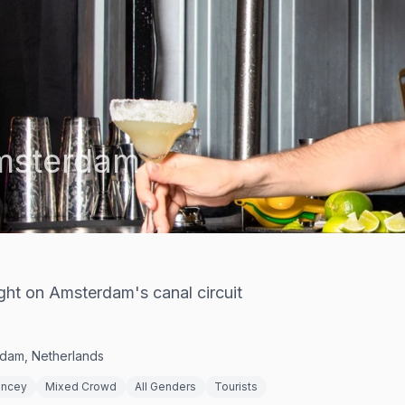
msterdam
ght on Amsterdam's canal circuit
rdam, Netherlands
ncey
Mixed Crowd
All Genders
Tourists