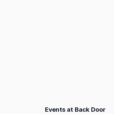
Events at
Back Door