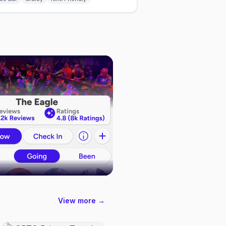
View more →