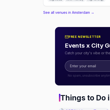
See all venues in Amsterdam
→
FREE NEWSLETTER
Events x City G
Catch your city's vibe or t
No spam, unsubscribe anyti
Things to Do 