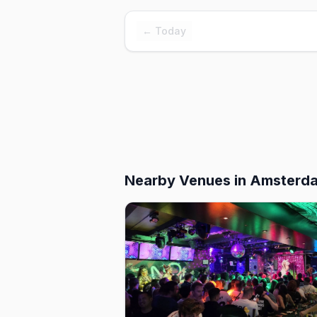
← Today
Nearby Venues
in Amsterd