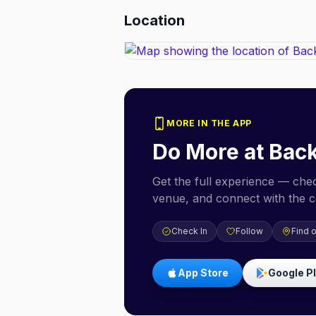
Location
MORE IN THE APP
Do More at
Back
Get the full experience — check
venue, and connect with the 
Check In
Follow
Find 
App Store
Google P