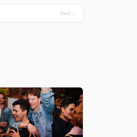
Next →