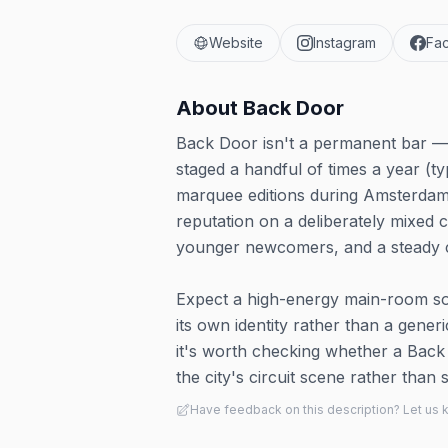
Website
Instagram
Fa
About
Back Door
Back Door isn't a permanent bar — i
staged a handful of times a year (ty
marquee editions during Amsterdam 
reputation on a deliberately mixed 
younger newcomers, and a steady con
Expect a high-energy main-room soun
its own identity rather than a gener
it's worth checking whether a Back 
the city's circuit scene rather tha
Have feedback on this description? Let us