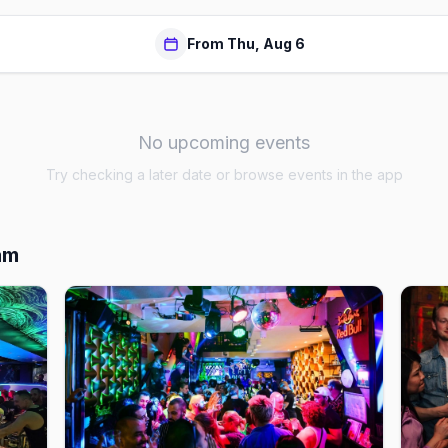
From Thu, Aug 6
No upcoming events
Try checking a later date or browse events in the app
am