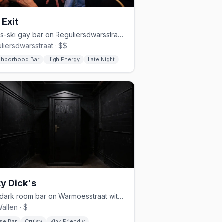
 Exit
Après-ski gay bar on Reguliersdwarsstraat, late-night until 4–5am
liersdwarsstraat · $$
ghborhood Bar
High Energy
Late Night
ty Dick's
Gay dark room bar on Warmoesstraat with themed nights and fetish vibes
allen · $
se Bar
Cruisy
Kink Friendly