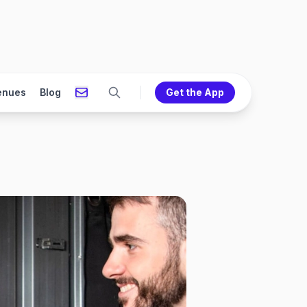
enues
Blog
Get the App