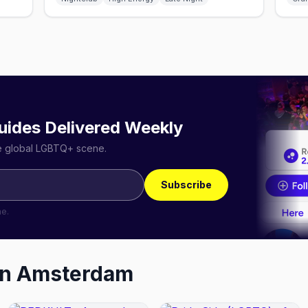
uides Delivered Weekly
he global LGBTQ+ scene.
Subscribe
me.
in
Amsterdam