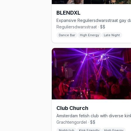
BLENDXL
Reguliersdwarsstraat · $$
Dance Bar
High Energy
Late Night
Club Church
Grachtengordel · $$
Nightclub
Kink Friendly
High Energy