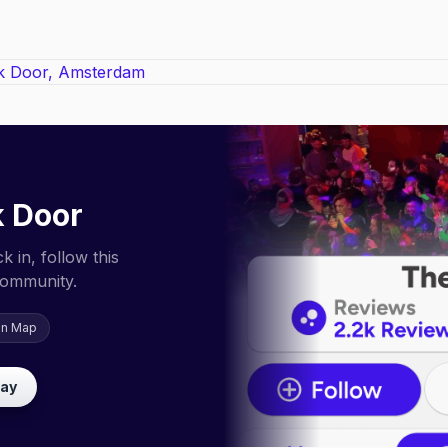
 Door
 in, follow this
community.
on Map
lay