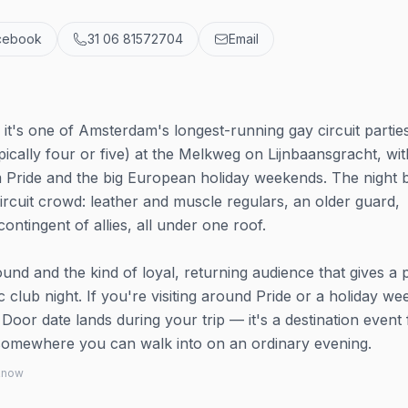
cebook
31 06 81572704
Email
t's one of Amsterdam's longest-running gay circuit partie
pically four or five) at the Melkweg on Lijnbaansgracht, wit
Pride and the big European holiday weekends. The night bui
circuit crowd: leather and muscle regulars, an older guard,
tingent of allies, all under one roof.
d and the kind of loyal, returning audience that gives a 
ic club night. If you're visiting around Pride or a holiday w
Door date lands during your trip — it's a destination event 
n somewhere you can walk into on an ordinary evening.
 know