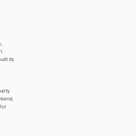
s,
h
lt its
party
eekend,
for