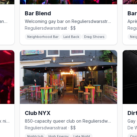
Bar Blend
Bar
Expansive Reguliersdwarsstraat gay dance bar with drag and house DJs
Welcoming gay bar on Reguliersdwarsstraat with drag and cocktails
Reguliersdwarsstraat · $$
Regu
Neighborhood Bar
Laid Back
Drag Shows
Nei
Club NYX
Dir
Amsterdam fetish club with diverse kink nights and anything-goes vibes
850-capacity queer club on Reguliersdwarsstraat with three floors
Reguliersdwarsstraat · $$
De W
Nightclub
High Energy
Late Night
Crui