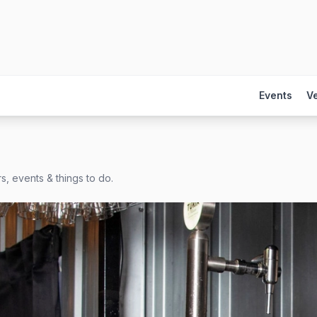
Events
V
s, events & things to do.