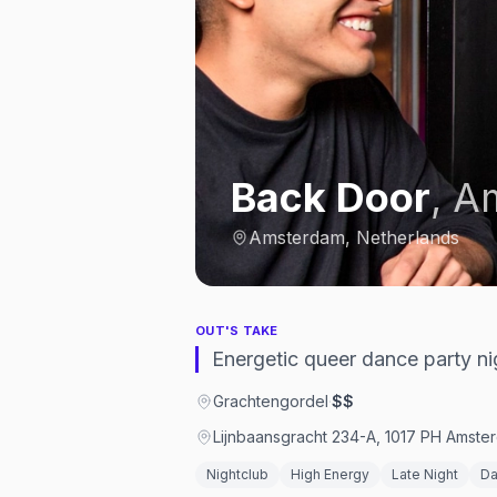
Back Door
,
A
Amsterdam, Netherlands
OUT'S TAKE
Energetic queer dance party ni
Grachtengordel
·
$$
Lijnbaansgracht 234-A, 1017 PH Amste
Nightclub
High Energy
Late Night
Da