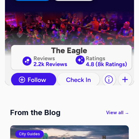
From the Blog
View all →
City Guides