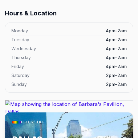
Hours & Location
Monday
4pm–2am
Tuesday
4pm–2am
Wednesday
4pm–2am
Thursday
4pm–2am
Friday
4pm–2am
Saturday
2pm–2am
Sunday
2pm–2am
OUT × OUT