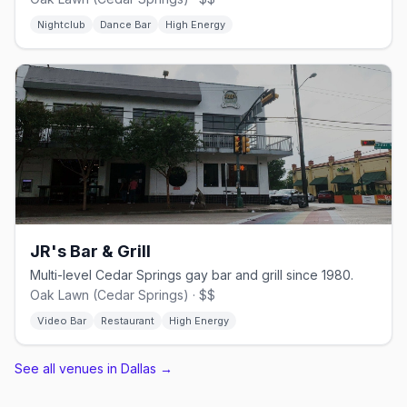
Nightclub
Dance Bar
High Energy
JR's Bar & Grill
Multi-level Cedar Springs gay bar and grill since 1980.
Oak Lawn (Cedar Springs) · $$
Video Bar
Restaurant
High Energy
See all venues in Dallas
→