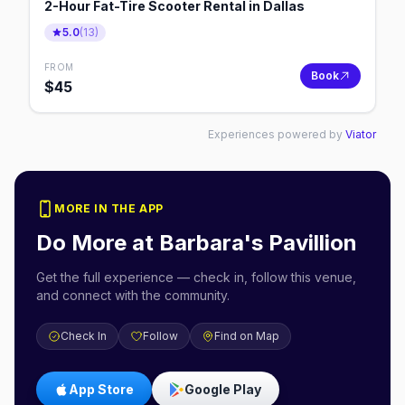
2-Hour Fat-Tire Scooter Rental in Dallas
5.0
(
13
)
FROM
Book
$
45
Experiences powered by
Viator
MORE IN THE APP
Do More at
Barbara's Pavillion
Get the full experience — check in, follow this venue,
and connect with the community.
Check In
Follow
Find on Map
App Store
Google Play