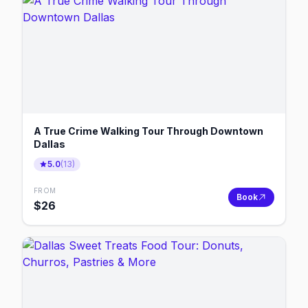
A True Crime Walking Tour Through Downtown
Dallas
5.0
(
13
)
FROM
Book
$
26