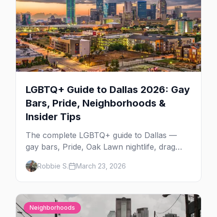
LGBTQ+ Guide to Dallas 2026: Gay
Bars, Pride, Neighborhoods &
Insider Tips
The complete LGBTQ+ guide to Dallas —
gay bars, Pride, Oak Lawn nightlife, drag
shows, events, hotels, and everything you
Robbie S.
March 23, 2026
need to plan your trip.
Neighborhoods