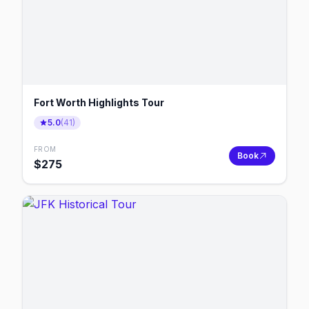
Fort Worth Highlights Tour
5.0
(
41
)
FROM
Book
$
275