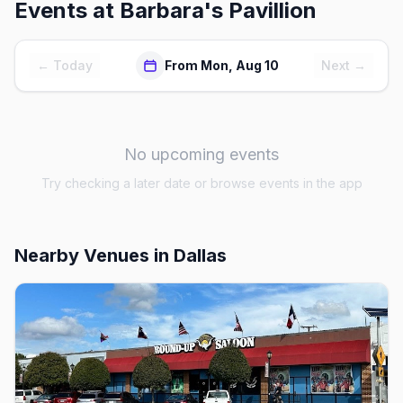
Events at
Barbara's Pavillion
← Today
From Mon, Aug 10
Next →
No upcoming events
Try checking a later date or browse events in the app
Nearby Venues
in Dallas