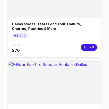
Dallas Sweet Treats Food Tour: Donuts,
Churros, Pastries & More
5.0
(
13
)
FROM
Book
$
70