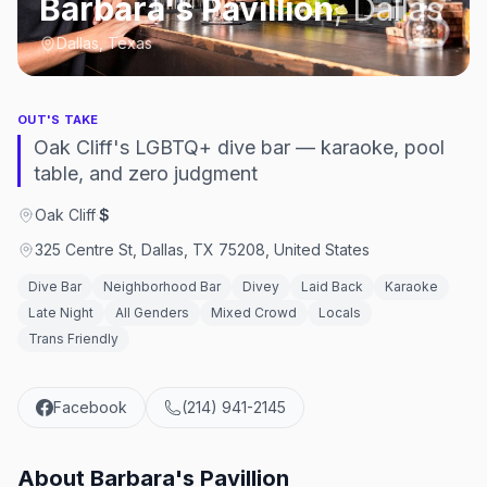
Barbara's Pavillion
,
Dallas
Dallas, Texas
OUT'S TAKE
Oak Cliff's LGBTQ+ dive bar — karaoke, pool
table, and zero judgment
Oak Cliff
·
$
325 Centre St, Dallas, TX 75208, United States
Dive Bar
Neighborhood Bar
Divey
Laid Back
Karaoke
Late Night
All Genders
Mixed Crowd
Locals
Trans Friendly
Facebook
(214) 941-2145
About
Barbara's Pavillion