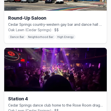
Round-Up Saloon
Cedar Springs country-western gay bar and dance hall since 1980.
Oak Lawn (Cedar Springs) · $$
Dance Bar
Neighborhood Bar
High Energy
Station 4
Cedar Springs dance club home to the Rose Room drag stage.
Oak Lawn (Cedar Springs) · $$