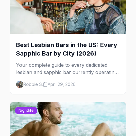
Best Lesbian Bars in the US: Every
Sapphic Bar by City (2026)
Your complete guide to every dedicated
lesbian and sapphic bar currently operating
in the US, mapped by city, with what makes
Robbie S.
April 29, 2026
each one worth the trip.
Nightlife