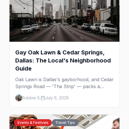
Gay Oak Lawn & Cedar Springs,
Dallas: The Local's Neighborhood
Guide
Oak Lawn is Dallas's gayborhood, and Cedar
Springs Road — 'The Strip' — packs a
dozen-plus gay bars into a walkable half-
Robbie S.
July 6, 2026
mile: country-western dancing, a world-class
drag theater, Texas's oldest lesbian bar, and
more. Here's the local's guide.
Events & Festivals
Travel Tips