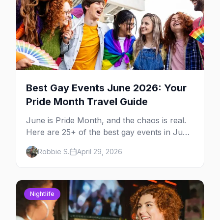
Best Gay Events June 2026: Your
Pride Month Travel Guide
June is Pride Month, and the chaos is real.
Here are 25+ of the best gay events in June
2026 across North America, organized by
Robbie S.
April 29, 2026
week so you can actually plan your travel.
Nightlife