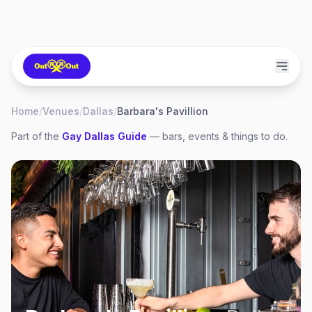
Home
/
Venues
/
Dallas
/
Barbara's Pavillion
Part of the
Gay
Dallas
Guide
— bars, events & things to do.