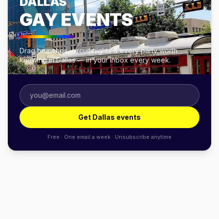
DALLAS
GAY EVENTS
Drag brunches, circuit nights & every party worth
knowing in Dallas — in your inbox every week.
Get Dallas events
Free · One email a week · Unsubscribe anytime