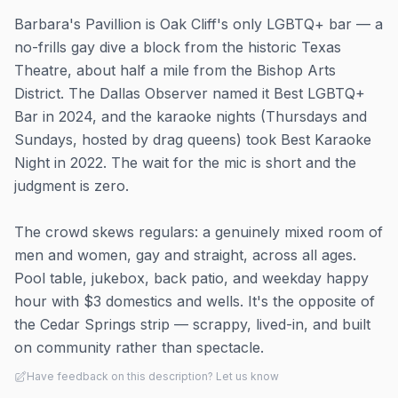
Barbara's Pavillion is Oak Cliff's only LGBTQ+ bar — a
no-frills gay dive a block from the historic Texas
Theatre, about half a mile from the Bishop Arts
District. The Dallas Observer named it Best LGBTQ+
Bar in 2024, and the karaoke nights (Thursdays and
Sundays, hosted by drag queens) took Best Karaoke
Night in 2022. The wait for the mic is short and the
judgment is zero.
The crowd skews regulars: a genuinely mixed room of
men and women, gay and straight, across all ages.
Pool table, jukebox, back patio, and weekday happy
hour with $3 domestics and wells. It's the opposite of
the Cedar Springs strip — scrappy, lived-in, and built
on community rather than spectacle.
Have feedback on this description? Let us know