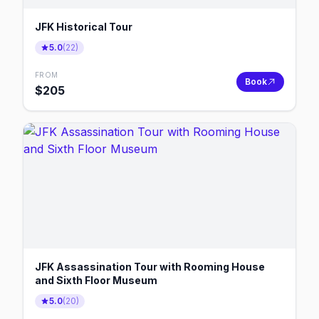
JFK Historical Tour
5.0
(
22
)
FROM
Book
$
205
JFK Assassination Tour with Rooming House
and Sixth Floor Museum
5.0
(
20
)