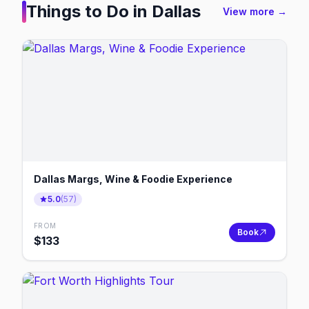
Things to Do in
Dallas
View more →
Dallas Margs, Wine & Foodie Experience
5.0
(
57
)
FROM
Book
$
133