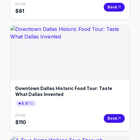
FROM
Book
$
81
Downtown Dallas Historic Food Tour: Taste
What Dallas Invented
5.0
(
15
)
FROM
Book
$
110