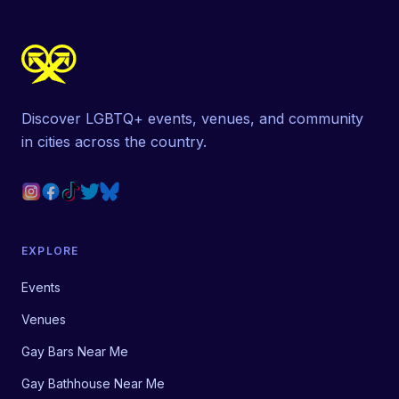
Discover LGBTQ+ events, venues, and community
in cities across the country.
EXPLORE
Events
Venues
Gay Bars Near Me
Gay Bathhouse Near Me