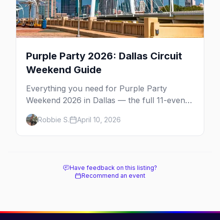
Purple Party 2026: Dallas Circuit
Weekend Guide
Everything you need for Purple Party
Weekend 2026 in Dallas — the full 11-event
schedule, ticket strategy, host hotel, DJ
Robbie S.
April 10, 2026
lineup, and insider survival tips.
Have feedback on this listing?
Recommend an event