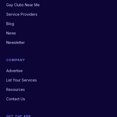
Gay Clubs Near Me
Service Providers
Blog
News
Newsletter
COMPANY
Advertise
List Your Services
Resources
Contact Us
GET THE APP