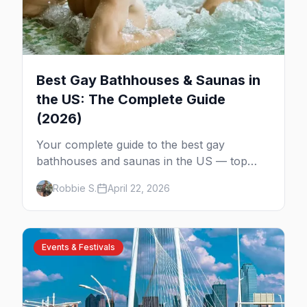
Best Gay Bathhouses & Saunas in
the US: The Complete Guide
(2026)
Your complete guide to the best gay
bathhouses and saunas in the US — top
venues by city, first-timer tips, and what to
Robbie S.
April 22, 2026
expect.
Events & Festivals