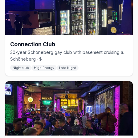
Connection Club
30-year Schöneberg gay club with basement cruising and weekend techno
Schöneberg · $
Nightclub
High Energy
Late Night