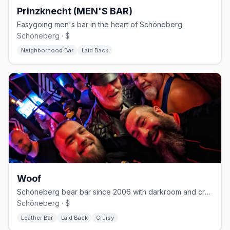
Prinzknecht (MEN'S BAR)
Easygoing men's bar in the heart of Schöneberg
Schöneberg · $
Neighborhood Bar
Laid Back
Woof
Schöneberg bear bar since 2006 with darkroom and cruising nights
Schöneberg · $
Leather Bar
Laid Back
Cruisy