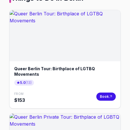
Queer Berlin Tour: Birthplace of LGTBQ
Movements
5.0
(
13
)
FROM
Book
$
153