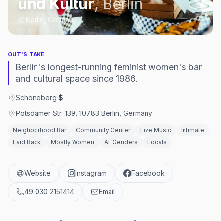
und Kultur
,
Berlin
Berlin, Germany
OUT'S TAKE
Berlin's longest-running feminist women's bar
and cultural space since 1986.
Schöneberg
·
$
Potsdamer Str. 139, 10783 Berlin, Germany
Neighborhood Bar
Community Center
Live Music
Intimate
Laid Back
Mostly Women
All Genders
Locals
Website
Instagram
Facebook
49 030 2151414
Email