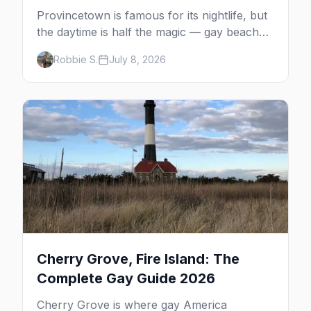
Provincetown is famous for its nightlife, but
the daytime is half the magic — gay beaches,
whale watching, the Pilgrim Monument,
Robbie S.
July 8, 2026
dune tours and a historic art colony. Here's
the complete guide to what to do in P-town
beyond the bars.
Cherry Grove, Fire Island: The
Complete Gay Guide 2026
Cherry Grove is where gay America