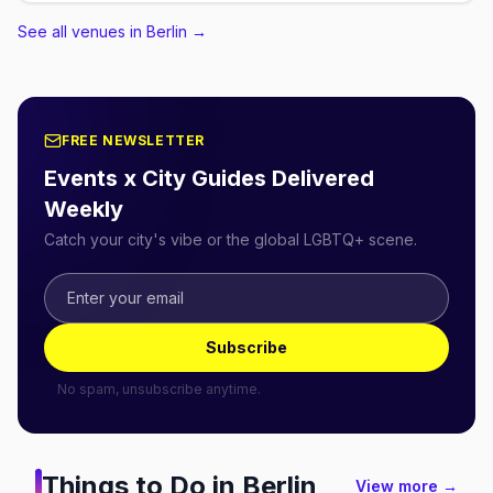
See all venues in Berlin
→
FREE NEWSLETTER
Events x City Guides Delivered
Weekly
Catch your city's vibe or the global LGBTQ+ scene.
Subscribe
No spam, unsubscribe anytime.
Things to Do in
Berlin
View more →