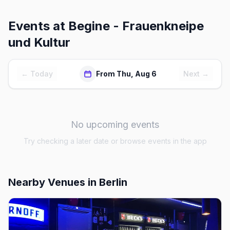
Events at
Begine - Frauenkneipe
und Kultur
← Today
From Thu, Aug 6
Next →
No upcoming events
Try checking a later date or browse events in the app
Nearby Venues
in Berlin