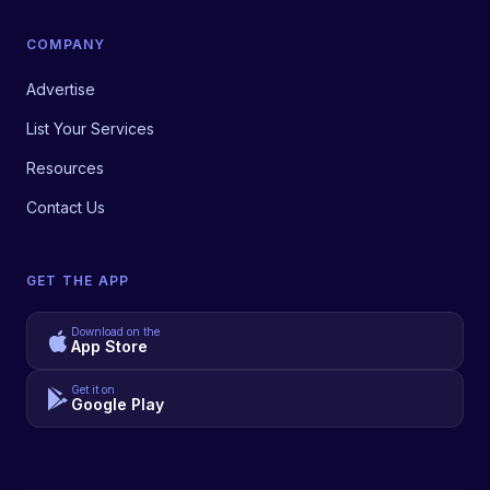
COMPANY
Advertise
List Your Services
Resources
Contact Us
GET THE APP
Download on the
App Store
Get it on
Google Play