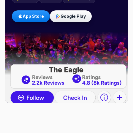
App Store
Google Play