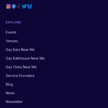
EXPLORE
Events
Venues
Gay Bars Near Me
Gay Bathhouse Near Me
Gay Clubs Near Me
Service Providers
Blog
News
Newsletter