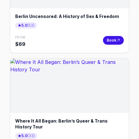
Berlin Uncensored: A History of Sex & Freedom
5.0
(
53
)
FROM
Book
$
69
Where It All Began: Berlin’s Queer & Trans
History Tour
5.0
(
33
)