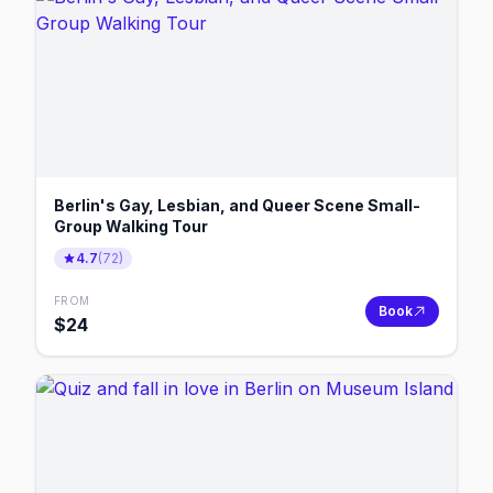
Berlin's Gay, Lesbian, and Queer Scene Small-
Group Walking Tour
4.7
(
72
)
FROM
Book
$
24