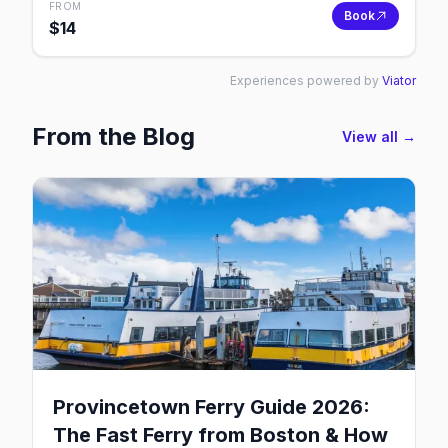
FROM
Book
$
14
Experiences powered by
Viator
From the Blog
View all →
Provincetown Ferry Guide 2026:
The Fast Ferry from Boston & How