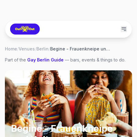
Home
/
Venues
/
Berlin
/
Begine - Frauenkneipe und Kultur
Part of the
Gay
Berlin
Guide
— bars, events & things to do.
Begine - Frauenkneipe