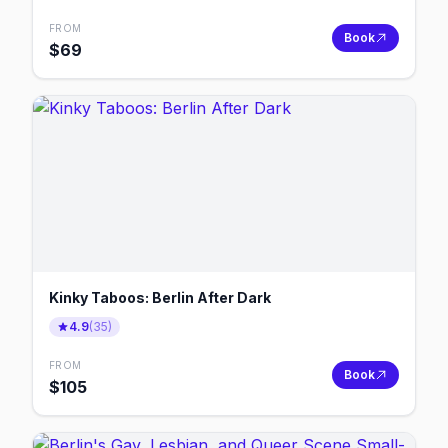
FROM
Book
$
69
Kinky Taboos: Berlin After Dark
4.9
(
35
)
FROM
Book
$
105