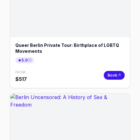
Queer Berlin Private Tour: Birthplace of LGBTQ
Movements
5.0
(
1
)
FROM
Book
$
517