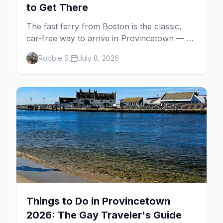
to Get There
The fast ferry from Boston is the classic,
car-free way to arrive in Provincetown — 90
minutes across the bay, straight to
Robbie S.
July 8, 2026
MacMillan Wharf. Here's the complete
guide: operators, schedules, tickets, plus the
Plymouth boat, driving and flying.
Things to Do in Provincetown
2026: The Gay Traveler's Guide