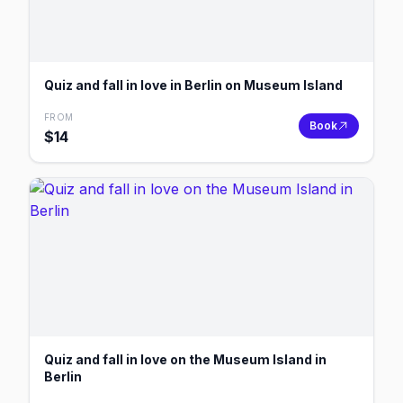
Quiz and fall in love in Berlin on Museum Island
FROM
Book
$
14
Quiz and fall in love on the Museum Island in
Berlin