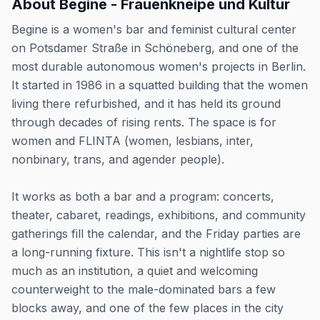
About
Begine - Frauenkneipe und Kultur
Begine is a women's bar and feminist cultural center
on Potsdamer Straße in Schöneberg, and one of the
most durable autonomous women's projects in Berlin.
It started in 1986 in a squatted building that the women
living there refurbished, and it has held its ground
through decades of rising rents. The space is for
women and FLINTA (women, lesbians, inter,
nonbinary, trans, and agender people).
It works as both a bar and a program: concerts,
theater, cabaret, readings, exhibitions, and community
gatherings fill the calendar, and the Friday parties are
a long-running fixture. This isn't a nightlife stop so
much as an institution, a quiet and welcoming
counterweight to the male-dominated bars a few
blocks away, and one of the few places in the city