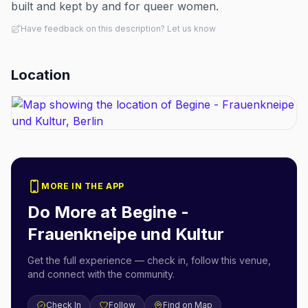
built and kept by and for queer women.
Have feedback on this description? Let us know
Location
MORE IN THE APP
Do More at
Begine -
Frauenkneipe und Kultur
Get the full experience — check in, follow this venue,
and connect with the community.
Check In
Follow
Find on Map