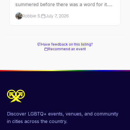
summered before there was a word for it.
Here's the complete guide to Fire Island's
Robbie S.
July 7, 2026
original queer hamlet — its history, its drag-
soaked nightlife, where to stay and eat, the
beach, and how it differs from the Pines
next door.
Have feedback on this listing?
Recommend an event
Discover LGBTQ+ events, venues, and community
in cities across the country.