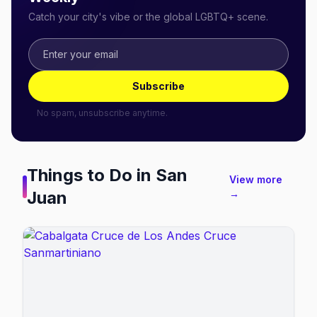
Catch your city's vibe or the global LGBTQ+ scene.
Subscribe
No spam, unsubscribe anytime.
Things to Do in
San
View more
Juan
→