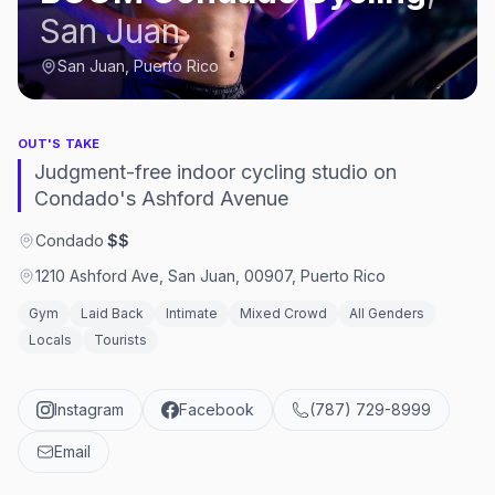
San Juan
San Juan, Puerto Rico
OUT'S TAKE
Judgment-free indoor cycling studio on
Condado's Ashford Avenue
Condado
·
$$
1210 Ashford Ave, San Juan, 00907, Puerto Rico
Gym
Laid Back
Intimate
Mixed Crowd
All Genders
Locals
Tourists
Instagram
Facebook
(787) 729-8999
Email