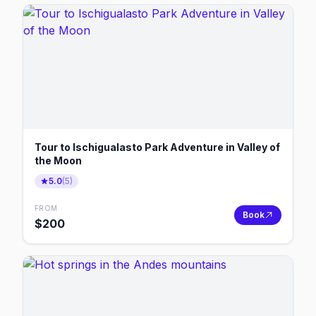
Tour to Ischigualasto Park Adventure in Valley of
the Moon
5.0
(
5
)
FROM
Book
$
200