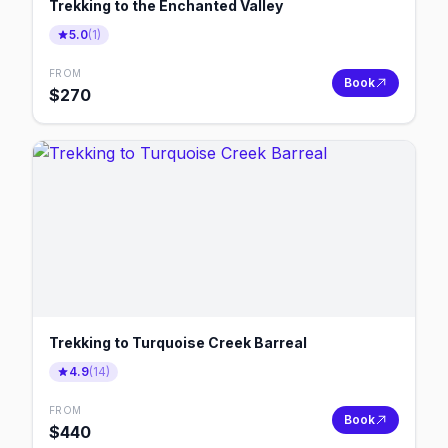
Trekking to the Enchanted Valley
5.0
(
1
)
FROM
Book
$
270
Trekking to Turquoise Creek Barreal
4.9
(
14
)
FROM
Book
$
440