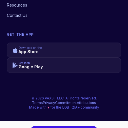
Resources
Contact Us
GET THE APP
Download on the
App Store
Get it on
Google Play
©
2026
PAXST LLC. All rights reserved.
Terms
Privacy
Commitment
Attributions
Made with
♥
for the LGBTQIA+ community