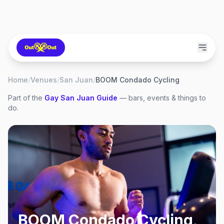
Home
/
Venues
/
San Juan
/
BOOM Condado Cycling
Part of the
Gay
San Juan
Guide
— bars, events & things to
do.
BOOM Condado Cycling
,