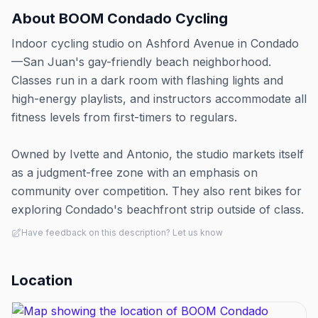
About
BOOM Condado Cycling
Indoor cycling studio on Ashford Avenue in Condado
—San Juan's gay-friendly beach neighborhood.
Classes run in a dark room with flashing lights and
high-energy playlists, and instructors accommodate all
fitness levels from first-timers to regulars.
Owned by Ivette and Antonio, the studio markets itself
as a judgment-free zone with an emphasis on
community over competition. They also rent bikes for
exploring Condado's beachfront strip outside of class.
Have feedback on this description? Let us know
Location