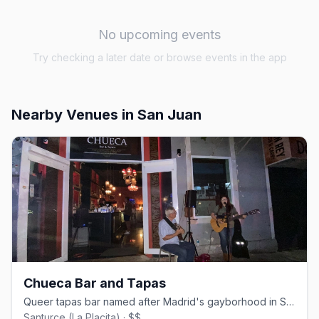
No upcoming events
Try checking a later date or browse events in the app
Nearby Venues
in San Juan
Chueca Bar and Tapas
Queer tapas bar named after Madrid's gayborhood in San Juan's Santurce
Santurce (La Placita) · $$