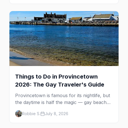
guide: operators, schedules, tickets, plus the
Plymouth boat, driving and flying.
Things to Do in Provincetown
2026: The Gay Traveler's Guide
Provincetown is famous for its nightlife, but
the daytime is half the magic — gay beaches,
whale watching, the Pilgrim Monument,
Robbie S.
July 8, 2026
dune tours and a historic art colony. Here's
the complete guide to what to do in P-town