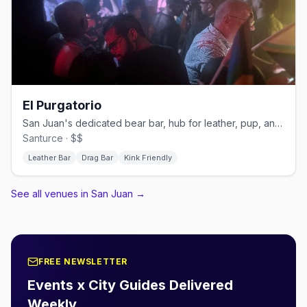
El Purgatorio
San Juan's dedicated bear bar, hub for leather, pup, and kink events
Santurce · $$
Leather Bar
Drag Bar
Kink Friendly
See all venues in San Juan
→
FREE NEWSLETTER
Events x City Guides Delivered
Weekly