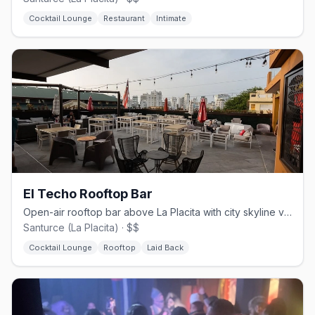
Cocktail Lounge
Restaurant
Intimate
El Techo Rooftop Bar
Open-air rooftop bar above La Placita with city skyline views
Santurce (La Placita) · $$
Cocktail Lounge
Rooftop
Laid Back