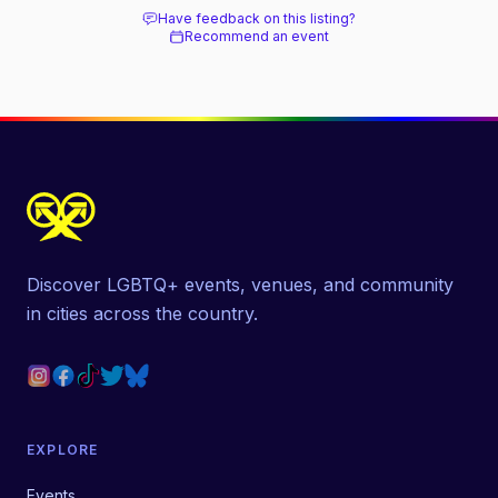
Have feedback on this listing?
Recommend an event
Discover LGBTQ+ events, venues, and community
in cities across the country.
EXPLORE
Events