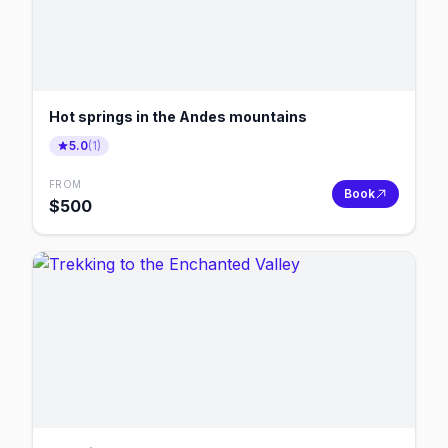
Hot springs in the Andes mountains
5.0
(
1
)
FROM
Book
$
500