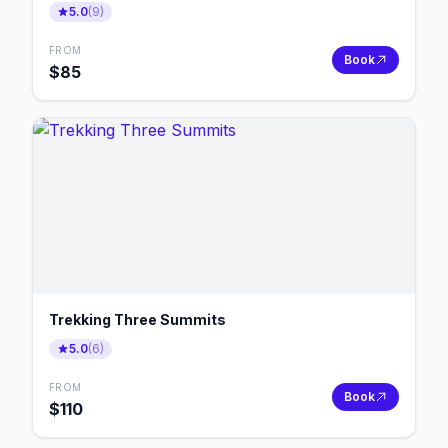
5.0
(
9
)
FROM
Book
$
85
Trekking Three Summits
5.0
(
6
)
FROM
Book
$
110