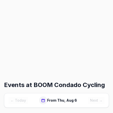
Events at
BOOM Condado Cycling
← Today
From Thu, Aug 6
Next →