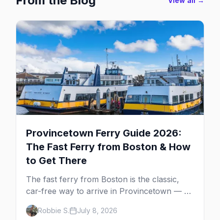
From the Blog
View all →
Provincetown Ferry Guide 2026:
The Fast Ferry from Boston & How
to Get There
The fast ferry from Boston is the classic,
car-free way to arrive in Provincetown — 90
minutes across the bay, straight to
Robbie S.
July 8, 2026
MacMillan Wharf. Here's the complete