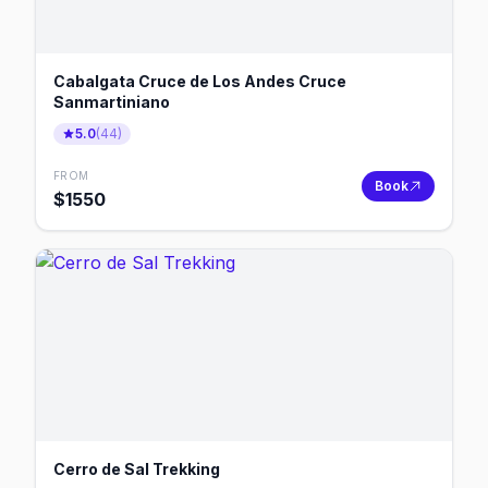
Cabalgata Cruce de Los Andes Cruce
Sanmartiniano
5.0
(
44
)
FROM
Book
$
1550
Cerro de Sal Trekking