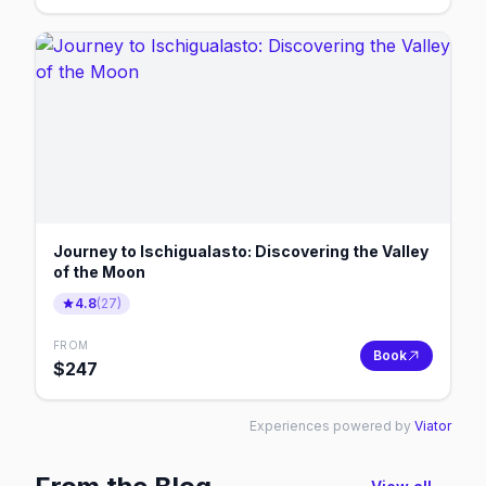
Journey to Ischigualasto: Discovering the Valley
of the Moon
4.8
(
27
)
FROM
Book
$
247
Experiences powered by
Viator