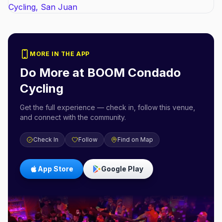
MORE IN THE APP
Do More at
BOOM Condado
Cycling
Get the full experience — check in, follow this venue,
and connect with the community.
Check In
Follow
Find on Map
App Store
Google Play