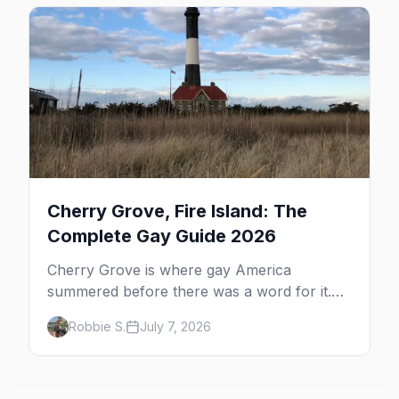
beyond the bars.
Cherry Grove, Fire Island: The
Complete Gay Guide 2026
Cherry Grove is where gay America
summered before there was a word for it.
Here's the complete guide to Fire Island's
Robbie S.
July 7, 2026
original queer hamlet — its history, its drag-
soaked nightlife, where to stay and eat, the
beach, and how it differs from the Pines
next door.