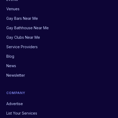
Venues
Gay Bars Near Me
Gay Bathhouse Near Me
Gay Clubs Near Me
Service Providers
Blog
News
Newsletter
COMPANY
Advertise
List Your Services