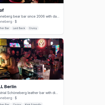
of
Schöneberg bear bar since 2006 with darkroom and cruising nights
neberg · $
her Bar
Laid Back
Cruisy
L Berlin
Industrial Schöneberg leather bar with dim lighting and a cruisy vibe
neberg · $
her Bar
Cruisy
Kink Friendly