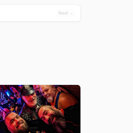
Next →