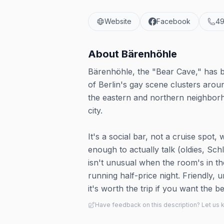
Website
Facebook
49
About
Bärenhöhle
Bärenhöhle, the "Bear Cave," has 
of Berlin's gay scene clusters arou
the eastern and northern neighborho
city.
It's a social bar, not a cruise spot
enough to actually talk (oldies, Sch
isn't unusual when the room's in t
running half-price night. Friendly, 
it's worth the trip if you want th
Have feedback on this description? Let us