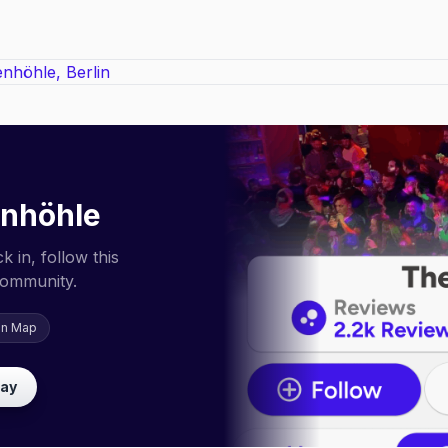
enhöhle
 in, follow this
community.
on Map
lay