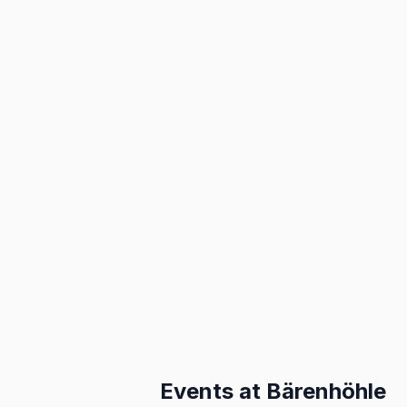
Events at
Bärenhöhle