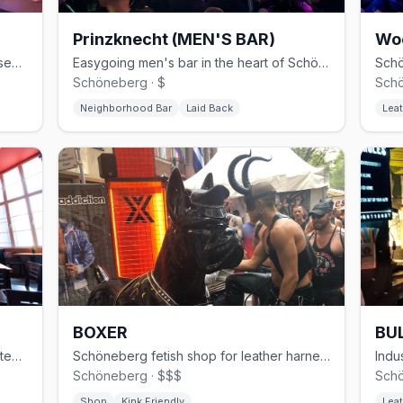
Prinzknecht (MEN'S BAR)
Wo
30-year Schöneberg gay club with basement cruising and weekend techno
Easygoing men's bar in the heart of Schöneberg
Schöneberg · $
Schö
Neighborhood Bar
Laid Back
Leat
BOXER
BUL
Modern gay sauna in Kreuzberg with steam rooms and themed events
Schöneberg fetish shop for leather harnesses, rubber, and sportswear
Schöneberg · $$$
Schö
Shop
Kink Friendly
Leat