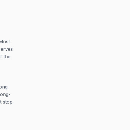
 Most
serves
f the
long
long-
t stop,