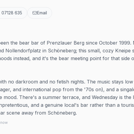
 07128 635
Email
been the bear bar of Prenzlauer Berg since October 1999.
nd Nollendorfplatz in Schöneberg; this small, cozy Kneipe 
ods instead, and it's the bear meeting point for that side o
, with no darkroom and no fetish nights. The music stays low
lager, and international pop from the '70s on), and a singa
he mood. There's a summer terrace, and Wednesday is the 
unpretentious, and a genuine local's bar rather than a touris
e bear scene away from Schöneberg.
 know