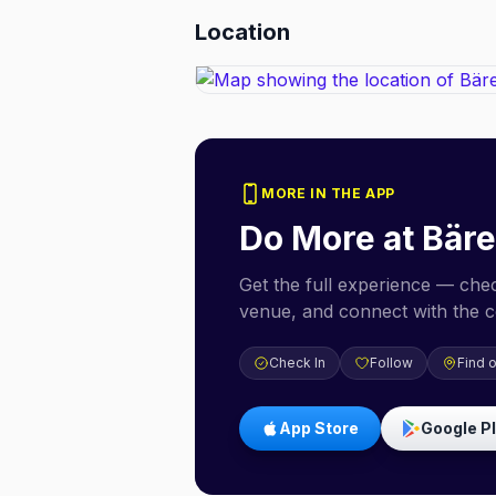
Location
MORE IN THE APP
Do More at
Bär
Get the full experience — check
venue, and connect with the 
Check In
Follow
Find 
App Store
Google P