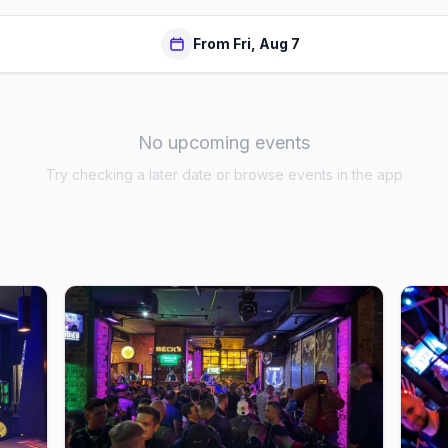
From Fri, Aug 7
No upcoming events
Try checking a later date or browse events in the app