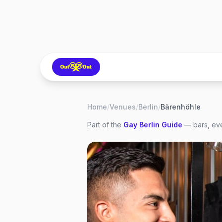
Home
/
Venues
/
Berlin
/
Bärenhöhle
Part of the
Gay
Berlin
Guide
— bars, eve