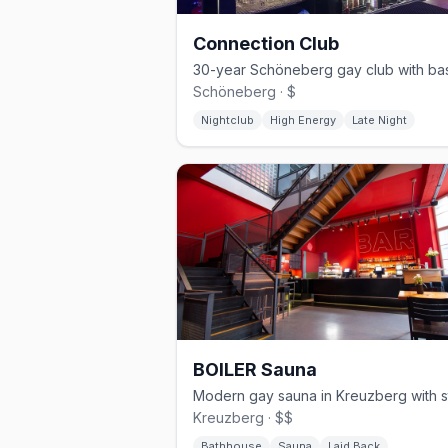
Connection Club
Schöneberg · $
Nightclub
High Energy
Late Night
BOILER Sauna
Kreuzberg · $$
Bathhouse
Sauna
Laid Back