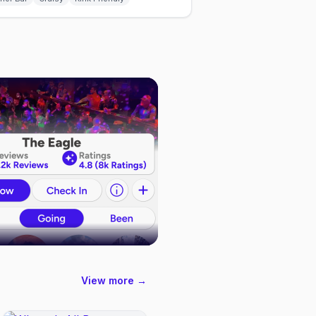
View more →