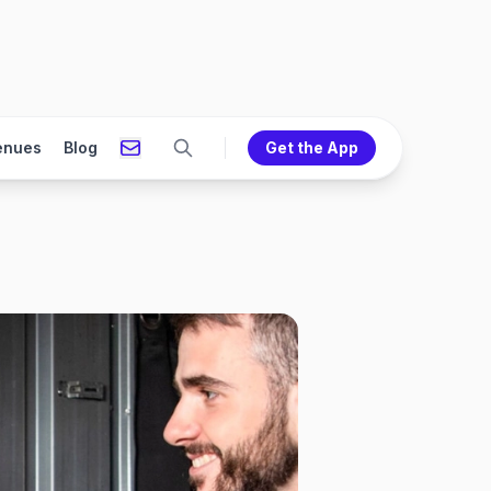
enues
Blog
Get the App