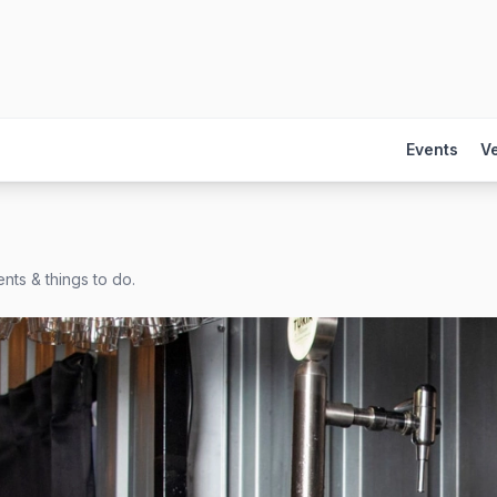
Events
V
nts & things to do.