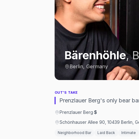
Bärenhöhle
,
B
Berlin, Germany
OUT'S TAKE
Prenzlauer Berg's only bear ba
Prenzlauer Berg
·
$
Schönhauser Allee 90, 10439 Berlin, 
Neighborhood Bar
Laid Back
Intimate