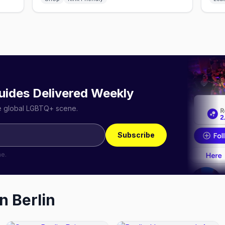
uides Delivered Weekly
he global LGBTQ+ scene.
Subscribe
me.
in
Berlin