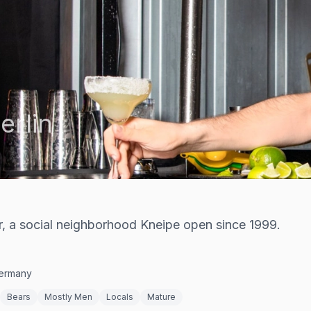
erlin
r, a social neighborhood Kneipe open since 1999.
Germany
Bears
Mostly Men
Locals
Mature