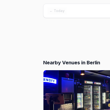
← Today
Nearby Venues
in Berlin