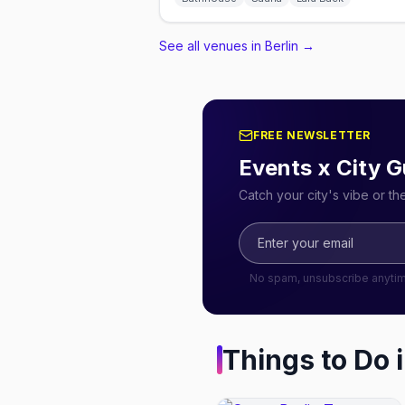
See all venues in Berlin
→
FREE NEWSLETTER
Events x City G
Catch your city's vibe or t
No spam, unsubscribe anyti
Things to Do 