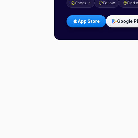
Check In
Follow
Find 
App Store
Google P