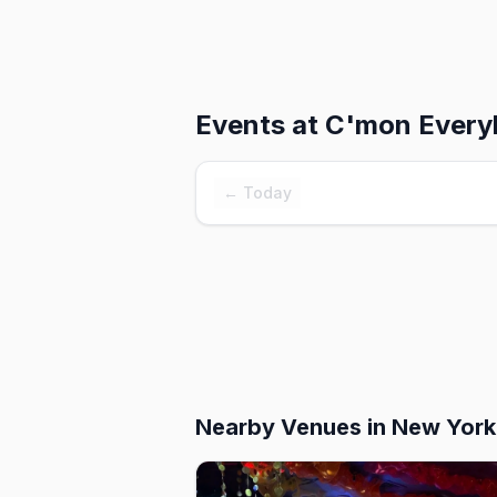
Events at
C'mon Every
← Today
Nearby Venues
in New York