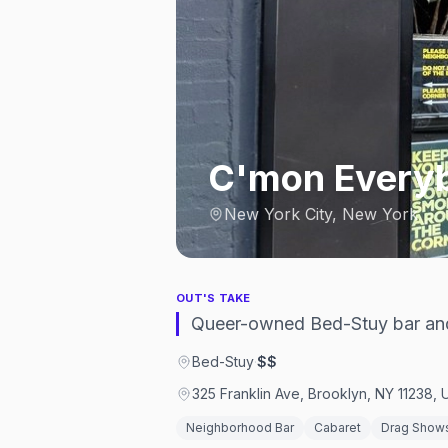
C'mon Every
New York City, New York
OUT'S TAKE
Queer-owned Bed-Stuy bar and a
Bed-Stuy
·
$$
325 Franklin Ave, Brooklyn, NY 11238, 
Neighborhood Bar
Cabaret
Drag Show