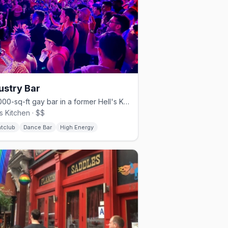
ustry Bar
A 4,000-sq-ft gay bar in a former Hell's Kitchen parking garage.
's Kitchen · $$
htclub
Dance Bar
High Energy