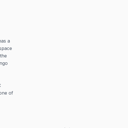
has a
 space
 the
ingo
C
one of