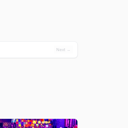
Next →