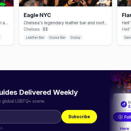
Eagle NYC
Fla
Hell's Kitchen gay bar with drag brunch and daily BOGO happy hour.
Chelsea's legendary leather bar and rooftop since 1970.
Chelsea · $$
Hell
Leather Bar
Cruise Bar
Cruisy
Dan
uides Delivered Weekly
he global LGBTQ+ scene.
Subscribe
me.