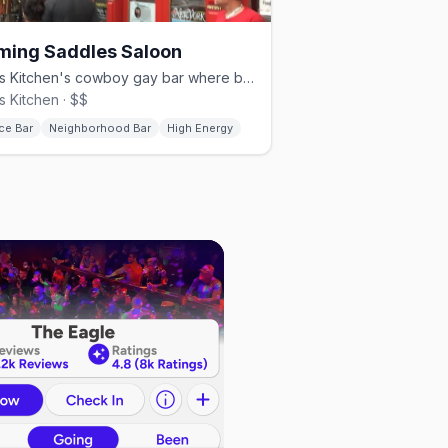
ming Saddles Saloon
Hell's Kitchen's cowboy gay bar where bartenders dance on the bar.
's Kitchen · $$
ce Bar
Neighborhood Bar
High Energy