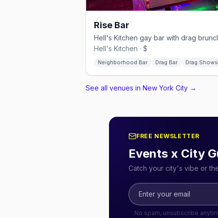
Rise Bar
Hell's Kitchen · $
Neighborhood Bar
Drag Bar
Drag Shows
See all venues in New York City
→
FREE NEWSLETTER
Events x City G
Catch your city's vibe or t
No spam, unsubscribe anyti