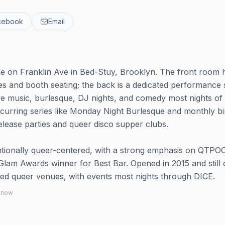
cebook
Email
e on Franklin Ave in Bed-Stuy, Brooklyn. The front room 
es and booth seating; the back is a dedicated performance
ve music, burlesque, DJ nights, and comedy most nights of
urring series like Monday Night Burlesque and monthly b
elease parties and queer disco supper clubs.
ntionally queer-centered, with a strong emphasis on QTPO
Glam Awards winner for Best Bar. Opened in 2015 and still 
ed queer venues, with events most nights through DICE.
 know