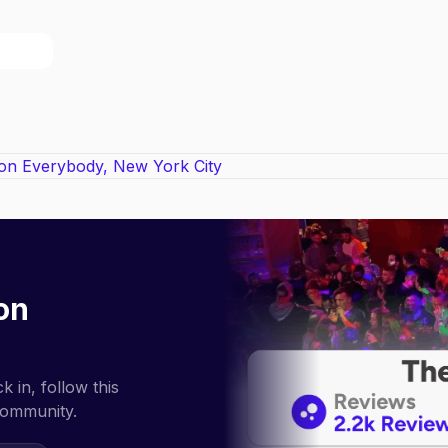
on
 in, follow this
community.