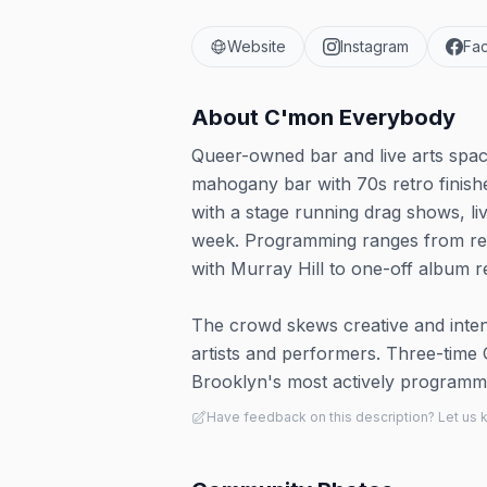
Website
Instagram
Fa
About
C'mon Everybody
Queer-owned bar and live arts spac
mahogany bar with 70s retro finish
with a stage running drag shows, li
week. Programming ranges from rec
with Murray Hill to one-off album r
The crowd skews creative and inte
artists and performers. Three-time 
Brooklyn's most actively programm
Have feedback on this description? Let us