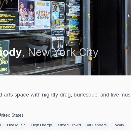
body
,
New York City
rts space with nightly drag, burlesque, and live mus
United States
s
Live Music
High Energy
Mixed Crowd
All Genders
Locals