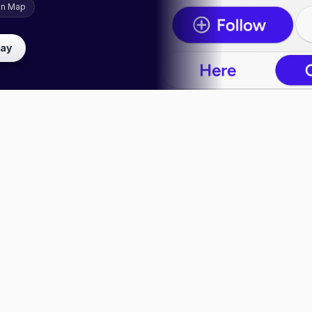
on Map
lay