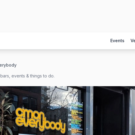
Events
V
erybody
bars, events & things to do.