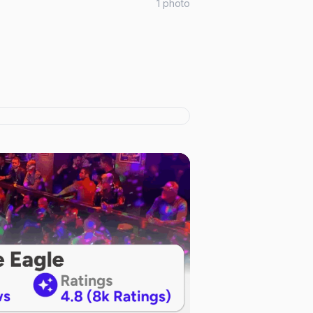
1
photo