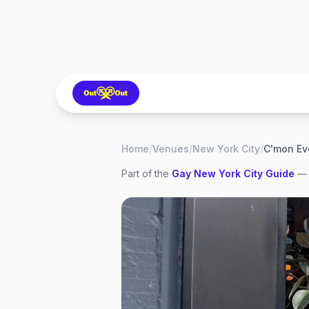
Home
/
Venues
/
New York City
/
C'mon Ev
Part of the
Gay
New York City
Guide
— 