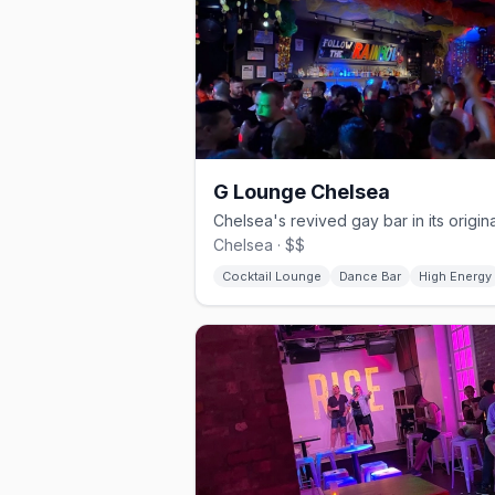
G Lounge Chelsea
Chelsea · $$
Cocktail Lounge
Dance Bar
High Energy