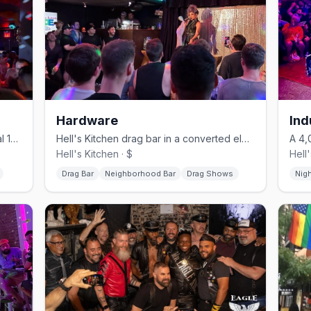
Hardware
Ind
Chelsea's revived gay bar in its original 1996 horse-stable space.
Hell's Kitchen drag bar in a converted electrical shop, no cover.
Hell's Kitchen · $
Hell
Drag Bar
Neighborhood Bar
Drag Shows
Nig