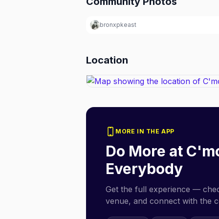
Community Photos
bronxpkeast
Location
MORE IN THE APP
Do More at
C'm
Everybody
Get the full experience — check
venue, and connect with the 