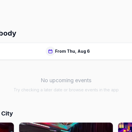
body
From Thu, Aug 6
No upcoming events
Try checking a later date or browse events in the app
 City