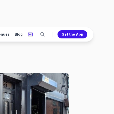
enues
Blog
Get the App