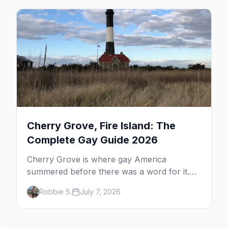
beyond the bars.
Cherry Grove, Fire Island: The
Complete Gay Guide 2026
Cherry Grove is where gay America
summered before there was a word for it.
Here's the complete guide to Fire Island's
Robbie S.
July 7, 2026
original queer hamlet — its history, its drag-
soaked nightlife, where to stay and eat, the
beach, and how it differs from the Pines