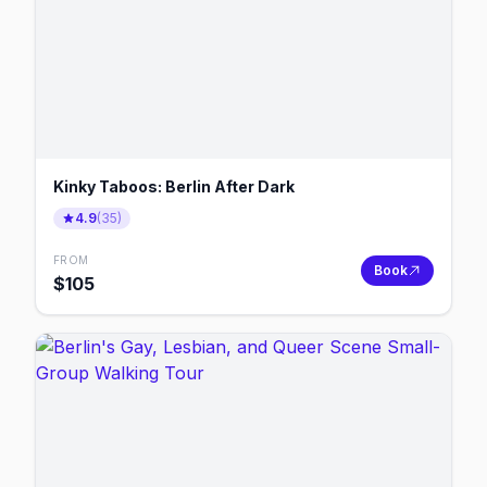
Kinky Taboos: Berlin After Dark
4.9
(
35
)
FROM
Book
$
105