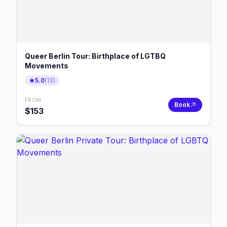
Queer Berlin Tour: Birthplace of LGTBQ
Movements
5.0
(
13
)
FROM
Book
$
153