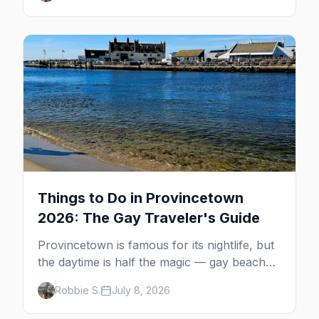
guide: operators, schedules, tickets, plus the
Plymouth boat, driving and flying.
Things to Do in Provincetown
2026: The Gay Traveler's Guide
Provincetown is famous for its nightlife, but
the daytime is half the magic — gay beaches,
whale watching, the Pilgrim Monument,
Robbie S.
July 8, 2026
dune tours and a historic art colony. Here's
the complete guide to what to do in P-town