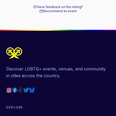
next door.
Have feedback on this listing?
Recommend an event
Discover LGBTQ+ events, venues, and community
in cities across the country.
EXPLORE