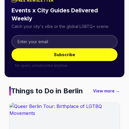
FREE NEWSLETTER
Events x City Guides Delivered
Weekly
Catch your city's vibe or the global LGBTQ+ scene.
Subscribe
No spam, unsubscribe anytime.
Things to Do in
Berlin
View more →