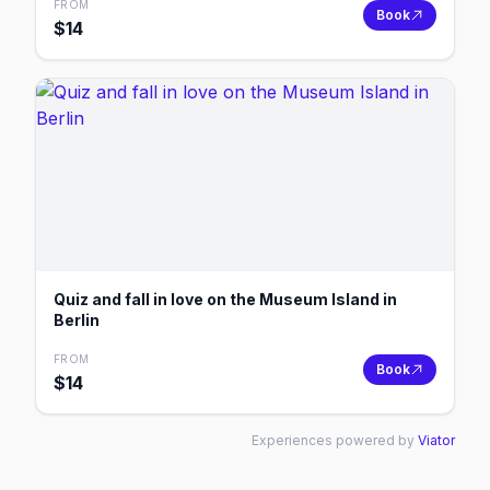
FROM
Book
$
14
Quiz and fall in love on the Museum Island in
Berlin
FROM
Book
$
14
Experiences powered by
Viator