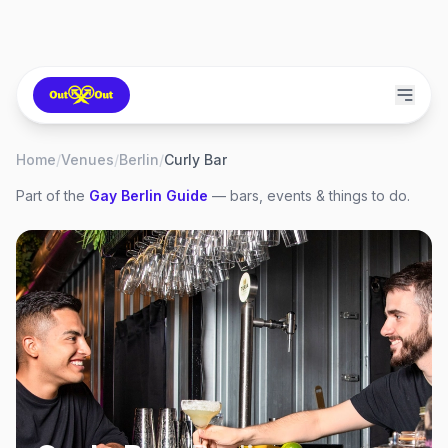
Home
/
Venues
/
Berlin
/
Curly Bar
Part of the
Gay
Berlin
Guide
— bars, events & things to do.