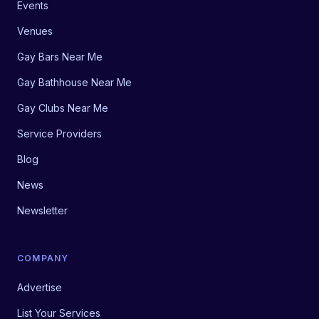
Events
Venues
Gay Bars Near Me
Gay Bathhouse Near Me
Gay Clubs Near Me
Service Providers
Blog
News
Newsletter
COMPANY
Advertise
List Your Services