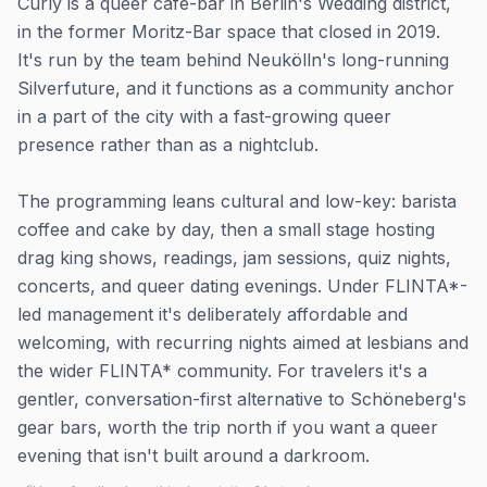
Curly is a queer café-bar in Berlin's Wedding district,
in the former Moritz-Bar space that closed in 2019.
It's run by the team behind Neukölln's long-running
Silverfuture, and it functions as a community anchor
in a part of the city with a fast-growing queer
presence rather than as a nightclub.
The programming leans cultural and low-key: barista
coffee and cake by day, then a small stage hosting
drag king shows, readings, jam sessions, quiz nights,
concerts, and queer dating evenings. Under FLINTA*-
led management it's deliberately affordable and
welcoming, with recurring nights aimed at lesbians and
the wider FLINTA* community. For travelers it's a
gentler, conversation-first alternative to Schöneberg's
gear bars, worth the trip north if you want a queer
evening that isn't built around a darkroom.