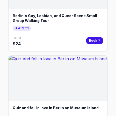
Berlin's Gay, Lesbian, and Queer Scene Small-
Group Walking Tour
4.7
(
72
)
FROM
Book
$
24
Quiz and fall in love in Berlin on Museum Island