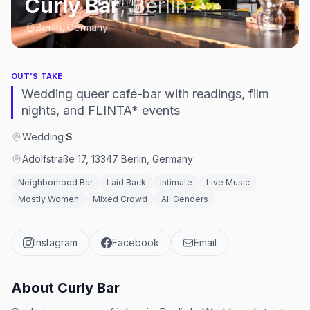
Curly Bar
,
Berlin
Berlin, Germany
OUT'S TAKE
Wedding queer café-bar with readings, film
nights, and FLINTA* events
Wedding
·
$
Adolfstraße 17, 13347 Berlin, Germany
Neighborhood Bar
Laid Back
Intimate
Live Music
Mostly Women
Mixed Crowd
All Genders
Instagram
Facebook
Email
About
Curly Bar