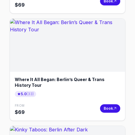
Book
$
69
Where It All Began: Berlin’s Queer & Trans
History Tour
5.0
(
33
)
FROM
Book
$
69