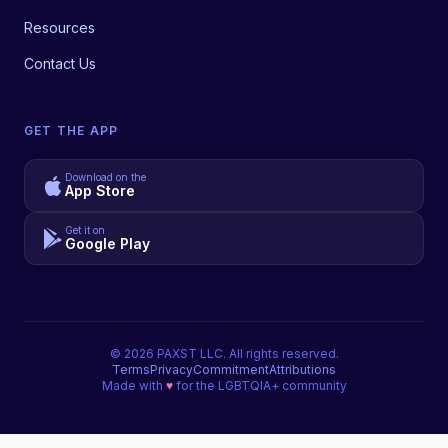
Resources
Contact Us
GET THE APP
Download on the
App Store
Get it on
Google Play
©
2026
PAXST LLC. All rights reserved.
Terms
Privacy
Commitment
Attributions
Made with
♥
for the LGBTQIA+ community