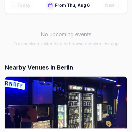
← Today
From Thu, Aug 6
Next →
No upcoming events
Try checking a later date or browse events in the app
Nearby Venues
in Berlin