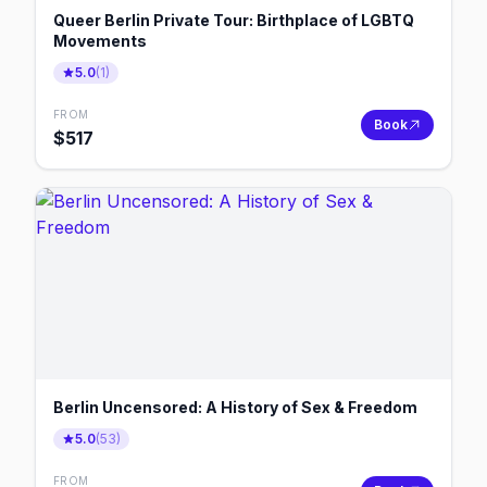
Queer Berlin Private Tour: Birthplace of LGBTQ
Movements
5.0
(
1
)
FROM
Book
$
517
Berlin Uncensored: A History of Sex & Freedom
5.0
(
53
)
FROM