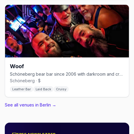
Woof
Schöneberg bear bar since 2006 with darkroom and cruising nights
Schöneberg · $
Leather Bar
Laid Back
Cruisy
See all venues in Berlin
→