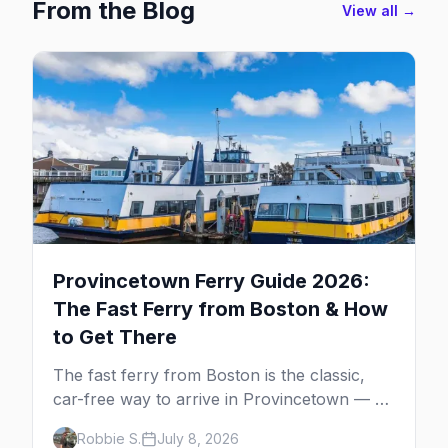
From the Blog
View all →
Provincetown Ferry Guide 2026:
The Fast Ferry from Boston & How
to Get There
The fast ferry from Boston is the classic,
car-free way to arrive in Provincetown — 90
minutes across the bay, straight to
Robbie S.
July 8, 2026
MacMillan Wharf. Here's the complete