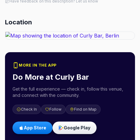
Have feedback on this description? Let us know
Location
MORE IN THE APP
Do More at
Curly Bar
Get the full experience — check in, follow this venue,
and connect with the community.
Check In
Follow
Find on Map
App Store
Google Play