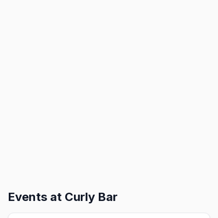
Events at
Curly Bar