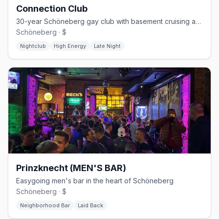
Connection Club
30-year Schöneberg gay club with basement cruising and weekend techno
Schöneberg · $
Nightclub
High Energy
Late Night
Prinzknecht (MEN'S BAR)
Easygoing men's bar in the heart of Schöneberg
Schöneberg · $
Neighborhood Bar
Laid Back