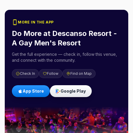
MORE IN THE APP
Do More at
Descanso Resort -
A Gay Men's Resort
Get the full experience — check in, follow this venue,
and connect with the community.
Check In
Follow
Find on Map
App Store
Google Play