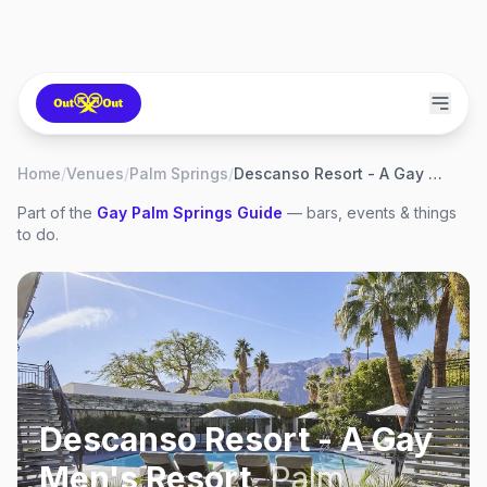
Home
/
Venues
/
Palm Springs
/
Descanso Resort - A Gay Men's Resort
Part of the
Gay
Palm Springs
Guide
— bars, events & things
to do.
Descanso Resort - A Gay
Men's Resort
,
Palm