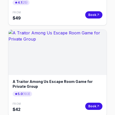
4.1
(
25
)
FROM
Book
$
49
A Traitor Among Us Escape Room Game for
Private Group
5.0
(
103
)
FROM
Book
$
42