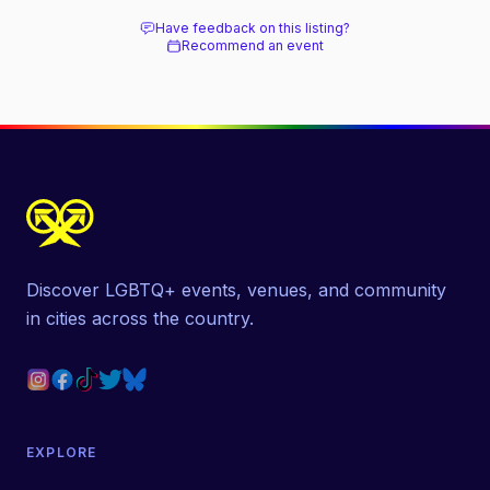
Have feedback on this listing?
Recommend an event
Discover LGBTQ+ events, venues, and community
in cities across the country.
EXPLORE