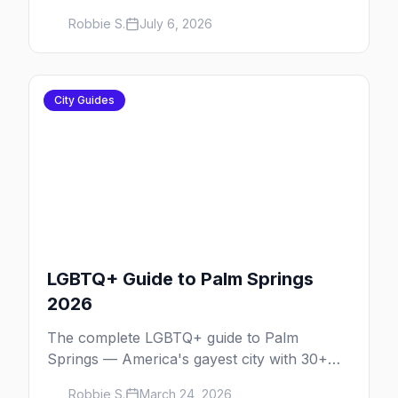
Pride.
Robbie S.
July 6, 2026
City Guides
LGBTQ+ Guide to Palm Springs
2026
The complete LGBTQ+ guide to Palm
Springs — America's gayest city with 30+
venues, clothing-optional resorts, Arenas
Robbie S.
March 24, 2026