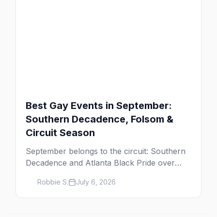
Best Gay Events in September:
Southern Decadence, Folsom &
Circuit Season
September belongs to the circuit: Southern
Decadence and Atlanta Black Pride over
Labor Day, then leather season crests with
Robbie S.
July 6, 2026
Folsom Street Fair. The best gay events in
September.