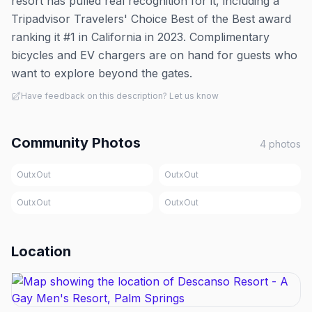
resort has pulled real recognition for it, including a
Tripadvisor Travelers' Choice Best of the Best award
ranking it #1 in California in 2023. Complimentary
bicycles and EV chargers are on hand for guests who
want to explore beyond the gates.
Have feedback on this description? Let us know
Community Photos
4
photos
OutxOut
OutxOut
OutxOut
OutxOut
Location