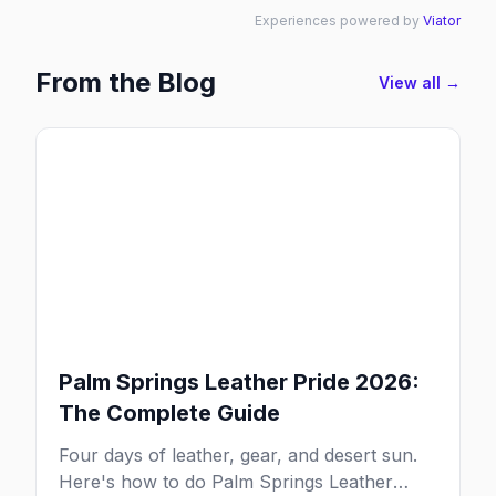
Experiences powered by
Viator
From the Blog
View all →
Palm Springs Leather Pride 2026:
The Complete Guide
Four days of leather, gear, and desert sun.
Here's how to do Palm Springs Leather