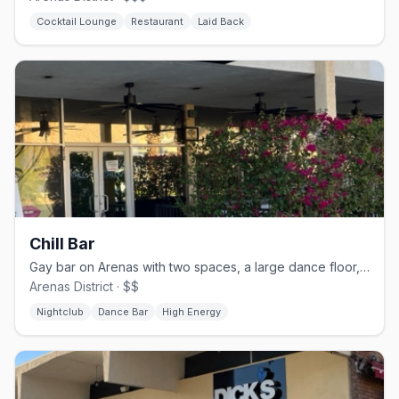
Cocktail Lounge
Restaurant
Laid Back
Chill Bar
Gay bar on Arenas with two spaces, a large dance floor, and drag nights
Arenas District · $$
Nightclub
Dance Bar
High Energy