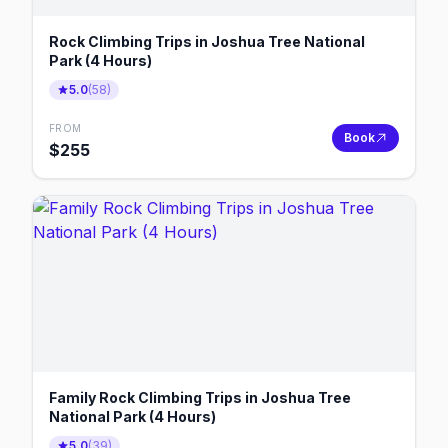
Rock Climbing Trips in Joshua Tree National
Park (4 Hours)
5.0
(
58
)
FROM
Book
$
255
Family Rock Climbing Trips in Joshua Tree
National Park (4 Hours)
5.0
(
39
)