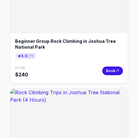
Beginner Group Rock Climbing in Joshua Tree
National Park
5.0
(
71
)
FROM
Book
$
240