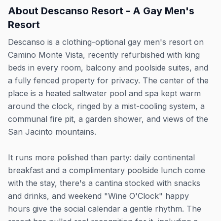
About
Descanso Resort - A Gay Men's
Resort
Descanso is a clothing-optional gay men's resort on
Camino Monte Vista, recently refurbished with king
beds in every room, balcony and poolside suites, and
a fully fenced property for privacy. The center of the
place is a heated saltwater pool and spa kept warm
around the clock, ringed by a mist-cooling system, a
communal fire pit, a garden shower, and views of the
San Jacinto mountains.
It runs more polished than party: daily continental
breakfast and a complimentary poolside lunch come
with the stay, there's a cantina stocked with snacks
and drinks, and weekend "Wine O'Clock" happy
hours give the social calendar a gentle rhythm. The