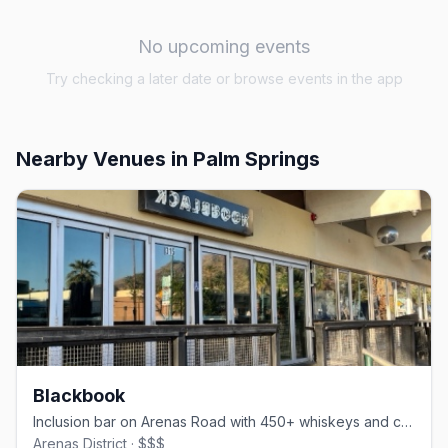
No upcoming events
Try checking a later date or browse events in the app
Nearby Venues
in Palm Springs
Blackbook
Inclusion bar on Arenas Road with 450+ whiskeys and comfort food
Arenas District · $$$