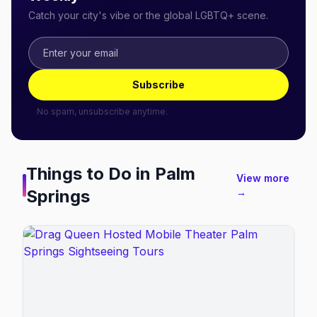
Catch your city's vibe or the global LGBTQ+ scene.
Subscribe
No spam, unsubscribe anytime.
Things to Do in
Palm
View more
Springs
→