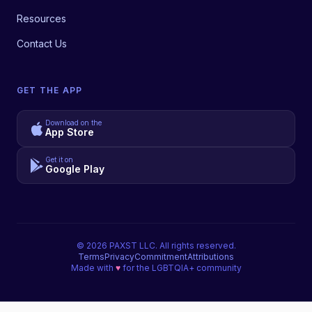
Resources
Contact Us
GET THE APP
Download on the
App Store
Get it on
Google Play
©
2026
PAXST LLC. All rights reserved.
Terms
Privacy
Commitment
Attributions
Made with
♥
for the LGBTQIA+ community