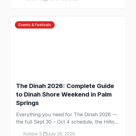
Road nightlife, and year-round events in the
desert.
Events & Festivals
The Dinah 2026: Complete Guide
to Dinah Shore Weekend in Palm
Springs
Everything you need for The Dinah 2026 —
the full Sept 30 – Oct 4 schedule, the Hilton
and Hotel Zoso pool parties, Hayley
Robbie S.
July 28, 2026