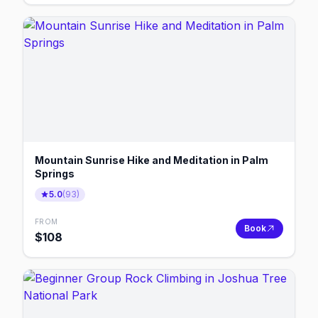
Mountain Sunrise Hike and Meditation in Palm
Springs
5.0
(
93
)
FROM
Book
$
108