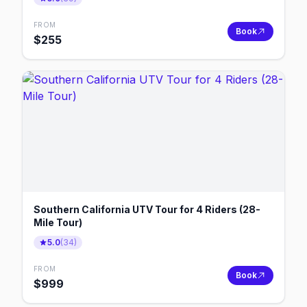
FROM
Book
$
255
Southern California UTV Tour for 4 Riders (28-
Mile Tour)
5.0
(
34
)
FROM
Book
$
999