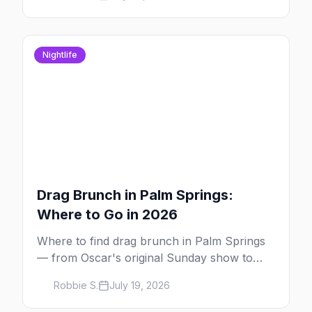
Kiyoko's headline set, and where to stay in
Palm Springs.
Nightlife
Drag Brunch in Palm Springs:
Where to Go in 2026
Where to find drag brunch in Palm Springs
— from Oscar's original Sunday show to
poolside brunches at The Saguaro and Ace,
Robbie S.
July 19, 2026
with days, hosts and booking tips.