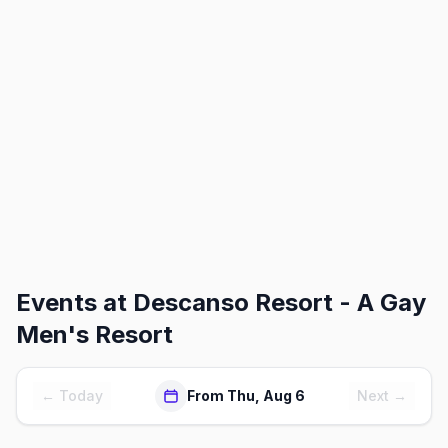
Events at
Descanso Resort - A Gay
Men's Resort
← Today
From Thu, Aug 6
Next →