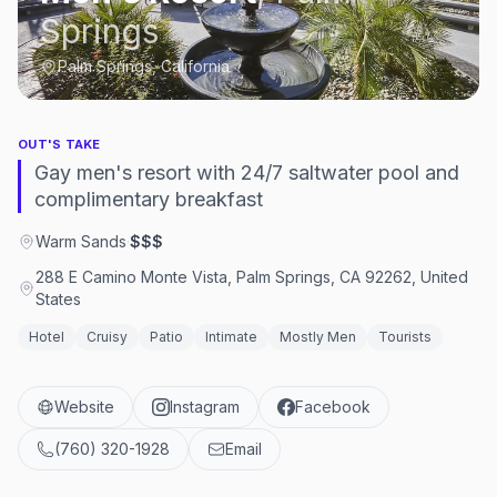
Springs
Palm Springs, California
OUT'S TAKE
Gay men's resort with 24/7 saltwater pool and
complimentary breakfast
Warm Sands
·
$$$
288 E Camino Monte Vista, Palm Springs, CA 92262, United
States
Hotel
Cruisy
Patio
Intimate
Mostly Men
Tourists
Website
Instagram
Facebook
(760) 320-1928
Email