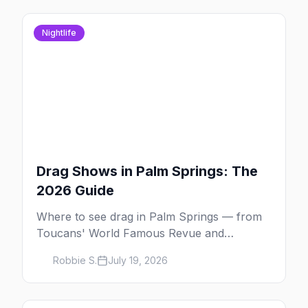
Nightlife
Drag Shows in Palm Springs: The
2026 Guide
Where to see drag in Palm Springs — from
Toucans' World Famous Revue and
Dragachella at Oscar's to drag bingo nights
Robbie S.
July 19, 2026
and the Arenas Road bars.