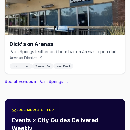
Dick's on Arenas
Palm Springs leather and bear bar on Arenas, open daily from 11 AM
Arenas District · $
Leather Bar
Cruise Bar
Laid Back
See all venues in Palm Springs
→
FREE NEWSLETTER
Events x City Guides Delivered
Weekly