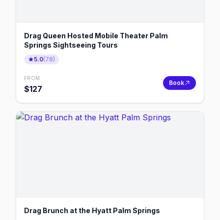
Drag Queen Hosted Mobile Theater Palm
Springs Sightseeing Tours
5.0
(
78
)
FROM
Book
$
127
Drag Brunch at the Hyatt Palm Springs