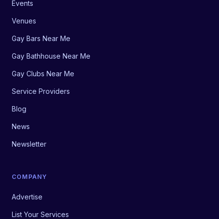
Events
Venues
Gay Bars Near Me
Gay Bathhouse Near Me
Gay Clubs Near Me
Service Providers
Blog
News
Newsletter
COMPANY
Advertise
List Your Services