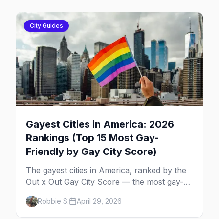
City Guides
Gayest Cities in America: 2026
Rankings (Top 15 Most Gay-
Friendly by Gay City Score)
The gayest cities in America, ranked by the
Out x Out Gay City Score — the most gay-
friendly places for nightlife, safety,
Robbie S.
April 29, 2026
community, events, and more, with the top
gay bars in each.