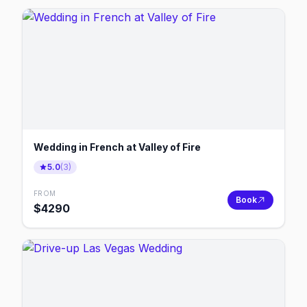
Wedding in French at Valley of Fire
5.0
(
3
)
FROM
Book
$
4290