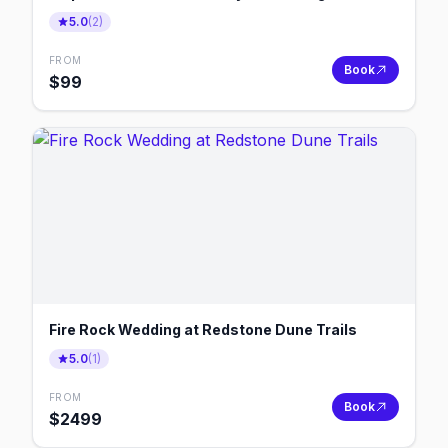
5.0
(
2
)
FROM
Book
$
99
Fire Rock Wedding at Redstone Dune Trails
5.0
(
1
)
FROM
Book
$
2499