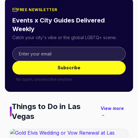
FREE NEWSLETTER
Events x City Guides Delivered
Weekly
Catch your city's vibe or the global LGBTQ+ scene.
Subscribe
No spam, unsubscribe anytime.
Things to Do in
Las
View more
Vegas
→