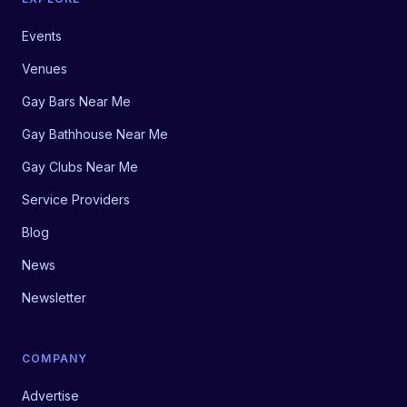
Events
Venues
Gay Bars Near Me
Gay Bathhouse Near Me
Gay Clubs Near Me
Service Providers
Blog
News
Newsletter
COMPANY
Advertise