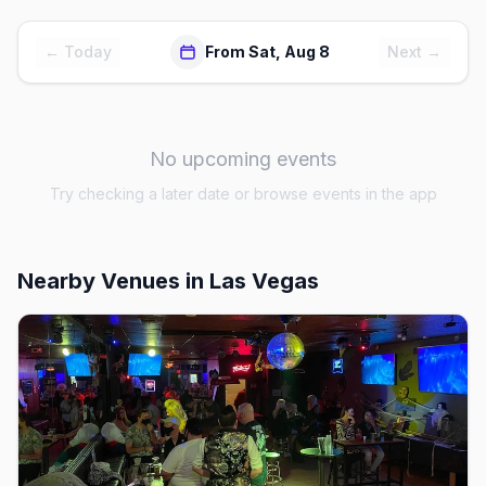
← Today
From Sat, Aug 8
Next →
No upcoming events
Try checking a later date or browse events in the app
Nearby Venues
in Las Vegas