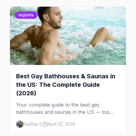
Nightlife
Best Gay Bathhouses & Saunas in
the US: The Complete Guide
(2026)
Your complete guide to the best gay
bathhouses and saunas in the US — top
venues by city, first-timer tips, and what to
Robbie S.
April 22, 2026
expect.