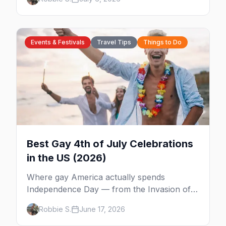
from WeHo to New Orleans. The best gay
events in October.
Events & Festivals
Travel Tips
Things to Do
Best Gay 4th of July Celebrations
in the US (2026)
Where gay America actually spends
Independence Day — from the Invasion of
the Pines on Fire Island to Provincetown tea
Robbie S.
June 17, 2026
dances, Rehoboth's Poodle Beach, and
beyond.