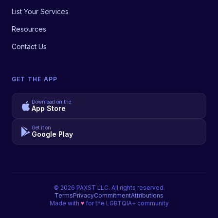
List Your Services
Resources
Contact Us
GET THE APP
Download on the
App Store
Get it on
Google Play
©
2026
PAXST LLC. All rights reserved.
Terms
Privacy
Commitment
Attributions
Made with
♥
for the LGBTQIA+ community