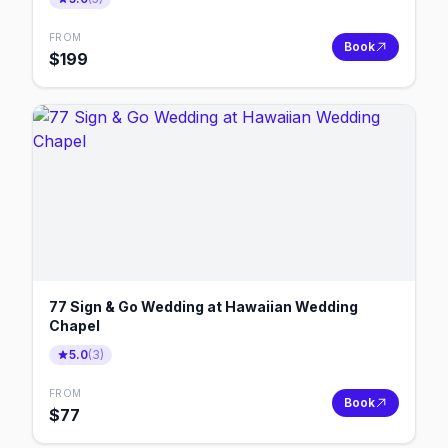
FROM
Book
$
199
77 Sign & Go Wedding at Hawaiian Wedding
Chapel
5.0
(
3
)
FROM
Book
$
77