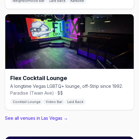
Neighborhood Bar
Laid Back
Karaoke
Flex Cocktail Lounge
A longtime Vegas LGBTQ+ lounge, off-Strip since 1992.
Paradise (Twain Ave) · $$
Cocktail Lounge
Video Bar
Laid Back
See all venues in Las Vegas
→