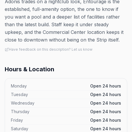
Adonis trades on a nightclub look, Entourage is the
established, full-amenity option, the one to know if
you want a pool and a deeper list of facilities rather
than the latest build. Staff keep it under steady
upkeep, and the Commercial Center location keeps it
close to downtown without being on the Strip itself.
Have feedback on this description? Let us know
Hours & Location
Monday
Open 24 hours
Tuesday
Open 24 hours
Wednesday
Open 24 hours
Thursday
Open 24 hours
Friday
Open 24 hours
Saturday
Open 24 hours