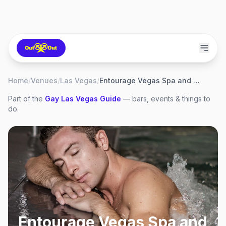
Home
/
Venues
/
Las Vegas
/
Entourage Vegas Spa and Health Club
Part of the
Gay
Las Vegas
Guide
— bars, events & things to
do.
Entourage Vegas Spa and