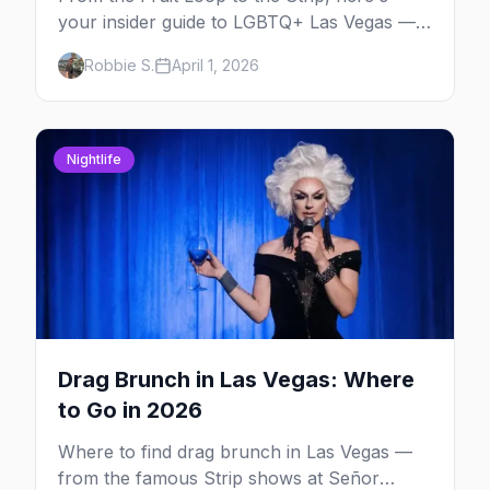
your insider guide to LGBTQ+ Las Vegas —
the entertainment capital meets the
Robbie S.
April 1, 2026
gayborhood.
Nightlife
Drag Brunch in Las Vegas: Where
to Go in 2026
Where to find drag brunch in Las Vegas —
from the famous Strip shows at Señor