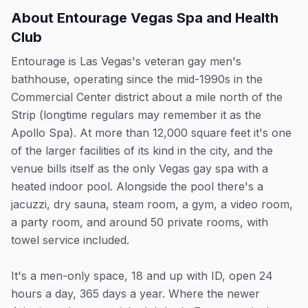
About
Entourage Vegas Spa and Health
Club
Entourage is Las Vegas's veteran gay men's
bathhouse, operating since the mid-1990s in the
Commercial Center district about a mile north of the
Strip (longtime regulars may remember it as the
Apollo Spa). At more than 12,000 square feet it's one
of the larger facilities of its kind in the city, and the
venue bills itself as the only Vegas gay spa with a
heated indoor pool. Alongside the pool there's a
jacuzzi, dry sauna, steam room, a gym, a video room,
a party room, and around 50 private rooms, with
towel service included.
It's a men-only space, 18 and up with ID, open 24
hours a day, 365 days a year. Where the newer