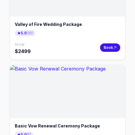
Valley of Fire Wedding Package
5.0
(
10
)
FROM
Book
$
2499
Basic Vow Renewal Ceremony Package
5.0
(
5
)