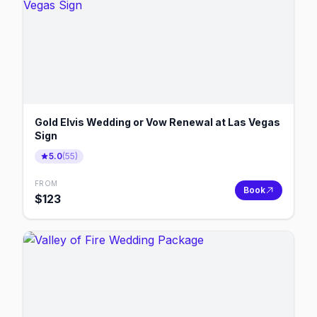
Gold Elvis Wedding or Vow Renewal at Las Vegas
Sign
5.0
(
55
)
FROM
Book
$
123