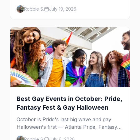
Frog's and the Rio to off-Strip favorites in
Robbie S.
July 19, 2026
the Arts District and Fruit Loop.
Best Gay Events in October: Pride,
Fantasy Fest & Gay Halloween
October is Pride's last big wave and gay
Halloween's first — Atlanta Pride, Fantasy
Fest, Women's Week, and costume parties
Robbie S.
July 6, 2026