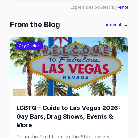
Experiences powered by
Viator
From the Blog
View all →
City Guides
LGBTQ+ Guide to Las Vegas 2026:
Gay Bars, Drag Shows, Events &
More
From the Fruit Loop to the Strip, here's