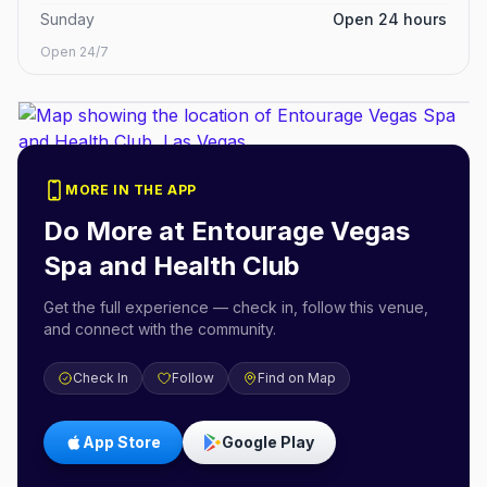
Sunday
Open 24 hours
Open 24/7
MORE IN THE APP
Do More at
Entourage Vegas
Spa and Health Club
Get the full experience — check in, follow this venue,
and connect with the community.
Check In
Follow
Find on Map
App Store
Google Play