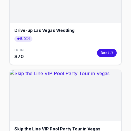
Drive-up Las Vegas Wedding
5.0
(
2
)
FROM
Book
$
70
Skip the Line VIP Pool Party Tour in Vegas