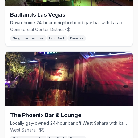
Badlands Las Vegas
Down-home 24-hour neighborhood gay bar with karaoke and drag.
Commercial Center District · $
Neighborhood Bar
Laid Back
Karaoke
The Phoenix Bar & Lounge
Locally gay-owned 24-hour bar off West Sahara with karaoke and a patio.
West Sahara · $$