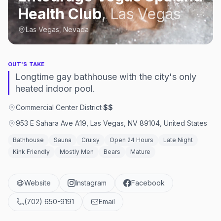
Health Club
,
Las Vegas
Las Vegas, Nevada
OUT'S TAKE
Longtime gay bathhouse with the city's only
heated indoor pool.
Commercial Center District
·
$$
953 E Sahara Ave A19, Las Vegas, NV 89104, United States
Bathhouse
Sauna
Cruisy
Open 24 Hours
Late Night
Kink Friendly
Mostly Men
Bears
Mature
Website
Instagram
Facebook
(702) 650-9191
Email