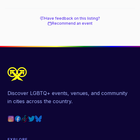
Have feedback on this listing?
Recommend an event
Discover LGBTQ+ events, venues, and community
in cities across the country.
EXPLORE