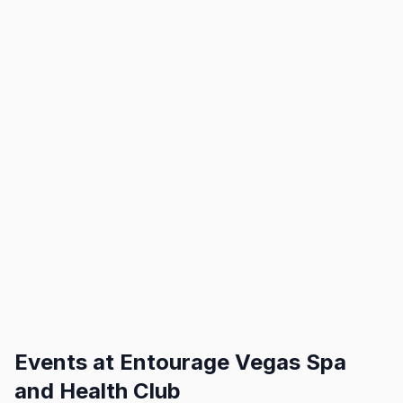
Events at
Entourage Vegas Spa
and Health Club