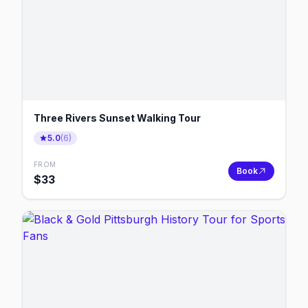
Three Rivers Sunset Walking Tour
5.0
(
6
)
FROM
Book
$
33