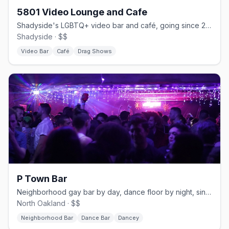
5801 Video Lounge and Cafe
Shadyside's LGBTQ+ video bar and café, going since 2005.
Shadyside · $$
Video Bar
Café
Drag Shows
P Town Bar
Neighborhood gay bar by day, dance floor by night, since 2007.
North Oakland · $$
Neighborhood Bar
Dance Bar
Dancey