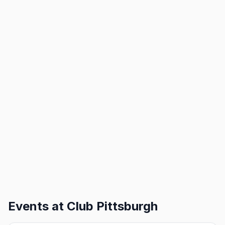
Events at
Club Pittsburgh