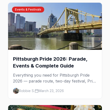
Events & Festivals
Pittsburgh Pride 2026: Parade,
Events & Complete Guide
Everything you need for Pittsburgh Pride
2026 — parade route, two-day festival, Pride
Prom, best parties, where to stay, and
Robbie S.
March 23, 2026
insider tips.