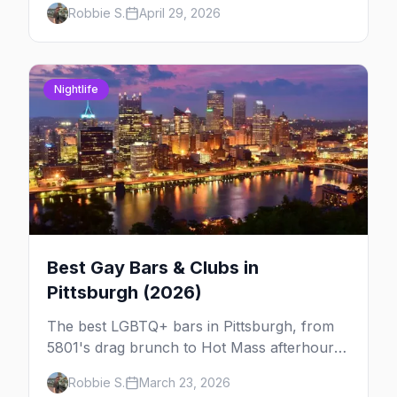
Robbie S.
April 29, 2026
week so you can actually plan your travel.
Nightlife
Best Gay Bars & Clubs in
Pittsburgh (2026)
The best LGBTQ+ bars in Pittsburgh, from
5801's drag brunch to Hot Mass afterhours,
Blue Moon on Butler Street, and Harold's
Robbie S.
March 23, 2026
Haunt — the city's They-Bar.