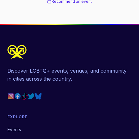
Recommend an event
Discover LGBTQ+ events, venues, and community
in cities across the country.
EXPLORE
Events