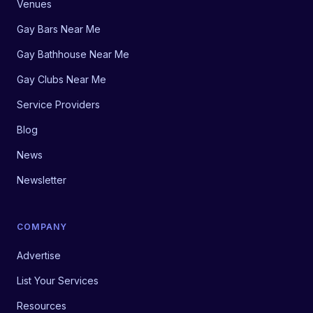
Venues
Gay Bars Near Me
Gay Bathhouse Near Me
Gay Clubs Near Me
Service Providers
Blog
News
Newsletter
COMPANY
Advertise
List Your Services
Resources