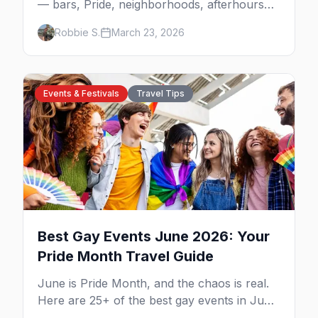
— bars, Pride, neighborhoods, afterhours
culture, drag brunch, and everything you
Robbie S.
March 23, 2026
need to plan your trip to the Steel City.
Events & Festivals
Travel Tips
Best Gay Events June 2026: Your
Pride Month Travel Guide
June is Pride Month, and the chaos is real.
Here are 25+ of the best gay events in June
2026 across North America, organized by