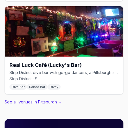
Real Luck Café (Lucky's Bar)
Strip District dive bar with go-go dancers, a Pittsburgh staple since 1990.
Strip District · $
Dive Bar
Dance Bar
Divey
See all venues in Pittsburgh
→