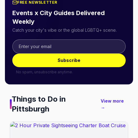
FREE NEWSLETTER
Events x City Guides Delivered
Weekly
Catch your city's vibe or the global LGBTQ+ scene.
Subscribe
No spam, unsubscribe anytime.
Things to Do in
View more
Pittsburgh
→