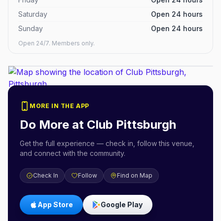
Saturday
Open 24 hours
Sunday
Open 24 hours
Open 24/7. Members only.
MORE IN THE APP
Do More at
Club Pittsburgh
Get the full experience — check in, follow this venue,
and connect with the community.
Check In
Follow
Find on Map
App Store
Google Play