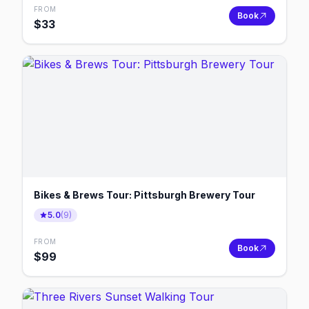
FROM
Book
$
33
Bikes & Brews Tour: Pittsburgh Brewery Tour
5.0
(
9
)
FROM
Book
$
99