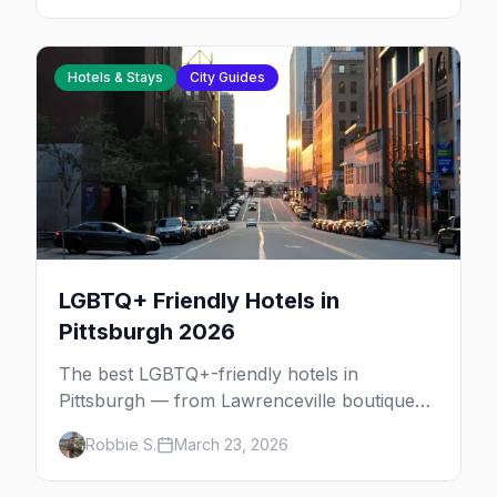
Hotels & Stays
City Guides
LGBTQ+ Friendly Hotels in
Pittsburgh 2026
The best LGBTQ+-friendly hotels in
Pittsburgh — from Lawrenceville boutiques
and North Side gems to downtown luxury,
Robbie S.
March 23, 2026
plus neighborhood tips for every budget.