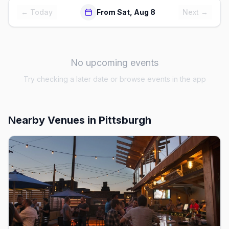
← Today
From Sat, Aug 8
Next →
No upcoming events
Try checking a later date or browse events in the app
Nearby Venues
in Pittsburgh