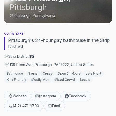
Pittsburgh
Pittsburgh, Pennsylvania
OUT'S TAKE
Pittsburgh's 24-hour gay bathhouse in the Strip
District.
Strip District
·
$$
1139 Penn Ave, Pittsburgh, PA 15222, United States
Bathhouse
Sauna
Cruisy
Open 24 Hours
Late Night
Kink Friendly
Mostly Men
Mixed Crowd
Locals
Website
Instagram
Facebook
(412) 471-6790
Email