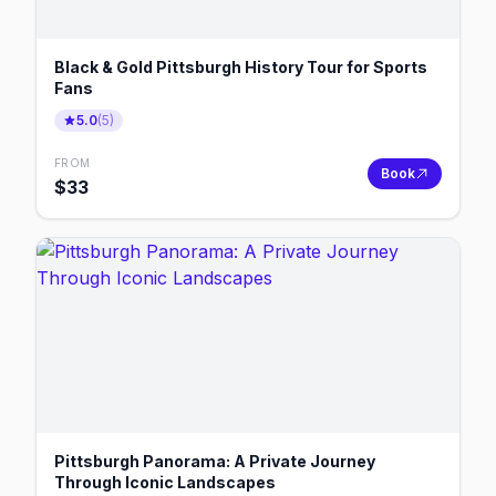
Black & Gold Pittsburgh History Tour for Sports
Fans
5.0
(
5
)
FROM
Book
$
33
Pittsburgh Panorama: A Private Journey
Through Iconic Landscapes