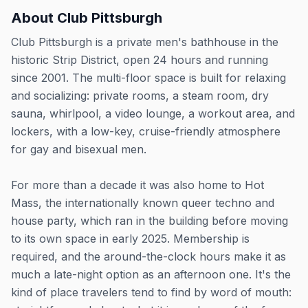
About
Club Pittsburgh
Club Pittsburgh is a private men's bathhouse in the
historic Strip District, open 24 hours and running
since 2001. The multi-floor space is built for relaxing
and socializing: private rooms, a steam room, dry
sauna, whirlpool, a video lounge, a workout area, and
lockers, with a low-key, cruise-friendly atmosphere
for gay and bisexual men.
For more than a decade it was also home to Hot
Mass, the internationally known queer techno and
house party, which ran in the building before moving
to its own space in early 2025. Membership is
required, and the around-the-clock hours make it as
much a late-night option as an afternoon one. It's the
kind of place travelers tend to find by word of mouth: