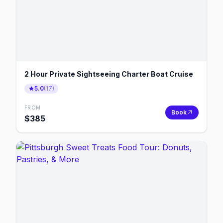
2 Hour Private Sightseeing Charter Boat Cruise
5.0
(
17
)
FROM
Book
$
385