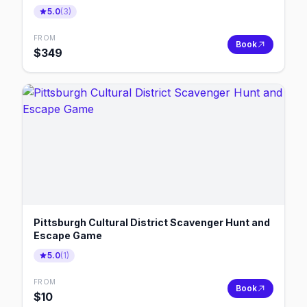
5.0
(
3
)
FROM
Book
$
349
Pittsburgh Cultural District Scavenger Hunt and
Escape Game
5.0
(
1
)
FROM
Book
$
10