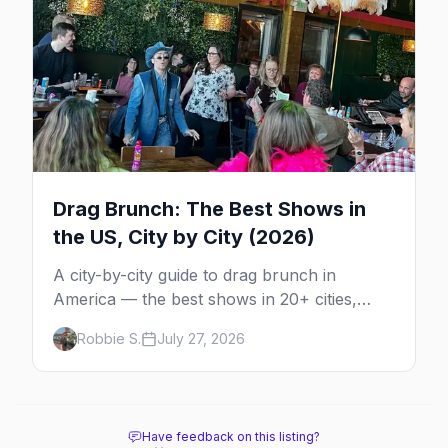
Drag Brunch: The Best Shows in
the US, City by City (2026)
A city-by-city guide to drag brunch in
America — the best shows in 20+ cities,
which day each runs, what to expect, and
Robbie S.
July 27, 2026
how far ahead to book.
Have feedback on this listing?