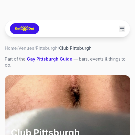
Home
/
Venues
/
Pittsburgh
/
Club Pittsburgh
Part of the
Gay
Pittsburgh
Guide
— bars, events & things to
do.
Club Pittsburgh
,