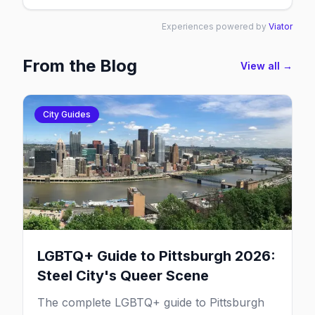
Experiences powered by
Viator
From the Blog
View all →
City Guides
LGBTQ+ Guide to Pittsburgh 2026:
Steel City's Queer Scene
The complete LGBTQ+ guide to Pittsburgh