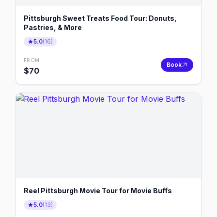
Pittsburgh Sweet Treats Food Tour: Donuts,
Pastries, & More
5.0
(
16
)
FROM
Book
$
70
Reel Pittsburgh Movie Tour for Movie Buffs
5.0
(
13
)