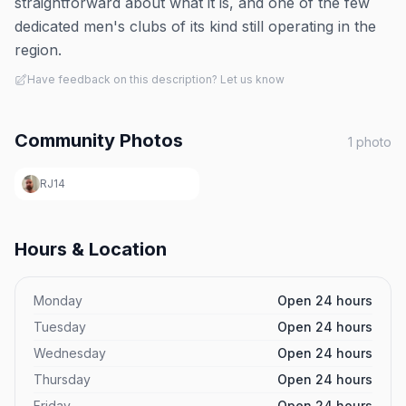
straightforward about what it is, and one of the few
dedicated men's clubs of its kind still operating in the
region.
Have feedback on this description? Let us know
Community Photos
1
photo
RJ14
Hours & Location
Monday
Open 24 hours
Tuesday
Open 24 hours
Wednesday
Open 24 hours
Thursday
Open 24 hours
Friday
Open 24 hours