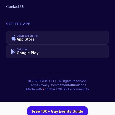
Contact Us
GET THE APP
Download on the
App Store
Get it on
Google Play
©
2026
PAXST LLC. All rights reserved.
Terms
Privacy
Commitment
Attributions
Made with
♥
for the LGBTQIA+ community
Free 100+ Gay Events Guide