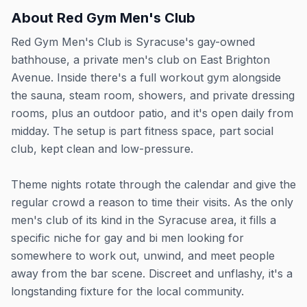
About
Red Gym Men's Club
Red Gym Men's Club is Syracuse's gay-owned
bathhouse, a private men's club on East Brighton
Avenue. Inside there's a full workout gym alongside
the sauna, steam room, showers, and private dressing
rooms, plus an outdoor patio, and it's open daily from
midday. The setup is part fitness space, part social
club, kept clean and low-pressure.
Theme nights rotate through the calendar and give the
regular crowd a reason to time their visits. As the only
men's club of its kind in the Syracuse area, it fills a
specific niche for gay and bi men looking for
somewhere to work out, unwind, and meet people
away from the bar scene. Discreet and unflashy, it's a
longstanding fixture for the local community.