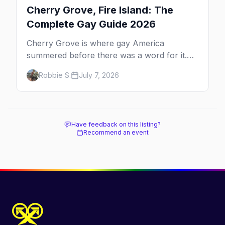
Cherry Grove, Fire Island: The
Complete Gay Guide 2026
Cherry Grove is where gay America
summered before there was a word for it.
Here's the complete guide to Fire Island's
Robbie S.
July 7, 2026
original queer hamlet — its history, its drag-
soaked nightlife, where to stay and eat, the
beach, and how it differs from the Pines
next door.
Have feedback on this listing?
Recommend an event