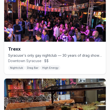
Trexx
Syracuse's only gay nightclub — 30 years of drag shows and DJs till 4 AM
Downtown Syracuse · $$
Nightclub
Drag Bar
High Energy