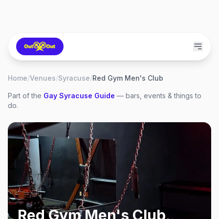
Home
/
Venues
/
Syracuse
/
Red Gym Men's Club
Part of the
Gay
Syracuse
Guide
— bars, events & things to
do.
Red Gym Men's Club
,