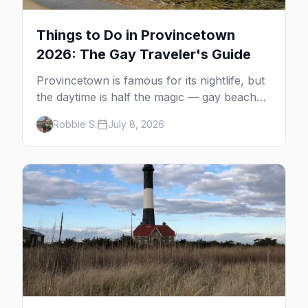
Things to Do in Provincetown
2026: The Gay Traveler's Guide
Provincetown is famous for its nightlife, but
the daytime is half the magic — gay beaches,
whale watching, the Pilgrim Monument,
Robbie S.
July 8, 2026
dune tours and a historic art colony. Here's
the complete guide to what to do in P-town
beyond the bars.