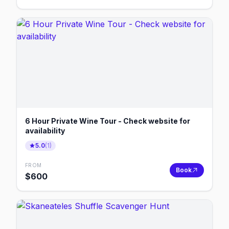
6 Hour Private Wine Tour - Check website for
availability
5.0
(
1
)
FROM
Book
$
600