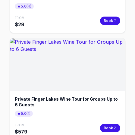
5.0
(
4
)
FROM
Book
$
29
Private Finger Lakes Wine Tour for Groups Up to
6 Guests
5.0
(
1
)
FROM
Book
$
579