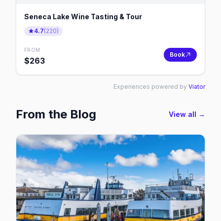
Seneca Lake Wine Tasting & Tour
4.7
(
220
)
FROM
Book
$
263
Experiences powered by
Viator
From the Blog
View all →