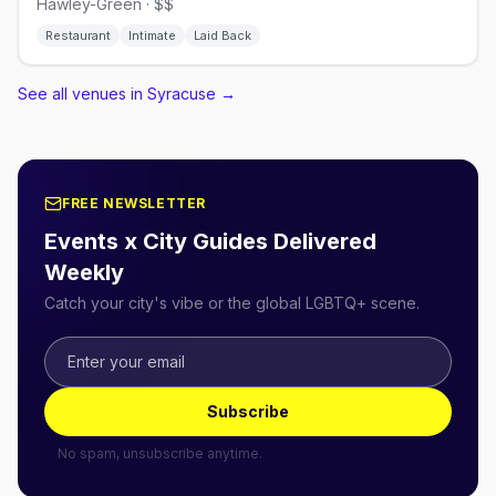
Hawley-Green · $$
Restaurant
Intimate
Laid Back
See all venues in Syracuse
→
FREE NEWSLETTER
Events x City Guides Delivered
Weekly
Catch your city's vibe or the global LGBTQ+ scene.
Subscribe
No spam, unsubscribe anytime.