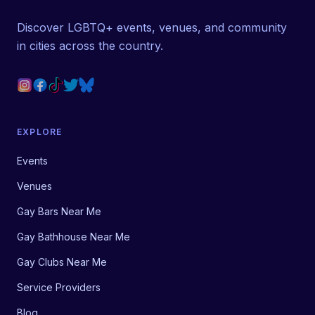
Discover LGBTQ+ events, venues, and community
in cities across the country.
EXPLORE
Events
Venues
Gay Bars Near Me
Gay Bathhouse Near Me
Gay Clubs Near Me
Service Providers
Blog