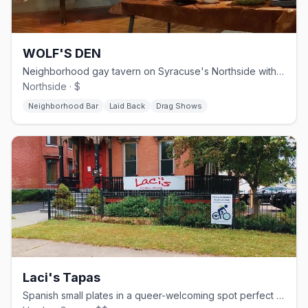
WOLF'S DEN
Neighborhood gay tavern on Syracuse's Northside with Sunday brunch and weekend drag
Northside · $
Neighborhood Bar
Laid Back
Drag Shows
Laci's Tapas
Spanish small plates in a queer-welcoming spot perfect for sharing