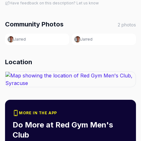
Have feedback on this description? Let us know
Community Photos
2
photos
Jarred
Jarred
Location
MORE IN THE APP
Do More at
Red Gym Men's
Club