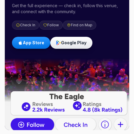
Get the full experience — check in, follow this venue,
and connect with the community.
Check In
Follow
Find on Map
App Store
Google Play