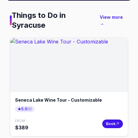
Things to Do in
View more
Syracuse
→
Seneca Lake Wine Tour - Customizable
5.0
(
8
)
FROM
Book
$
389