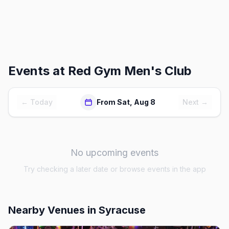
Events at
Red Gym Men's Club
← Today
From Sat, Aug 8
Next →
No upcoming events
Try checking a later date or browse events in the app
Nearby Venues
in Syracuse