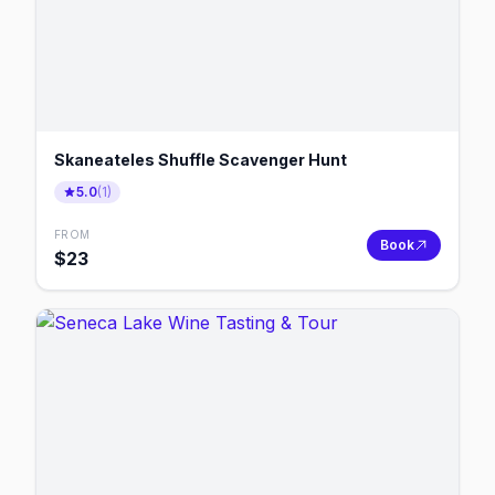
Skaneateles Shuffle Scavenger Hunt
5.0
(
1
)
FROM
Book
$
23