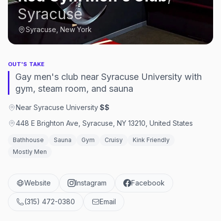
Syracuse
Syracuse, New York
OUT'S TAKE
Gay men's club near Syracuse University with
gym, steam room, and sauna
Near Syracuse University
·
$$
448 E Brighton Ave, Syracuse, NY 13210, United States
Bathhouse
Sauna
Gym
Cruisy
Kink Friendly
Mostly Men
Website
Instagram
Facebook
(315) 472-0380
Email