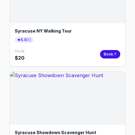
Syracuse NY Walking Tour
5.0
(
5
)
FROM
Book
$
20
Syracuse Showdown Scavenger Hunt