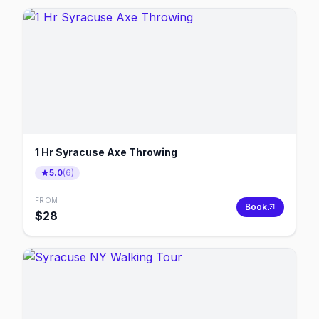
1 Hr Syracuse Axe Throwing
5.0
(
6
)
FROM
Book
$
28