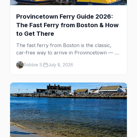
Provincetown Ferry Guide 2026:
The Fast Ferry from Boston & How
to Get There
The fast ferry from Boston is the classic,
car-free way to arrive in Provincetown — 90
minutes across the bay, straight to
Robbie S.
July 8, 2026
MacMillan Wharf. Here's the complete
guide: operators, schedules, tickets, plus the
Plymouth boat, driving and flying.