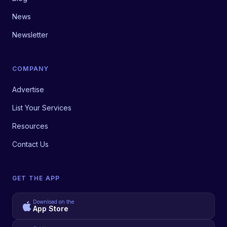
News
Newsletter
COMPANY
Advertise
List Your Services
Resources
Contact Us
GET THE APP
Download on the
App Store