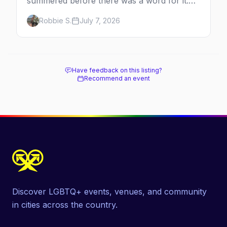
summered before there was a word for it.
Here's the complete guide to Fire Island's
Robbie S.
July 7, 2026
original queer hamlet — its history, its drag-
soaked nightlife, where to stay and eat, the
beach, and how it differs from the Pines
next door.
Have feedback on this listing?
Recommend an event
Discover LGBTQ+ events, venues, and community
in cities across the country.