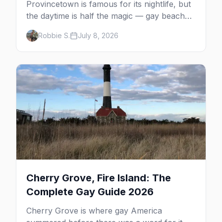
Provincetown is famous for its nightlife, but
the daytime is half the magic — gay beaches,
whale watching, the Pilgrim Monument,
Robbie S.
July 8, 2026
dune tours and a historic art colony. Here's
the complete guide to what to do in P-town
beyond the bars.
Cherry Grove, Fire Island: The
Complete Gay Guide 2026
Cherry Grove is where gay America