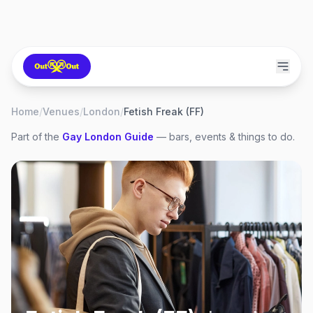
Home
/
Venues
/
London
/
Fetish Freak (FF)
Part of the
Gay
London
Guide
— bars, events & things to do.