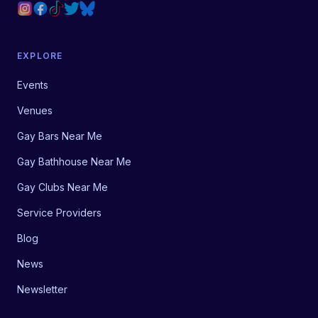
EXPLORE
Events
Venues
Gay Bars Near Me
Gay Bathhouse Near Me
Gay Clubs Near Me
Service Providers
Blog
News
Newsletter