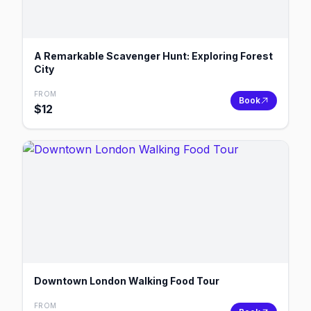
A Remarkable Scavenger Hunt: Exploring Forest
City
FROM
Book
$
12
Downtown London Walking Food Tour
FROM