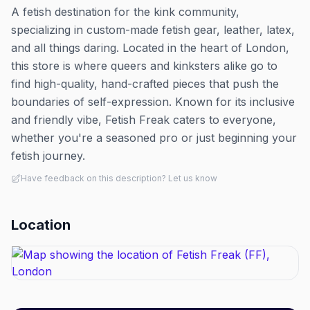
A fetish destination for the kink community,
specializing in custom-made fetish gear, leather, latex,
and all things daring. Located in the heart of London,
this store is where queers and kinksters alike go to
find high-quality, hand-crafted pieces that push the
boundaries of self-expression. Known for its inclusive
and friendly vibe, Fetish Freak caters to everyone,
whether you're a seasoned pro or just beginning your
fetish journey.
Have feedback on this description? Let us know
Location