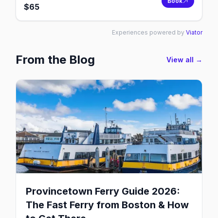
Book
$
65
Experiences powered by
Viator
From the Blog
View all →
Provincetown Ferry Guide 2026:
The Fast Ferry from Boston & How