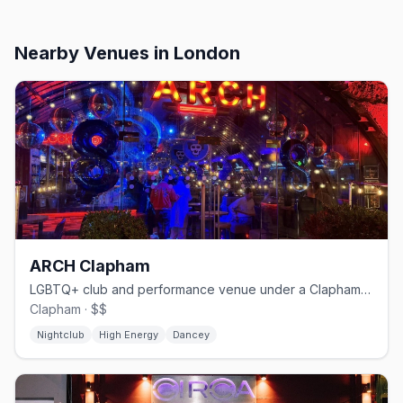
Nearby Venues
in London
ARCH Clapham
LGBTQ+ club and performance venue under a Clapham railway arch
Clapham · $$
Nightclub
High Energy
Dancey