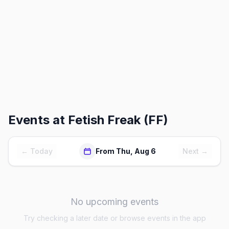
Events at
Fetish Freak (FF)
← Today
From Thu, Aug 6
Next →
No upcoming events
Try checking a later date or browse events in the app