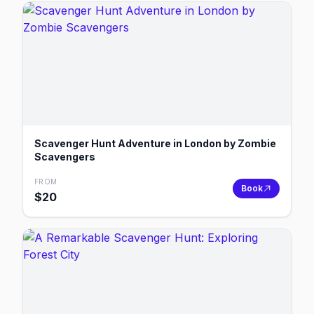
Scavenger Hunt Adventure in London by Zombie
Scavengers
FROM
Book
$
20