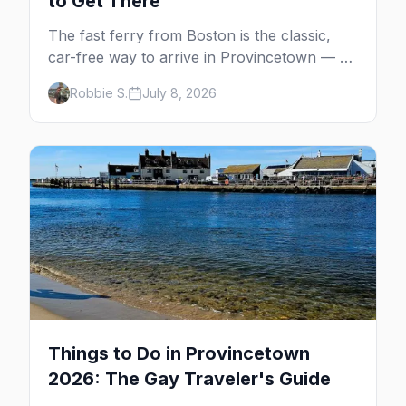
to Get There
The fast ferry from Boston is the classic,
car-free way to arrive in Provincetown — 90
minutes across the bay, straight to
Robbie S.
July 8, 2026
MacMillan Wharf. Here's the complete
guide: operators, schedules, tickets, plus the
Plymouth boat, driving and flying.
Things to Do in Provincetown
2026: The Gay Traveler's Guide