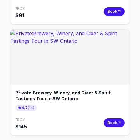
FROM
Book
$
91
Private:Brewery, Winery, and Cider & Spirit
Tastings Tour in SW Ontario
4.7
(
14
)
FROM
Book
$
145