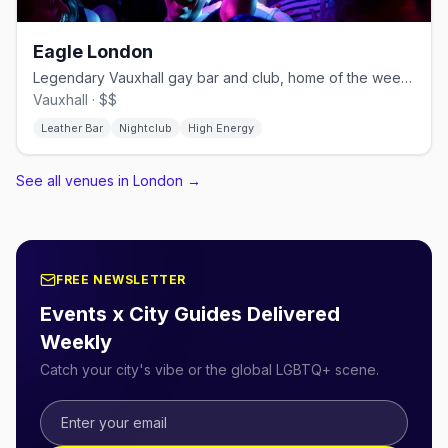
Eagle London
Legendary Vauxhall gay bar and club, home of the weekly Horse Meat Disco
Vauxhall · $$
Leather Bar
Nightclub
High Energy
See all venues in London
→
FREE NEWSLETTER
Events x City Guides Delivered
Weekly
Catch your city's vibe or the global LGBTQ+ scene.