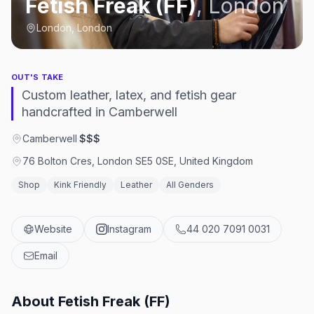
Fetish Freak (FF)
,
London
London, London
OUT'S TAKE
Custom leather, latex, and fetish gear
handcrafted in Camberwell
Camberwell
·
$$$
76 Bolton Cres, London SE5 0SE, United Kingdom
Shop
Kink Friendly
Leather
All Genders
Website
Instagram
44 020 7091 0031
Email
About
Fetish Freak (FF)