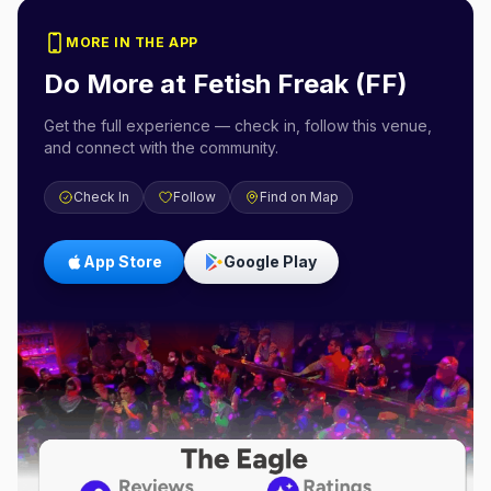
MORE IN THE APP
Do More at
Fetish Freak (FF)
Get the full experience — check in, follow this venue,
and connect with the community.
Check In
Follow
Find on Map
App Store
Google Play