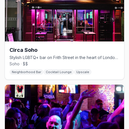
Circa Soho
Stylish LGBTQ+ bar on Frith Street in the heart of London's Soho
Soho · $$
Neighborhood Bar
Cocktail Lounge
Upscale