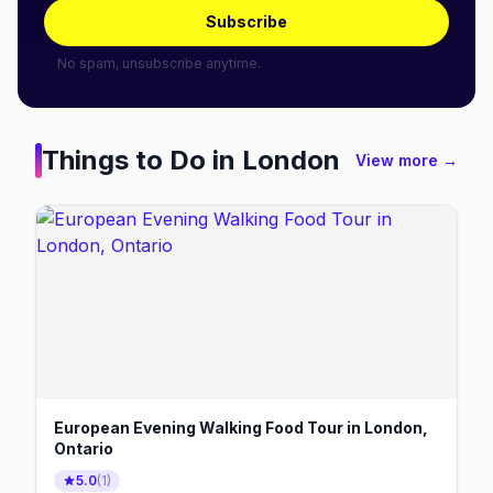
Subscribe
No spam, unsubscribe anytime.
Things to Do in
London
View more →
European Evening Walking Food Tour in London,
Ontario
5.0
(
1
)