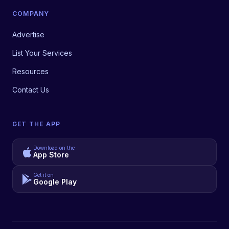
COMPANY
Advertise
List Your Services
Resources
Contact Us
GET THE APP
Download on the
App Store
Get it on
Google Play