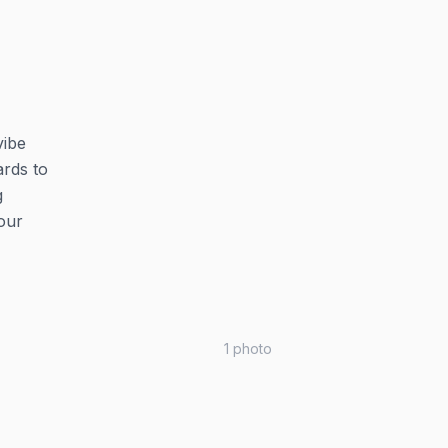
vibe
ards to
g
our
1
photo