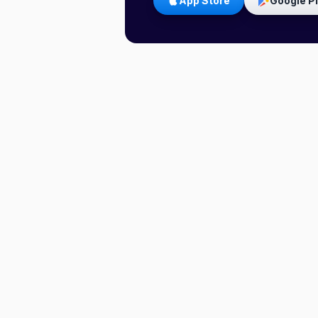
App Store
Google P