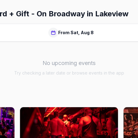
rd + Gift - On Broadway in Lakeview
From Sat, Aug 8
No upcoming events
Try checking a later date or browse events in the app