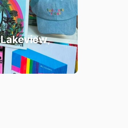
n Lakeview
,