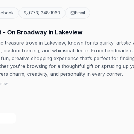
cebook
(773) 248-1960
Email
t - On Broadway in Lakeview
 treasure trove in Lakeview, known for its quirky, artistic 
fts, custom framing, and whimsical decor. From handmade c
a fun, creative shopping experience that’s perfect for findin
her you're browsing for a thoughtful gift or sprucing up y
rs charm, creativity, and personality in every corner.
 know