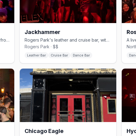
Jackhammer
Ros
Northalsted's sprawling video bar and frozen-cocktail institution.
Rogers Park's leather and cruise bar, with a basement called The Hole.
Rogers Park · $$
Nort
Leather Bar
Cruise Bar
Dance Bar
Dan
Chicago Eagle
Hyd