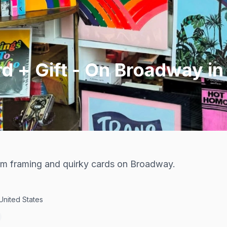
d + Gift - On Broadway i
tom framing and quirky cards on Broadway.
United States