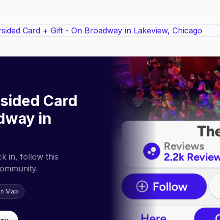
sided Card
adway in
 in, follow this
community.
on Map