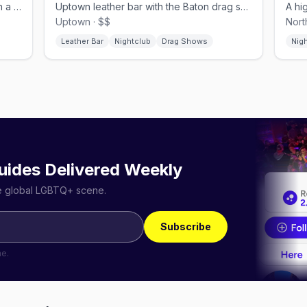
Andersonville's laid-back bear bar with a dog-friendly patio.
Uptown leather bar with the Baton drag showroom inside
Uptown · $$
Nort
Leather Bar
Nightclub
Drag Shows
Nig
uides Delivered Weekly
he global LGBTQ+ scene.
Subscribe
me.