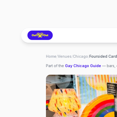
Home
/
Venues
/
Chicago
/
Part of the
Gay
Chicago
Guide
— bars, 