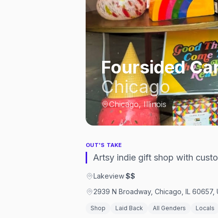
Foursided Car
Chicago
Chicago, Illinois
OUT'S TAKE
Artsy indie gift shop with cus
Lakeview
·
$$
2939 N Broadway, Chicago, IL 60657, 
Shop
Laid Back
All Genders
Locals