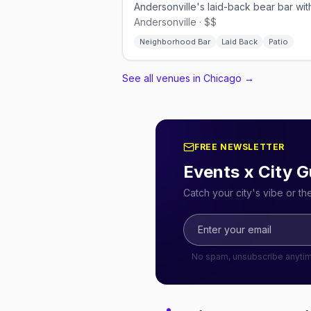
Andersonville · $$
Neighborhood Bar
Laid Back
Patio
See all venues in Chicago
→
FREE NEWSLETTER
Events x City G
Catch your city's vibe or t
No spam, unsubscribe anyti