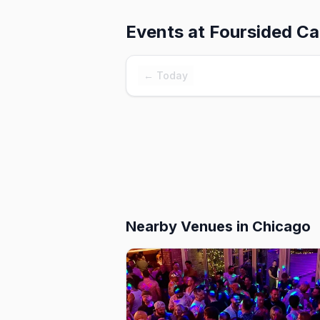
Events at
Foursided Ca
← Today
Nearby Venues
in Chicago