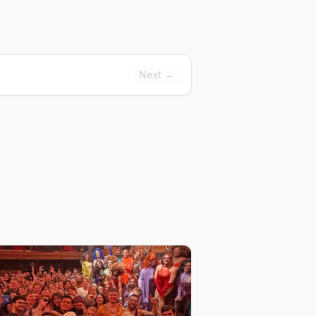
Next →