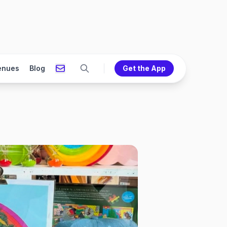
enues
Blog
Get the App