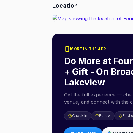
Location
MORE IN THE APP
Do More at
Four
+ Gift - On Bro
Lakeview
Get the full experience — check
venue, and connect with the 
Check In
Follow
Find 