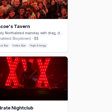
coe's Tavern
A lively Northalsted mainstay with drag, dancing, and a big patio.
halsted (Boystown) · $$
ce Bar
Video Bar
High Energy
rate Nightclub