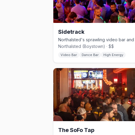
Sidetrack
Northalsted (Boystown) · $$
Video Bar
Dance Bar
High Energy
The SoFo Tap