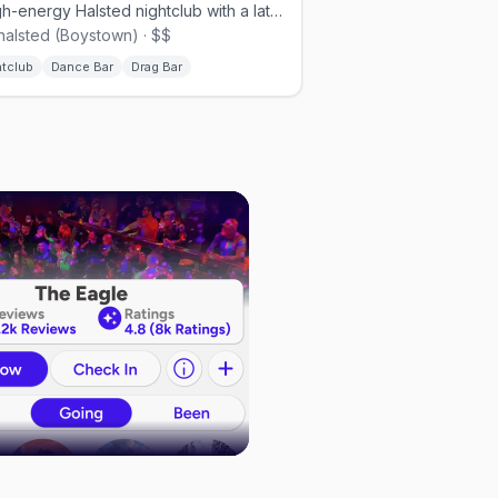
A high-energy Halsted nightclub with a late-opening dance floor.
halsted (Boystown) · $$
htclub
Dance Bar
Drag Bar