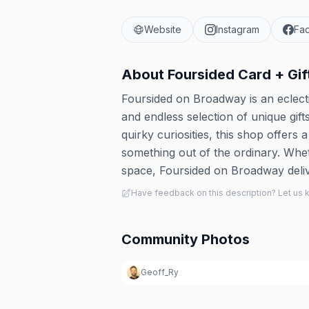
Website
Instagram
Fa
About
Foursided Card + Gif
Foursided on Broadway is an eclectic
and endless selection of unique gi
quirky curiosities, this shop offers 
something out of the ordinary. Whet
space, Foursided on Broadway delive
Have feedback on this description? Let us
Community Photos
Geoff_Ry