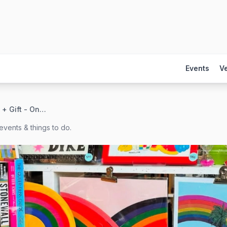
Events
V
Foursided Card + Gift - On Broadway in Lakeview
events & things to do.