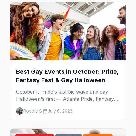
Best Gay Events in October: Pride,
Fantasy Fest & Gay Halloween
October is Pride's last big wave and gay
Halloween's first — Atlanta Pride, Fantasy
Fest, Women's Week, and costume parties
Robbie S.
July 6, 2026
from WeHo to New Orleans. The best gay
events in October.