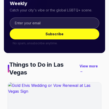
Weekly
Catch your city's vibe or the global LGBTQ+ scene.
Subscribe
No spam, unsubscribe anytime.
Things to Do in
Las
View more
Vegas
→