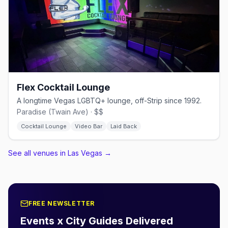
Flex Cocktail Lounge
A longtime Vegas LGBTQ+ lounge, off-Strip since 1992.
Paradise (Twain Ave) · $$
Cocktail Lounge
Video Bar
Laid Back
See all venues in Las Vegas
→
FREE NEWSLETTER
Events x City Guides Delivered