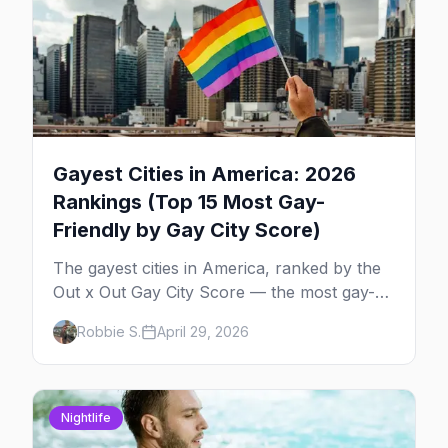
Gayest Cities in America: 2026
Rankings (Top 15 Most Gay-
Friendly by Gay City Score)
The gayest cities in America, ranked by the
Out x Out Gay City Score — the most gay-
friendly places for nightlife, safety,
Robbie S.
April 29, 2026
community, events, and more, with the top
gay bars in each.
Nightlife