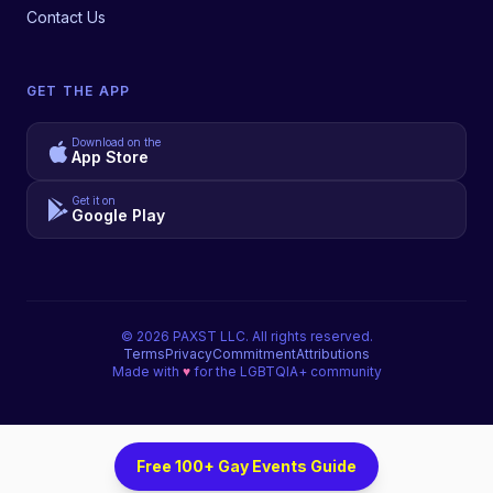
Contact Us
GET THE APP
Download on the
App Store
Get it on
Google Play
©
2026
PAXST LLC. All rights reserved.
Terms
Privacy
Commitment
Attributions
Made with
♥
for the LGBTQIA+ community
Free 100+ Gay Events Guide