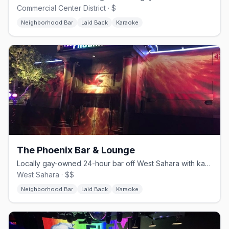
Commercial Center District · $
Neighborhood Bar
Laid Back
Karaoke
The Phoenix Bar & Lounge
Locally gay-owned 24-hour bar off West Sahara with karaoke and a patio.
West Sahara · $$
Neighborhood Bar
Laid Back
Karaoke