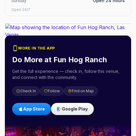
Sunday
Open 24 hours
Open 24/7
MORE IN THE APP
Do More at
Fun Hog Ranch
Get the full experience — check in, follow this venue,
and connect with the community.
Check In
Follow
Find on Map
App Store
Google Play