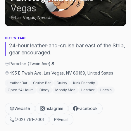
Vegas
Las Vegas, Nevada
OUT'S TAKE
24-hour leather-and-cruise bar east of the Strip,
gear encouraged.
Paradise (Twain Ave)
·
$
495 E Twain Ave, Las Vegas, NV 89169, United States
Leather Bar
Cruise Bar
Cruisy
Kink Friendly
Open 24 Hours
Divey
Mostly Men
Leather
Locals
Website
Instagram
Facebook
(702) 791-7001
Email