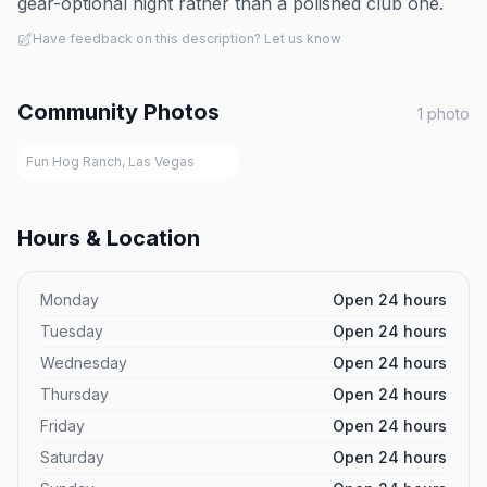
gear-optional night rather than a polished club one.
Have feedback on this description? Let us know
Community Photos
1
photo
Fun Hog Ranch, Las Vegas
Hours & Location
Monday
Open 24 hours
Tuesday
Open 24 hours
Wednesday
Open 24 hours
Thursday
Open 24 hours
Friday
Open 24 hours
Saturday
Open 24 hours