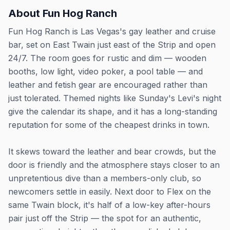
About
Fun Hog Ranch
Fun Hog Ranch is Las Vegas's gay leather and cruise
bar, set on East Twain just east of the Strip and open
24/7. The room goes for rustic and dim — wooden
booths, low light, video poker, a pool table — and
leather and fetish gear are encouraged rather than
just tolerated. Themed nights like Sunday's Levi's night
give the calendar its shape, and it has a long-standing
reputation for some of the cheapest drinks in town.
It skews toward the leather and bear crowds, but the
door is friendly and the atmosphere stays closer to an
unpretentious dive than a members-only club, so
newcomers settle in easily. Next door to Flex on the
same Twain block, it's half of a low-key after-hours
pair just off the Strip — the spot for an authentic,