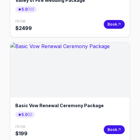
Valley of Fire Wedding Package
5.0
(
10
)
FROM
Book
$
2499
Basic Vow Renewal Ceremony Package
5.0
(
5
)
FROM
Book
$
199