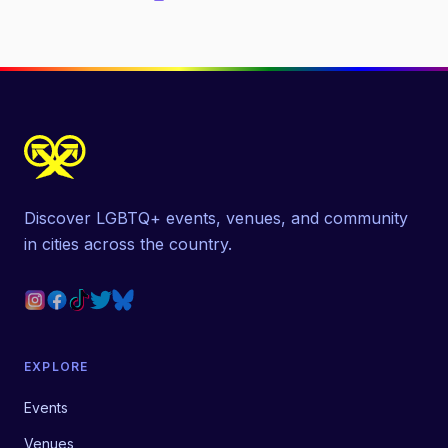
Discover LGBTQ+ events, venues, and community
in cities across the country.
EXPLORE
Events
Venues