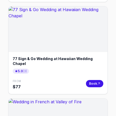
77 Sign & Go Wedding at Hawaiian Wedding
Chapel
5.0
(
3
)
FROM
Book
$
77