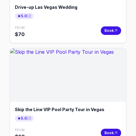
Drive-up Las Vegas Wedding
5.0
(
2
)
FROM
Book
$
70
Skip the Line VIP Pool Party Tour in Vegas
5.0
(
2
)
FROM
Book