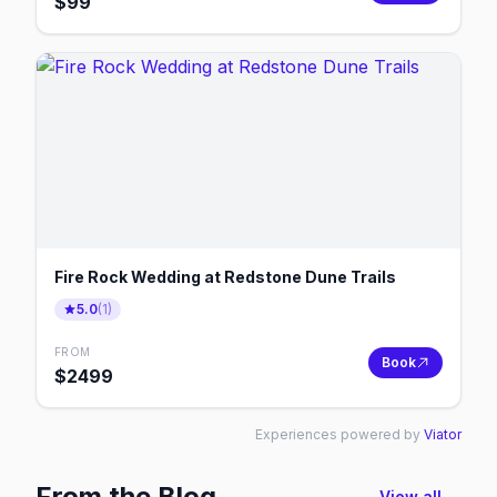
$
99
Fire Rock Wedding at Redstone Dune Trails
5.0
(
1
)
FROM
Book
$
2499
Experiences powered by
Viator
From the Blog
View all →