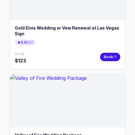
Gold Elvis Wedding or Vow Renewal at Las Vegas
Sign
5.0
(
55
)
FROM
Book
$
123