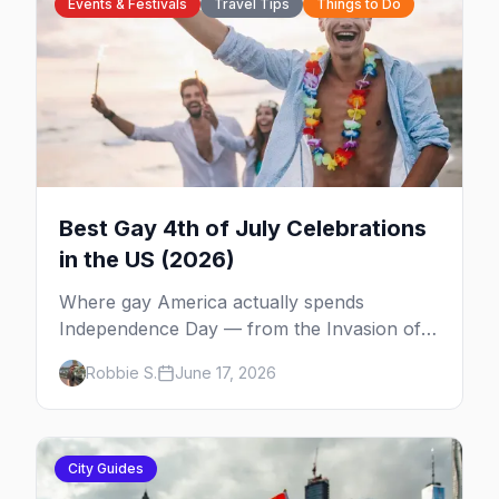
Events & Festivals
Travel Tips
Things to Do
Best Gay 4th of July Celebrations
in the US (2026)
Where gay America actually spends
Independence Day — from the Invasion of
the Pines on Fire Island to Provincetown tea
Robbie S.
June 17, 2026
dances, Rehoboth's Poodle Beach, and
beyond.
City Guides