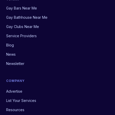
Gay Bars Near Me
Gay Bathhouse Near Me
Gay Clubs Near Me
Service Providers
Blog
News
Newsletter
COMPANY
Advertise
List Your Services
Resources