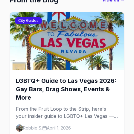
City Guides
LGBTQ+ Guide to Las Vegas 2026:
Gay Bars, Drag Shows, Events &
More
From the Fruit Loop to the Strip, here's
your insider guide to LGBTQ+ Las Vegas —
the entertainment capital meets the
Robbie S.
April 1, 2026
gayborhood.