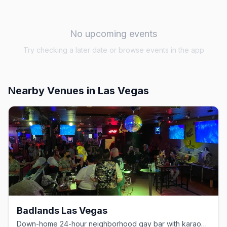
No upcoming events
Try checking a later date or browse events in the app
Nearby Venues
in Las Vegas
Badlands Las Vegas
Down-home 24-hour neighborhood gay bar with karaoke and drag.