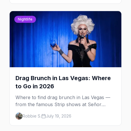
Nightlife
Drag Brunch in Las Vegas: Where
to Go in 2026
Where to find drag brunch in Las Vegas —
from the famous Strip shows at Señor
Frog's and the Rio to off-Strip favorites in
Robbie S.
July 19, 2026
the Arts District and Fruit Loop.