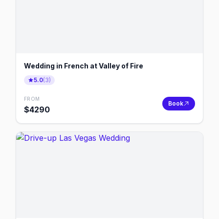
Wedding in French at Valley of Fire
5.0
(
3
)
FROM
Book
$
4290