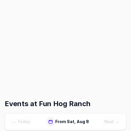
Events at
Fun Hog Ranch
← Today
From Sat, Aug 8
Next →