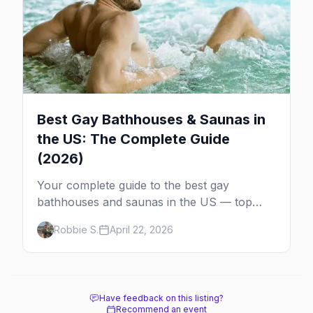
Best Gay Bathhouses & Saunas in
the US: The Complete Guide
(2026)
Your complete guide to the best gay
bathhouses and saunas in the US — top
venues by city, first-timer tips, and what to
Robbie S.
April 22, 2026
expect.
Have feedback on this listing?
Recommend an event