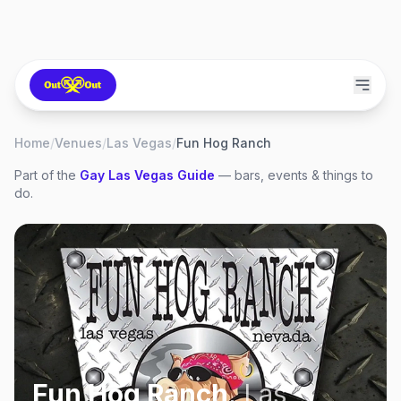
Home
/
Venues
/
Las Vegas
/
Fun Hog Ranch
Part of the
Gay
Las Vegas
Guide
— bars, events & things to
do.
Fun Hog Ranch
,
Las