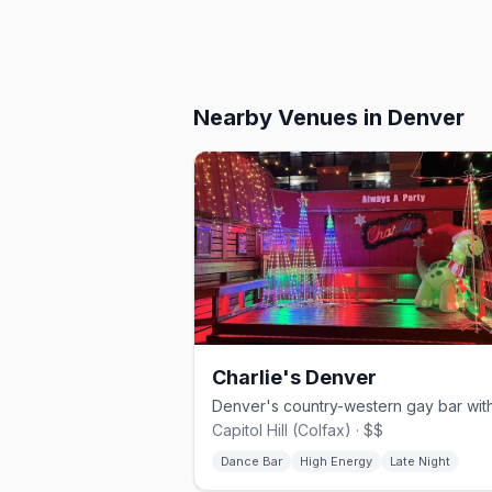
Nearby Venues
in Denver
Charlie's Denver
Capitol Hill (Colfax) · $$
Dance Bar
High Energy
Late Night