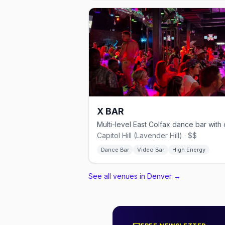
X BAR
Capitol Hill (Lavender Hill) · $$
Dance Bar
Video Bar
High Energy
See all venues in Denver
→