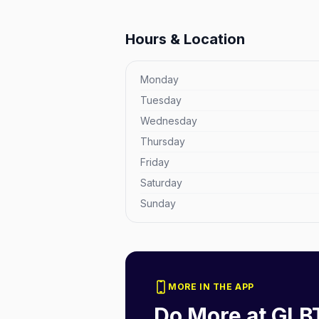
Hours & Location
Monday
Tuesday
Wednesday
Thursday
Friday
Saturday
Sunday
MORE IN THE APP
Do More at
GLB