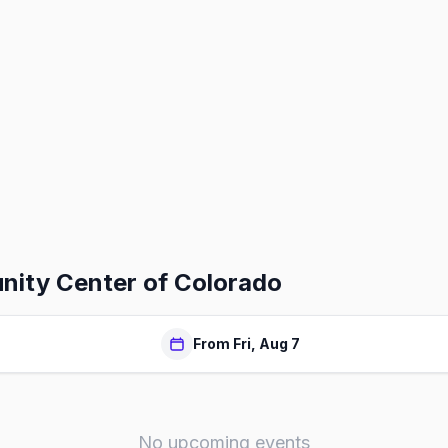
ity Center of Colorado
From Fri, Aug 7
No upcoming events