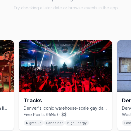
Try checking a later date or browse events in the app
Tracks
Den
Denver's country-western gay bar with line dancing since 1981.
Denver's iconic warehouse-scale gay dance club.
Five Points (RiNo) · $$
West
Nightclub
Dance Bar
High Energy
Leat