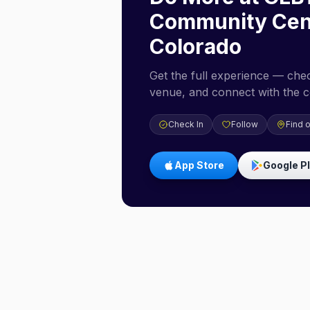
Community Cen
Colorado
Get the full experience — check
venue, and connect with the 
Check In
Follow
Find 
App Store
Google P