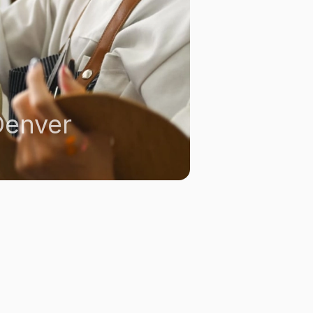
Denver