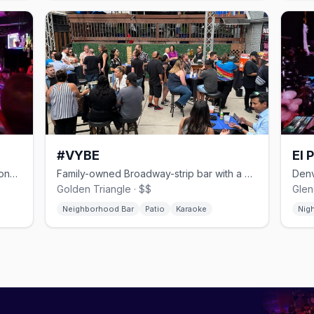
#VYBE
El 
Multi-level East Colfax dance bar with one of Denver's biggest patios.
Family-owned Broadway-strip bar with a patio stage and late-night kitchen.
Golden Triangle · $$
Glen
Neighborhood Bar
Patio
Karaoke
Nig