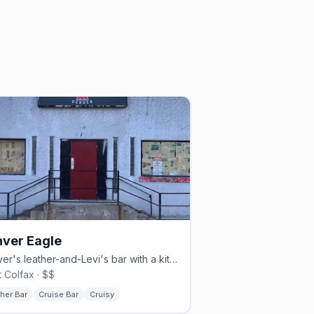
ver Eagle
Denver's leather-and-Levi's bar with a kitchen and Sunday beer busts.
 Colfax · $$
her Bar
Cruise Bar
Cruisy