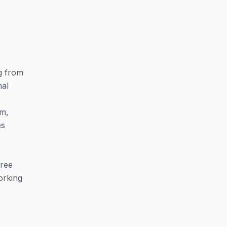
g from
nal
am,
es
free
orking