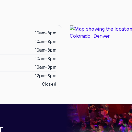
10am–8pm
10am–8pm
10am–8pm
10am–8pm
10am–8pm
12pm–8pm
Closed
T