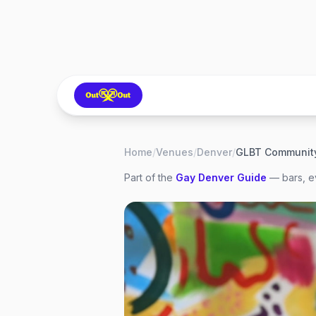
Home
/
Venues
/
Denver
/
Part of the
Gay
Denver
Guide
— bars, ev