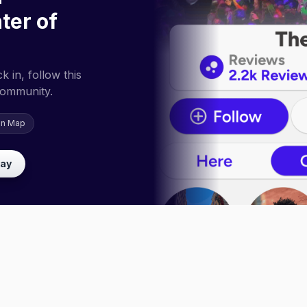
ter of
 in, follow this
community.
on Map
lay