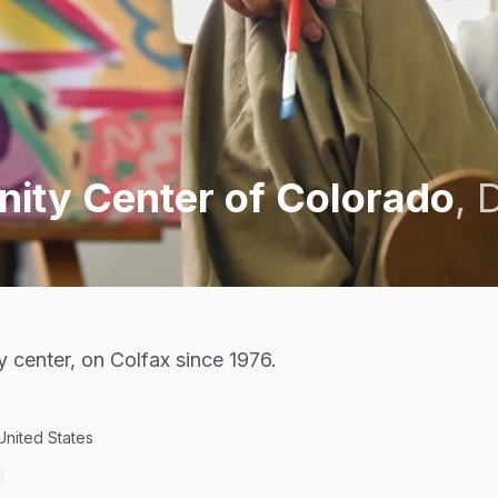
ty Center of Colorado
,
center, on Colfax since 1976.
United States