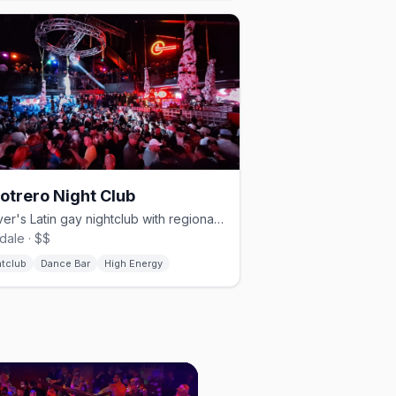
Potrero Night Club
Denver's Latin gay nightclub with regional Mexican music and drag.
dale · $$
htclub
Dance Bar
High Energy