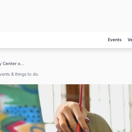
Events
V
GLBT Community Center of Colorado
ents & things to do.