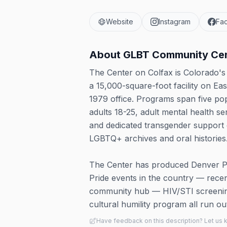
Website
Instagram
Fa
About
GLBT Community Cen
The Center on Colfax is Colorado'
a 15,000-square-foot facility on Eas
1979 office. Programs span five po
adults 18-25, adult mental health s
and dedicated transgender support
LGBTQ+ archives and oral histories
The Center has produced Denver Prid
Pride events in the country — rece
community hub — HIV/STI screening
cultural humility program all run 
Have feedback on this description? Let us