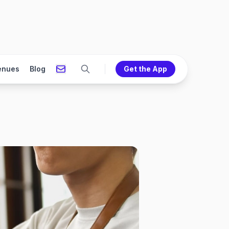
enues
Blog
Get the App