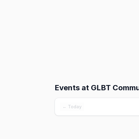
Events at
GLBT Commun
← Today