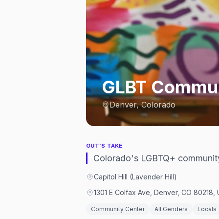
GLBT Communi
Denver, Colorado
OUT'S TAKE
Colorado's LGBTQ+ community 
Capitol Hill (Lavender Hill)
1301 E Colfax Ave, Denver, CO 80218, 
Community Center
All Genders
Locals