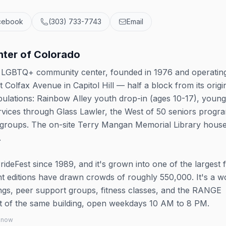
cebook
(303) 733-7743
Email
ter of Colorado
s LGBTQ+ community center, founded in 1976 and operatin
t Colfax Avenue in Capitol Hill — half a block from its origi
pulations: Rainbow Alley youth drop-in (ages 10-17), young
ervices through Glass Lawler, the West of 50 seniors progr
 groups. The on-site Terry Mangan Memorial Library hous
.
eFest since 1989, and it's grown into one of the largest 
nt editions have drawn crowds of roughly 550,000. It's a w
s, peer support groups, fitness classes, and the RANGE
out of the same building, open weekdays 10 AM to 8 PM.
 know