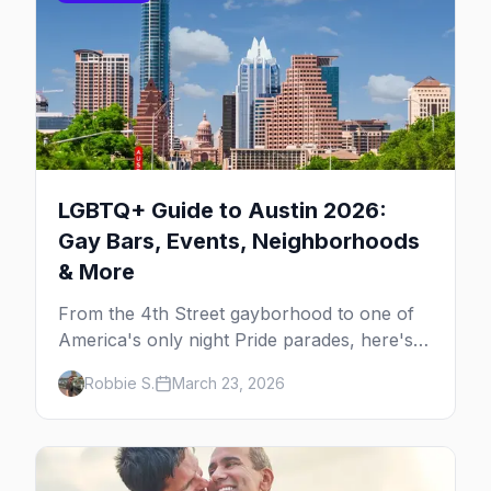
LGBTQ+ Guide to Austin 2026:
Gay Bars, Events, Neighborhoods
& More
From the 4th Street gayborhood to one of
America's only night Pride parades, here's
your insider guide to queer Austin.
Robbie S.
March 23, 2026