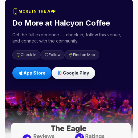
MORE IN THE APP
Do More at
Halcyon Coffee
Get the full experience — check in, follow this venue,
and connect with the community.
Check In
Follow
Find on Map
App Store
Google Play