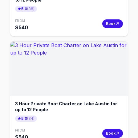
5.0
(
38
)
FROM
Book
$
540
3 Hour Private Boat Charter on Lake Austin for
up to 12 People
5.0
(
34
)
FROM
Book
$
540