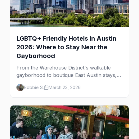
LGBTQ+ Friendly Hotels in Austin
2026: Where to Stay Near the
Gayborhood
From the Warehouse District's walkable
gayborhood to boutique East Austin stays,
here's where to stay in queer Austin.
Robbie S.
March 23, 2026