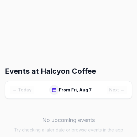
Events at
Halcyon Coffee
← Today
From Fri, Aug 7
Next →
No upcoming events
Try checking a later date or browse events in the app