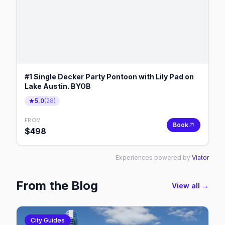
#1 Single Decker Party Pontoon with Lily Pad on
Lake Austin. BYOB
5.0
(
28
)
FROM
Book
$
498
Experiences powered by
Viator
From the Blog
View all →
City Guides