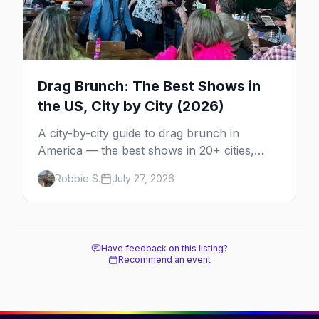
Drag Brunch: The Best Shows in
the US, City by City (2026)
A city-by-city guide to drag brunch in
America — the best shows in 20+ cities,
which day each runs, what to expect, and
Robbie S.
July 27, 2026
how far ahead to book.
Have feedback on this listing?
Recommend an event