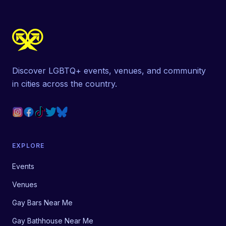
Discover LGBTQ+ events, venues, and community
in cities across the country.
EXPLORE
Events
Venues
Gay Bars Near Me
Gay Bathhouse Near Me