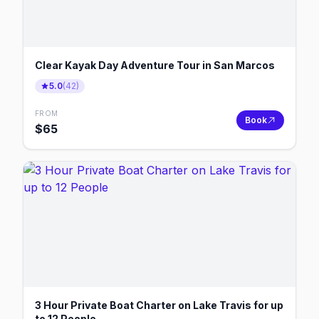
Clear Kayak Day Adventure Tour in San Marcos
5.0
(
42
)
FROM
Book
$
65
3 Hour Private Boat Charter on Lake Travis for up
to 12 People