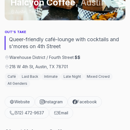
Halcyon Coffee
,
Austin
Austin, Texas
OUT'S TAKE
Queer-friendly café-lounge with cocktails and
s'mores on 4th Street
Warehouse District / Fourth Street
·
$$
218 W 4th St, Austin, TX 78701
Café
Laid Back
Intimate
Late Night
Mixed Crowd
All Genders
Website
Instagram
Facebook
(512) 472-9637
Email