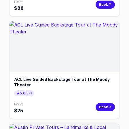
FROM
Book
$
88
ACL Live Guided Backstage Tour at The Moody
Theater
5.0
(
57
)
FROM
Book
$
25