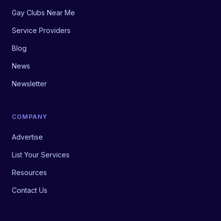
Gay Clubs Near Me
Service Providers
Blog
News
Newsletter
COMPANY
Advertise
List Your Services
Resources
Contact Us