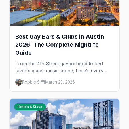
Best Gay Bars & Clubs in Austin
2026: The Complete Nightlife
Guide
From the 4th Street gayborhood to Red
River's queer music scene, here's every
LGBTQ+ bar and club you need to know in
Robbie S.
March 23, 2026
Austin.
Hotels & Stays