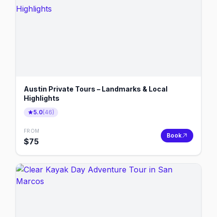
Austin Private Tours – Landmarks & Local
Highlights
5.0
(
46
)
FROM
Book
$
75