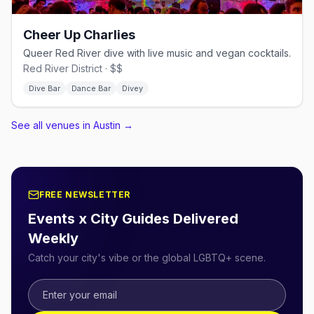
Cheer Up Charlies
Queer Red River dive with live music and vegan cocktails.
Red River District · $$
Dive Bar
Dance Bar
Divey
See all venues in Austin
→
FREE NEWSLETTER
Events x City Guides Delivered
Weekly
Catch your city's vibe or the global LGBTQ+ scene.