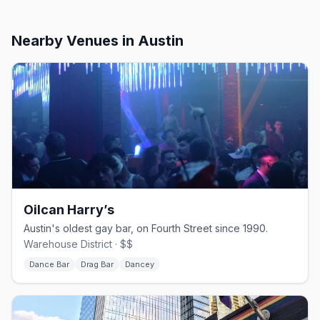
Nearby Venues
in Austin
Oilcan Harry’s
Austin's oldest gay bar, on Fourth Street since 1990.
Warehouse District · $$
Dance Bar
Drag Bar
Dancey