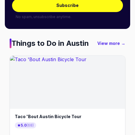
Subscribe
No spam, unsubscribe anytime.
Things to Do in
Austin
View more →
Taco 'Bout Austin Bicycle Tour
5.0
(
68
)