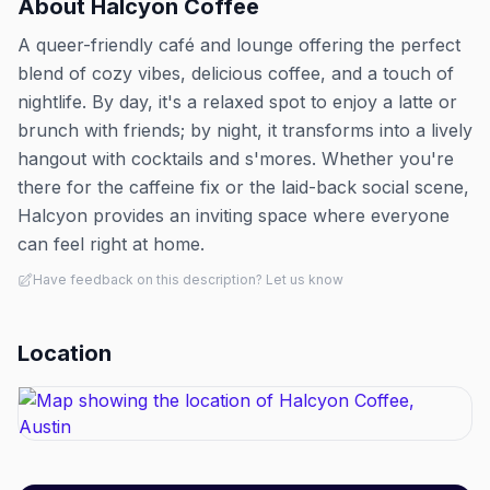
About
Halcyon Coffee
A queer-friendly café and lounge offering the perfect
blend of cozy vibes, delicious coffee, and a touch of
nightlife. By day, it's a relaxed spot to enjoy a latte or
brunch with friends; by night, it transforms into a lively
hangout with cocktails and s'mores. Whether you're
there for the caffeine fix or the laid-back social scene,
Halcyon provides an inviting space where everyone
can feel right at home.
Have feedback on this description? Let us know
Location