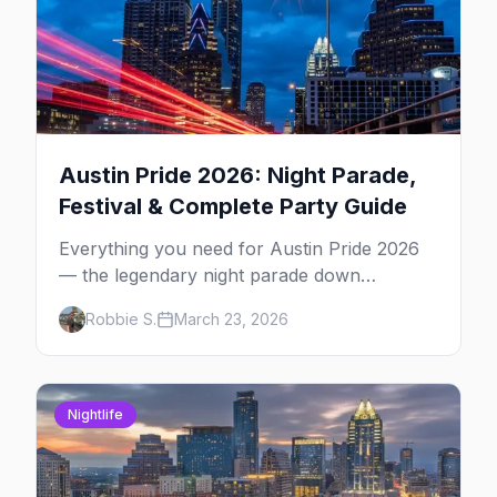
Austin Pride 2026: Night Parade,
Festival & Complete Party Guide
Everything you need for Austin Pride 2026
— the legendary night parade down
Congress Avenue, Fiesta Gardens festival,
Robbie S.
March 23, 2026
4th Street after-parties, and insider tips.
Nightlife