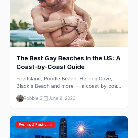
The Best Gay Beaches in the US: A
Coast-by-Coast Guide
Fire Island, Poodle Beach, Herring Cove,
Black's Beach and more — a coast-by-coast
guide to the best gay beaches in the US,
Robbie S.
June 8, 2026
including the clothing-optional ones.
Events & Festivals