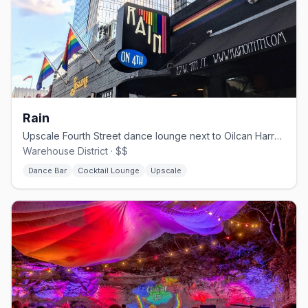
Rain
Upscale Fourth Street dance lounge next to Oilcan Harry's.
Warehouse District · $$
Dance Bar
Cocktail Lounge
Upscale