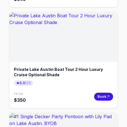
Private Lake Austin Boat Tour 2 Hour Luxury
Cruise Optional Shade
5.0
(
31
)
FROM
Book
$
350