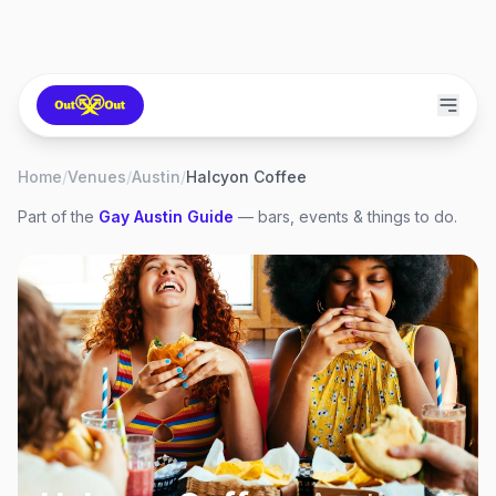
Home
/
Venues
/
Austin
/
Halcyon Coffee
Part of the
Gay
Austin
Guide
— bars, events & things to do.