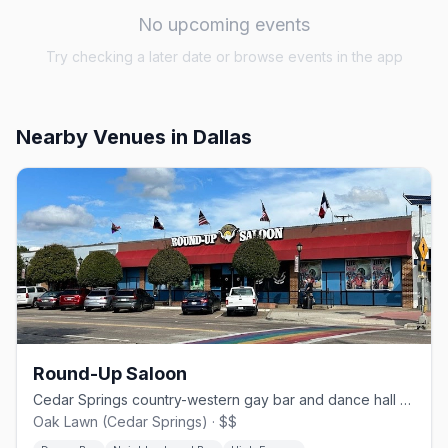
No upcoming events
Try checking a later date or browse events in the app
Nearby Venues
in Dallas
Round-Up Saloon
Cedar Springs country-western gay bar and dance hall since 1980.
Oak Lawn (Cedar Springs) · $$