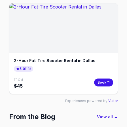
2-Hour Fat-Tire Scooter Rental in Dallas
5.0
(
13
)
FROM
Book
$
45
Experiences powered by
Viator
From the Blog
View all →