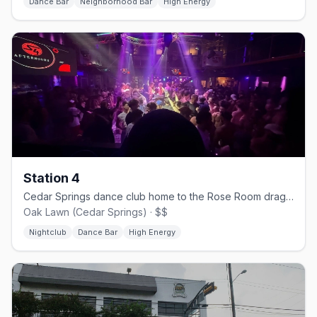
Dance Bar
Neighborhood Bar
High Energy
Station 4
Cedar Springs dance club home to the Rose Room drag stage.
Oak Lawn (Cedar Springs) · $$
Nightclub
Dance Bar
High Energy