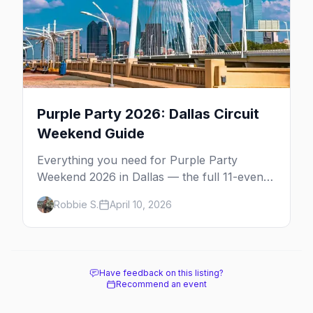
Purple Party 2026: Dallas Circuit
Weekend Guide
Everything you need for Purple Party
Weekend 2026 in Dallas — the full 11-event
schedule, ticket strategy, host hotel, DJ
Robbie S.
April 10, 2026
lineup, and insider survival tips.
Have feedback on this listing?
Recommend an event