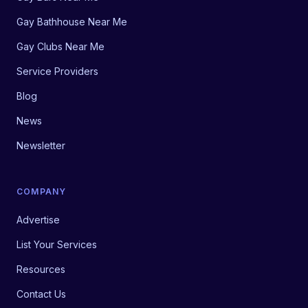
Gay Bathhouse Near Me
Gay Clubs Near Me
Service Providers
Blog
News
Newsletter
COMPANY
Advertise
List Your Services
Resources
Contact Us