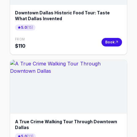
Downtown Dallas Historic Food Tour: Taste
What Dallas Invented
5.0
(
15
)
FROM
Book
$
110
A True Crime Walking Tour Through Downtown
Dallas
5.0
(
13
)