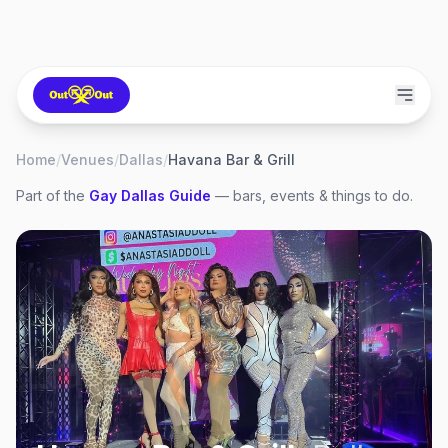
Home
/
Venues
/
Dallas
/
Havana Bar & Grill
Part of the
Gay
Dallas
Guide
— bars, events & things to do.