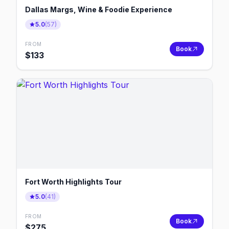
Dallas Margs, Wine & Foodie Experience
5.0
(
57
)
FROM
Book
$
133
Fort Worth Highlights Tour
5.0
(
41
)
FROM
Book
$
275