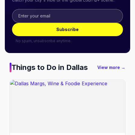
Subscribe
No spam, unsubscribe anytime.
Things to Do in
Dallas
View more →