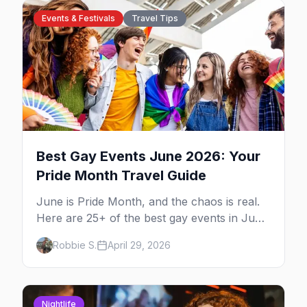
Events & Festivals
Travel Tips
Best Gay Events June 2026: Your
Pride Month Travel Guide
June is Pride Month, and the chaos is real.
Here are 25+ of the best gay events in June
2026 across North America, organized by
Robbie S.
April 29, 2026
week so you can actually plan your travel.
Nightlife