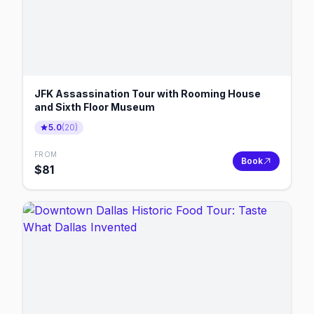
JFK Assassination Tour with Rooming House
and Sixth Floor Museum
5.0
(
20
)
FROM
Book
$
81