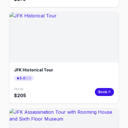
JFK Historical Tour
5.0
(
22
)
FROM
Book
$
205