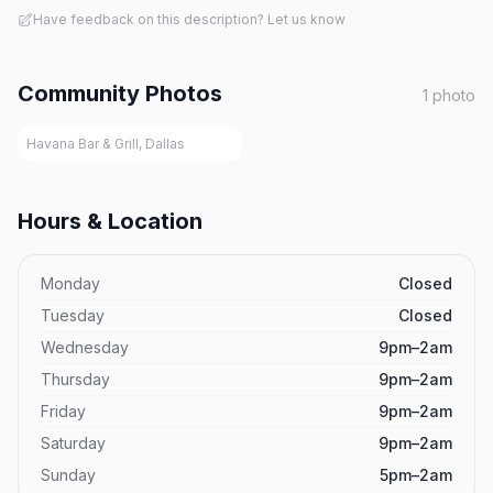
Have feedback on this description? Let us know
Community Photos
1
photo
Havana Bar & Grill, Dallas
Hours & Location
Monday
Closed
Tuesday
Closed
Wednesday
9pm–2am
Thursday
9pm–2am
Friday
9pm–2am
Saturday
9pm–2am
Sunday
5pm–2am