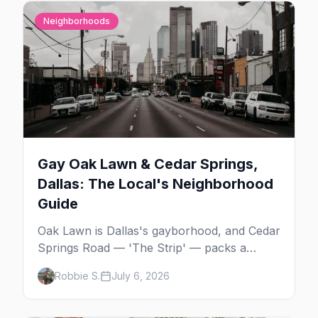
Neighborhoods
Gay Oak Lawn & Cedar Springs,
Dallas: The Local's Neighborhood
Guide
Oak Lawn is Dallas's gayborhood, and Cedar
Springs Road — 'The Strip' — packs a
dozen-plus gay bars into a walkable half-
Robbie S.
July 6, 2026
mile: country-western dancing, a world-class
drag theater, Texas's oldest lesbian bar, and
more. Here's the local's guide.