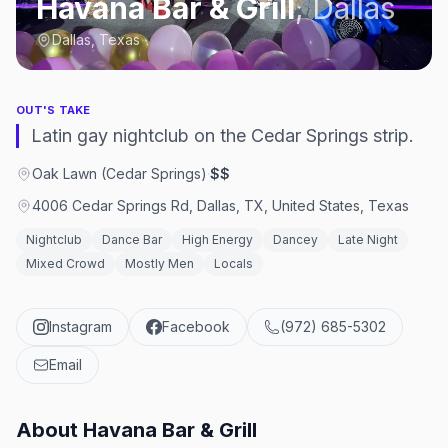
Havana Bar & Grill
,
Dallas
Dallas, Texas
OUT'S TAKE
Latin gay nightclub on the Cedar Springs strip.
Oak Lawn (Cedar Springs)
·
$$
4006 Cedar Springs Rd, Dallas, TX, United States, Texas
Nightclub
Dance Bar
High Energy
Dancey
Late Night
Mixed Crowd
Mostly Men
Locals
Instagram
Facebook
(972) 685-5302
Email
About
Havana Bar & Grill