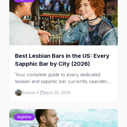
Best Lesbian Bars in the US: Every
Sapphic Bar by City (2026)
Your complete guide to every dedicated
lesbian and sapphic bar currently operating
in the US, mapped by city, with what makes
Robbie S.
April 29, 2026
each one worth the trip.
Nightlife