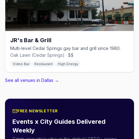
JR's Bar & Grill
Multi-level Cedar Springs gay bar and grill since 1980.
Oak Lawn (Cedar Springs) · $$
Video Bar
Restaurant
High Energy
See all venues in Dallas
→
FREE NEWSLETTER
Events x City Guides Delivered
Weekly
Catch your city's vibe or the global LGBTQ+ scene.