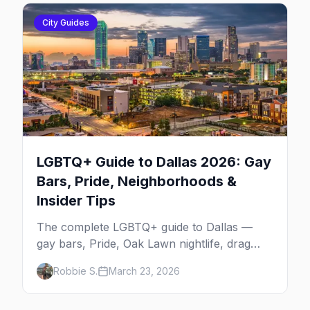
City Guides
LGBTQ+ Guide to Dallas 2026: Gay
Bars, Pride, Neighborhoods &
Insider Tips
The complete LGBTQ+ guide to Dallas —
gay bars, Pride, Oak Lawn nightlife, drag
shows, events, hotels, and everything you
Robbie S.
March 23, 2026
need to plan your trip.