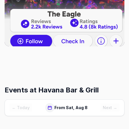
Events at
Havana Bar & Grill
← Today
From Sat, Aug 8
Next →