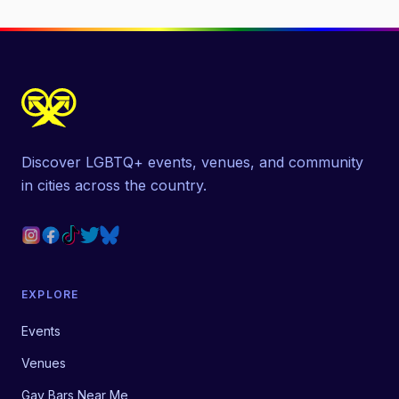
Discover LGBTQ+ events, venues, and community
in cities across the country.
EXPLORE
Events
Venues
Gay Bars Near Me