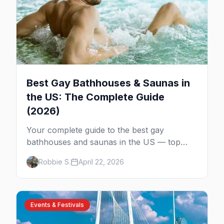
Best Gay Bathhouses & Saunas in
the US: The Complete Guide
(2026)
Your complete guide to the best gay
bathhouses and saunas in the US — top
venues by city, first-timer tips, and what to
Robbie S.
April 22, 2026
expect.
Events & Festivals