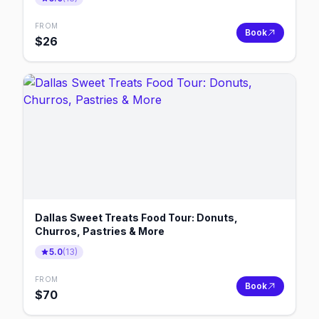
FROM
Book
$
26
Dallas Sweet Treats Food Tour: Donuts,
Churros, Pastries & More
5.0
(
13
)
FROM
Book
$
70