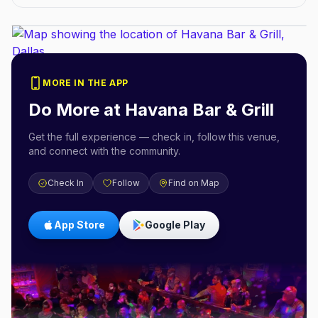
MORE IN THE APP
Do More at
Havana Bar & Grill
Get the full experience — check in, follow this venue,
and connect with the community.
Check In
Follow
Find on Map
App Store
Google Play