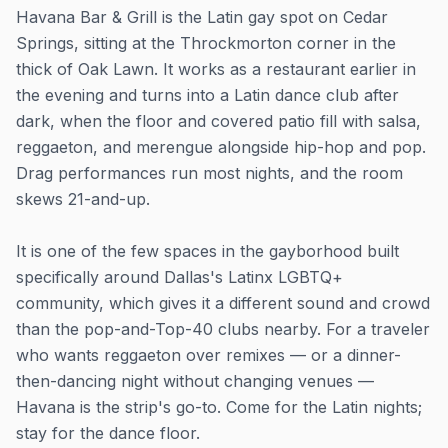
Havana Bar & Grill is the Latin gay spot on Cedar
Springs, sitting at the Throckmorton corner in the
thick of Oak Lawn. It works as a restaurant earlier in
the evening and turns into a Latin dance club after
dark, when the floor and covered patio fill with salsa,
reggaeton, and merengue alongside hip-hop and pop.
Drag performances run most nights, and the room
skews 21-and-up.
It is one of the few spaces in the gayborhood built
specifically around Dallas's Latinx LGBTQ+
community, which gives it a different sound and crowd
than the pop-and-Top-40 clubs nearby. For a traveler
who wants reggaeton over remixes — or a dinner-
then-dancing night without changing venues —
Havana is the strip's go-to. Come for the Latin nights;
stay for the dance floor.