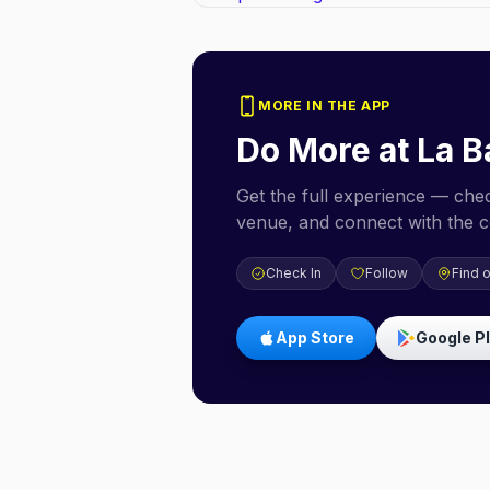
MORE IN THE APP
Do More at
La B
Get the full experience — check
venue, and connect with the 
Check In
Follow
Find 
App Store
Google P