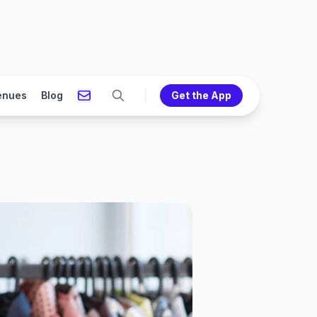
enues
Blog
Get the App