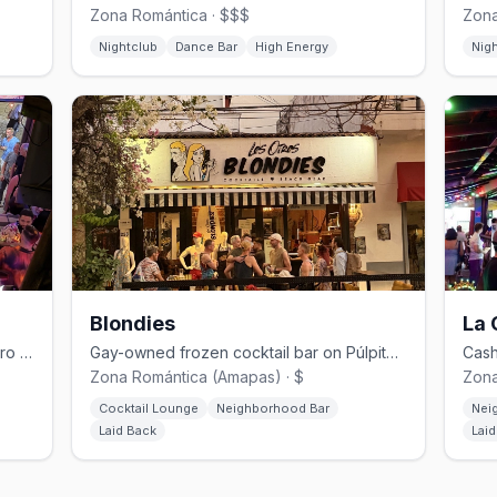
Zona Romántica · $$$
Zona
Nightclub
Dance Bar
High Energy
Nig
Blondies
La 
Tiki-inspired open-air gay bar on Lázaro Cárdenas and Vallarta.
Gay-owned frozen cocktail bar on Púlpito in the Zona Romántica, since 2015.
Zona Romántica (Amapas) · $
Zona
Cocktail Lounge
Neighborhood Bar
Nei
Laid Back
Lai