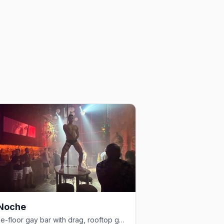
 Noche
Three-floor gay bar with drag, rooftop garden, and 25+ martini varieties.