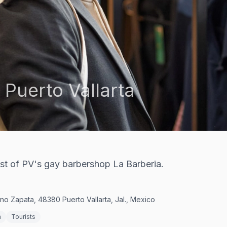
,
Puerto Vallarta
t of PV's gay barbershop La Barberia.
no Zapata, 48380 Puerto Vallarta, Jal., Mexico
n
Tourists