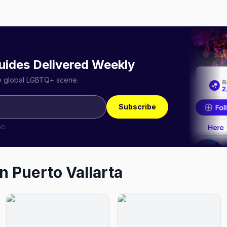
uides Delivered Weekly
he global LGBTQ+ scene.
Subscribe
me.
in
Puerto Vallarta