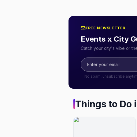
FREE NEWSLETTER
Events x City G
Catch your city's vibe or t
No spam, unsubscribe anyti
Things to Do 