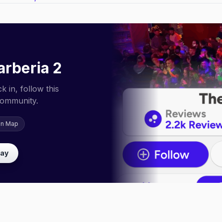
arberia 2
 in, follow this
community.
on Map
lay