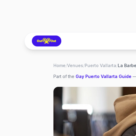
Home
/
Venues
/
Puerto Vallarta
/
La Barbe
Part of the
Gay
Puerto Vallarta
Guide
—