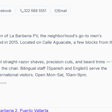
cebook
322 688 5551
Email
n of La Barberia PV, the neighborhood's go-to men's
ed in 2015. Located on Calle Aguacate, a few blocks from t
el straight-razor shaves, precision cuts, and beard trims — 
the chair. Bilingual staff (Spanish and English) serve the
ternational visitors. Open Mon-Sat, 10am-9pm.
 know