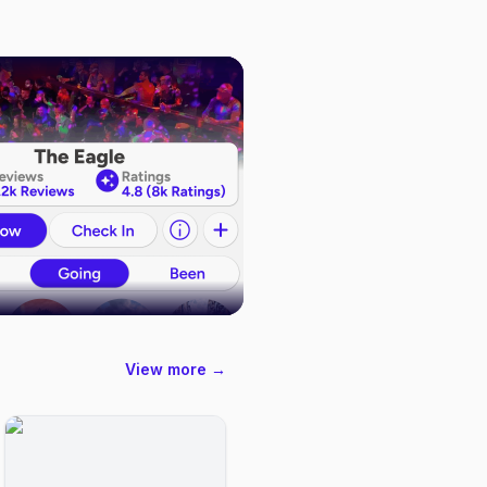
View more →