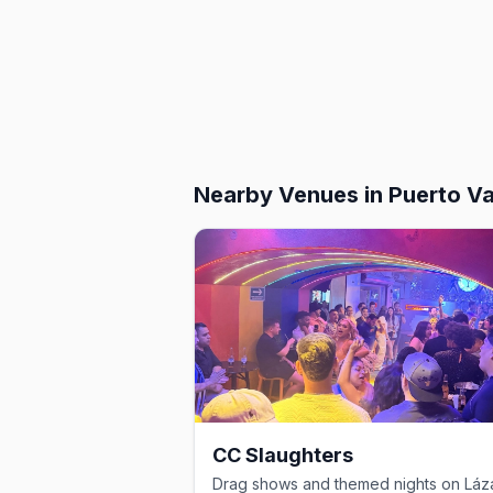
Nearby Venues
in Puerto Va
CC Slaughters