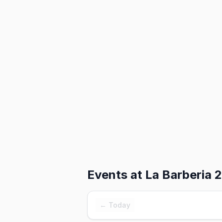
Events at
La Barberia 2
← Today