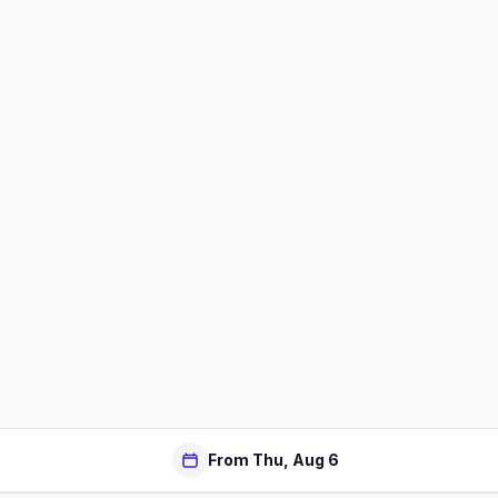
From Thu, Aug 6