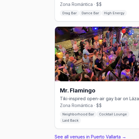
Zona Romántica · $$
Drag Bar
Dance Bar
High Energy
Mr. Flamingo
Zona Romántica · $$
Neighborhood Bar
Cocktail Lounge
Laid Back
See all venues in Puerto Vallarta
→