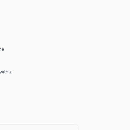
he
with a