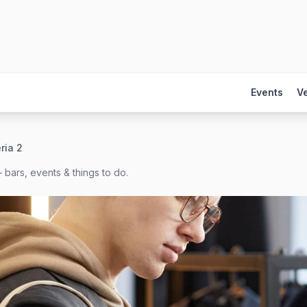
Events
V
ria 2
 bars, events & things to do.