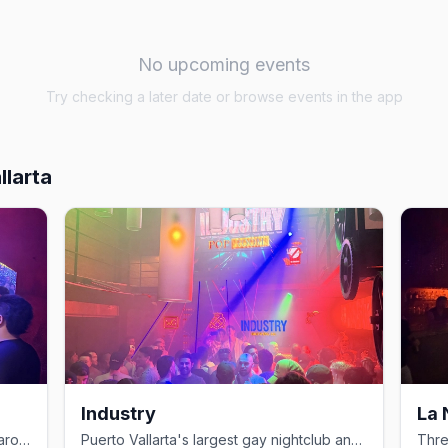
No upcoming events
Try checking a later date or browse events in the app
llarta
Industry
La
Drag shows and themed nights on Lázaro Cárdenas in the Zona Romántica.
Puerto Vallarta's largest gay nightclub and home of White Party PV.