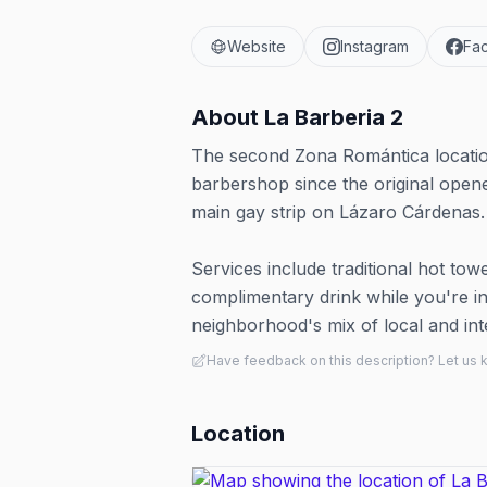
Website
Instagram
Fa
About
La Barberia 2
The second Zona Romántica locatio
barbershop since the original open
main gay strip on Lázaro Cárdenas.
Services include traditional hot tow
complimentary drink while you're in 
neighborhood's mix of local and in
Have feedback on this description? Let us
Location