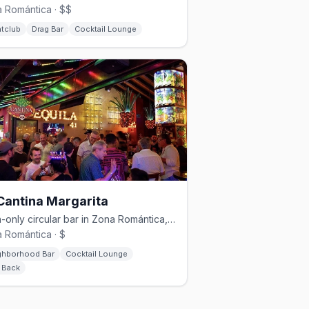
 Romántica · $$
htclub
Drag Bar
Cocktail Lounge
Cantina Margarita
Cash-only circular bar in Zona Romántica, known for its Pepino margarita.
 Romántica · $
ghborhood Bar
Cocktail Lounge
d Back