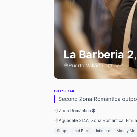
La Barberia 2
Puerto Vallarta, Jalisco
OUT'S TAKE
Second Zona Romántica outpos
Zona Romántica
·
$
Aguacate 314A, Zona Romántica, Emilia
Shop
Laid Back
Intimate
Mostly Me