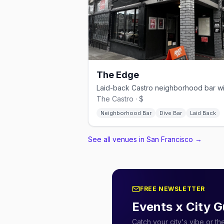
The Edge
The Castro · $
Neighborhood Bar
Dive Bar
Laid Back
See all venues in San Francisco
→
FREE NEWSLETTER
Events x City G
Catch your city's vibe or t