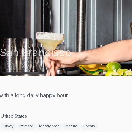
San Francisco
ith a long daily happy hour.
 United States
Divey
Intimate
Mostly Men
Mature
Locals