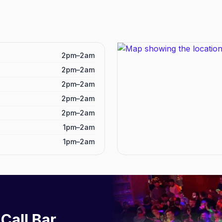
2pm–2am
2pm–2am
2pm–2am
2pm–2am
2pm–2am
1pm–2am
1pm–2am
 Call Bar