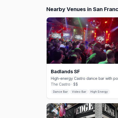
Nearby Venues
in San Fran
Badlands SF
The Castro · $$
Dance Bar
Video Bar
High Energy