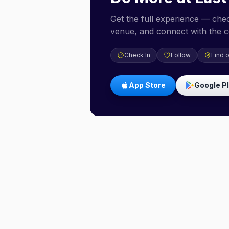
Get the full experience — check
venue, and connect with the 
Check In
Follow
Find 
App Store
Google P