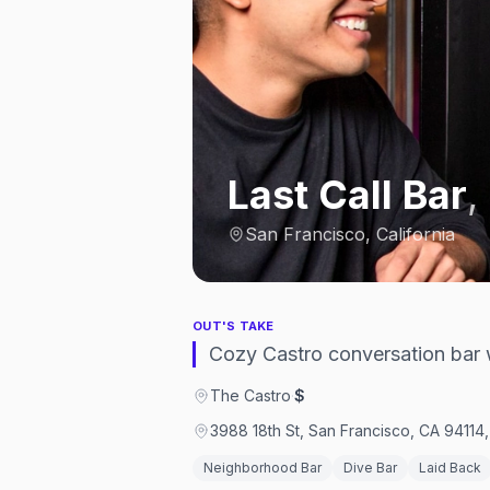
Last Call Bar
,
San Francisco, California
OUT'S TAKE
Cozy Castro conversation bar w
The Castro
·
$
3988 18th St, San Francisco, CA 94114,
Neighborhood Bar
Dive Bar
Laid Back