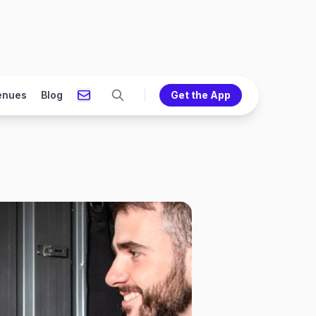
enues
Blog
Get the App