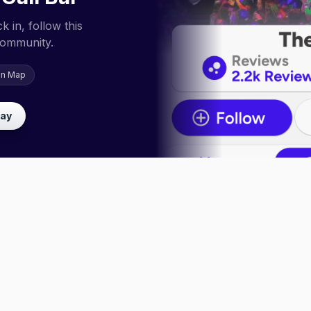
 in, follow this
community.
on Map
lay