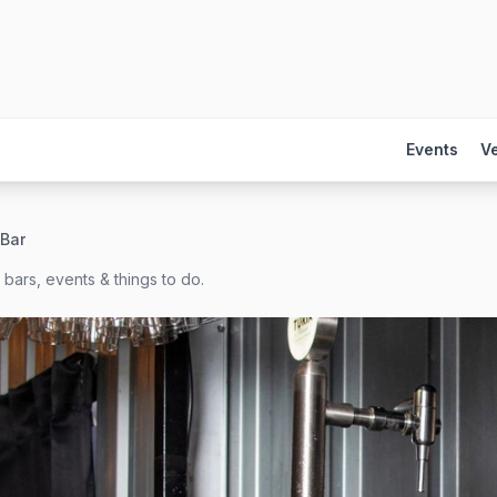
Events
V
 Bar
bars, events & things to do.