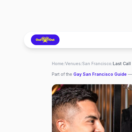
Home
/
Venues
/
San Francisco
/
Last Call
Part of the
Gay
San Francisco
Guide
— 