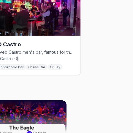
 Castro
Beloved Castro men's bar, famous for theme nights and beer busts.
Castro · $
ghborhood Bar
Cruise Bar
Cruisy