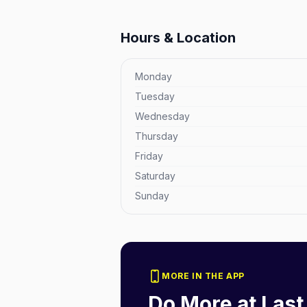
Hours & Location
Monday
Tuesday
Wednesday
Thursday
Friday
Saturday
Sunday
MORE IN THE APP
Do More at
Last