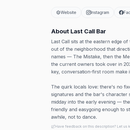
Website
Instagram
Fa
About
Last Call Bar
Last Call sits at the eastern edge o
out of the neighborhood that direct
names — The Mistake, then the Men
the current owners took over in 202
key, conversation-first room make it
The quirk locals love: there's no fi
signatures and the bar's character
midday into the early evening — the
friendly and easygoing enough to st
awhile, not to dance.
Have feedback on this description? Let us