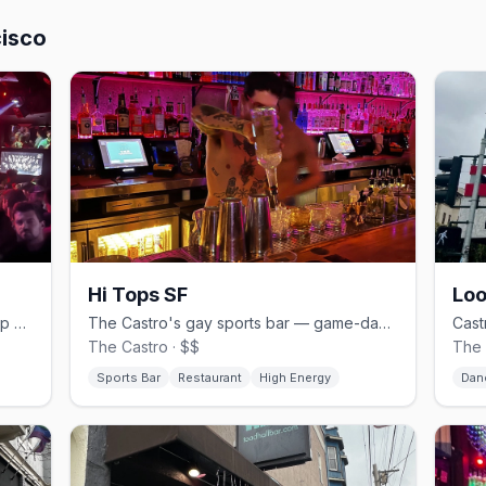
cisco
Hi Tops SF
Loo
High-energy Castro dance bar with pop hits and Sunday beer busts.
The Castro's gay sports bar — game-day crowds, burgers and beer.
The Castro · $$
The 
Sports Bar
Restaurant
High Energy
Dan