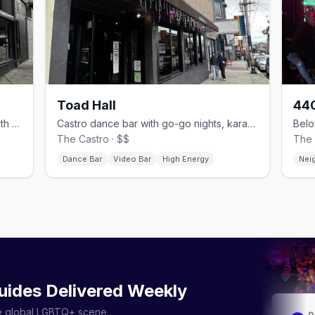
Toad Hall
440
Laid-back Castro neighborhood bar with karaoke and stiff drinks.
Castro dance bar with go-go nights, karaoke and a back patio.
The Castro · $$
The 
Dance Bar
Video Bar
High Energy
Nei
uides Delivered Weekly
he global LGBTQ+ scene.