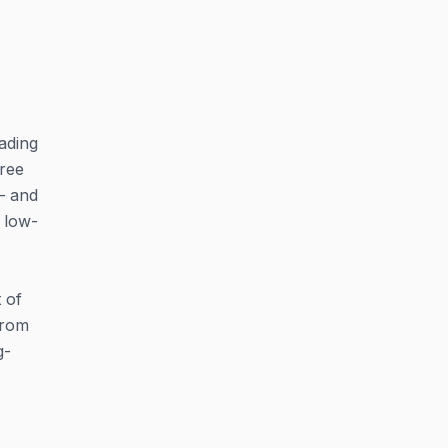
eading
hree
— and
 low-
 of
from
g-