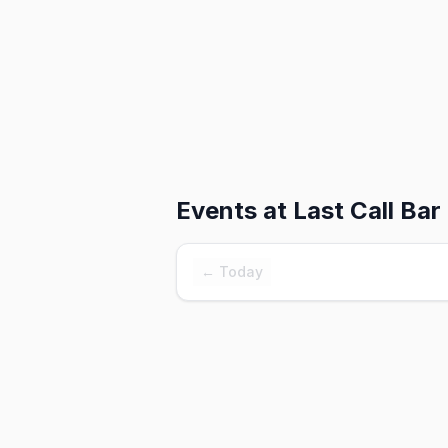
Events at
Last Call Bar
← Today