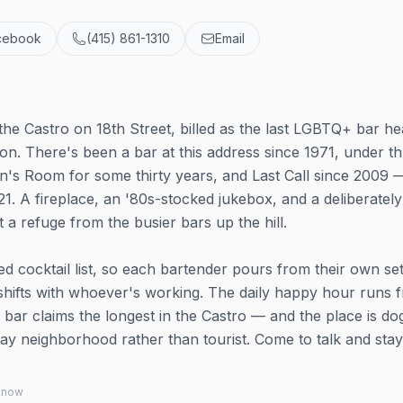
cebook
(415) 861-1310
Email
f the Castro on 18th Street, billed as the last LGBTQ+ bar h
ion. There's been a bar at this address since 1971, under t
's Room for some thirty years, and Last Call since 2009 
1. A fireplace, an '80s-stocked jukebox, and a deliberately
 a refuge from the busier bars up the hill.
xed cocktail list, so each bartender pours from their own set
 shifts with whoever's working. The daily happy hour runs 
 bar claims the longest in the Castro — and the place is do
ay neighborhood rather than tourist. Come to talk and stay
 know