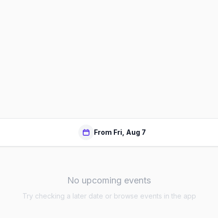
From Fri, Aug 7
No upcoming events
Try checking a later date or browse events in the app