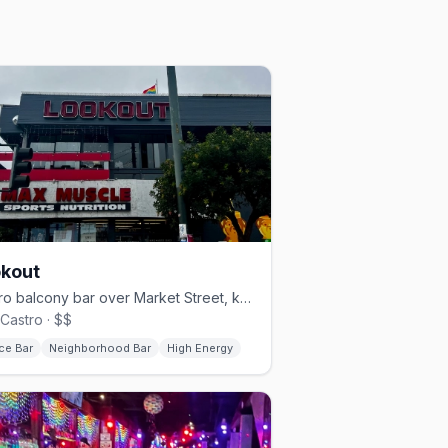
kout
Castro balcony bar over Market Street, known for drag brunch.
Castro · $$
ce Bar
Neighborhood Bar
High Energy