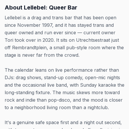
About
Lellebel: Queer Bar
Lellebel is a drag and trans bar that has been open
since November 1997, and it has stayed trans and
queer owned and run ever since — current owner
Tori took over in 2020. It sits on Utrechtsestraat just
off Rembrandtplein, a small pub-style room where the
stage is never far from the crowd.
The calendar leans on live performance rather than
DJs: drag shows, stand-up comedy, open-mic nights
and the occasional live band, with Sunday karaoke the
long-standing fixture. The music skews more toward
rock and indie than pop-disco, and the mood is closer
to a neighborhood living room than a nightclub.
It's a genuine safe space first and a night out second,