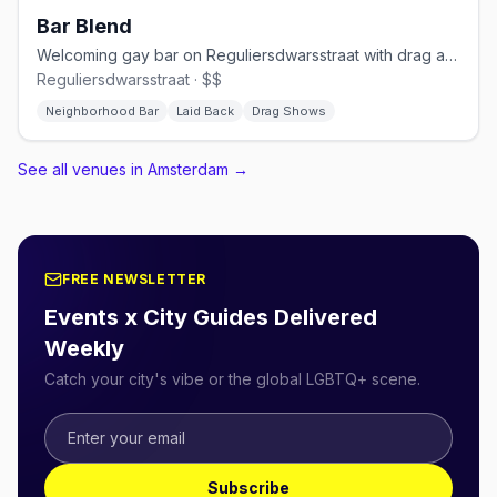
Bar Blend
Welcoming gay bar on Reguliersdwarsstraat with drag and cocktails
Reguliersdwarsstraat · $$
Neighborhood Bar
Laid Back
Drag Shows
See all venues in Amsterdam
→
FREE NEWSLETTER
Events x City Guides Delivered
Weekly
Catch your city's vibe or the global LGBTQ+ scene.
Subscribe