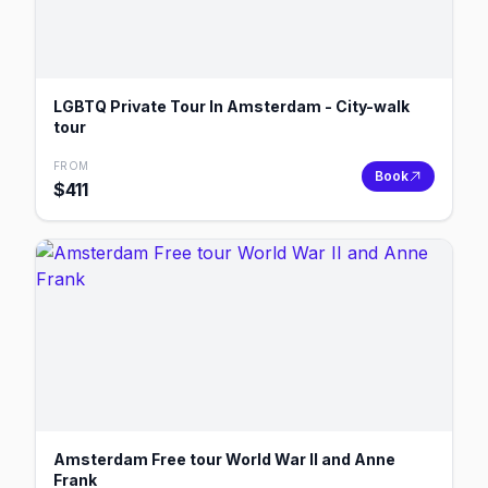
LGBTQ Private Tour In Amsterdam - City-walk
tour
FROM
Book
$
411
Amsterdam Free tour World War II and Anne
Frank