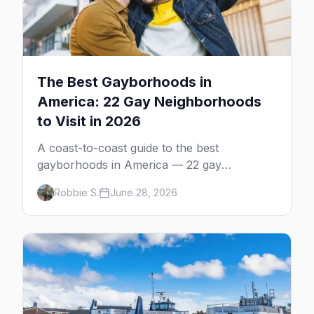
The Best Gayborhoods in
America: 22 Gay Neighborhoods
to Visit in 2026
A coast-to-coast guide to the best
gayborhoods in America — 22 gay
neighborhoods, the bars that define them,
Robbie S.
June 28, 2026
and what makes each one worth the trip in
2026.