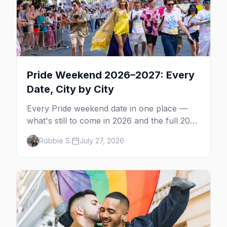
Pride Weekend 2026–2027: Every
Date, City by City
Every Pride weekend date in one place —
what's still to come in 2026 and the full 2027
calendar, city by city, from Tampa in March
Robbie S.
July 27, 2026
to Palm Springs in November.