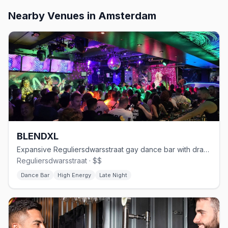
Nearby Venues
in Amsterdam
BLENDXL
Expansive Reguliersdwarsstraat gay dance bar with drag and house DJs
Reguliersdwarsstraat · $$
Dance Bar
High Energy
Late Night