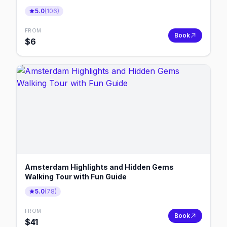
5.0
(
106
)
FROM
Book
$
6
Amsterdam Highlights and Hidden Gems
Walking Tour with Fun Guide
5.0
(
78
)
FROM
Book
$
41