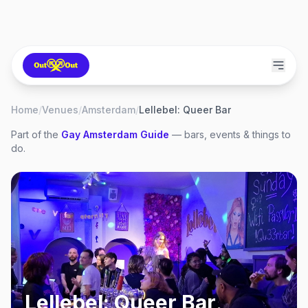
Home
/
Venues
/
Amsterdam
/
Lellebel: Queer Bar
Part of the
Gay
Amsterdam
Guide
— bars, events & things to
do.
Lellebel: Queer Bar
,