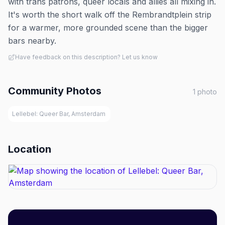
with trans patrons, queer locals and allies all mixing in.
It's worth the short walk off the Rembrandtplein strip
for a warmer, more grounded scene than the bigger
bars nearby.
Have feedback on this description? Let us know
Community Photos
1
photo
Lellebel: Queer Bar, Amsterdam
Location