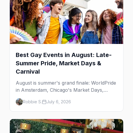
Best Gay Events in August: Late-
Summer Pride, Market Days &
Carnival
August is summer's grand finale: WorldPride
in Amsterdam, Chicago's Market Days,
Provincetown Carnival, and the last big
Robbie S.
July 6, 2026
beach weekends. Here are the best gay
events in August.