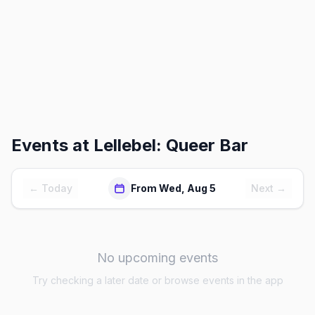
Events at
Lellebel: Queer Bar
← Today
From Wed, Aug 5
Next →
No upcoming events
Try checking a later date or browse events in the app