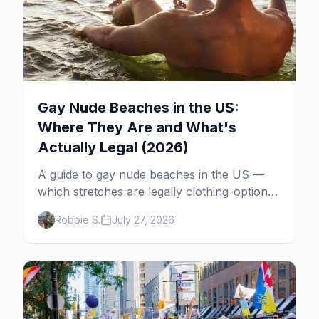
Gay Nude Beaches in the US:
Where They Are and What's
Actually Legal (2026)
A guide to gay nude beaches in the US —
which stretches are legally clothing-optional,
which are gay but not nude, and what
Robbie S.
July 27, 2026
enforcement is actually like.