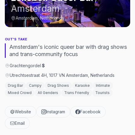
Amsterdam
Amsterdam, Netherlands
OUT'S TAKE
Amsterdam's iconic queer bar with drag shows
and trans-community focus
Grachtengordel
·
$
Utrechtsestraat 4H, 1017 VN Amsterdam, Netherlands
Drag Bar
Campy
Drag Shows
Karaoke
Intimate
Mixed Crowd
All Genders
Trans Friendly
Tourists
Website
Instagram
Facebook
Email