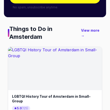
No spam, unsubscribe anytime.
Things to Do in
View more
Amsterdam
→
LGBTQI History Tour of Amsterdam in Small-
Group
5.0
(
125
)