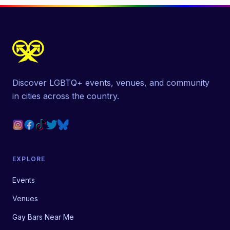
Discover LGBTQ+ events, venues, and community
in cities across the country.
EXPLORE
Events
Venues
Gay Bars Near Me