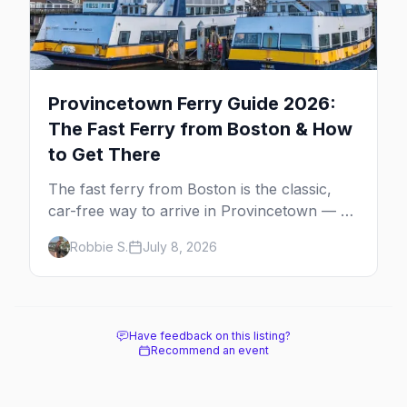
Provincetown Ferry Guide 2026:
The Fast Ferry from Boston & How
to Get There
The fast ferry from Boston is the classic,
car-free way to arrive in Provincetown — 90
minutes across the bay, straight to
Robbie S.
July 8, 2026
MacMillan Wharf. Here's the complete
guide: operators, schedules, tickets, plus the
Plymouth boat, driving and flying.
Have feedback on this listing?
Recommend an event