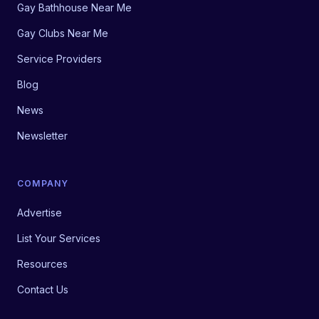
Gay Bathhouse Near Me
Gay Clubs Near Me
Service Providers
Blog
News
Newsletter
COMPANY
Advertise
List Your Services
Resources
Contact Us