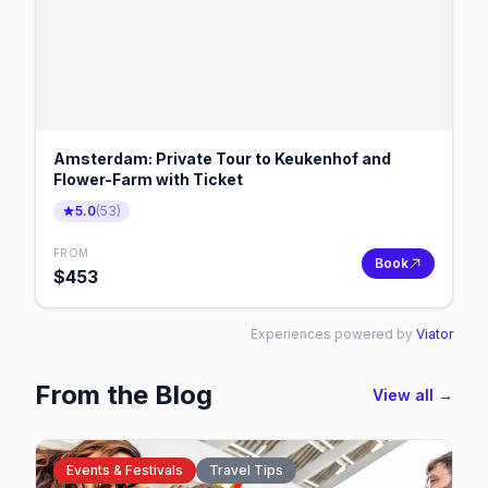
Amsterdam: Private Tour to Keukenhof and
Flower-Farm with Ticket
5.0
(
53
)
FROM
Book
$
453
Experiences powered by
Viator
From the Blog
View all →
Events & Festivals
Travel Tips