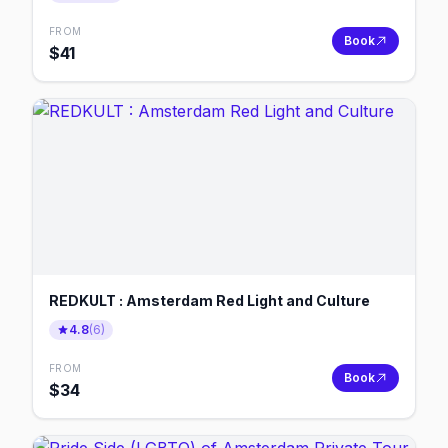
FROM
Book
$
41
REDKULT : Amsterdam Red Light and Culture
4.8
(
6
)
FROM
Book
$
34