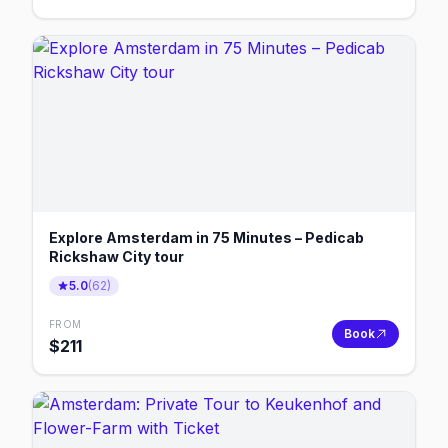
Explore Amsterdam in 75 Minutes – Pedicab
Rickshaw City tour
5.0
(
62
)
FROM
Book
$
211