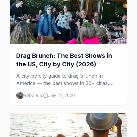
Drag Brunch: The Best Shows in
the US, City by City (2026)
A city-by-city guide to drag brunch in
America — the best shows in 20+ cities,
which day each runs, what to expect, and
Robbie S.
July 27, 2026
how far ahead to book.