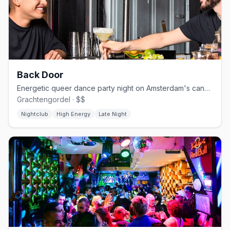
Back Door
Energetic queer dance party night on Amsterdam's canal circuit
Grachtengordel · $$
Nightclub
High Energy
Late Night