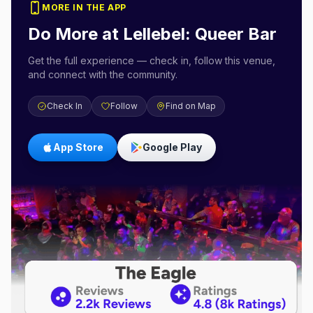
MORE IN THE APP
Do More at
Lellebel: Queer Bar
Get the full experience — check in, follow this venue,
and connect with the community.
Check In
Follow
Find on Map
App Store
Google Play