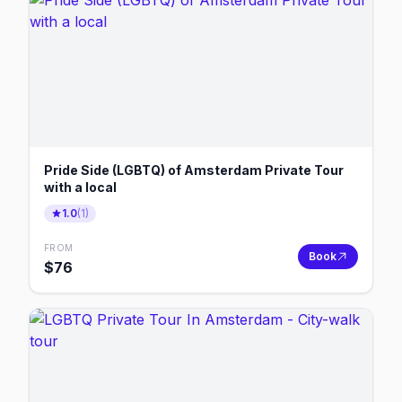
Pride Side (LGBTQ) of Amsterdam Private Tour
with a local
1.0
(
1
)
FROM
Book
$
76