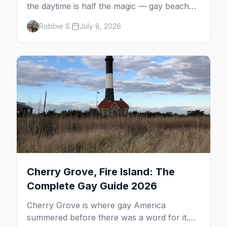
the daytime is half the magic — gay beaches,
whale watching, the Pilgrim Monument,
Robbie S.
July 8, 2026
dune tours and a historic art colony. Here's
the complete guide to what to do in P-town
beyond the bars.
Cherry Grove, Fire Island: The
Complete Gay Guide 2026
Cherry Grove is where gay America
summered before there was a word for it.