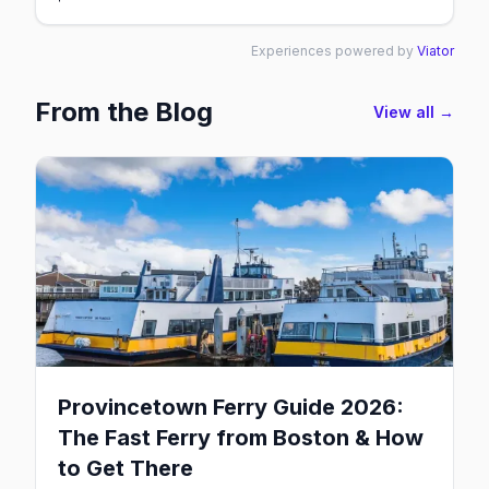
Experiences powered by
Viator
From the Blog
View all →
Provincetown Ferry Guide 2026:
The Fast Ferry from Boston & How
to Get There