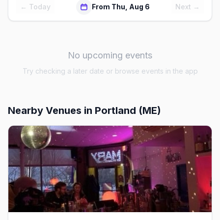
← Today
From Thu, Aug 6
Next →
No upcoming events
Try checking a later date or browse events in the app
Nearby Venues
in Portland (ME)