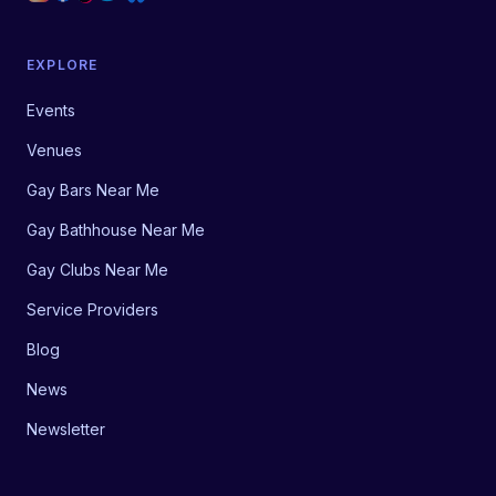
EXPLORE
Events
Venues
Gay Bars Near Me
Gay Bathhouse Near Me
Gay Clubs Near Me
Service Providers
Blog
News
Newsletter