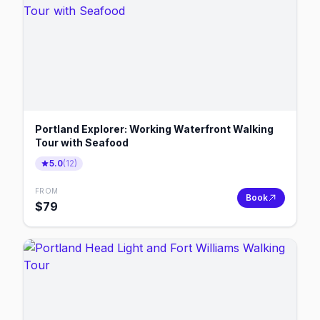
Portland Explorer: Working Waterfront Walking
Tour with Seafood
5.0
(
12
)
FROM
Book
$
79