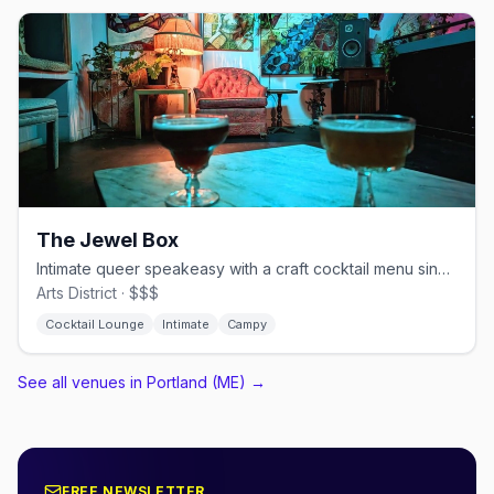
The Jewel Box
Intimate queer speakeasy with a craft cocktail menu since 2014
Arts District · $$$
Cocktail Lounge
Intimate
Campy
See all venues in Portland (ME)
→
FREE NEWSLETTER