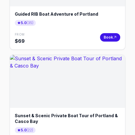
Guided RIB Boat Adventure of Portland
5.0
(
35
)
FROM
Book
$
69
Sunset & Scenic Private Boat Tour of Portland &
Casco Bay
5.0
(
22
)