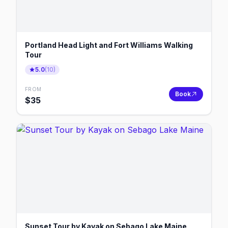
Portland Head Light and Fort Williams Walking
Tour
5.0
(
10
)
FROM
Book
$
35
Sunset Tour by Kayak on Sebago Lake Maine