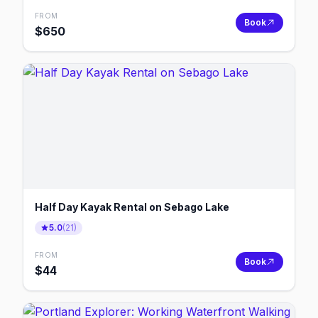
FROM
Book
$
650
Half Day Kayak Rental on Sebago Lake
5.0
(
21
)
FROM
Book
$
44