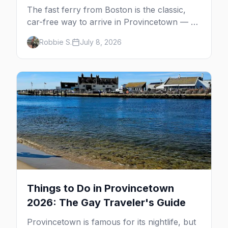
The fast ferry from Boston is the classic,
car-free way to arrive in Provincetown — 90
minutes across the bay, straight to
Robbie S.
July 8, 2026
MacMillan Wharf. Here's the complete
guide: operators, schedules, tickets, plus the
Plymouth boat, driving and flying.
Things to Do in Provincetown
2026: The Gay Traveler's Guide
Provincetown is famous for its nightlife, but