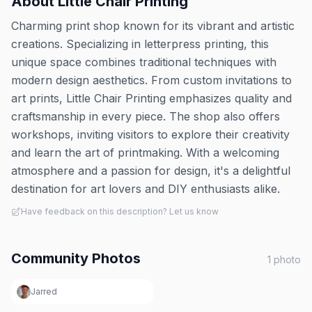
About
Little Chair Printing
Charming print shop known for its vibrant and artistic
creations. Specializing in letterpress printing, this
unique space combines traditional techniques with
modern design aesthetics. From custom invitations to
art prints, Little Chair Printing emphasizes quality and
craftsmanship in every piece. The shop also offers
workshops, inviting visitors to explore their creativity
and learn the art of printmaking. With a welcoming
atmosphere and a passion for design, it's a delightful
destination for art lovers and DIY enthusiasts alike.
Have feedback on this description? Let us know
Community Photos
1
photo
Jarred