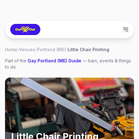
Home
/
Venues
/
Portland (ME)
/
Little Chair Printing
Part of the
Gay
Portland (ME)
Guide
— bars, events & things
to do.
Little Chair Printing
,