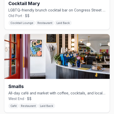
Cocktail Mary
LGBTQ-friendly brunch cocktail bar on Congress Street in Portland.
Old Port · $$
Cocktail Lounge
Restaurant
Laid Back
Smalls
All-day café and market with coffee, cocktails, and local goods
West End · $$
Café
Restaurant
Laid Back