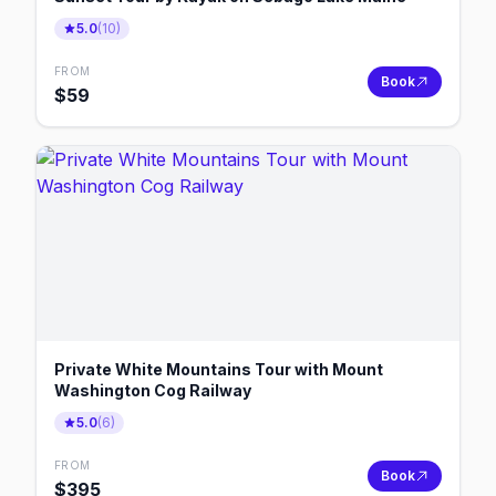
5.0
(
10
)
FROM
Book
$
59
Private White Mountains Tour with Mount
Washington Cog Railway
5.0
(
6
)
FROM
Book
$
395