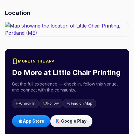
Location
MORE IN THE APP
Do More at
Little Chair Printing
Get the full experience — check in, follow this venue,
and connect with the community.
Check In
Follow
Find on Map
App Store
Google Play