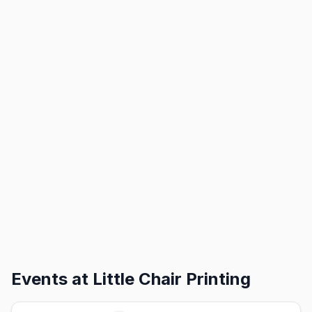
Events at
Little Chair Printing