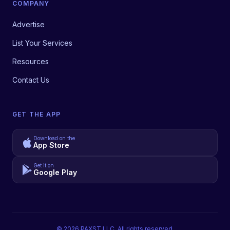
COMPANY
Advertise
List Your Services
Resources
Contact Us
GET THE APP
Download on the
App Store
Get it on
Google Play
©
2026
PAXST LLC. All rights reserved.