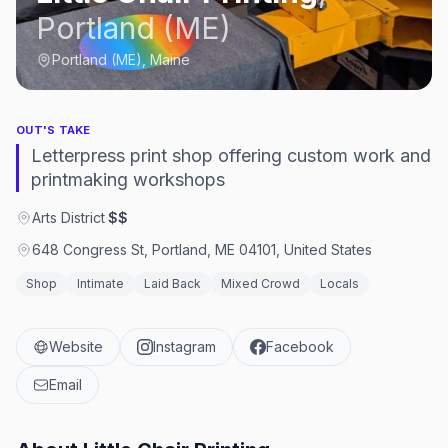
Portland (ME)
Portland (ME), Maine
OUT'S TAKE
Letterpress print shop offering custom work and
printmaking workshops
Arts District
·
$$
648 Congress St, Portland, ME 04101, United States
Shop
Intimate
Laid Back
Mixed Crowd
Locals
Website
Instagram
Facebook
Email