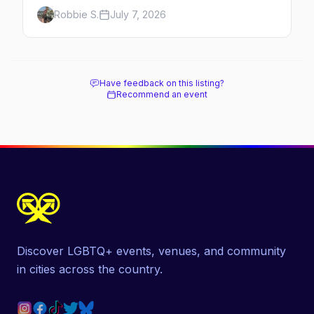
Here's the complete guide to Fire Island's
Robbie S.
July 7, 2026
original queer hamlet — its history, its drag-
soaked nightlife, where to stay and eat, the
beach, and how it differs from the Pines
next door.
Have feedback on this listing?
Recommend an event
Discover LGBTQ+ events, venues, and community
in cities across the country.