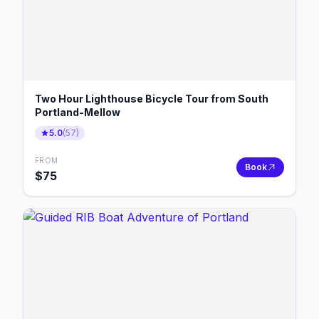
Two Hour Lighthouse Bicycle Tour from South
Portland-Mellow
5.0
(
57
)
FROM
Book
$
75