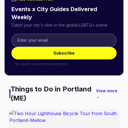
Events x City Guides Delivered
Weekly
Catch your city's vibe or the global LGBTQ+ scene.
Subscribe
No spam, unsubscribe anytime.
Things to Do in
Portland
View more
(ME)
→