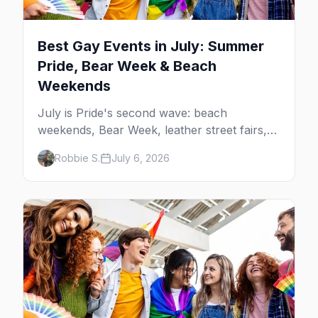
Best Gay Events in July: Summer
Pride, Bear Week & Beach
Weekends
July is Pride's second wave: beach
weekends, Bear Week, leather street fairs,
and late-summer Prides from San Diego to
Robbie S.
July 6, 2026
Portland. Here are the best gay events to
plan your July travel around.