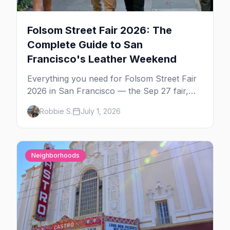
Folsom Street Fair 2026: The
Complete Guide to San
Francisco's Leather Weekend
Everything you need for Folsom Street Fair
2026 in San Francisco — the Sep 27 fair,
the weekend's circuit parties, SoMa's
Robbie S.
July 1, 2026
leather bars, where to stay, what to wear,
and tips for your first Folsom.
Neighborhoods