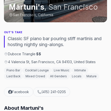
Martuni's
,
San Francisco
San Francisco, California
OUT'S TAKE
Classic SF piano bar pouring stiff martinis and
hosting nightly sing-alongs.
Duboce Triangle
·
$$
4 Valencia St, San Francisco, CA 94103, United States
Piano Bar
Cocktail Lounge
Live Music
Intimate
Laid Back
Mixed Crowd
All Genders
Locals
Mature
Facebook
(415) 241-0205
About
Martuni's