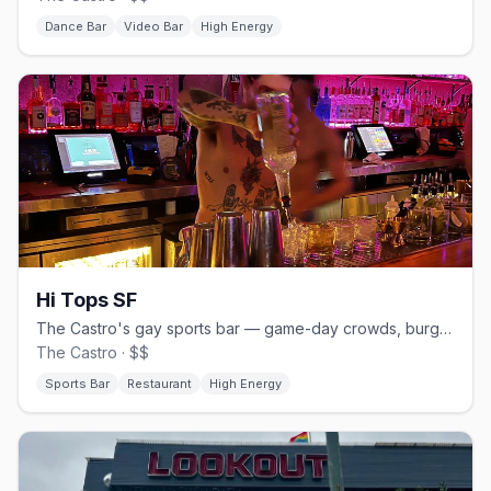
Dance Bar
Video Bar
High Energy
Hi Tops SF
The Castro's gay sports bar — game-day crowds, burgers and beer.
The Castro · $$
Sports Bar
Restaurant
High Energy