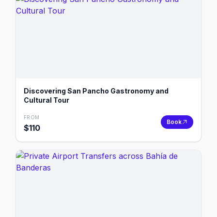
Discovering San Pancho Gastronomy and
Cultural Tour
FROM
Book
$
110