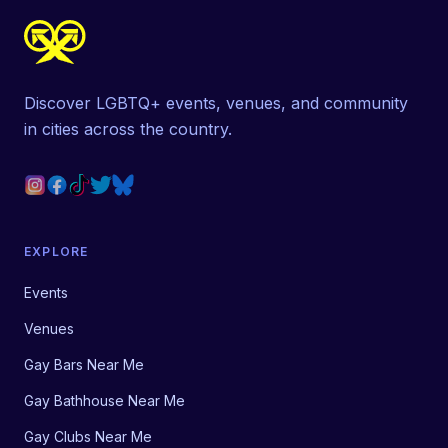
Discover LGBTQ+ events, venues, and community
in cities across the country.
EXPLORE
Events
Venues
Gay Bars Near Me
Gay Bathhouse Near Me
Gay Clubs Near Me