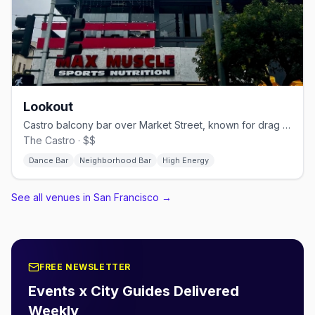
Lookout
Castro balcony bar over Market Street, known for drag brunch.
The Castro · $$
Dance Bar
Neighborhood Bar
High Energy
See all venues in San Francisco
→
FREE NEWSLETTER
Events x City Guides Delivered
Weekly