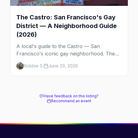
The Castro: San Francisco's Gay
District — A Neighborhood Guide
(2026)
A local's guide to the Castro — San
Francisco's iconic gay neighborhood. The
history, the landmarks, the shops and eats,
Robbie S.
June 29, 2026
and how to make the most of a day in the
gayborhood.
Have feedback on this listing?
Recommend an event