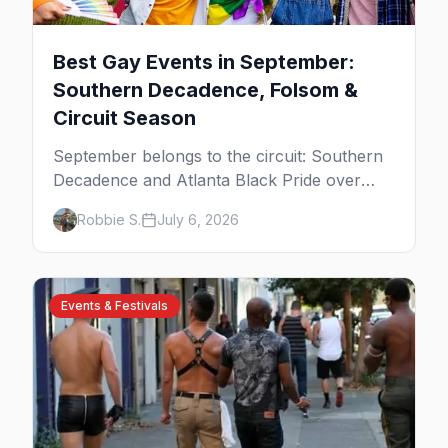
Best Gay Events in September:
Southern Decadence, Folsom &
Circuit Season
September belongs to the circuit: Southern
Decadence and Atlanta Black Pride over
Labor Day, then leather season crests with
Robbie S.
July 6, 2026
Folsom Street Fair. The best gay events in
September.
Events & Festivals