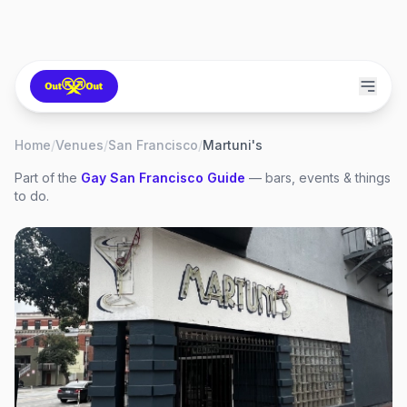
Home
/
Venues
/
San Francisco
/
Martuni's
Part of the
Gay
San Francisco
Guide
— bars, events & things
to do.