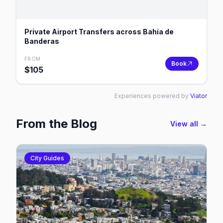
Private Airport Transfers across Bahía de
Banderas
FROM
Book
$
105
Experiences powered by
Viator
From the Blog
View all →
City Guides