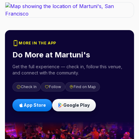
MORE IN THE APP
Do More at
Martuni's
Get the full experience — check in, follow this venue,
and connect with the community.
Check In
Follow
Find on Map
App Store
Google Play