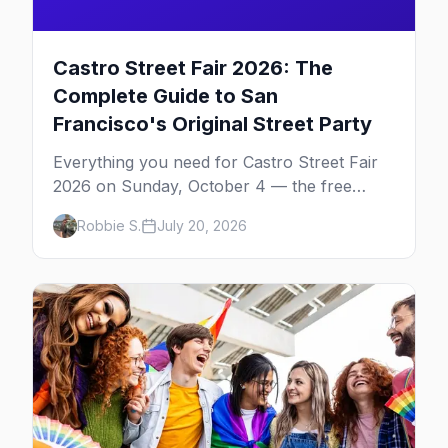
Castro Street Fair 2026: The
Complete Guide to San
Francisco's Original Street Party
Everything you need for Castro Street Fair
2026 on Sunday, October 4 — the free
neighborhood party Harvey Milk started in
Robbie S.
July 20, 2026
1974, plus where to drink, stay and start
your day.