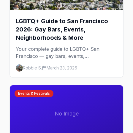
LGBTQ+ Guide to San Francisco
2026: Gay Bars, Events,
Neighborhoods & More
Your complete guide to LGBTQ+ San
Francisco — gay bars, events,
neighborhoods, and insider tips for the city
Robbie S.
March 23, 2026
that started it all.
Events & Festivals
No Image