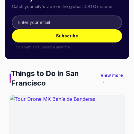
Catch your city's vibe or the global LGBTQ+ scene.
Subscribe
No spam, unsubscribe anytime.
Things to Do in
San
View more
Francisco
→