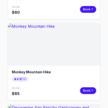
FROM
Book
$
60
Monkey Mountain Hike
4.8
(
19
)
FROM
Book
$
65