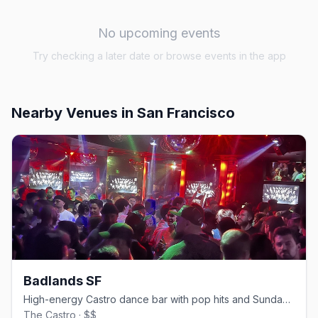
No upcoming events
Try checking a later date or browse events in the app
Nearby Venues
in San Francisco
Badlands SF
High-energy Castro dance bar with pop hits and Sunday beer busts.
The Castro · $$