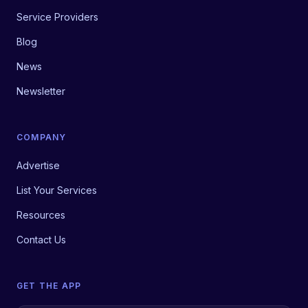
Service Providers
Blog
News
Newsletter
COMPANY
Advertise
List Your Services
Resources
Contact Us
GET THE APP