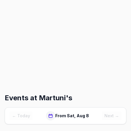
Events at
Martuni's
← Today
From Sat, Aug 8
Next →