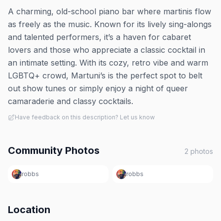
A charming, old-school piano bar where martinis flow
as freely as the music. Known for its lively sing-alongs
and talented performers, it’s a haven for cabaret
lovers and those who appreciate a classic cocktail in
an intimate setting. With its cozy, retro vibe and warm
LGBTQ+ crowd, Martuni’s is the perfect spot to belt
out show tunes or simply enjoy a night of queer
camaraderie and classy cocktails.
Have feedback on this description? Let us know
Community Photos
2
photos
robbs
robbs
Location