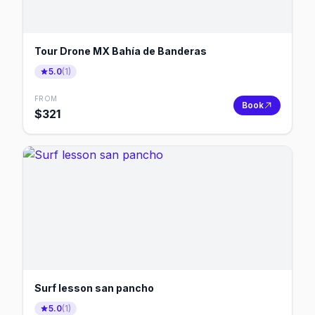
Tour Drone MX Bahía de Banderas
5.0
(
1
)
FROM
Book
$
321
Surf lesson san pancho
5.0
(
1
)