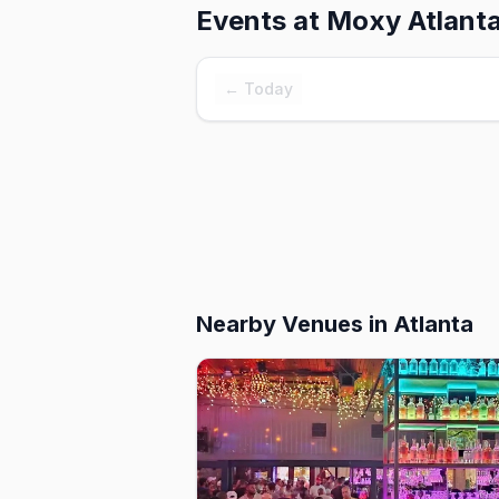
Events at
Moxy Atlant
← Today
Nearby Venues
in Atlanta