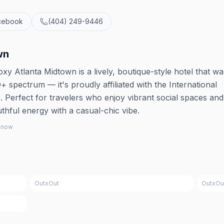
cebook
(404) 249-9446
wn
xy Atlanta Midtown is a lively, boutique-style hotel that w
pectrum — it's proudly affiliated with the International
Perfect for travelers who enjoy vibrant social spaces and 
thful energy with a casual-chic vibe.
 know
OutxOut
OutxOu