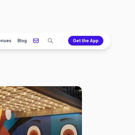
enues
Blog
Get the App