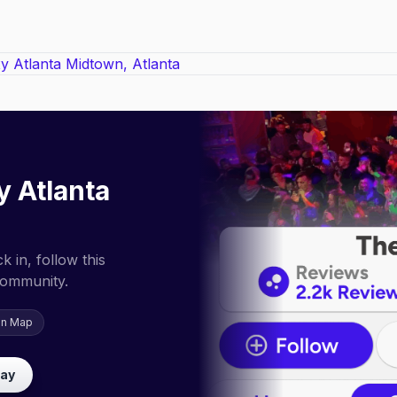
 Atlanta
 in, follow this
community.
on Map
lay