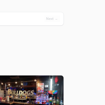
Next →