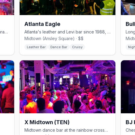
Atlanta Eagle
Bul
Midtown's beloved gay bar and restaurant overlooking Piedmont Park.
Atlanta's leather and Levi bar since 1988, now at Ansley Square.
Midtown (Ansley Square) · $$
Midt
Leather Bar
Dance Bar
Cruisy
Nig
X Midtown (TEN)
BJ 
Midtown dance bar at the rainbow crosswalks, with a tiki-bar patio.