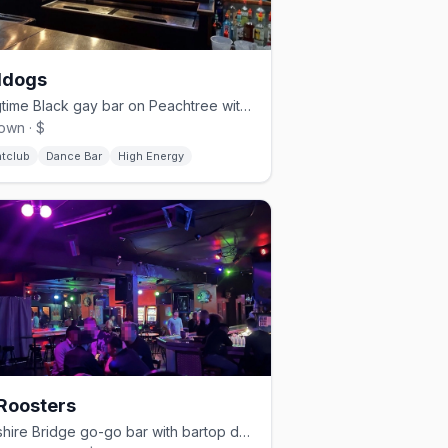
ldogs
Longtime Black gay bar on Peachtree with a dance floor and patio.
own · $
htclub
Dance Bar
High Energy
Roosters
Cheshire Bridge go-go bar with bartop dancers since 1995.