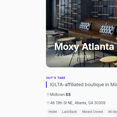
Moxy Atlanta
Atlanta, Georgia
OUT'S TAKE
IGLTA-affiliated boutique in Mi
Midtown
·
$$
48 13th St NE, Atlanta, GA 30309
Hotel
Laid Back
Mixed Crowd
All G