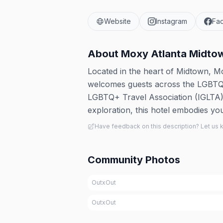
Website
Instagram
Fa
About
Moxy Atlanta Midto
Located in the heart of Midtown, Mo
welcomes guests across the LGBTQ+ s
LGBTQ+ Travel Association (IGLTA). 
exploration, this hotel embodies you
Have feedback on this description? Let us
Community Photos
OutxOut
OutxOut