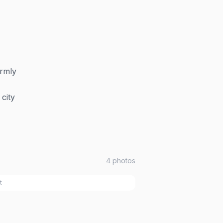
armly
city
4
photos
t