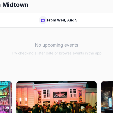
a Midtown
From Wed, Aug 5
No upcoming events
Try checking a later date or browse events in the app