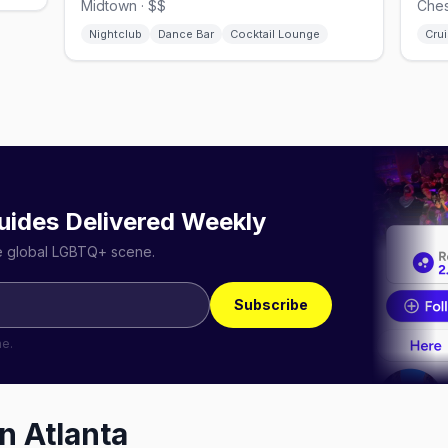
Midtown · $$
Ches
Nightclub
Dance Bar
Cocktail Lounge
Crui
uides Delivered Weekly
he global LGBTQ+ scene.
Subscribe
me.
in
Atlanta