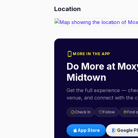
Location
MORE IN THE APP
Do More at
Moxy
Midtown
Get the full experience — check
venue, and connect with the 
Check In
Follow
Find 
App Store
Google P