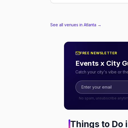
See all venues in Atlanta
→
FREE NEWSLETTER
Events x City G
Catch your city's vibe or t
No spam, unsubscribe anyti
Things to Do 