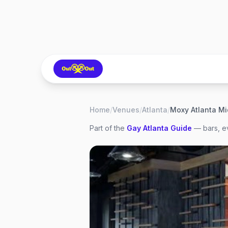
Home
/
Venues
/
Atlanta
/
Moxy Atlanta M
Part of the
Gay
Atlanta
Guide
— bars, ev