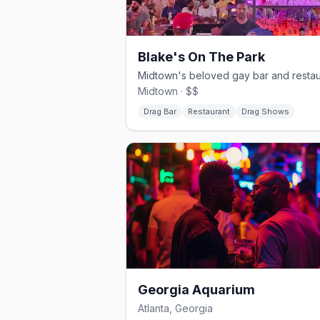
Blake's On The Park
Midtown · $$
Drag Bar
Restaurant
Drag Shows
Georgia Aquarium
Atlanta, Georgia