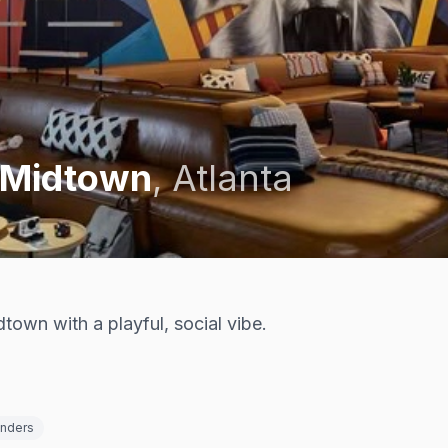
 Midtown
,
Atlanta
dtown with a playful, social vibe.
enders