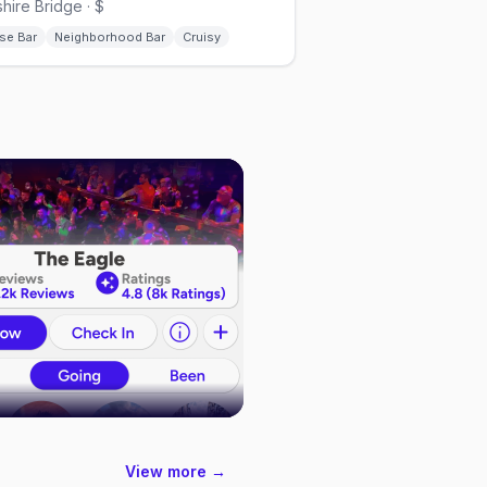
hire Bridge · $
se Bar
Neighborhood Bar
Cruisy
View more →