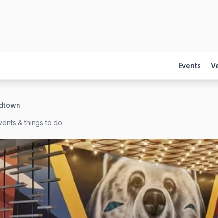
Events
V
idtown
ents & things to do.