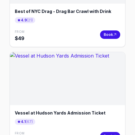
Best of NYC Drag - Drag Bar Crawl with Drink
4.9
(
21
)
FROM
Book
$
49
Vessel at Hudson Yards Admission Ticket
4.1
(
67
)
FROM