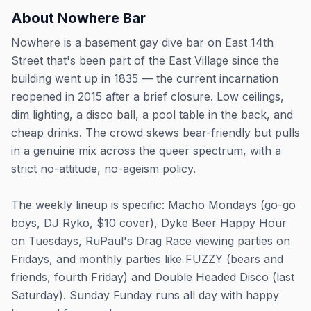
About
Nowhere Bar
Nowhere is a basement gay dive bar on East 14th
Street that's been part of the East Village since the
building went up in 1835 — the current incarnation
reopened in 2015 after a brief closure. Low ceilings,
dim lighting, a disco ball, a pool table in the back, and
cheap drinks. The crowd skews bear-friendly but pulls
in a genuine mix across the queer spectrum, with a
strict no-attitude, no-ageism policy.
The weekly lineup is specific: Macho Mondays (go-go
boys, DJ Ryko, $10 cover), Dyke Beer Happy Hour
on Tuesdays, RuPaul's Drag Race viewing parties on
Fridays, and monthly parties like FUZZY (bears and
friends, fourth Friday) and Double Headed Disco (last
Saturday). Sunday Funday runs all day with happy