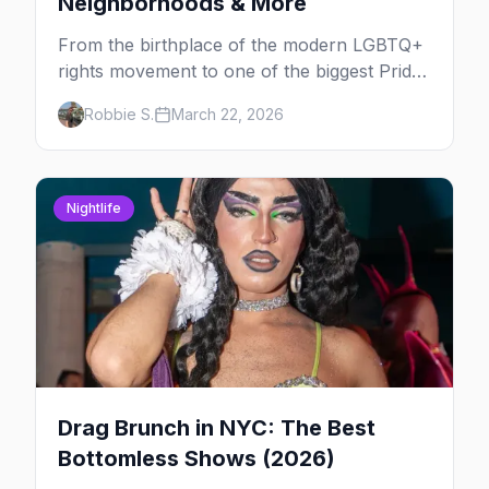
Neighborhoods & More
From the birthplace of the modern LGBTQ+
rights movement to one of the biggest Pride
marches on Earth, here's your insider guide
Robbie S.
March 22, 2026
to queer New York City.
Nightlife
Drag Brunch in NYC: The Best
Bottomless Shows (2026)