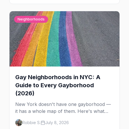
Here's the plan.
Neighborhoods
Gay Neighborhoods in NYC: A
Guide to Every Gayborhood
(2026)
New York doesn't have one gayborhood —
it has a whole map of them. Here's what
Hell's Kitchen, Chelsea, the West Village,
Robbie S.
July 8, 2026
Brooklyn and Queens are each known for,