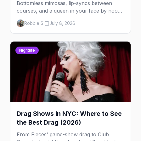
Bottomless mimosas, lip-syncs between
courses, and a queen in your face by noon
— here's where to do drag brunch in New
Robbie S.
July 8, 2026
York, and which day to book.
Nightlife
Drag Shows in NYC: Where to See
the Best Drag (2026)
From Pieces' game-show drag to Club