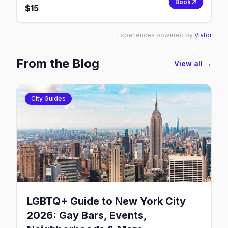
Book
$
15
Experiences powered by
Viator
From the Blog
View all →
City Guides
LGBTQ+ Guide to New York City
2026: Gay Bars, Events,