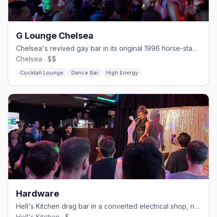
G Lounge Chelsea
Chelsea's revived gay bar in its original 1996 horse-stable space.
Chelsea · $$
Cocktail Lounge
Dance Bar
High Energy
Hardware
Hell's Kitchen drag bar in a converted electrical shop, no cover.
Hell's Kitchen · $