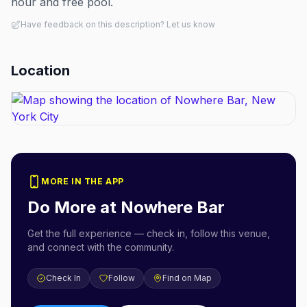
hour and free pool.
Have feedback on this description? Let us know
Location
MORE IN THE APP
Do More at
Nowhere Bar
Get the full experience — check in, follow this venue,
and connect with the community.
Check In
Follow
Find on Map