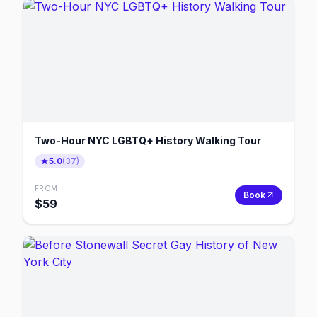
Two-Hour NYC LGBTQ+ History Walking Tour
5.0
(
37
)
FROM
Book
$
59