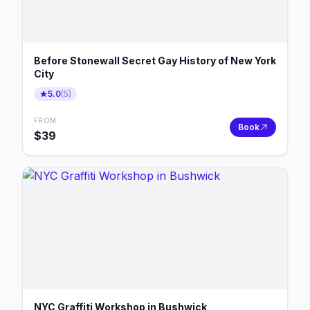
Before Stonewall Secret Gay History of New York
City
5.0
(
5
)
FROM
Book
$
39
NYC Graffiti Workshop in Bushwick