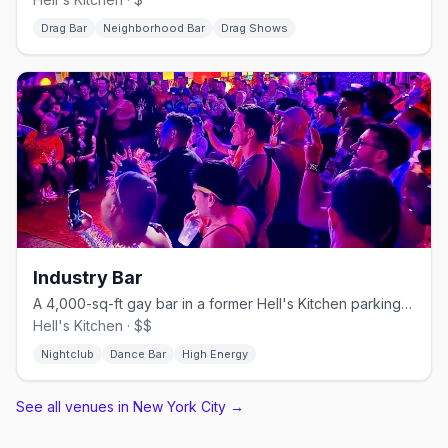
Drag Bar
Neighborhood Bar
Drag Shows
Industry Bar
A 4,000-sq-ft gay bar in a former Hell's Kitchen parking garage.
Hell's Kitchen · $$
Nightclub
Dance Bar
High Energy
See all venues in New York City
→