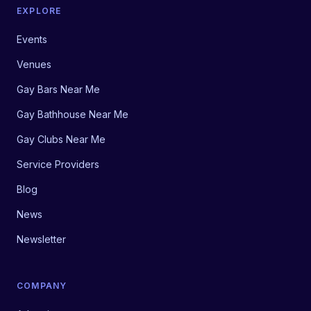
EXPLORE
Events
Venues
Gay Bars Near Me
Gay Bathhouse Near Me
Gay Clubs Near Me
Service Providers
Blog
News
Newsletter
COMPANY