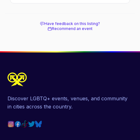
and where to stay.
Have feedback on this listing?
Recommend an event
Discover LGBTQ+ events, venues, and community
in cities across the country.