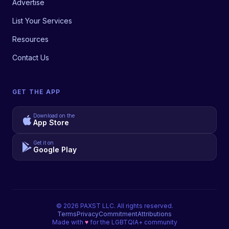
Advertise
List Your Services
Resources
Contact Us
GET THE APP
Download on the
App Store
Get it on
Google Play
©
2026
PAXST LLC. All rights reserved.
Terms
Privacy
Commitment
Attributions
Made with
♥
for the LGBTQIA+ community