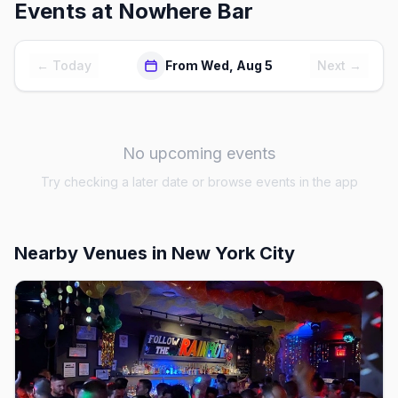
Events at
Nowhere Bar
← Today
From Wed, Aug 5
Next →
No upcoming events
Try checking a later date or browse events in the app
Nearby Venues
in New York City