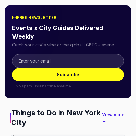
FREE NEWSLETTER
Events x City Guides Delivered
Weekly
Catch your city's vibe or the global LGBTQ+ scene.
Subscribe
No spam, unsubscribe anytime.
Things to Do in
New York
View more
City
→