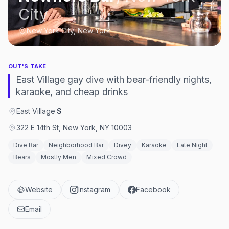
City
New York City, New York
OUT'S TAKE
East Village gay dive with bear-friendly nights,
karaoke, and cheap drinks
East Village
·
$
322 E 14th St, New York, NY 10003
Dive Bar
Neighborhood Bar
Divey
Karaoke
Late Night
Bears
Mostly Men
Mixed Crowd
Website
Instagram
Facebook
Email