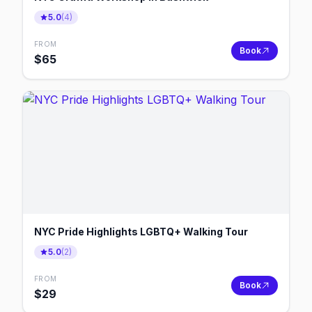
5.0
(
4
)
FROM
Book
$
65
NYC Pride Highlights LGBTQ+ Walking Tour
5.0
(
2
)
FROM
Book
$
29