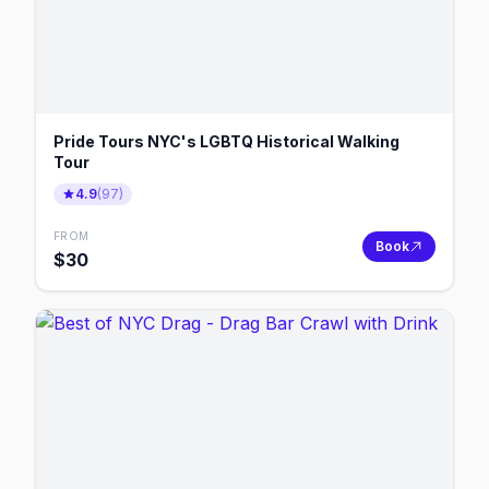
Pride Tours NYC's LGBTQ Historical Walking
Tour
4.9
(
97
)
FROM
Book
$
30