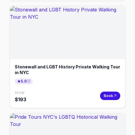
Stonewall and LGBT History Private Walking Tour
in NYC
5.0
(
1
)
FROM
Book
$
193