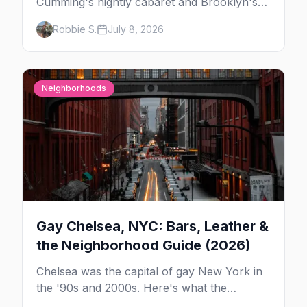
Cumming's nightly cabaret and Brooklyn's
warehouse parties, here's where to see drag
Robbie S.
July 8, 2026
in New York — and which night to go.
Neighborhoods
Gay Chelsea, NYC: Bars, Leather &
the Neighborhood Guide (2026)
Chelsea was the capital of gay New York in
the '90s and 2000s. Here's what the
neighborhood is now — leather bars, the