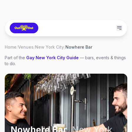
Home
/
Venues
/
New York City
/
Nowhere Bar
Part of the
Gay
New York City
Guide
— bars, events & things
to do.
Nowhere Bar
,
New York