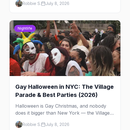
Robbie S.
July 8, 2026
High Line, and the classic scene that stuck
around.
Nightlife
Gay Halloween in NYC: The Village
Parade & Best Parties (2026)
Halloween is Gay Christmas, and nobody
does it bigger than New York — the Village
Parade down Sixth Avenue, House of Yes in
Robbie S.
July 8, 2026
full costume, and a week of queer parties.