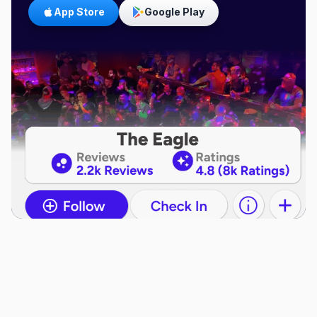
App Store
Google Play