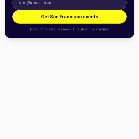
Get San Francisco events
Free · One email a week · Unsubscribe anytime