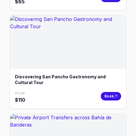
$
65
Discovering San Pancho Gastronomy and
Cultural Tour
FROM
Book
$
110