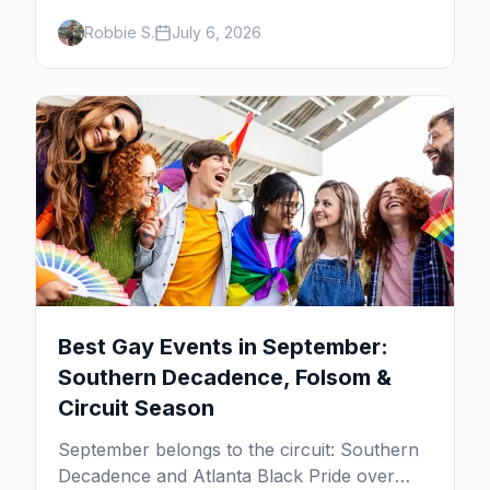
and late-summer Prides from San Diego to
Robbie S.
July 6, 2026
Portland. Here are the best gay events to
plan your July travel around.
Best Gay Events in September:
Southern Decadence, Folsom &
Circuit Season
September belongs to the circuit: Southern
Decadence and Atlanta Black Pride over