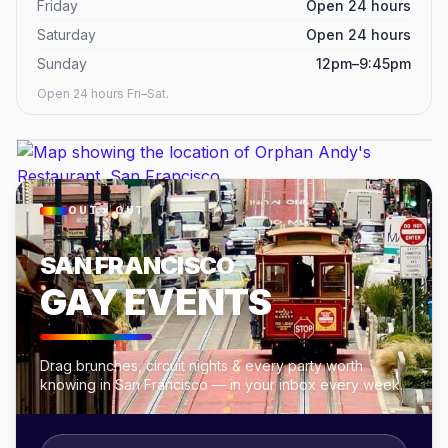
Friday
Open 24 hours
Saturday
Open 24 hours
Sunday
12pm–9:45pm
Open 24 hours Fri–Sat.
OUT × OUT
SAN FRANCISCO
GAY EVENTS
Drag brunches, circuit nights & every party worth
knowing in San Francisco — in your inbox every week.