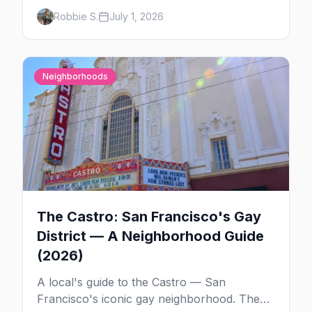
the weekend's circuit parties, SoMa's
Robbie S.
July 1, 2026
leather bars, where to stay, what to wear,
and tips for your first Folsom.
Neighborhoods
The Castro: San Francisco's Gay
District — A Neighborhood Guide
(2026)
A local's guide to the Castro — San
Francisco's iconic gay neighborhood. The