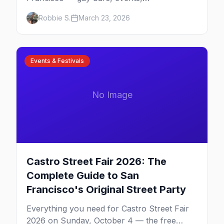
neighborhoods, and insider tips for the city
Robbie S.
March 23, 2026
that started it all.
Events & Festivals
No Image
Castro Street Fair 2026: The
Complete Guide to San
Francisco's Original Street Party
Everything you need for Castro Street Fair
2026 on Sunday, October 4 — the free