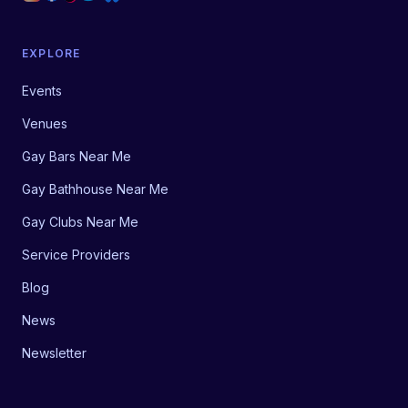
EXPLORE
Events
Venues
Gay Bars Near Me
Gay Bathhouse Near Me
Gay Clubs Near Me
Service Providers
Blog
News
Newsletter