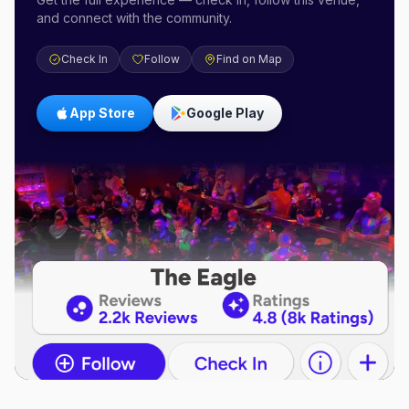
and connect with the community.
Check In
Follow
Find on Map
App Store
Google Play