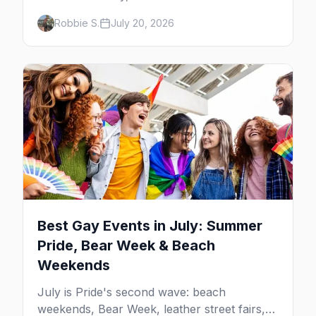
neighborhood party Harvey Milk started in
Robbie S.
July 20, 2026
1974, plus where to drink, stay and start
your day.
Best Gay Events in July: Summer
Pride, Bear Week & Beach
Weekends
July is Pride's second wave: beach
weekends, Bear Week, leather street fairs,