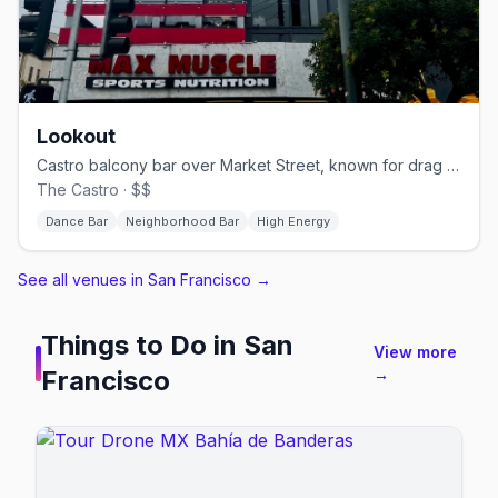
Lookout
Castro balcony bar over Market Street, known for drag brunch.
The Castro · $$
Dance Bar
Neighborhood Bar
High Energy
See all venues in San Francisco
→
Things to Do in
San
View more
Francisco
→