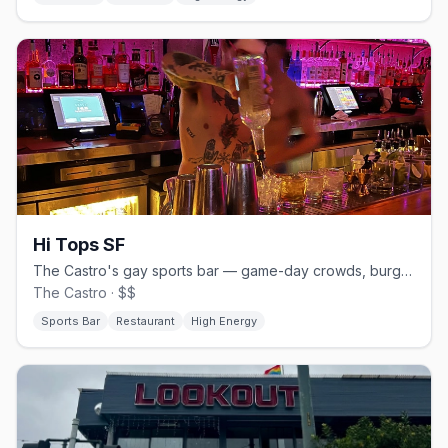
Hi Tops SF
The Castro's gay sports bar — game-day crowds, burgers and beer.
The Castro · $$
Sports Bar
Restaurant
High Energy