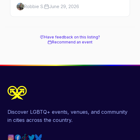
history, the landmarks, the shops and eats,
Robbie S.
June 29, 2026
and how to make the most of a day in the
gayborhood.
Have feedback on this listing?
Recommend an event
Discover LGBTQ+ events, venues, and community
in cities across the country.