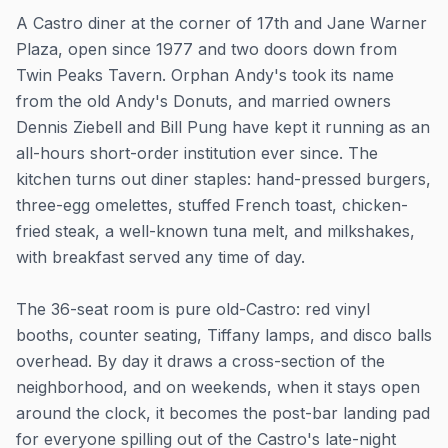
A Castro diner at the corner of 17th and Jane Warner
Plaza, open since 1977 and two doors down from
Twin Peaks Tavern. Orphan Andy's took its name
from the old Andy's Donuts, and married owners
Dennis Ziebell and Bill Pung have kept it running as an
all-hours short-order institution ever since. The
kitchen turns out diner staples: hand-pressed burgers,
three-egg omelettes, stuffed French toast, chicken-
fried steak, a well-known tuna melt, and milkshakes,
with breakfast served any time of day.
The 36-seat room is pure old-Castro: red vinyl
booths, counter seating, Tiffany lamps, and disco balls
overhead. By day it draws a cross-section of the
neighborhood, and on weekends, when it stays open
around the clock, it becomes the post-bar landing pad
for everyone spilling out of the Castro's late-night