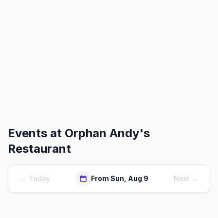
Events at
Orphan Andy's
Restaurant
← Today
From Sun, Aug 9
Next →