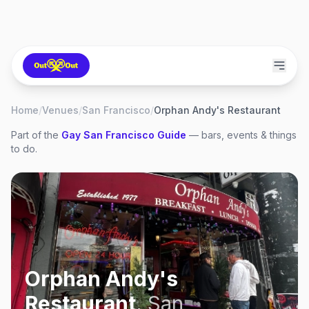
Home
/
Venues
/
San Francisco
/
Orphan Andy's Restaurant
Part of the
Gay
San Francisco
Guide
— bars, events & things
to do.
Orphan Andy's
Restaurant
,
San