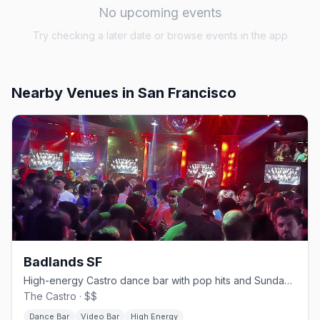
No upcoming events
Try checking a later date or browse events in the app
Nearby Venues
in San Francisco
Badlands SF
High-energy Castro dance bar with pop hits and Sunday beer busts.
The Castro · $$
Dance Bar
Video Bar
High Energy