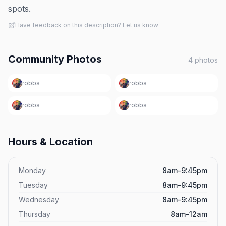
spots.
Have feedback on this description? Let us know
Community Photos
4
photos
robbs
robbs
robbs
robbs
Hours & Location
Monday
8am–9:45pm
Tuesday
8am–9:45pm
Wednesday
8am–9:45pm
Thursday
8am–12am