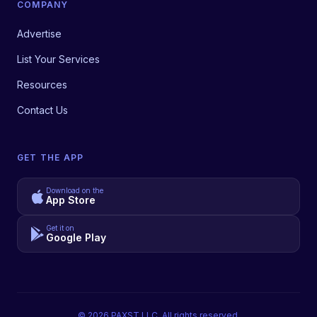
COMPANY
Advertise
List Your Services
Resources
Contact Us
GET THE APP
Download on the
App Store
Get it on
Google Play
©
2026
PAXST LLC. All rights reserved.