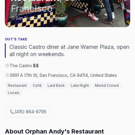
Francisco
San Francisco, California
OUT'S TAKE
Classic Castro diner at Jane Warner Plaza, open
all night on weekends.
The Castro
·
$$
3991 A 17th St, San Francisco, CA 94114, United States
Restaurant
Café
Laid Back
Late Night
Mixed Crowd
Locals
(415) 864-9795
About
Orphan Andy's Restaurant