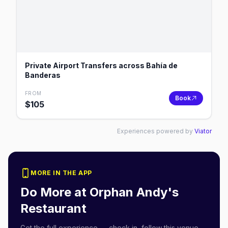
Private Airport Transfers across Bahía de
Banderas
FROM
Book
$
105
Experiences powered by
Viator
MORE IN THE APP
Do More at
Orphan Andy's
Restaurant
Get the full experience — check in, follow this venue,