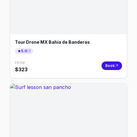
Tour Drone MX Bahía de Banderas
5.0
(
1
)
FROM
Book
$
323