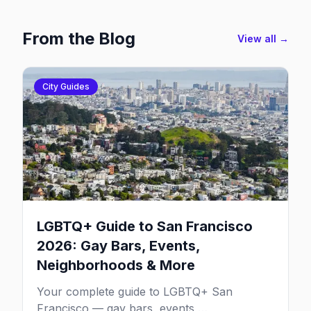
From the Blog
View all →
City Guides
LGBTQ+ Guide to San Francisco
2026: Gay Bars, Events,
Neighborhoods & More
Your complete guide to LGBTQ+ San
Francisco — gay bars, events,