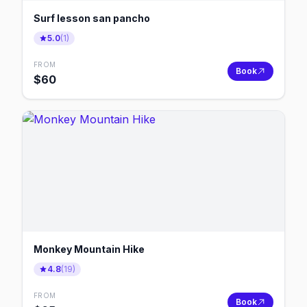
Surf lesson san pancho
5.0
(
1
)
FROM
Book
$
60
Monkey Mountain Hike
4.8
(
19
)
FROM
Book