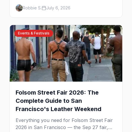
Labor Day, then leather season crests with
Robbie S.
July 6, 2026
Folsom Street Fair. The best gay events in
September.
Events & Festivals
Folsom Street Fair 2026: The
Complete Guide to San
Francisco's Leather Weekend
Everything you need for Folsom Street Fair
2026 in San Francisco — the Sep 27 fair,