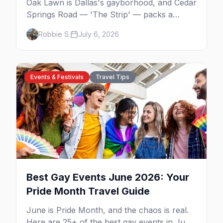
Oak Lawn is Dallas's gayborhood, and Cedar
Springs Road — 'The Strip' — packs a
dozen-plus gay bars into a walkable half-
Robbie S.
July 6, 2026
mile: country-western dancing, a world-class
drag theater, Texas's oldest lesbian bar, and
more. Here's the local's guide.
Events & Festivals
Travel Tips
Best Gay Events June 2026: Your
Pride Month Travel Guide
June is Pride Month, and the chaos is real.
Here are 25+ of the best gay events in June