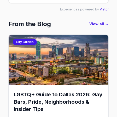
Experiences powered by
Viator
From the Blog
View all →
City Guides
LGBTQ+ Guide to Dallas 2026: Gay
Bars, Pride, Neighborhoods &
Insider Tips