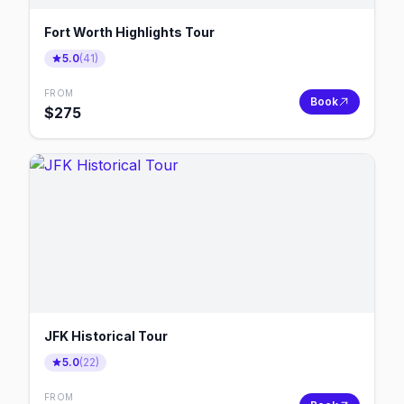
Fort Worth Highlights Tour
5.0
(
41
)
FROM
Book
$
275
JFK Historical Tour
5.0
(
22
)
FROM