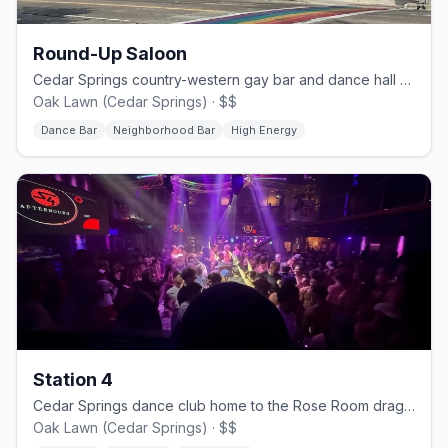
Round-Up Saloon
Cedar Springs country-western gay bar and dance hall since 1980.
Oak Lawn (Cedar Springs) · $$
Dance Bar
Neighborhood Bar
High Energy
Station 4
Cedar Springs dance club home to the Rose Room drag stage.
Oak Lawn (Cedar Springs) · $$