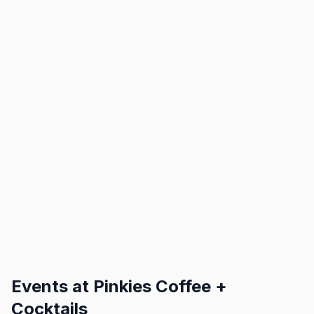
Events at
Pinkies Coffee +
Cocktails