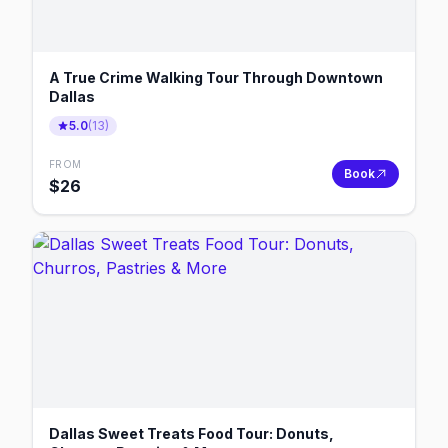
A True Crime Walking Tour Through Downtown
Dallas
5.0
(
13
)
FROM
Book
$
26
Dallas Sweet Treats Food Tour: Donuts,