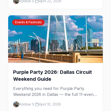
Robbie S.
April 22, 2026
expect.
Events & Festivals
Purple Party 2026: Dallas Circuit
Weekend Guide
Everything you need for Purple Party
Weekend 2026 in Dallas — the full 11-event
schedule, ticket strategy, host hotel, DJ
Robbie S.
April 10, 2026
lineup, and insider survival tips.