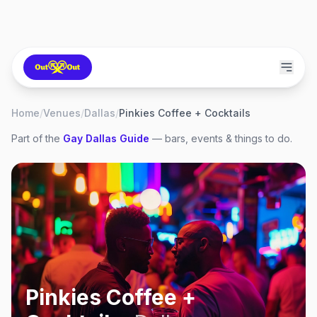
Home
/
Venues
/
Dallas
/
Pinkies Coffee + Cocktails
Part of the
Gay
Dallas
Guide
— bars, events & things to do.
Pinkies Coffee +