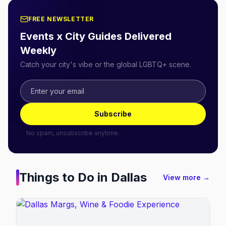
FREE NEWSLETTER
Events x City Guides Delivered
Weekly
Catch your city's vibe or the global LGBTQ+ scene.
Subscribe
No spam, unsubscribe anytime.
Things to Do in
Dallas
View more →