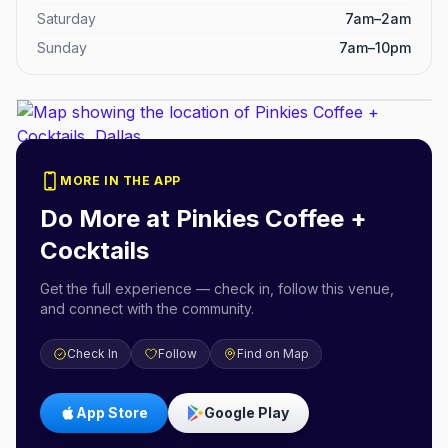
Saturday
7am–2am
Sunday
7am–10pm
MORE IN THE APP
Do More at
Pinkies Coffee +
Cocktails
Get the full experience — check in, follow this venue,
and connect with the community.
Check In
Follow
Find on Map
App Store
Google Play