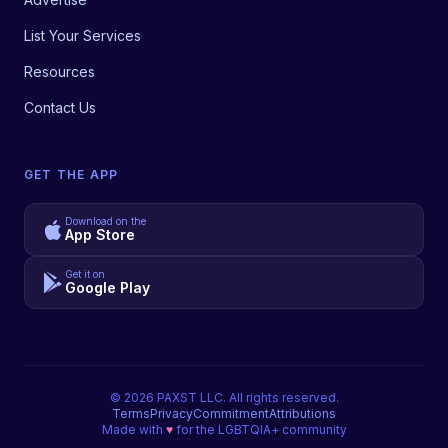
List Your Services
Resources
Contact Us
GET THE APP
Download on the
App Store
Get it on
Google Play
©
2026
PAXST LLC. All rights reserved.
Terms
Privacy
Commitment
Attributions
Made with
♥
for the LGBTQIA+ community