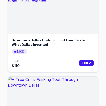
Downtown Dallas Historic Food Tour: Taste
What Dallas Invented
5.0
(
15
)
FROM
Book
$
110