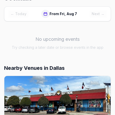
← Today
From Fri, Aug 7
Next →
No upcoming events
Try checking a later date or browse events in the app
Nearby Venues
in Dallas