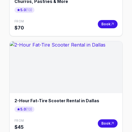
Churros, Pastries & More
5.0
(
13
)
FROM
Book
$
70
2-Hour Fat-Tire Scooter Rental in Dallas
5.0
(
13
)
FROM
Book
$
45