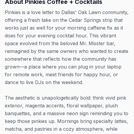
About
Pinkies Coffee + Cocktails
Pinkies is a love letter to Dallas' Oak Lawn community,
offering a fresh take on the Cedar Springs strip that
works just as well for your morning caffeine fix as it
does for your evening cocktail hour. This vibrant
space evolved from the beloved Mr. Misster bar,
reimagined by the same owners who wanted to create
somewhere that reflects how the community has
grown—a place where you can plug in your laptop
for remote work, meet friends for happy hour, or
dance to live DJs on the weekend.
The aesthetic is unapologetically bold: think vivid pink
exterior, magenta accents, floral wallpaper, plush
banquettes, and a massive neon sign reminding you to
keep those pinkies up. Mornings bring specialty lattes,
matcha, and pastries in a cozy atmosphere, while