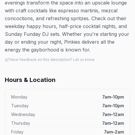
evenings transform the space into an upscale lounge
with craft cocktails like espresso martinis, mezcal
concoctions, and refreshing spritzes. Check out their
weekday happy hours, half-price cocktail nights, and
Sunday Funday DJ sets. Whether you're starting your
day or ending your night, Pinkies delivers all the
energy the gayborhood is known for.
Have feedback on this description? Let us know
Hours & Location
Monday
7am–10pm
Tuesday
7am–10pm
Wednesday
7am–12am
Thursday
7am–12am
Friday
7am–2am