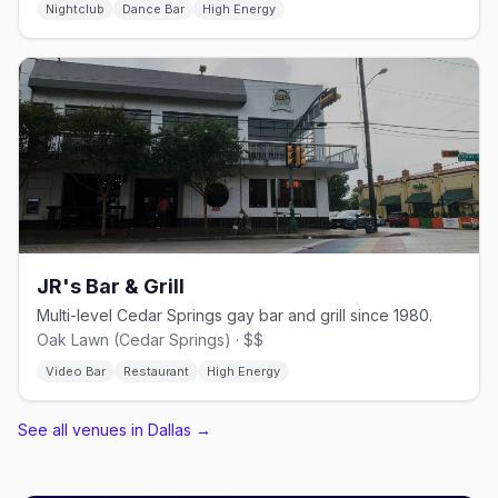
Nightclub
Dance Bar
High Energy
JR's Bar & Grill
Multi-level Cedar Springs gay bar and grill since 1980.
Oak Lawn (Cedar Springs) · $$
Video Bar
Restaurant
High Energy
See all venues in Dallas
→