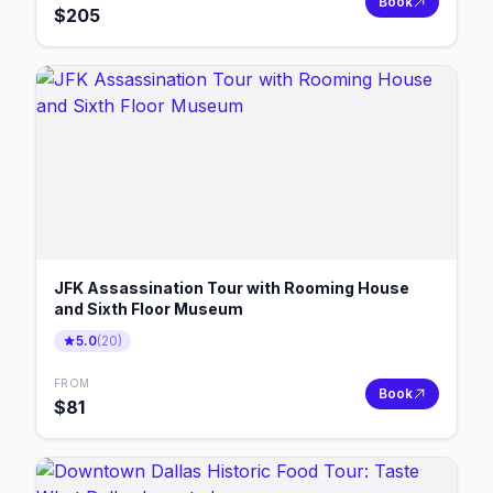
Book
$
205
JFK Assassination Tour with Rooming House
and Sixth Floor Museum
5.0
(
20
)
FROM
Book
$
81