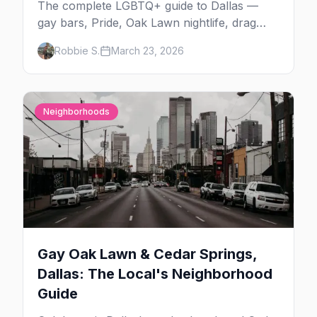
The complete LGBTQ+ guide to Dallas —
gay bars, Pride, Oak Lawn nightlife, drag
shows, events, hotels, and everything you
Robbie S.
March 23, 2026
need to plan your trip.
Neighborhoods
Gay Oak Lawn & Cedar Springs,
Dallas: The Local's Neighborhood
Guide