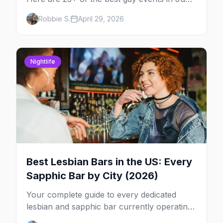
2026 across North America, organized by
Robbie S.
April 29, 2026
week so you can actually plan your travel.
Nightlife
Best Lesbian Bars in the US: Every
Sapphic Bar by City (2026)
Your complete guide to every dedicated
lesbian and sapphic bar currently operating
in the US, mapped by city, with what makes