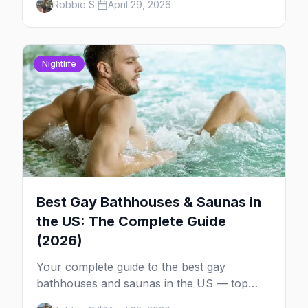
Robbie S.
April 29, 2026
each one worth the trip.
Nightlife
Best Gay Bathhouses & Saunas in
the US: The Complete Guide
(2026)
Your complete guide to the best gay
bathhouses and saunas in the US — top
venues by city, first-timer tips, and what to