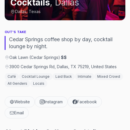
Cocktails
,
Dallas
Dallas, Texas
OUT'S TAKE
Cedar Springs coffee shop by day, cocktail
lounge by night.
Oak Lawn (Cedar Springs)
·
$$
3900 Cedar Springs Rd, Dallas, TX 75219, United States
Café
Cocktail Lounge
Laid Back
Intimate
Mixed Crowd
All Genders
Locals
Website
Instagram
Facebook
Email