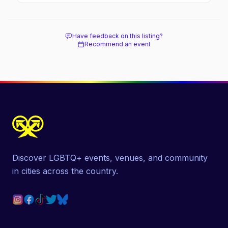
Have feedback on this listing?
Recommend an event
Discover LGBTQ+ events, venues, and community
in cities across the country.