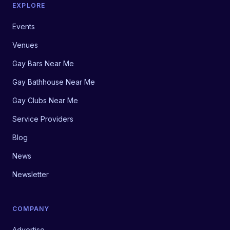
EXPLORE
Events
Venues
Gay Bars Near Me
Gay Bathhouse Near Me
Gay Clubs Near Me
Service Providers
Blog
News
Newsletter
COMPANY
Advertise