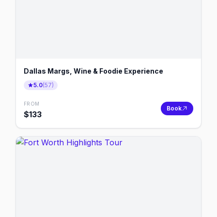
Dallas Margs, Wine & Foodie Experience
5.0
(
57
)
FROM
Book
$
133