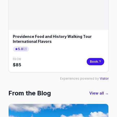
Providence Food and History Walking Tour
International Flavors
5.0
(
2
)
FROM
Book
$
85
Experiences powered by
Viator
From the Blog
View all →