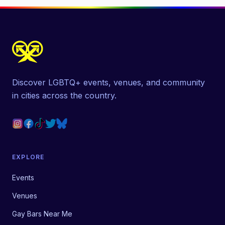
Discover LGBTQ+ events, venues, and community
in cities across the country.
EXPLORE
Events
Venues
Gay Bars Near Me