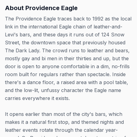
About
Providence Eagle
The Providence Eagle traces back to 1992 as the local
link in the international Eagle chain of leather-and-
Levi's bars, and these days it runs out of 124 Snow
Street, the downtown space that previously housed
The Dark Lady. The crowd runs to leather and bears,
mostly gay and bi men in their thirties and up, but the
door is open to anyone comfortable in a dim, no-frills
room built for regulars rather than spectacle. Inside
there's a dance floor, a raised area with a pool table,
and the low-lit, unfussy character the Eagle name
carries everywhere it exists.
It opens earlier than most of the city's bars, which
makes it a natural first stop, and themed nights and
leather events rotate through the calendar year-