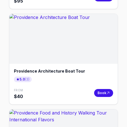
$
95
Providence Architecture Boat Tour
5.0
(
3
)
FROM
Book
$
40