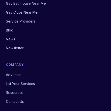
Gay Bathhouse Near Me
Gay Clubs Near Me
Service Providers
Blog
News
Newsletter
COMPANY
Advertise
List Your Services
Resources
Contact Us