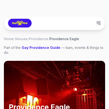
Home
/
Venues
/
Providence
/
Providence Eagle
Part of the
Gay
Providence
Guide
— bars, events & things to
do.
Providence Eagle
,