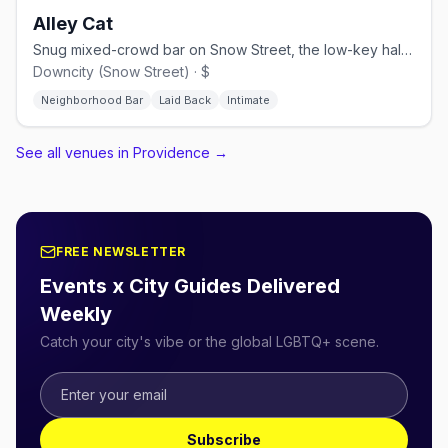
Alley Cat
Snug mixed-crowd bar on Snow Street, the low-key half of the Fruit Loop.
Downcity (Snow Street) · $
Neighborhood Bar
Laid Back
Intimate
See all venues in Providence
→
FREE NEWSLETTER
Events x City Guides Delivered
Weekly
Catch your city's vibe or the global LGBTQ+ scene.
Subscribe