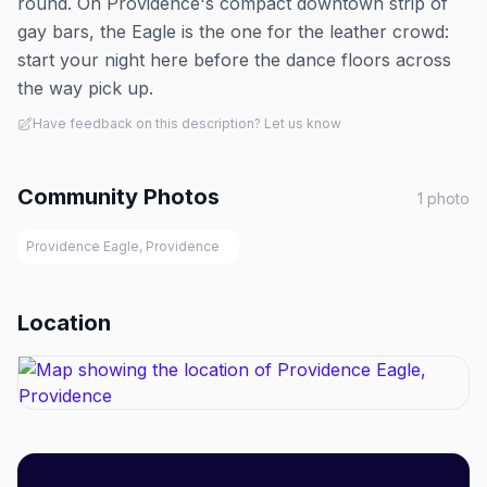
round. On Providence's compact downtown strip of
gay bars, the Eagle is the one for the leather crowd:
start your night here before the dance floors across
the way pick up.
Have feedback on this description? Let us know
Community Photos
1
photo
Providence Eagle, Providence
Location