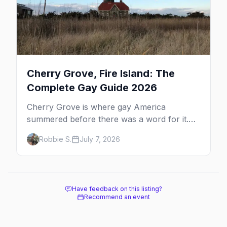
Cherry Grove, Fire Island: The
Complete Gay Guide 2026
Cherry Grove is where gay America
summered before there was a word for it.
Here's the complete guide to Fire Island's
Robbie S.
July 7, 2026
original queer hamlet — its history, its drag-
soaked nightlife, where to stay and eat, the
beach, and how it differs from the Pines
next door.
Have feedback on this listing?
Recommend an event