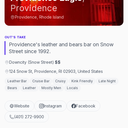
Providence
Providence, Rhode Island
OUT'S TAKE
Providence's leather and bears bar on Snow
Street since 1992.
Downcity (Snow Street)
·
$$
124 Snow St, Providence, RI 02903, United States
Leather Bar
Cruise Bar
Cruisy
Kink Friendly
Late Night
Bears
Leather
Mostly Men
Locals
Website
Instagram
Facebook
(401) 272-9900