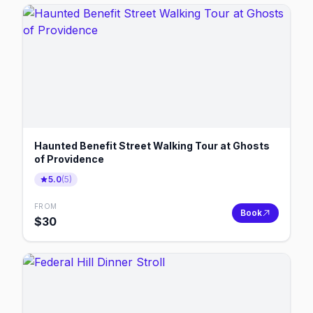
Haunted Benefit Street Walking Tour at Ghosts
of Providence
5.0
(
5
)
FROM
Book
$
30