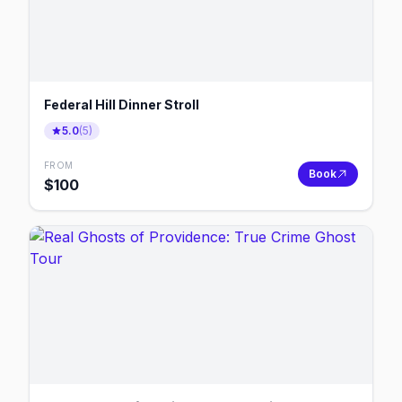
Federal Hill Dinner Stroll
5.0
(
5
)
FROM
Book
$
100