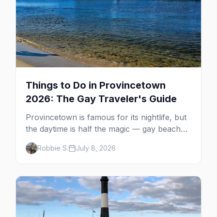
Things to Do in Provincetown
2026: The Gay Traveler's Guide
Provincetown is famous for its nightlife, but
the daytime is half the magic — gay beaches,
whale watching, the Pilgrim Monument,
Robbie S.
July 8, 2026
dune tours and a historic art colony. Here's
the complete guide to what to do in P-town
beyond the bars.