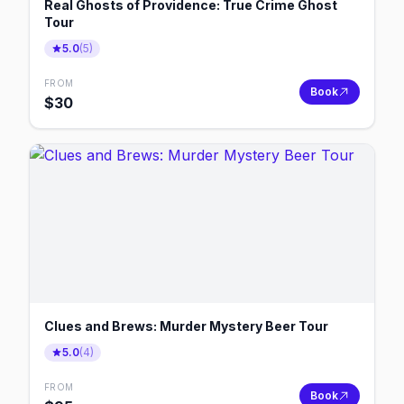
Real Ghosts of Providence: True Crime Ghost
Tour
5.0
(
5
)
FROM
Book
$
30
Clues and Brews: Murder Mystery Beer Tour
5.0
(
4
)
FROM
Book