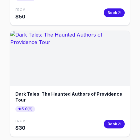
FROM
Book
$
50
Dark Tales: The Haunted Authors of Providence
Tour
5.0
(
8
)
FROM
Book
$
30