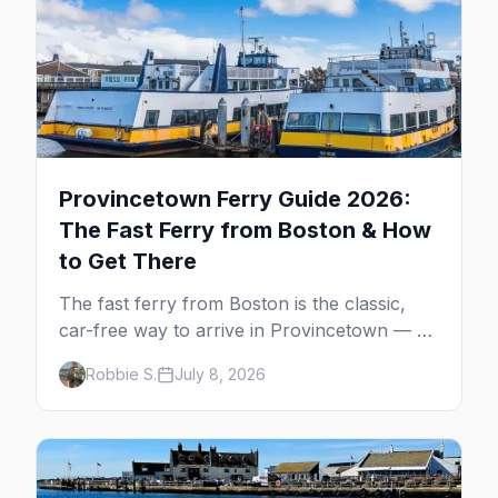
Provincetown Ferry Guide 2026:
The Fast Ferry from Boston & How
to Get There
The fast ferry from Boston is the classic,
car-free way to arrive in Provincetown — 90
minutes across the bay, straight to
Robbie S.
July 8, 2026
MacMillan Wharf. Here's the complete
guide: operators, schedules, tickets, plus the
Plymouth boat, driving and flying.