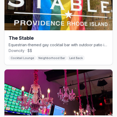
The Stable
Equestrian-themed gay cocktail bar with outdoor patio in downtown Providence.
Downcity · $$
Cocktail Lounge
Neighborhood Bar
Laid Back