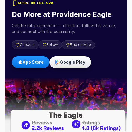
MORE IN THE APP
Do More at
Providence Eagle
Get the full experience — check in, follow this venue,
and connect with the community.
Check In
Follow
Find on Map
App Store
Google Play