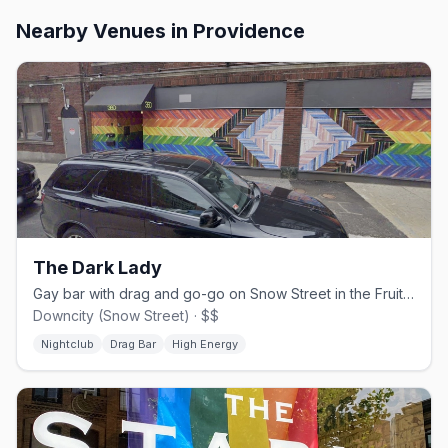
Nearby Venues
in Providence
The Dark Lady
Gay bar with drag and go-go on Snow Street in the Fruit Loop.
Downcity (Snow Street) · $$
Nightclub
Drag Bar
High Energy