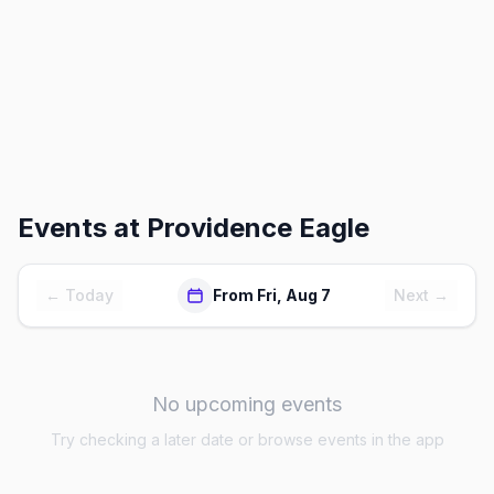
Events at
Providence Eagle
← Today
From Fri, Aug 7
Next →
No upcoming events
Try checking a later date or browse events in the app