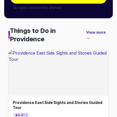
No spam, unsubscribe anytime.
Things to Do in
View more
Providence
→
Providence East Side Sights and Stories Guided
Tour
5.0
(
11
)