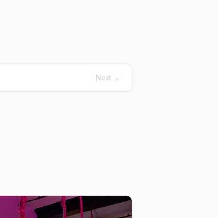
Next →