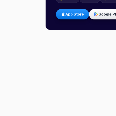
App Store
Google P