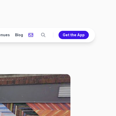
enues
Blog
Get the App