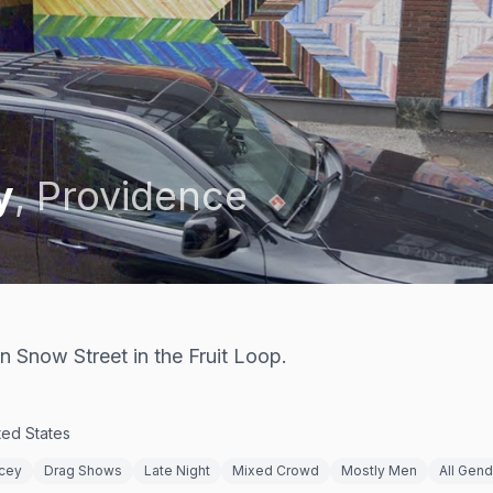
y
,
Providence
 Snow Street in the Fruit Loop.
ted States
cey
Drag Shows
Late Night
Mixed Crowd
Mostly Men
All Gen