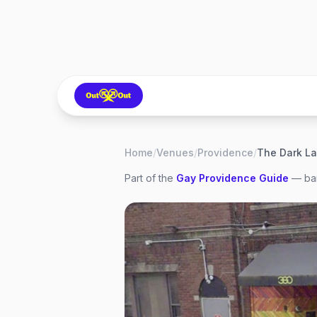
Home
/
Venues
/
Providence
/
The Dark L
Part of the
Gay
Providence
Guide
— bar