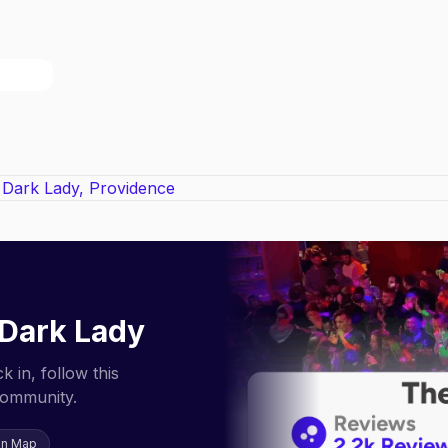
Dark Lady
 in, follow this
community.
on Map