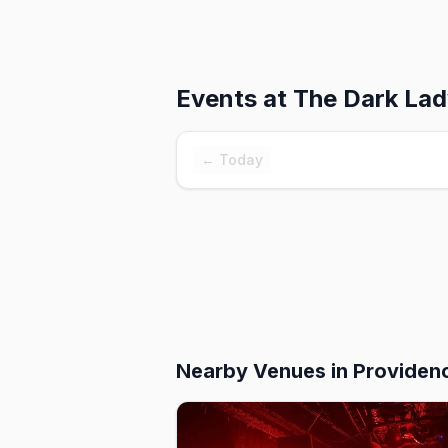
Events at
The Dark La
← Today
Nearby Venues
in Providen