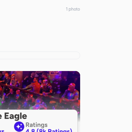
1
photo