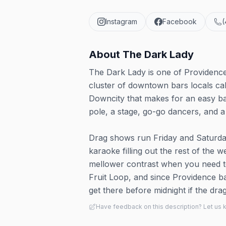
Instagram
Facebook
(
About
The Dark Lady
The Dark Lady is one of Providence
cluster of downtown bars locals cal
Downcity that makes for an easy ba
pole, a stage, go-go dancers, and a 
Drag shows run Friday and Saturday
karaoke filling out the rest of the we
mellower contrast when you need to
Fruit Loop, and since Providence bar
get there before midnight if the dra
Have feedback on this description? Let us