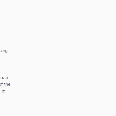
cing
ers a
of the
 to