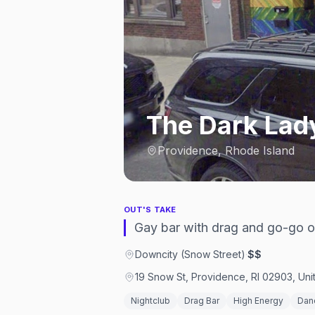
The Dark Lad
Providence, Rhode Island
OUT'S TAKE
Gay bar with drag and go-go on
Downcity (Snow Street)
·
$$
19 Snow St, Providence, RI 02903, Uni
Nightclub
Drag Bar
High Energy
Dan