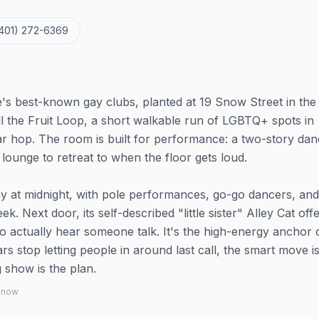
401) 272-6369
's best-known gay clubs, planted at 19 Snow Street in the
l the Fruit Loop, a short walkable run of LGBTQ+ spots in
r hop. The room is built for performance: a two-story dan
lounge to retreat to when the floor gets loud.
 at midnight, with pole performances, go-go dancers, and
ek. Next door, its self-described "little sister" Alley Cat off
 actually hear someone talk. It's the high-energy anchor 
s stop letting people in around last call, the smart move is
g show is the plan.
 know