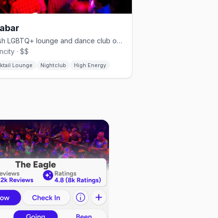
abar
Stylish LGBTQ+ lounge and dance club on Elbow Street downtown.
city · $$
ktail Lounge
Nightclub
High Energy