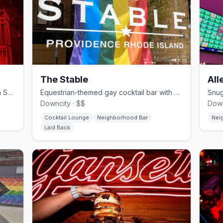
The Stable
All
Providence's leather and bears bar on Snow Street since 1992.
Equestrian-themed gay cocktail bar with outdoor patio in downtown Providence.
Downcity · $$
Down
Cocktail Lounge
Neighborhood Bar
Nei
Laid Back