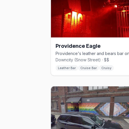
Providence Eagle
Downcity (Snow Street) · $$
Leather Bar
Cruise Bar
Cruisy