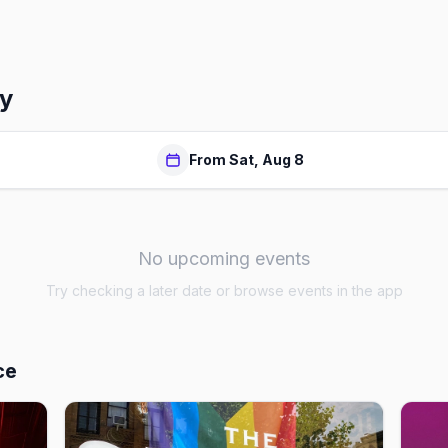
dy
From Sat, Aug 8
No upcoming events
Try checking a later date or browse events in the app
ce