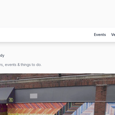
Events
V
ady
s, events & things to do.