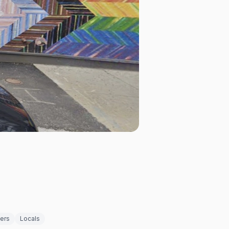
ders
Locals