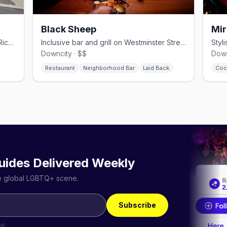
Black Sheep
Mir
Providence's LGBTQ+ dance club on Richmond Street, open since 2013.
Inclusive bar and grill on Westminster Street with drag and dancing.
Downcity · $$
Down
Restaurant
Neighborhood Bar
Laid Back
Coc
uides Delivered Weekly
he global LGBTQ+ scene.
Subscribe
me.