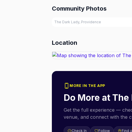
Community Photos
The Dark Lady, Providence
Location
MORE IN THE APP
Do More at
The 
Get the full experience — check
venue, and connect with the 
Check In
Follow
Find 