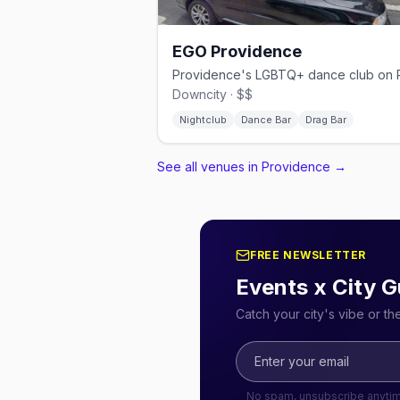
EGO Providence
Downcity · $$
Nightclub
Dance Bar
Drag Bar
See all venues in Providence
→
FREE NEWSLETTER
Events x City G
Catch your city's vibe or t
No spam, unsubscribe anyti