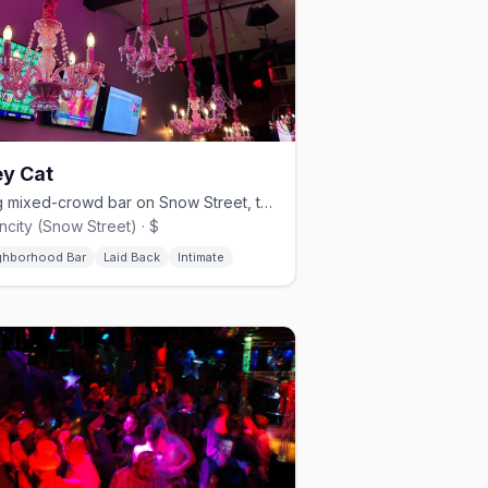
ey Cat
Snug mixed-crowd bar on Snow Street, the low-key half of the Fruit Loop.
city (Snow Street) · $
ghborhood Bar
Laid Back
Intimate